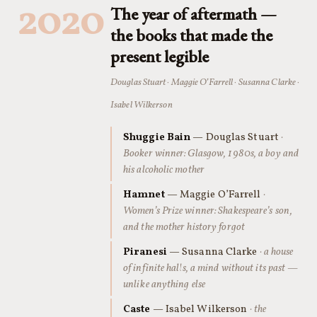
2020
The year of aftermath —
the books that made the
present legible
Douglas Stuart · Maggie O’Farrell · Susanna Clarke ·
Isabel Wilkerson
Shuggie Bain
— Douglas Stuart
·
Booker winner: Glasgow, 1980s, a boy and
his alcoholic mother
Hamnet
— Maggie O’Farrell
·
Women’s Prize winner: Shakespeare’s son,
and the mother history forgot
Piranesi
— Susanna Clarke
· a house
of infinite halls, a mind without its past —
unlike anything else
Caste
— Isabel Wilkerson
· the