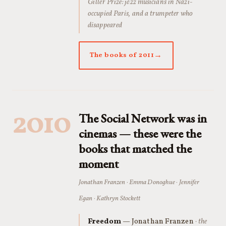
Giller Prize: jazz musicians in Nazi-
occupied Paris, and a trumpeter who
disappeared
The books of 2011
2010
The Social Network was in
cinemas — these were the
books that matched the
moment
Jonathan Franzen · Emma Donoghue · Jennifer
Egan · Kathryn Stockett
Freedom
— Jonathan Franzen
· the