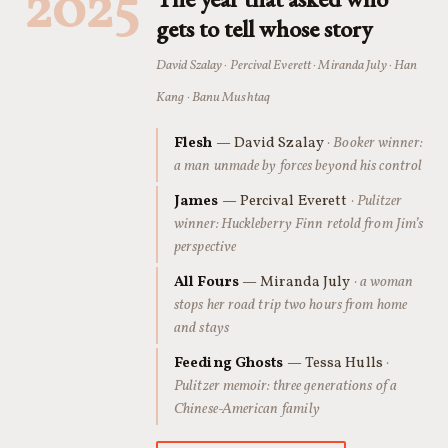
2025
gets to tell whose story
David Szalay · Percival Everett · Miranda July · Han
Kang · Banu Mushtaq
Flesh
— David Szalay
· Booker winner:
a man unmade by forces beyond his control
James
— Percival Everett
· Pulitzer
winner: Huckleberry Finn retold from Jim’s
perspective
All Fours
— Miranda July
· a woman
stops her road trip two hours from home
and stays
Feeding Ghosts
— Tessa Hulls
·
Pulitzer memoir: three generations of a
Chinese-American family