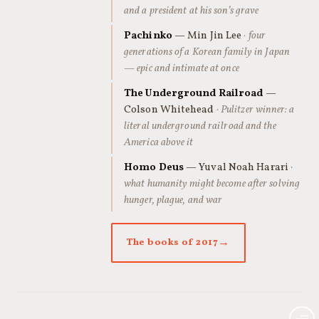
and a president at his son’s grave
Pachinko
— Min Jin Lee
· four
generations of a Korean family in Japan
— epic and intimate at once
The Underground Railroad
—
Colson Whitehead
· Pulitzer winner: a
literal underground railroad and the
America above it
Homo Deus
— Yuval Noah Harari
·
what humanity might become after solving
hunger, plague, and war
The books of 2017