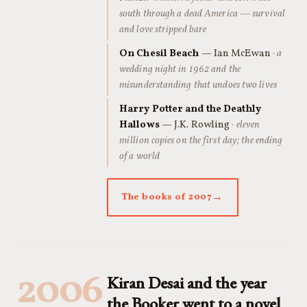
south through a dead America — survival
and love stripped bare
On Chesil Beach
— Ian McEwan
· a
wedding night in 1962 and the
misunderstanding that undoes two lives
Harry Potter and the Deathly
Hallows
— J.K. Rowling
· eleven
million copies on the first day; the ending
of a world
The books of 2007
2006
Kiran Desai and the year
the Booker went to a novel