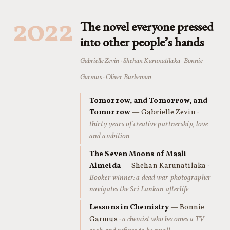
2022
The novel everyone pressed
into other people’s hands
Gabrielle Zevin · Shehan Karunatilaka · Bonnie
Garmus · Oliver Burkeman
Tomorrow, and Tomorrow, and
Tomorrow
— Gabrielle Zevin
·
thirty years of creative partnership, love
and ambition
The Seven Moons of Maali
Almeida
— Shehan Karunatilaka
·
Booker winner: a dead war photographer
navigates the Sri Lankan afterlife
Lessons in Chemistry
— Bonnie
Garmus
· a chemist who becomes a TV