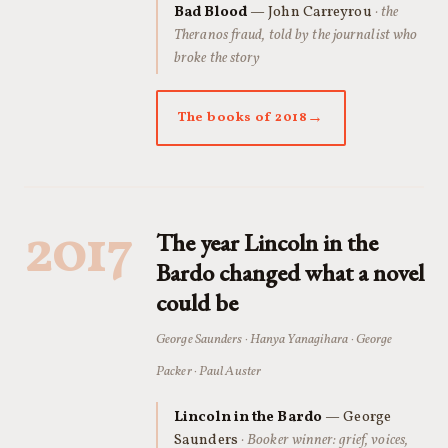
Bad Blood
— John Carreyrou
· the
Theranos fraud, told by the journalist who
broke the story
The books of 2018
2017
The year Lincoln in the
Bardo changed what a novel
could be
George Saunders · Hanya Yanagihara · George
Packer · Paul Auster
Lincoln in the Bardo
— George
Saunders
· Booker winner: grief, voices,