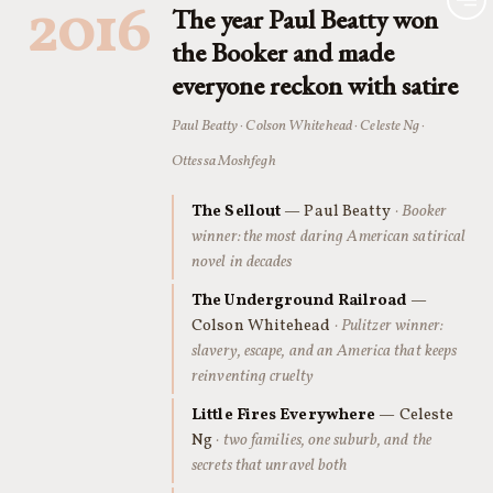
2016
The year Paul Beatty won
the Booker and made
everyone reckon with satire
Paul Beatty · Colson Whitehead · Celeste Ng ·
Ottessa Moshfegh
The Sellout
— Paul Beatty
· Booker
winner: the most daring American satirical
novel in decades
The Underground Railroad
—
Colson Whitehead
· Pulitzer winner:
slavery, escape, and an America that keeps
reinventing cruelty
Little Fires Everywhere
— Celeste
Ng
· two families, one suburb, and the
secrets that unravel both