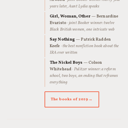
years later, Aunt Lydia speaks
Girl, Woman, Other
— Bernardine
Evaristo
· joint Booker winner: twelve
Black British women, one intricate web
Say Nothing
— Patrick Radden
Keefe
· the best nonfiction book about the
IRA ever written
The Nickel Boys
— Colson
Whitehead
· Pulitzer winner: a reform
school, two boys, an ending that reframes
everything
The books of 2019