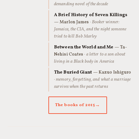
demanding novel of the decade
A Brief History of Seven Killings
— Marlon James
· Booker winner:
Jamaica, the CIA, and the night someone
tried to kill Bob Marley
Between the World and Me
— Ta-
Nehisi Coates
· a letter to a son about
living in a Black body in America
The Buried Giant
— Kazuo Ishiguro
· memory, forgetting, and what a marriage
survives when the past returns
The books of 2015