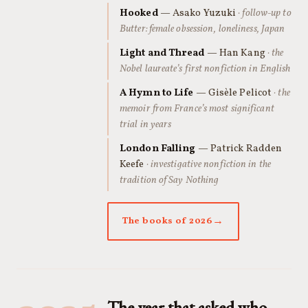
Hooked
— Asako Yuzuki
· follow-up to
Butter: female obsession, loneliness, Japan
Light and Thread
— Han Kang
· the
Nobel laureate’s first nonfiction in English
A Hymn to Life
— Gisèle Pelicot
· the
memoir from France’s most significant
trial in years
London Falling
— Patrick Radden
Keefe
· investigative nonfiction in the
tradition of Say Nothing
The books of 2026
The year that asked who