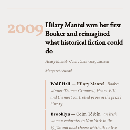
2009
Hilary Mantel won her first
Booker and reimagined
what historical fiction could
do
Hilary Mantel · Colm Tóibín · Stieg Larsson ·
Margaret Atwood
Wolf Hall
— Hilary Mantel
· Booker
winner: Thomas Cromwell, Henry VIII,
and the most controlled prose in the prize’s
history
Brooklyn
— Colm Tóibín
· an Irish
woman emigrates to New York in the
1950s and must choose which life to live