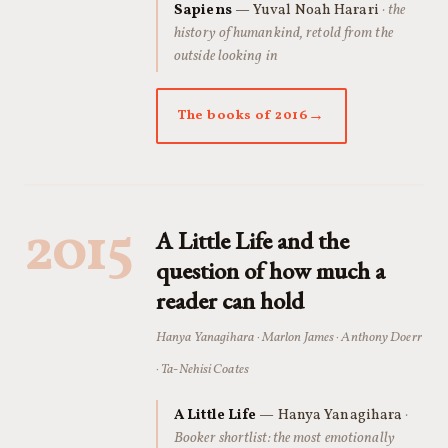
Sapiens
— Yuval Noah Harari
· the
history of humankind, retold from the
outside looking in
The books of 2016
2015
A Little Life and the
question of how much a
reader can hold
Hanya Yanagihara · Marlon James · Anthony Doerr
· Ta-Nehisi Coates
A Little Life
— Hanya Yanagihara
·
Booker shortlist: the most emotionally