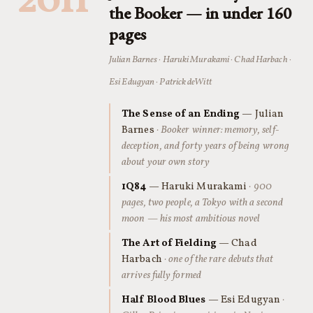
2011
the Booker — in under 160
pages
Julian Barnes · Haruki Murakami · Chad Harbach ·
Esi Edugyan · Patrick deWitt
The Sense of an Ending
— Julian
Barnes
· Booker winner: memory, self-
deception, and forty years of being wrong
about your own story
1Q84
— Haruki Murakami
· 900
pages, two people, a Tokyo with a second
moon — his most ambitious novel
The Art of Fielding
— Chad
Harbach
· one of the rare debuts that
arrives fully formed
Half Blood Blues
— Esi Edugyan
·