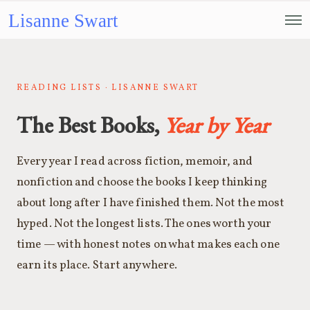
Lisanne Swart
READING LISTS · LISANNE SWART
The Best Books,
Year by Year
Every year I read across fiction, memoir, and
nonfiction and choose the books I keep thinking
about long after I have finished them. Not the most
hyped. Not the longest lists. The ones worth your
time — with honest notes on what makes each one
earn its place. Start anywhere.