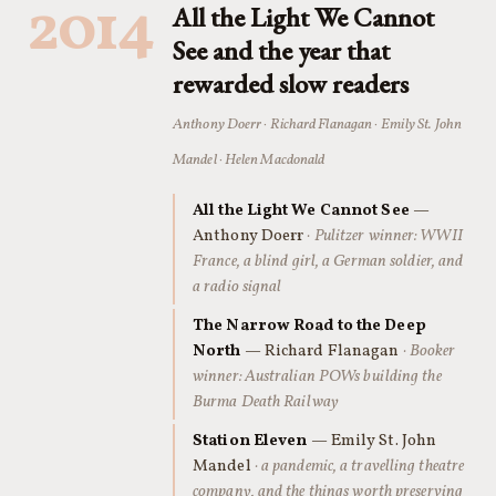
2014
All the Light We Cannot
See and the year that
rewarded slow readers
Anthony Doerr · Richard Flanagan · Emily St. John
Mandel · Helen Macdonald
All the Light We Cannot See
—
Anthony Doerr
· Pulitzer winner: WWII
France, a blind girl, a German soldier, and
a radio signal
The Narrow Road to the Deep
North
— Richard Flanagan
· Booker
winner: Australian POWs building the
Burma Death Railway
Station Eleven
— Emily St. John
Mandel
· a pandemic, a travelling theatre
company, and the things worth preserving