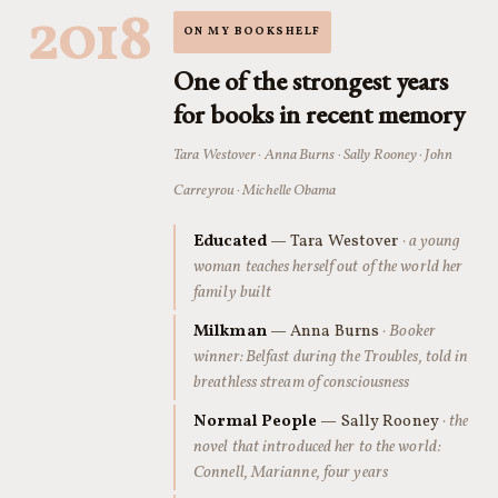
2018
ON MY BOOKSHELF
One of the strongest years
for books in recent memory
Tara Westover · Anna Burns · Sally Rooney · John
Carreyrou · Michelle Obama
Educated
— Tara Westover
· a young
woman teaches herself out of the world her
family built
Milkman
— Anna Burns
· Booker
winner: Belfast during the Troubles, told in
breathless stream of consciousness
Normal People
— Sally Rooney
· the
novel that introduced her to the world:
Connell, Marianne, four years