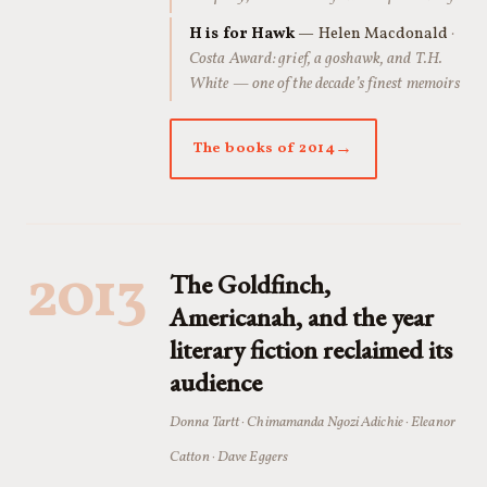
H is for Hawk
— Helen Macdonald
·
Costa Award: grief, a goshawk, and T.H.
White — one of the decade’s finest memoirs
The books of 2014
2013
The Goldfinch,
Americanah, and the year
literary fiction reclaimed its
audience
Donna Tartt · Chimamanda Ngozi Adichie · Eleanor
Catton · Dave Eggers