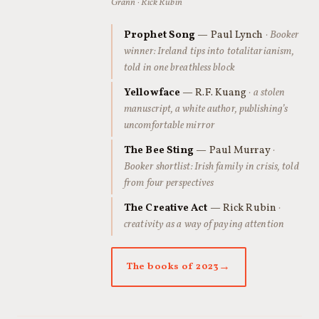
Grann · Rick Rubin
Prophet Song
— Paul Lynch
· Booker
winner: Ireland tips into totalitarianism,
told in one breathless block
Yellowface
— R.F. Kuang
· a stolen
manuscript, a white author, publishing’s
uncomfortable mirror
The Bee Sting
— Paul Murray
·
Booker shortlist: Irish family in crisis, told
from four perspectives
The Creative Act
— Rick Rubin
·
creativity as a way of paying attention
The books of 2023