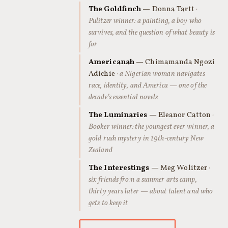
The Goldfinch
— Donna Tartt
·
Pulitzer winner: a painting, a boy who
survives, and the question of what beauty is
for
Americanah
— Chimamanda Ngozi
Adichie
· a Nigerian woman navigates
race, identity, and America — one of the
decade’s essential novels
The Luminaries
— Eleanor Catton
·
Booker winner: the youngest ever winner, a
gold rush mystery in 19th-century New
Zealand
The Interestings
— Meg Wolitzer
·
six friends from a summer arts camp,
thirty years later — about talent and who
gets to keep it