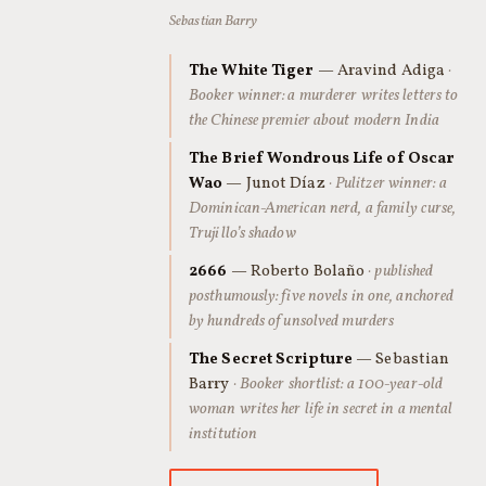
Sebastian Barry
The White Tiger
— Aravind Adiga
·
Booker winner: a murderer writes letters to
the Chinese premier about modern India
The Brief Wondrous Life of Oscar
Wao
— Junot Díaz
· Pulitzer winner: a
Dominican-American nerd, a family curse,
Trujillo’s shadow
2666
— Roberto Bolaño
· published
posthumously: five novels in one, anchored
by hundreds of unsolved murders
The Secret Scripture
— Sebastian
Barry
· Booker shortlist: a 100-year-old
woman writes her life in secret in a mental
institution