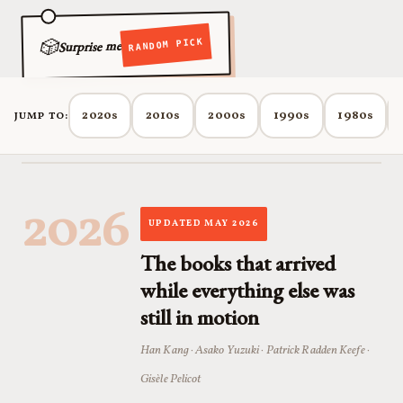
🎲
RANDOM PICK
Surprise me
2020s
2010s
2000s
1990s
1980s
JUMP TO:
2026
UPDATED MAY 2026
The books that arrived
while everything else was
still in motion
Han Kang · Asako Yuzuki · Patrick Radden Keefe ·
Gisèle Pelicot