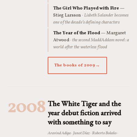
The Girl Who Played with Fire
—
Stieg Larsson
· Lisbeth Salander becomes
one of the decade’s defining characters
The Year of the Flood
— Margaret
Atwood
· the second MaddAddam novel: a
world after the waterless flood
The books of 2009
2008
The White Tiger and the
year debut fiction arrived
with something to say
Aravind Adiga · Junot Díaz · Roberto Bolaño ·