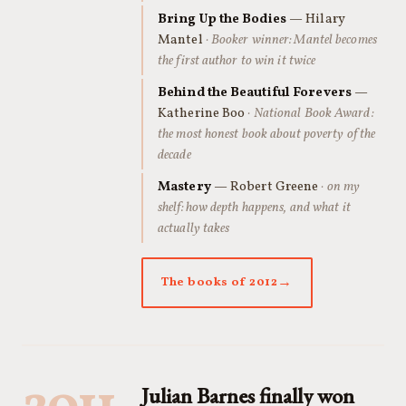
Bring Up the Bodies
— Hilary
Mantel
· Booker winner: Mantel becomes
the first author to win it twice
Behind the Beautiful Forevers
—
Katherine Boo
· National Book Award:
the most honest book about poverty of the
decade
Mastery
— Robert Greene
· on my
shelf: how depth happens, and what it
actually takes
The books of 2012
Julian Barnes finally won