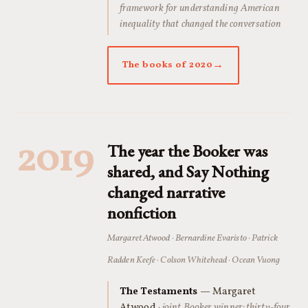
framework for understanding American
inequality that changed the conversation
The books of 2020
2019
The year the Booker was
shared, and Say Nothing
changed narrative
nonfiction
Margaret Atwood · Bernardine Evaristo · Patrick
Radden Keefe · Colson Whitehead · Ocean Vuong
The Testaments
— Margaret
Atwood
· joint Booker winner: thirty-four