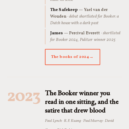
The Safekeep
— Yael van der
Wouden
· debut shortlisted for Booker: a
Dutch house with a dark past
James
— Percival Everett
· shortlisted
for Booker 2024, Pulitzer winner 2025
The books of 2024
2023
The Booker winner you
read in one sitting, and the
satire that drew blood
Paul Lynch · R.F. Kuang · Paul Murray · David