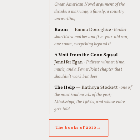
Great American Novel argument of the
decade: a marriage, a family, a country
unravelling
Room
— Emma Donoghue
· Booker
shortlist: a mother and five-year-old son,
one room, everything beyond it
A Visit from the Goon Squad
—
Jennifer Egan
· Pulitzer winner: time,
music, and a PowerPoint chapter that
shouldn’t work but does
The Help
— Kathryn Stockett
· one of
the most read novels of the year;
Mississippi, the 1960s, and whose voice
gets told
The books of 2010