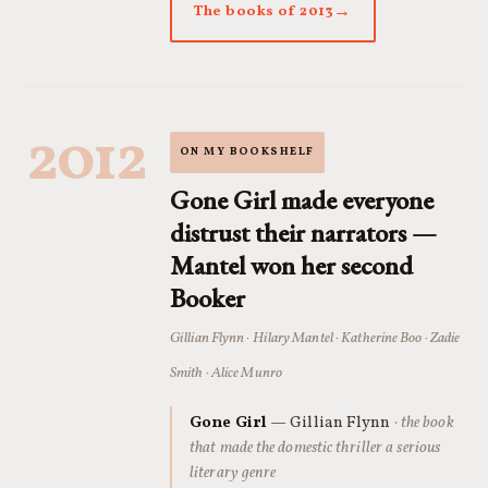
The books of 2013
2012
ON MY BOOKSHELF
Gone Girl made everyone
distrust their narrators —
Mantel won her second
Booker
Gillian Flynn · Hilary Mantel · Katherine Boo · Zadie
Smith · Alice Munro
Gone Girl
— Gillian Flynn
· the book
that made the domestic thriller a serious
literary genre