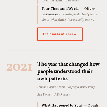
cook and refuses to be small
Four Thousand Weeks
— Oliver
Burkeman
· the anti-productivity book
about what finite time actually means
The books of 2022
2021
The year that changed how
people understood their
own patterns
Damon Galgut · Oprah Winfrey & Bruce Perry ·
Brit Bennett · Sally Rooney
What Happened to You?
— Oprah