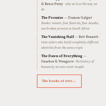
& Bruce Perry
· why we love the way we
do
The Promise
— Damon Galgut
·
Booker winner: four funerals, four decades,
one broken promise in South Africa
The Vanishing Half
— Brit Bennett
·
twin sisters who build completely different
identities from the same origin
The Dawn of Everything
—
Graeber & Wengrow
· the history of
humanity we were never taught
The books of 2021