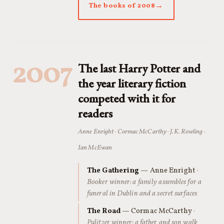
The books of 2008
2007
The last Harry Potter and
the year literary fiction
competed with it for
readers
Anne Enright · Cormac McCarthy · J.K. Rowling ·
Ian McEwan
The Gathering
— Anne Enright
·
Booker winner: a family assembles for a
funeral in Dublin and a secret surfaces
The Road
— Cormac McCarthy
·
Pulitzer winner: a father and son walk