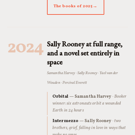
The books of 2025
2024
Sally Rooney at full range,
and a novel set entirely in
space
Samantha Harvey · Sally Rooney · Yael van der
Wouden · Percival Everett
Orbital
— Samantha Harvey
· Booker
winner: six astronauts orbit a wounded
Earth in 24 hours
Intermezzo
— Sally Rooney
· two
brothers, grief, falling in love in ways that
make no sense