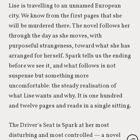
Lise is travelling to an unnamed European
city. We know from the first pages that she
will be murdered there. The novel follows her
through the day as she moves, with
purposeful strangeness, toward what she has
arranged for herself. Spark tells us the ending
before we see it, and what follows is not
suspense but something more
uncomfortable: the steady realisation of
what Lise wants and why. It is one hundred
and twelve pages and reads in a single sitting.
The Driver’s Seat is Spark at her most
disturbing and most controlled — a novel