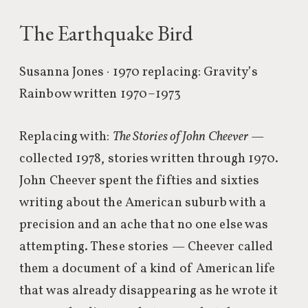
The Earthquake Bird
Susanna Jones · 1970
replacing: Gravity’s
Rainbow written 1970–1973
Replacing with:
The Stories of John Cheever
—
collected 1978, stories written through 1970.
John Cheever spent the fifties and sixties
writing about the American suburb with a
precision and an ache that no one else was
attempting. These stories — Cheever called
them a document of a kind of American life
that was already disappearing as he wrote it