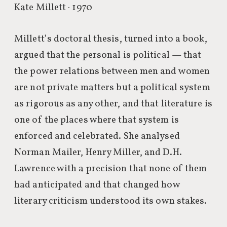
Kate Millett · 1970
Millett’s doctoral thesis, turned into a book,
argued that the personal is political — that
the power relations between men and women
are not private matters but a political system
as rigorous as any other, and that literature is
one of the places where that system is
enforced and celebrated. She analysed
Norman Mailer, Henry Miller, and D.H.
Lawrence with a precision that none of them
had anticipated and that changed how
literary criticism understood its own stakes.