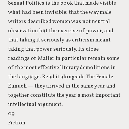
Sexual Politics is the book that made visible
what had been invisible: that the way male
writers described women was not neutral
observation but the exercise of power, and
that taking it seriously as criticism meant
taking that power seriously. Its close
readings of Mailer in particular remain some
of the most effective literary demolitions in
the language. Read it alongside The Female
Eunuch — they arrived in the same year and
together constitute the year’s most important
intellectual argument.
09
Fiction