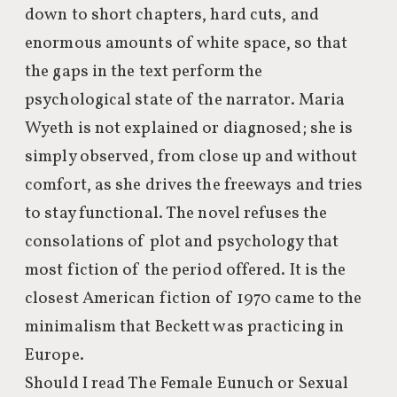
down to short chapters, hard cuts, and
enormous amounts of white space, so that
the gaps in the text perform the
psychological state of the narrator. Maria
Wyeth is not explained or diagnosed; she is
simply observed, from close up and without
comfort, as she drives the freeways and tries
to stay functional. The novel refuses the
consolations of plot and psychology that
most fiction of the period offered. It is the
closest American fiction of 1970 came to the
minimalism that Beckett was practicing in
Europe.
Should I read The Female Eunuch or Sexual