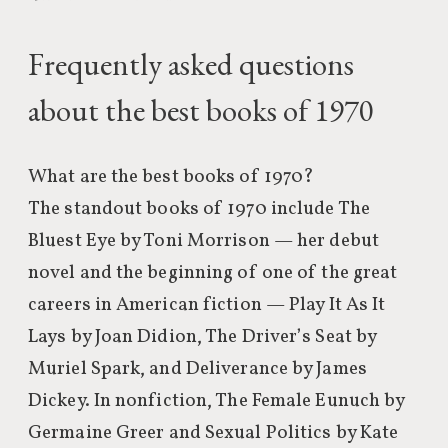
Frequently asked questions
about the best books of 1970
What are the best books of 1970?
The standout books of 1970 include The
Bluest Eye by Toni Morrison — her debut
novel and the beginning of one of the great
careers in American fiction — Play It As It
Lays by Joan Didion, The Driver’s Seat by
Muriel Spark, and Deliverance by James
Dickey. In nonfiction, The Female Eunuch by
Germaine Greer and Sexual Politics by Kate