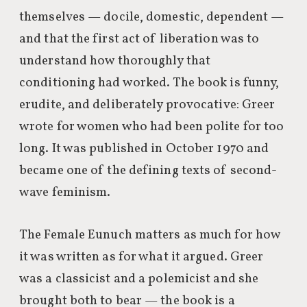
themselves — docile, domestic, dependent —
and that the first act of liberation was to
understand how thoroughly that
conditioning had worked. The book is funny,
erudite, and deliberately provocative: Greer
wrote for women who had been polite for too
long. It was published in October 1970 and
became one of the defining texts of second-
wave feminism.
The Female Eunuch matters as much for how
it was written as for what it argued. Greer
was a classicist and a polemicist and she
brought both to bear — the book is a