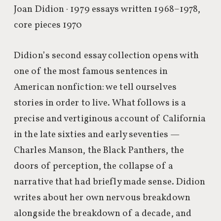
Joan Didion · 1979
essays written 1968–1978,
core pieces 1970
Didion’s second essay collection opens with
one of the most famous sentences in
American nonfiction: we tell ourselves
stories in order to live. What follows is a
precise and vertiginous account of California
in the late sixties and early seventies —
Charles Manson, the Black Panthers, the
doors of perception, the collapse of a
narrative that had briefly made sense. Didion
writes about her own nervous breakdown
alongside the breakdown of a decade, and