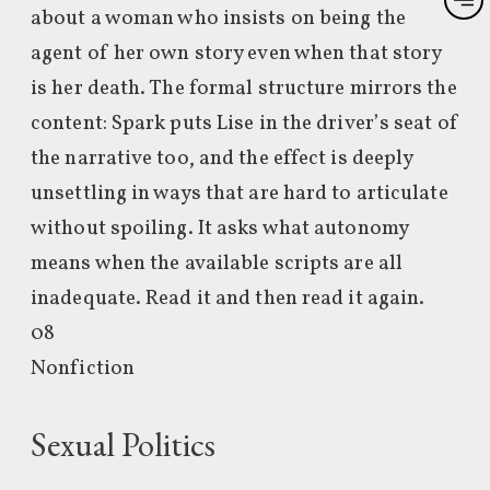
about a woman who insists on being the
agent of her own story even when that story
is her death. The formal structure mirrors the
content: Spark puts Lise in the driver’s seat of
the narrative too, and the effect is deeply
unsettling in ways that are hard to articulate
without spoiling. It asks what autonomy
means when the available scripts are all
inadequate. Read it and then read it again.
08
Nonfiction
Sexual Politics