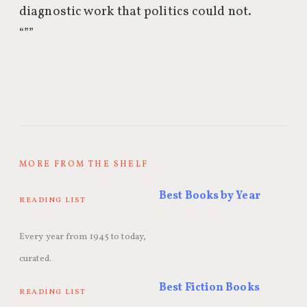
diagnostic work that politics could not.
“””
MORE FROM THE SHELF
Best Books by Year
READING LIST
Every year from 1945 to today,
curated.
Best Fiction Books
READING LIST