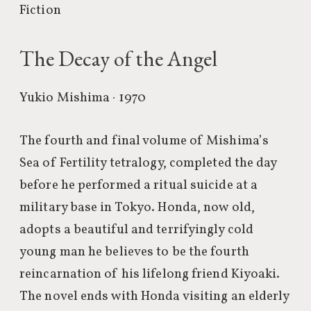
Fiction
The Decay of the Angel
Yukio Mishima · 1970
The fourth and final volume of Mishima’s
Sea of Fertility tetralogy, completed the day
before he performed a ritual suicide at a
military base in Tokyo. Honda, now old,
adopts a beautiful and terrifyingly cold
young man he believes to be the fourth
reincarnation of his lifelong friend Kiyoaki.
The novel ends with Honda visiting an elderly