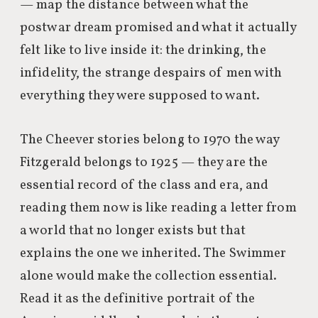
— map the distance between what the
postwar dream promised and what it actually
felt like to live inside it: the drinking, the
infidelity, the strange despairs of men with
everything they were supposed to want.
The Cheever stories belong to 1970 the way
Fitzgerald belongs to 1925 — they are the
essential record of the class and era, and
reading them now is like reading a letter from
a world that no longer exists but that
explains the one we inherited. The Swimmer
alone would make the collection essential.
Read it as the definitive portrait of the