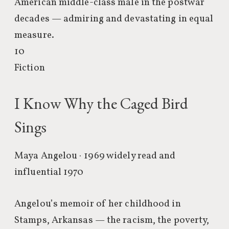
American middle-class male in the postwar
decades — admiring and devastating in equal
measure.
10
Fiction
I Know Why the Caged Bird
Sings
Maya Angelou · 1969
widely read and
influential 1970
Angelou’s memoir of her childhood in
Stamps, Arkansas — the racism, the poverty,