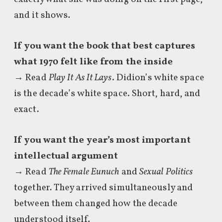
and it shows.
If you want the book that best captures
what 1970 felt like from the inside
→ Read
Play It As It Lays
. Didion’s white space
is the decade’s white space. Short, hard, and
exact.
If you want the year’s most important
intellectual argument
→ Read
The Female Eunuch
and
Sexual Politics
together. They arrived simultaneously and
between them changed how the decade
understood itself.