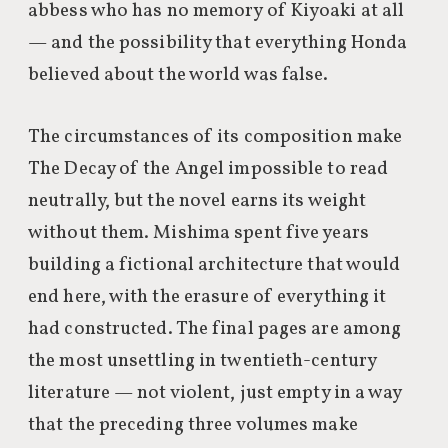
abbess who has no memory of Kiyoaki at all
— and the possibility that everything Honda
believed about the world was false.
The circumstances of its composition make
The Decay of the Angel impossible to read
neutrally, but the novel earns its weight
without them. Mishima spent five years
building a fictional architecture that would
end here, with the erasure of everything it
had constructed. The final pages are among
the most unsettling in twentieth-century
literature — not violent, just empty in a way
that the preceding three volumes make