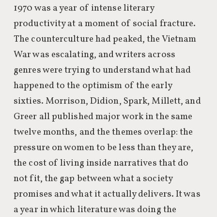
1970 was a year of intense literary
productivity at a moment of social fracture.
The counterculture had peaked, the Vietnam
War was escalating, and writers across
genres were trying to understand what had
happened to the optimism of the early
sixties. Morrison, Didion, Spark, Millett, and
Greer all published major work in the same
twelve months, and the themes overlap: the
pressure on women to be less than they are,
the cost of living inside narratives that do
not fit, the gap between what a society
promises and what it actually delivers. It was
a year in which literature was doing the