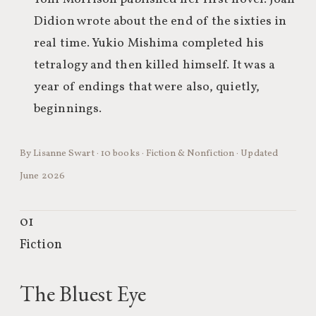
Didion wrote about the end of the sixties in
real time. Yukio Mishima completed his
tetralogy and then killed himself. It was a
year of endings that were also, quietly,
beginnings.
By Lisanne Swart · 10 books · Fiction & Nonfiction · Updated
June 2026
01
Fiction
The Bluest Eye