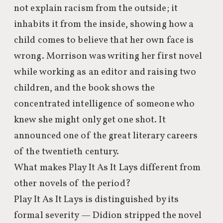
not explain racism from the outside; it
inhabits it from the inside, showing how a
child comes to believe that her own face is
wrong. Morrison was writing her first novel
while working as an editor and raising two
children, and the book shows the
concentrated intelligence of someone who
knew she might only get one shot. It
announced one of the great literary careers
of the twentieth century.
What makes Play It As It Lays different from
other novels of the period?
Play It As It Lays is distinguished by its
formal severity — Didion stripped the novel