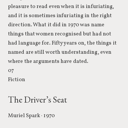
pleasure to read even when it is infuriating,
and it is sometimes infuriating in the right
direction. What it did in 1970 was name
things that women recognised but had not
had language for. Fifty years on, the things it
named are still worth understanding, even
where the arguments have dated.
07
Fiction
The Driver’s Seat
Muriel Spark · 1970