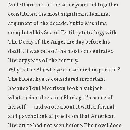
Millett arrived in the same year and together
constituted the most significant feminist
argument of the decade. Yukio Mishima
completed his Sea of Fertility tetralogy with
The Decay of the Angel the day before his
death. It was one of the most concentrated
literary years of the century.
Why is The Bluest Eye considered important?
The Bluest Eye is considered important
because Toni Morrison took a subject —
what racism does to a Black girl’s sense of
herself — and wrote about it with a formal
and psychological precision that American
literature had not seen before. The novel does