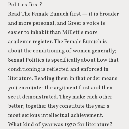
Politics first?
Read The Female Eunuch first — it is broader
and more personal, and Greer’s voice is
easier to inhabit than Millett’s more
academic register. The Female Eunuch is
about the conditioning of women generally;
Sexual Politics is specifically about how that
conditioning is reflected and enforced in
literature. Reading them in that order means
you encounter the argument first and then
see it demonstrated. They make each other
better; together they constitute the year’s
most serious intellectual achievement.
What kind of year was 1970 for literature?