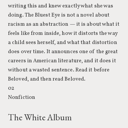
writing this and knew exactly what she was
doing. The Bluest Eye is not a novel about
racism as an abstraction — it is about what it
feels like from inside, how it distorts the way
a child sees herself, and what that distortion
does over time. It announces one of the great
careers in American literature, and it does it
without a wasted sentence. Read it before
Beloved, and then read Beloved.
02
Nonfiction
The White Album