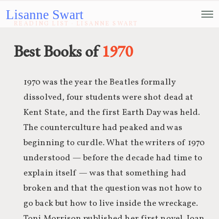
Lisanne Swart
READING LIST · LISANNE SWART
Best Books of
1970
1970 was the year the Beatles formally
dissolved, four students were shot dead at
Kent State, and the first Earth Day was held.
The counterculture had peaked and was
beginning to curdle. What the writers of 1970
understood — before the decade had time to
explain itself — was that something had
broken and that the question was not how to
go back but how to live inside the wreckage.
Toni Morrison published her first novel. Joan