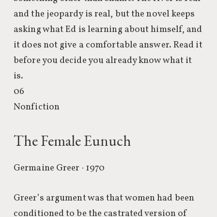
and the jeopardy is real, but the novel keeps
asking what Ed is learning about himself, and
it does not give a comfortable answer. Read it
before you decide you already know what it
is.
06
Nonfiction
The Female Eunuch
Germaine Greer · 1970
Greer’s argument was that women had been
conditioned to be the castrated version of