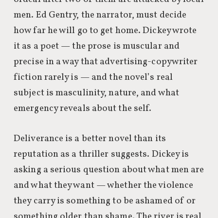
men. Ed Gentry, the narrator, must decide
how far he will go to get home. Dickey wrote
it as a poet — the prose is muscular and
precise in a way that advertising-copywriter
fiction rarely is — and the novel’s real
subject is masculinity, nature, and what
emergency reveals about the self.
Deliverance is a better novel than its
reputation as a thriller suggests. Dickey is
asking a serious question about what men are
and what they want — whether the violence
they carry is something to be ashamed of or
something older than shame. The river is real