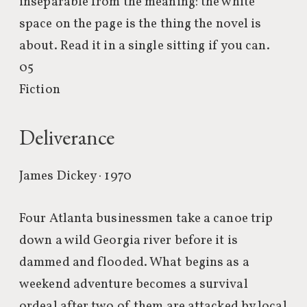
inseparable from the meaning: the white
space on the page is the thing the novel is
about. Read it in a single sitting if you can.
05
Fiction
Deliverance
James Dickey · 1970
Four Atlanta businessmen take a canoe trip
down a wild Georgia river before it is
dammed and flooded. What begins as a
weekend adventure becomes a survival
ordeal after two of them are attacked by local