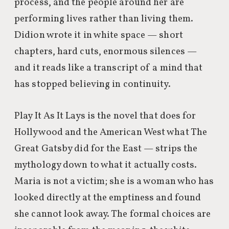
process, and the people around her are
performing lives rather than living them.
Didion wrote it in white space — short
chapters, hard cuts, enormous silences —
and it reads like a transcript of a mind that
has stopped believing in continuity.
Play It As It Lays is the novel that does for
Hollywood and the American West what The
Great Gatsby did for the East — strips the
mythology down to what it actually costs.
Maria is not a victim; she is a woman who has
looked directly at the emptiness and found
she cannot look away. The formal choices are