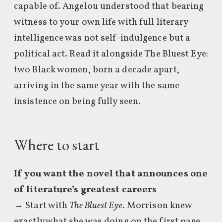
capable of. Angelou understood that bearing
witness to your own life with full literary
intelligence was not self-indulgence but a
political act. Read it alongside The Bluest Eye:
two Black women, born a decade apart,
arriving in the same year with the same
insistence on being fully seen.
Where to start
If you want the novel that announces one
of literature’s greatest careers
→ Start with
The Bluest Eye
. Morrison knew
exactly what she was doing on the first page,