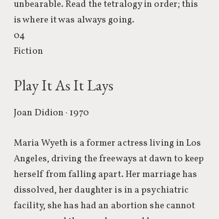
unbearable. Read the tetralogy in order; this
is where it was always going.
04
Fiction
Play It As It Lays
Joan Didion · 1970
Maria Wyeth is a former actress living in Los
Angeles, driving the freeways at dawn to keep
herself from falling apart. Her marriage has
dissolved, her daughter is in a psychiatric
facility, she has had an abortion she cannot