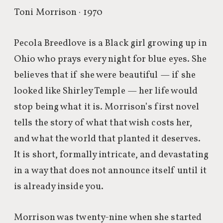
Toni Morrison · 1970
Pecola Breedlove is a Black girl growing up in
Ohio who prays every night for blue eyes. She
believes that if she were beautiful — if she
looked like Shirley Temple — her life would
stop being what it is. Morrison’s first novel
tells the story of what that wish costs her,
and what the world that planted it deserves.
It is short, formally intricate, and devastating
in a way that does not announce itself until it
is already inside you.
Morrison was twenty-nine when she started