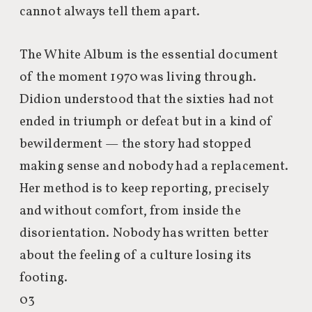
cannot always tell them apart.
The White Album is the essential document
of the moment 1970 was living through.
Didion understood that the sixties had not
ended in triumph or defeat but in a kind of
bewilderment — the story had stopped
making sense and nobody had a replacement.
Her method is to keep reporting, precisely
and without comfort, from inside the
disorientation. Nobody has written better
about the feeling of a culture losing its
footing.
03