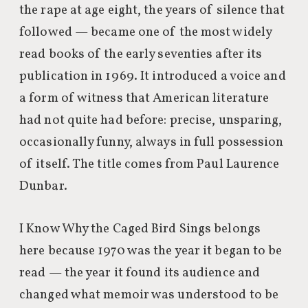
the rape at age eight, the years of silence that
followed — became one of the most widely
read books of the early seventies after its
publication in 1969. It introduced a voice and
a form of witness that American literature
had not quite had before: precise, unsparing,
occasionally funny, always in full possession
of itself. The title comes from Paul Laurence
Dunbar.
I Know Why the Caged Bird Sings belongs
here because 1970 was the year it began to be
read — the year it found its audience and
changed what memoir was understood to be