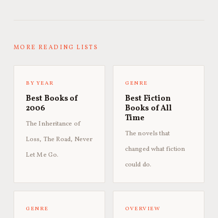
MORE READING LISTS
BY YEAR
GENRE
Best Books of
Best Fiction
2006
Books of All
Time
The Inheritance of
The novels that
Loss, The Road, Never
changed what fiction
Let Me Go.
could do.
GENRE
OVERVIEW