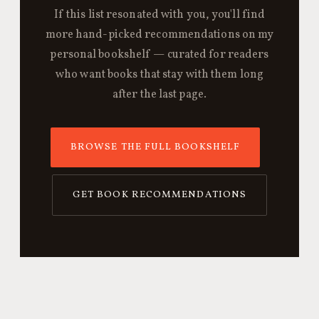
If this list resonated with you, you'll find
more hand-picked recommendations on my
personal bookshelf — curated for readers
who want books that stay with them long
after the last page.
BROWSE THE FULL BOOKSHELF
GET BOOK RECOMMENDATIONS