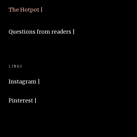
The Hotpot |
Questions from readers |
LINKS
Instagram
|
Pinterest
|