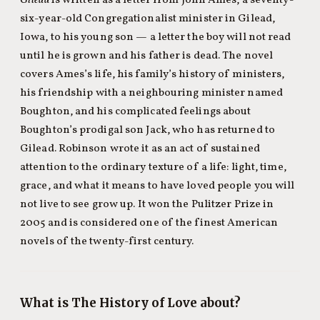
Gilead
is written as a letter from John Ames, a seventy-
six-year-old Congregationalist minister in Gilead,
Iowa, to his young son — a letter the boy will not read
until he is grown and his father is dead. The novel
covers Ames’s life, his family’s history of ministers,
his friendship with a neighbouring minister named
Boughton, and his complicated feelings about
Boughton’s prodigal son Jack, who has returned to
Gilead. Robinson wrote it as an act of sustained
attention to the ordinary texture of a life: light, time,
grace, and what it means to have loved people you will
not live to see grow up. It won the Pulitzer Prize in
2005 and is considered one of the finest American
novels of the twenty-first century.
What is The History of Love about?