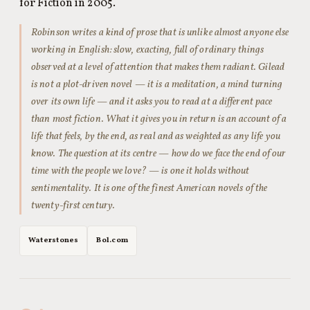
for Fiction in 2005.
Robinson writes a kind of prose that is unlike almost anyone else
working in English: slow, exacting, full of ordinary things
observed at a level of attention that makes them radiant.
Gilead
is not a plot-driven novel — it is a meditation, a mind turning
over its own life — and it asks you to read at a different pace
than most fiction. What it gives you in return is an account of a
life that feels, by the end, as real and as weighted as any life you
know. The question at its centre — how do we face the end of our
time with the people we love? — is one it holds without
sentimentality. It is one of the finest American novels of the
twenty-first century.
Waterstones
Bol.com