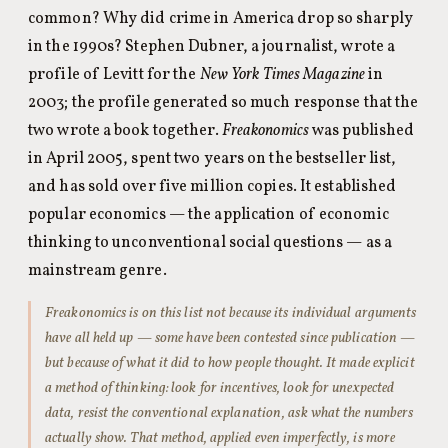
common? Why did crime in America drop so sharply
in the 1990s? Stephen Dubner, a journalist, wrote a
profile of Levitt for the
New York Times Magazine
in
2003; the profile generated so much response that the
two wrote a book together.
Freakonomics
was published
in April 2005, spent two years on the bestseller list,
and has sold over five million copies. It established
popular economics — the application of economic
thinking to unconventional social questions — as a
mainstream genre.
Freakonomics
is on this list not because its individual arguments
have all held up — some have been contested since publication —
but because of what it did to how people thought. It made explicit
a method of thinking: look for incentives, look for unexpected
data, resist the conventional explanation, ask what the numbers
actually show. That method, applied even imperfectly, is more