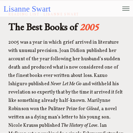
Lisanne Swart
READING LIST · LISANNE SWART
The Best Books of
2005
2005 was a year in which grief arrived in literature
with unusual precision. Joan Didion published her
account of the year following her husband’s sudden
death and produced what is now considered one of
the finest books ever written about loss. Kazuo
Ishiguro published
Never Let Me Go
and withheld his
revelation so expertly that by the time it arrived it felt
like something already half-known. Marilynne
Robinson won the Pulitzer Prize for
Gilead
, a novel
written as a dying man’s letter to his young son.
Nicole Krauss published
The History of Love
. Ian