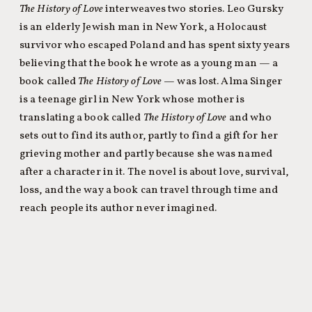
The History of Love
interweaves two stories. Leo Gursky
is an elderly Jewish man in New York, a Holocaust
survivor who escaped Poland and has spent sixty years
believing that the book he wrote as a young man — a
book called
The History of Love
— was lost. Alma Singer
is a teenage girl in New York whose mother is
translating a book called
The History of Love
and who
sets out to find its author, partly to find a gift for her
grieving mother and partly because she was named
after a character in it. The novel is about love, survival,
loss, and the way a book can travel through time and
reach people its author never imagined.