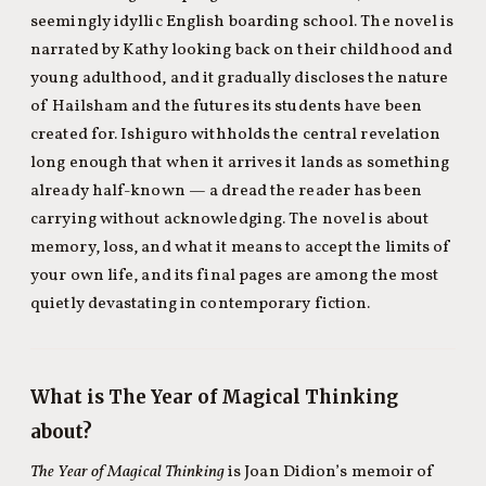
seemingly idyllic English boarding school. The novel is
narrated by Kathy looking back on their childhood and
young adulthood, and it gradually discloses the nature
of Hailsham and the futures its students have been
created for. Ishiguro withholds the central revelation
long enough that when it arrives it lands as something
already half-known — a dread the reader has been
carrying without acknowledging. The novel is about
memory, loss, and what it means to accept the limits of
your own life, and its final pages are among the most
quietly devastating in contemporary fiction.
What is The Year of Magical Thinking
about?
The Year of Magical Thinking
is Joan Didion’s memoir of