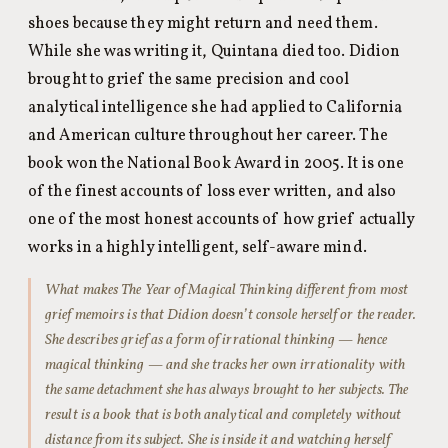
shoes because they might return and need them.
While she was writing it, Quintana died too. Didion
brought to grief the same precision and cool
analytical intelligence she had applied to California
and American culture throughout her career. The
book won the National Book Award in 2005. It is one
of the finest accounts of loss ever written, and also
one of the most honest accounts of how grief actually
works in a highly intelligent, self-aware mind.
What makes
The Year of Magical Thinking
different from most
grief memoirs is that Didion doesn’t console herself or the reader.
She describes grief as a form of irrational thinking — hence
magical thinking — and she tracks her own irrationality with
the same detachment she has always brought to her subjects. The
result is a book that is both analytical and completely without
distance from its subject. She is inside it and watching herself