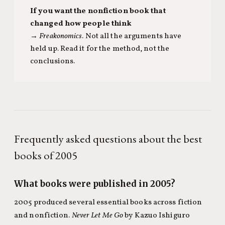
If you want the nonfiction book that
changed how people think
→
Freakonomics
. Not all the arguments have
held up. Read it for the method, not the
conclusions.
Frequently asked questions about the best
books of 2005
What books were published in 2005?
2005 produced several essential books across fiction
and nonfiction.
Never Let Me Go
by Kazuo Ishiguro