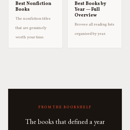
Best Nonfiction
Best Books by
Books
Year — Full
Overview
The nonfiction titles
Browse all reading lists
that are genuinely
organised by year.
worth your time.
FROM THE BOOKSHELF
The books that defined a year