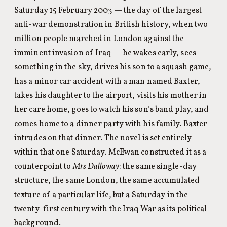
Saturday 15 February 2003 — the day of the largest
anti-war demonstration in British history, when two
million people marched in London against the
imminent invasion of Iraq — he wakes early, sees
something in the sky, drives his son to a squash game,
has a minor car accident with a man named Baxter,
takes his daughter to the airport, visits his mother in
her care home, goes to watch his son’s band play, and
comes home to a dinner party with his family. Baxter
intrudes on that dinner. The novel is set entirely
within that one Saturday. McEwan constructed it as a
counterpoint to
Mrs Dalloway
: the same single-day
structure, the same London, the same accumulated
texture of a particular life, but a Saturday in the
twenty-first century with the Iraq War as its political
background.