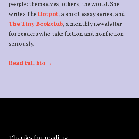
people: themselves, others, the world. She
writes The
Hotpot
, a short essay series, and
The Tiny Bookclub
, a monthly newsletter
for readers who take fiction and nonfiction
seriously.
Read full bio →
Thanks for reading,