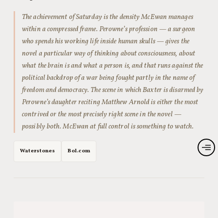
The achievement of
Saturday
is the density McEwan manages
within a compressed frame. Perowne’s profession — a surgeon
who spends his working life inside human skulls — gives the
novel a particular way of thinking about consciousness, about
what the brain is and what a person is, and that runs against the
political backdrop of a war being fought partly in the name of
freedom and democracy. The scene in which Baxter is disarmed by
Perowne’s daughter reciting Matthew Arnold is either the most
contrived or the most precisely right scene in the novel —
possibly both. McEwan at full control is something to watch.
Waterstones
Bol.com