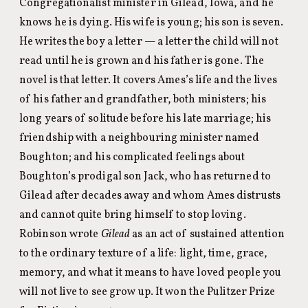
Congregationalist minister in Gilead, Iowa, and he
knows he is dying. His wife is young; his son is seven.
He writes the boy a letter — a letter the child will not
read until he is grown and his father is gone. The
novel is that letter. It covers Ames’s life and the lives
of his father and grandfather, both ministers; his
long years of solitude before his late marriage; his
friendship with a neighbouring minister named
Boughton; and his complicated feelings about
Boughton’s prodigal son Jack, who has returned to
Gilead after decades away and whom Ames distrusts
and cannot quite bring himself to stop loving.
Robinson wrote
Gilead
as an act of sustained attention
to the ordinary texture of a life: light, time, grace,
memory, and what it means to have loved people you
will not live to see grow up. It won the Pulitzer Prize