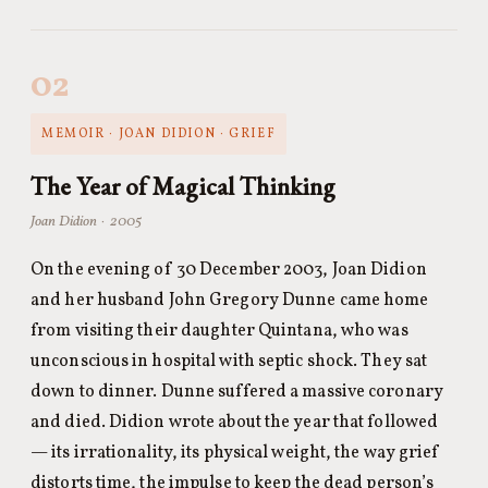
02
MEMOIR · JOAN DIDION · GRIEF
The Year of Magical Thinking
Joan Didion · 2005
On the evening of 30 December 2003, Joan Didion
and her husband John Gregory Dunne came home
from visiting their daughter Quintana, who was
unconscious in hospital with septic shock. They sat
down to dinner. Dunne suffered a massive coronary
and died. Didion wrote about the year that followed
— its irrationality, its physical weight, the way grief
distorts time, the impulse to keep the dead person’s