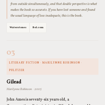
from outside simultaneously, and that double perspective is what
makes the book so accurate. If you have lost someone and found
the usual language of loss inadequate, this is the book.
Waterstones
Bol.com
03
LITERARY FICTION · MARILYNNE ROBINSON ·
PULITZER
Gilead
Marilynne Robinson · 2005
John Ames is seventy-six years old, a