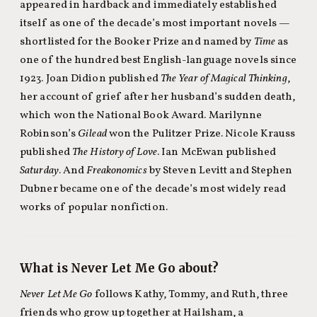
appeared in hardback and immediately established
itself as one of the decade’s most important novels —
shortlisted for the Booker Prize and named by
Time
as
one of the hundred best English-language novels since
1923. Joan Didion published
The Year of Magical Thinking
,
her account of grief after her husband’s sudden death,
which won the National Book Award. Marilynne
Robinson’s
Gilead
won the Pulitzer Prize. Nicole Krauss
published
The History of Love
. Ian McEwan published
Saturday
. And
Freakonomics
by Steven Levitt and Stephen
Dubner became one of the decade’s most widely read
works of popular nonfiction.
What is Never Let Me Go about?
Never Let Me Go
follows Kathy, Tommy, and Ruth, three
friends who grow up together at Hailsham, a