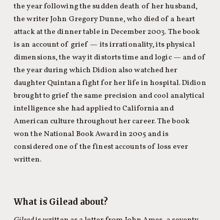
the year following the sudden death of her husband,
the writer John Gregory Dunne, who died of a heart
attack at the dinner table in December 2003. The book
is an account of grief — its irrationality, its physical
dimensions, the way it distorts time and logic — and of
the year during which Didion also watched her
daughter Quintana fight for her life in hospital. Didion
brought to grief the same precision and cool analytical
intelligence she had applied to California and
American culture throughout her career. The book
won the National Book Award in 2005 and is
considered one of the finest accounts of loss ever
written.
What is Gilead about?