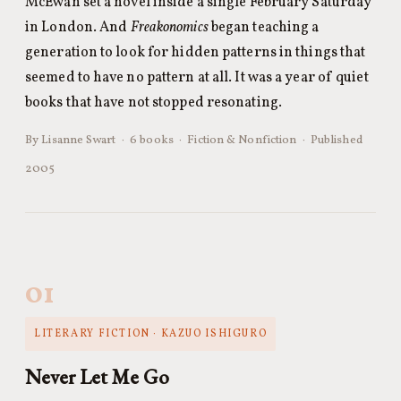
McEwan set a novel inside a single February Saturday
in London. And
Freakonomics
began teaching a
generation to look for hidden patterns in things that
seemed to have no pattern at all. It was a year of quiet
books that have not stopped resonating.
By Lisanne Swart · 6 books · Fiction & Nonfiction · Published
2005
01
LITERARY FICTION · KAZUO ISHIGURO
Never Let Me Go