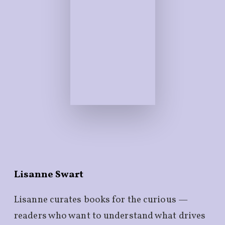
Lisanne Swart
Lisanne curates books for the curious —
readers who want to understand what drives