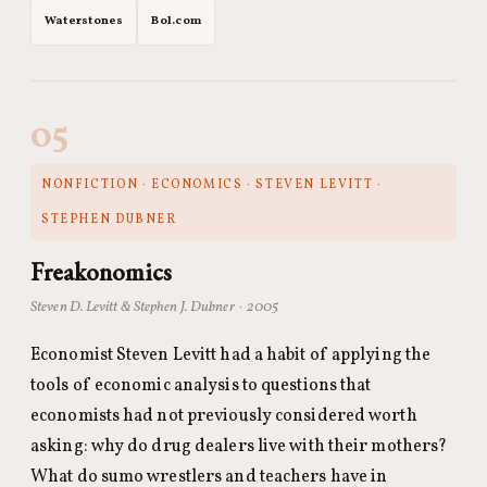
Waterstones
Bol.com
05
NONFICTION · ECONOMICS · STEVEN LEVITT ·
STEPHEN DUBNER
Freakonomics
Steven D. Levitt & Stephen J. Dubner · 2005
Economist Steven Levitt had a habit of applying the
tools of economic analysis to questions that
economists had not previously considered worth
asking: why do drug dealers live with their mothers?
What do sumo wrestlers and teachers have in