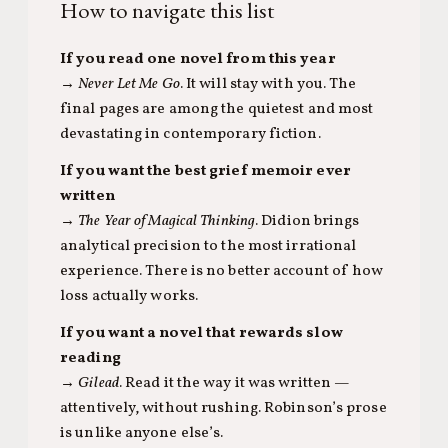
How to navigate this list
If you read one novel from this year
→
Never Let Me Go
. It will stay with you. The
final pages are among the quietest and most
devastating in contemporary fiction.
If you want the best grief memoir ever
written
→
The Year of Magical Thinking
. Didion brings
analytical precision to the most irrational
experience. There is no better account of how
loss actually works.
If you want a novel that rewards slow
reading
→
Gilead
. Read it the way it was written —
attentively, without rushing. Robinson’s prose
is unlike anyone else’s.