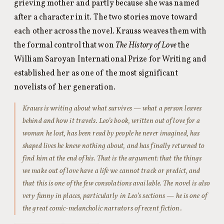
grieving mother and partly because she was named
after a character in it. The two stories move toward
each other across the novel. Krauss weaves them with
the formal control that won
The History of Love
the
William Saroyan International Prize for Writing and
established her as one of the most significant
novelists of her generation.
Krauss is writing about what survives — what a person leaves
behind and how it travels. Leo’s book, written out of love for a
woman he lost, has been read by people he never imagined, has
shaped lives he knew nothing about, and has finally returned to
find him at the end of his. That is the argument: that the things
we make out of love have a life we cannot track or predict, and
that this is one of the few consolations available. The novel is also
very funny in places, particularly in Leo’s sections — he is one of
the great comic-melancholic narrators of recent fiction.