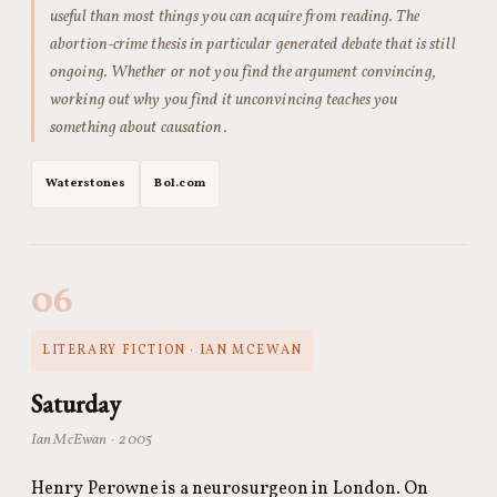
useful than most things you can acquire from reading. The
abortion-crime thesis in particular generated debate that is still
ongoing. Whether or not you find the argument convincing,
working out why you find it unconvincing teaches you
something about causation.
Waterstones
Bol.com
06
LITERARY FICTION · IAN MCEWAN
Saturday
Ian McEwan · 2005
Henry Perowne is a neurosurgeon in London. On