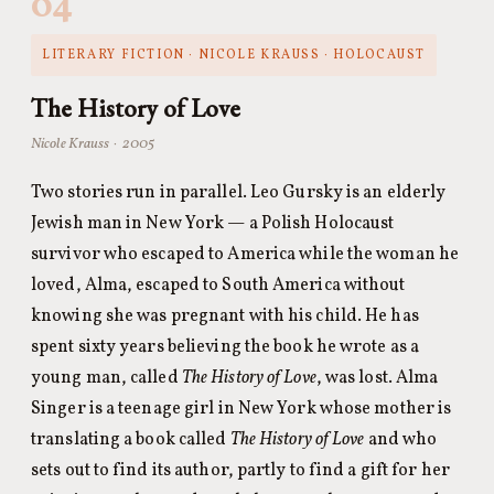
04
LITERARY FICTION · NICOLE KRAUSS · HOLOCAUST
The History of Love
Nicole Krauss · 2005
Two stories run in parallel. Leo Gursky is an elderly
Jewish man in New York — a Polish Holocaust
survivor who escaped to America while the woman he
loved, Alma, escaped to South America without
knowing she was pregnant with his child. He has
spent sixty years believing the book he wrote as a
young man, called
The History of Love
, was lost. Alma
Singer is a teenage girl in New York whose mother is
translating a book called
The History of Love
and who
sets out to find its author, partly to find a gift for her