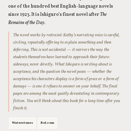
one of the hundred best English-language novels
since 1923. It is Ishiguro’s finest novel after
The
Remains of the Day
.
The novel works by restraint: Kathy’s narrating voice is careful,
circling, repeatedly offering to explain something and then
deferring. This is not accidental — it mirrors the way the
students themselves have learned to approach their future:
sideways, never directly. What Ishiguro is writing about is
acceptance, and the question the novel poses — whether the
acceptance his characters display is a form of grace or a form of
damage — is one it refuses to answer on your behalf. The final
pages are among the most quietly devastating in contemporary
fiction. You will think about this book for a long time after you
finish it.
Waterstones
Bol.com