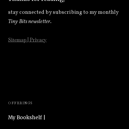
stay connected by subscribing to
my monthly
Tiny Bits newsletter
.
Sitemap
|
Privacy
OFFERINGS
My Bookshelf |