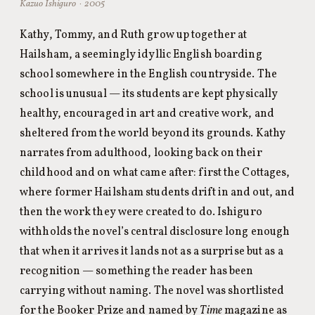
Kazuo Ishiguro · 2005
Kathy, Tommy, and Ruth grow up together at
Hailsham, a seemingly idyllic English boarding
school somewhere in the English countryside. The
school is unusual — its students are kept physically
healthy, encouraged in art and creative work, and
sheltered from the world beyond its grounds. Kathy
narrates from adulthood, looking back on their
childhood and on what came after: first the Cottages,
where former Hailsham students drift in and out, and
then the work they were created to do. Ishiguro
withholds the novel’s central disclosure long enough
that when it arrives it lands not as a surprise but as a
recognition — something the reader has been
carrying without naming. The novel was shortlisted
for the Booker Prize and named by
Time
magazine as