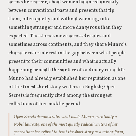
across her career, about women balanced uneasily
between conventional pasts and presents that tip
them, often quietly and without warning, into
something stranger and more dangerous than they
expected. The stories move across decades and
sometimes across continents, and they share Munro’s
characteristic interest in the gap between what people
present to their communities and what is actually
happening beneath the surface of ordinary rural life.
Munro had already established her reputation as one
of the finest short story writers in English; Open
Secrets is frequently cited among the strongest
collections of her middle period.
Open Secrets demonstrates what made Munro, eventually a
Nobel laureate, one of the most quietly radical writers of her
generation: her refusal to treat the short story as a minor form,