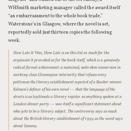
WHSmith marketing manager called the award itself
“an embarrassment to the whole book trade.”
Waterstone’s in Glasgow, where the novel is set,
reportedly sold just thirteen copies the following
week.
How Late It Was, How Late is on this list as much for the
argument it provoked as for the book itself, which is a genuinely
radical formal achievement: a sustained, unbroken immersion in
working-class Glaswegian interiority that refuses every
politeness the literary establishment expected of a Booker winner.
Kelman’s defence of his own novel — that the language of the
streets is as legitimate a literary register as anything spoken at a
London dinner party — was itself a significant statement about
who gets to be a literary subject. The controversy says as much
about the British literary establishment of 1994 as the novel says
about Sammy.