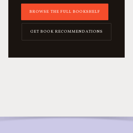
BROWSE THE FULL BOOKSHELF
GET BOOK RECOMMENDATIONS