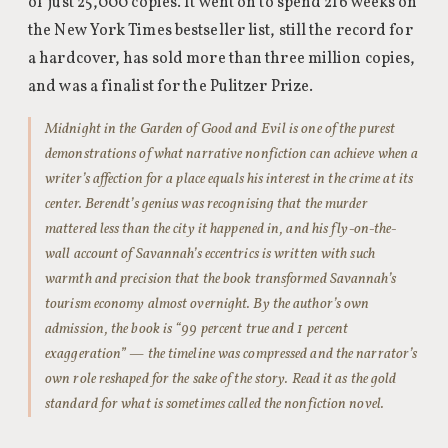
of just 25,000 copies. It went on to spend 216 weeks on
the New York Times bestseller list, still the record for
a hardcover, has sold more than three million copies,
and was a finalist for the Pulitzer Prize.
Midnight in the Garden of Good and Evil is one of the purest
demonstrations of what narrative nonfiction can achieve when a
writer’s affection for a place equals his interest in the crime at its
center. Berendt’s genius was recognising that the murder
mattered less than the city it happened in, and his fly-on-the-
wall account of Savannah’s eccentrics is written with such
warmth and precision that the book transformed Savannah’s
tourism economy almost overnight. By the author’s own
admission, the book is “99 percent true and 1 percent
exaggeration” — the timeline was compressed and the narrator’s
own role reshaped for the sake of the story. Read it as the gold
standard for what is sometimes called the nonfiction novel.