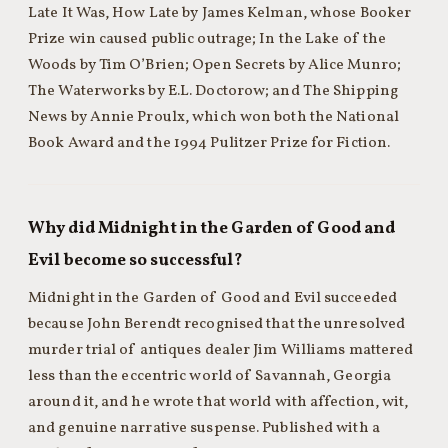
Late It Was, How Late by James Kelman, whose Booker
Prize win caused public outrage; In the Lake of the
Woods by Tim O’Brien; Open Secrets by Alice Munro;
The Waterworks by E.L. Doctorow; and The Shipping
News by Annie Proulx, which won both the National
Book Award and the 1994 Pulitzer Prize for Fiction.
Why did Midnight in the Garden of Good and
Evil become so successful?
Midnight in the Garden of Good and Evil succeeded
because John Berendt recognised that the unresolved
murder trial of antiques dealer Jim Williams mattered
less than the eccentric world of Savannah, Georgia
around it, and he wrote that world with affection, wit,
and genuine narrative suspense. Published with a