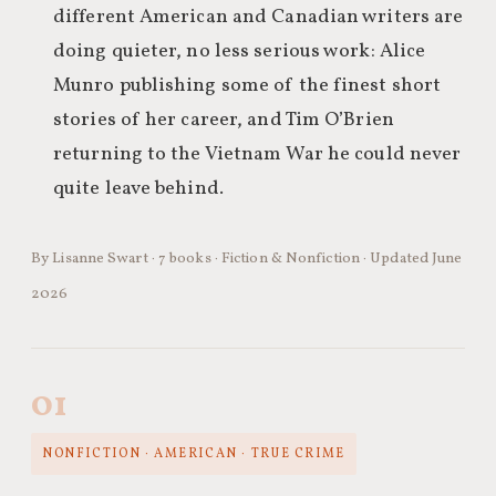
different American and Canadian writers are
doing quieter, no less serious work: Alice
Munro publishing some of the finest short
stories of her career, and Tim O’Brien
returning to the Vietnam War he could never
quite leave behind.
By Lisanne Swart · 7 books · Fiction & Nonfiction · Updated June
2026
01
NONFICTION · AMERICAN · TRUE CRIME