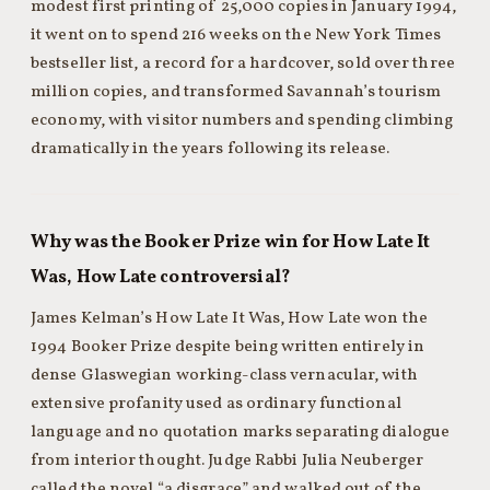
modest first printing of 25,000 copies in January 1994,
it went on to spend 216 weeks on the New York Times
bestseller list, a record for a hardcover, sold over three
million copies, and transformed Savannah’s tourism
economy, with visitor numbers and spending climbing
dramatically in the years following its release.
Why was the Booker Prize win for How Late It
Was, How Late controversial?
James Kelman’s How Late It Was, How Late won the
1994 Booker Prize despite being written entirely in
dense Glaswegian working-class vernacular, with
extensive profanity used as ordinary functional
language and no quotation marks separating dialogue
from interior thought. Judge Rabbi Julia Neuberger
called the novel “a disgrace” and walked out of the