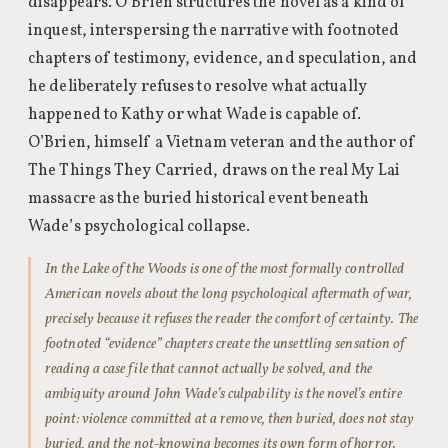
disappears. O’Brien structures the novel as a kind of
inquest, interspersing the narrative with footnoted
chapters of testimony, evidence, and speculation, and
he deliberately refuses to resolve what actually
happened to Kathy or what Wade is capable of.
O’Brien, himself a Vietnam veteran and the author of
The Things They Carried, draws on the real My Lai
massacre as the buried historical event beneath
Wade’s psychological collapse.
In the Lake of the Woods is one of the most formally controlled
American novels about the long psychological aftermath of war,
precisely because it refuses the reader the comfort of certainty. The
footnoted “evidence” chapters create the unsettling sensation of
reading a case file that cannot actually be solved, and the
ambiguity around John Wade’s culpability is the novel’s entire
point: violence committed at a remove, then buried, does not stay
buried, and the not-knowing becomes its own form of horror.