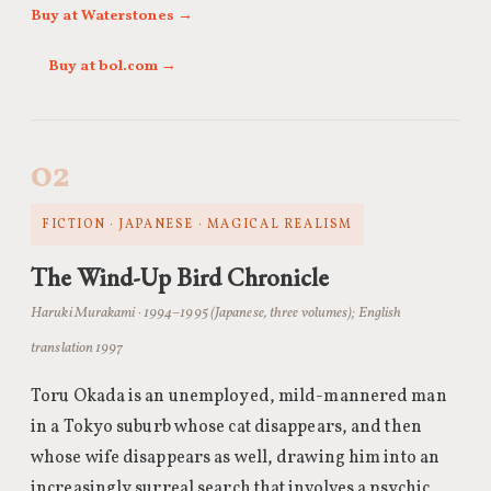
Buy at Waterstones →
Buy at bol.com →
02
FICTION · JAPANESE · MAGICAL REALISM
The Wind-Up Bird Chronicle
Haruki Murakami · 1994–1995 (Japanese, three volumes); English
translation 1997
Toru Okada is an unemployed, mild-mannered man
in a Tokyo suburb whose cat disappears, and then
whose wife disappears as well, drawing him into an
increasingly surreal search that involves a psychic