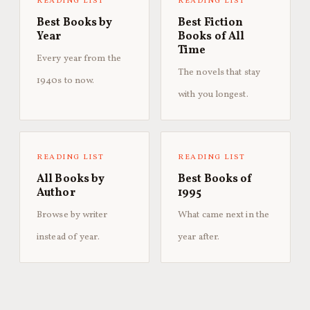
READING LIST
READING LIST
Best Books by
Best Fiction
Year
Books of All
Time
Every year from the
The novels that stay
1940s to now.
with you longest.
READING LIST
READING LIST
All Books by
Best Books of
Author
1995
Browse by writer
What came next in the
instead of year.
year after.