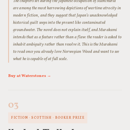
The chapters set during the Japanese occupation of Manchuria
are among the most harrowing depictions of wartime atrocity in
modern fiction, and they suggest that Japan’s unacknowledged
historical guilt seeps into the present like contaminated
groundwater. The novel does not explain itself, and Murakami
intends that as a feature rather than a flaw: the reader is asked to
inhabit ambiguity rather than resolve it. This is the Murakami
to read once you already love Norwegian Wood and want to see
what he is capable of at full scale.
Buy at Waterstones →
03
FICTION · SCOTTISH · BOOKER PRIZE