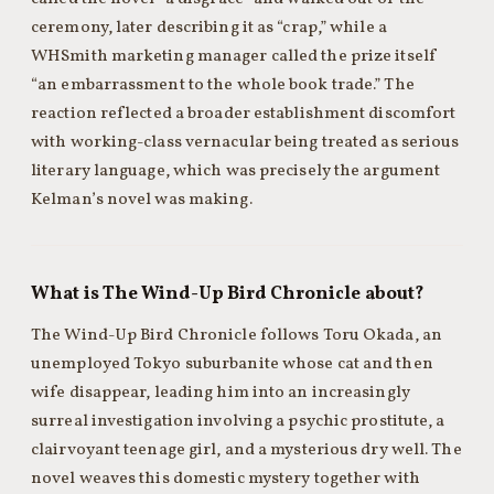
ceremony, later describing it as “crap,” while a
WHSmith marketing manager called the prize itself
“an embarrassment to the whole book trade.” The
reaction reflected a broader establishment discomfort
with working-class vernacular being treated as serious
literary language, which was precisely the argument
Kelman’s novel was making.
What is The Wind-Up Bird Chronicle about?
The Wind-Up Bird Chronicle follows Toru Okada, an
unemployed Tokyo suburbanite whose cat and then
wife disappear, leading him into an increasingly
surreal investigation involving a psychic prostitute, a
clairvoyant teenage girl, and a mysterious dry well. The
novel weaves this domestic mystery together with