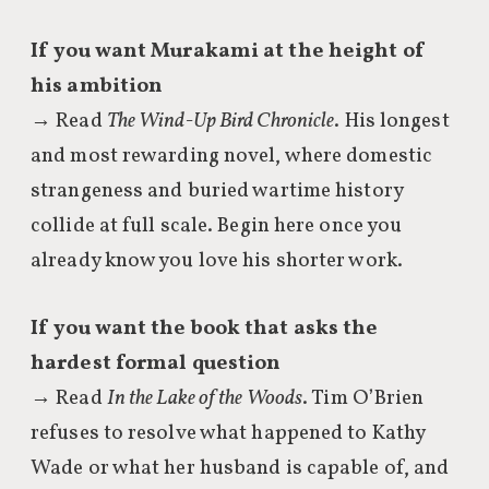
If you want Murakami at the height of
his ambition
→ Read
The Wind-Up Bird Chronicle
. His longest
and most rewarding novel, where domestic
strangeness and buried wartime history
collide at full scale. Begin here once you
already know you love his shorter work.
If you want the book that asks the
hardest formal question
→ Read
In the Lake of the Woods
. Tim O’Brien
refuses to resolve what happened to Kathy
Wade or what her husband is capable of, and