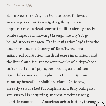
E.L. Doctorow · 1994
Set in New York City in 1871, the novel follows a
newspaper editor investigating the apparent
appearance of a dead, corrupt millionaire’s ghostly
white stagecoach moving through the city’s fog-
bound streets at dawn. The investigation leads into the
underground machinery of Boss Tweed-era
municipal corruption, medical experimentation, and
the literal and figurative waterworks of a city whose
infrastructure of pipes, reservoirs, and hidden
tunnels becomes a metaphor for the corruption
running beneath its visible surface. Doctorow,
already established for Ragtime and Billy Bathgate,
returns to his recurring interest in reimagining
specific moments of American urban history through