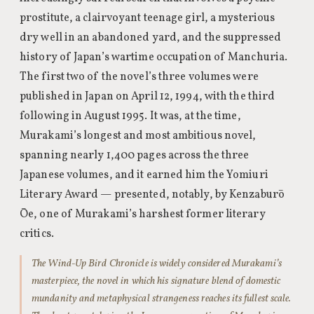
prostitute, a clairvoyant teenage girl, a mysterious
dry well in an abandoned yard, and the suppressed
history of Japan’s wartime occupation of Manchuria.
The first two of the novel’s three volumes were
published in Japan on April 12, 1994, with the third
following in August 1995. It was, at the time,
Murakami’s longest and most ambitious novel,
spanning nearly 1,400 pages across the three
Japanese volumes, and it earned him the Yomiuri
Literary Award — presented, notably, by Kenzaburō
Ōe, one of Murakami’s harshest former literary
critics.
The Wind-Up Bird Chronicle is widely considered Murakami’s
masterpiece, the novel in which his signature blend of domestic
mundanity and metaphysical strangeness reaches its fullest scale.