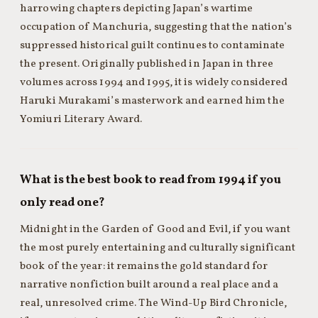
harrowing chapters depicting Japan’s wartime
occupation of Manchuria, suggesting that the nation’s
suppressed historical guilt continues to contaminate
the present. Originally published in Japan in three
volumes across 1994 and 1995, it is widely considered
Haruki Murakami’s masterwork and earned him the
Yomiuri Literary Award.
What is the best book to read from 1994 if you
only read one?
Midnight in the Garden of Good and Evil, if you want
the most purely entertaining and culturally significant
book of the year: it remains the gold standard for
narrative nonfiction built around a real place and a
real, unresolved crime. The Wind-Up Bird Chronicle,