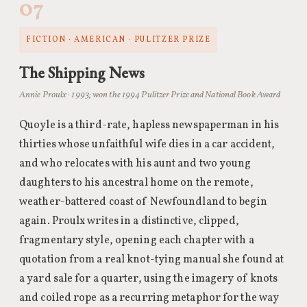
07
FICTION · AMERICAN · PULITZER PRIZE
The Shipping News
Annie Proulx · 1993; won the 1994 Pulitzer Prize and National Book Award
Quoyle is a third-rate, hapless newspaperman in his
thirties whose unfaithful wife dies in a car accident,
and who relocates with his aunt and two young
daughters to his ancestral home on the remote,
weather-battered coast of Newfoundland to begin
again. Proulx writes in a distinctive, clipped,
fragmentary style, opening each chapter with a
quotation from a real knot-tying manual she found at
a yard sale for a quarter, using the imagery of knots
and coiled rope as a recurring metaphor for the way