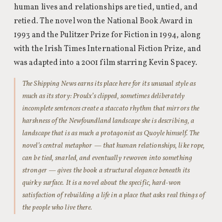
human lives and relationships are tied, untied, and
retied. The novel won the National Book Award in
1993 and the Pulitzer Prize for Fiction in 1994, along
with the Irish Times International Fiction Prize, and
was adapted into a 2001 film starring Kevin Spacey.
The Shipping News earns its place here for its unusual style as
much as its story: Proulx’s clipped, sometimes deliberately
incomplete sentences create a staccato rhythm that mirrors the
harshness of the Newfoundland landscape she is describing, a
landscape that is as much a protagonist as Quoyle himself. The
novel’s central metaphor — that human relationships, like rope,
can be tied, snarled, and eventually rewoven into something
stronger — gives the book a structural elegance beneath its
quirky surface. It is a novel about the specific, hard-won
satisfaction of rebuilding a life in a place that asks real things of
the people who live there.