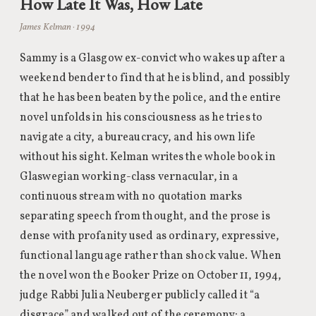
How Late It Was, How Late
James Kelman · 1994
Sammy is a Glasgow ex-convict who wakes up after a
weekend bender to find that he is blind, and possibly
that he has been beaten by the police, and the entire
novel unfolds in his consciousness as he tries to
navigate a city, a bureaucracy, and his own life
without his sight. Kelman writes the whole book in
Glaswegian working-class vernacular, in a
continuous stream with no quotation marks
separating speech from thought, and the prose is
dense with profanity used as ordinary, expressive,
functional language rather than shock value. When
the novel won the Booker Prize on October 11, 1994,
judge Rabbi Julia Neuberger publicly called it “a
disgrace” and walked out of the ceremony; a