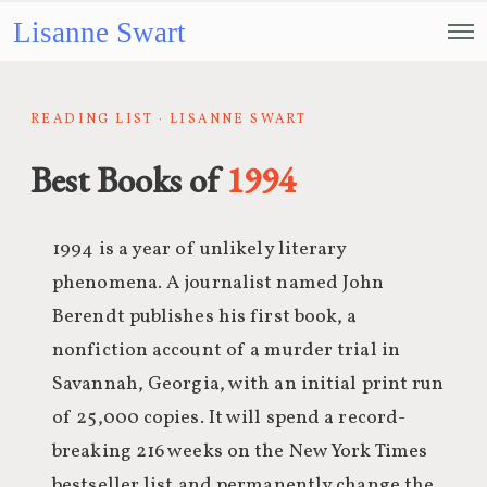
Lisanne Swart
READING LIST · LISANNE SWART
Best Books of
1994
1994 is a year of unlikely literary
phenomena. A journalist named John
Berendt publishes his first book, a
nonfiction account of a murder trial in
Savannah, Georgia, with an initial print run
of 25,000 copies. It will spend a record-
breaking 216 weeks on the New York Times
bestseller list and permanently change the