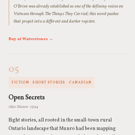
O’Brien was already established as one of the defining voices on
Vietnam through The Things They Carried; this novel pushes
that project into a different and darker register.
Buy at Waterstones →
05
FICTION · SHORT STORIES · CANADIAN
Open Secrets
Alice Munro · 1994
Eight stories, all rooted in the small-town rural
Ontario landscape that Munro had been mapping