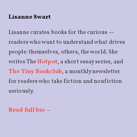
Lisanne Swart
Lisanne curates books for the curious —
readers who want to understand what drives
people: themselves, others, the world. She
writes The
Hotpot
, a short essay series, and
The Tiny Bookclub
, a monthly newsletter
for readers who take fiction and nonfiction
seriously.
Read full bio →