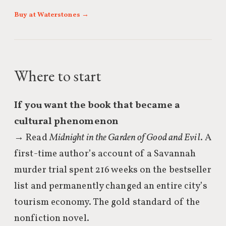
Buy at Waterstones →
Where to start
If you want the book that became a
cultural phenomenon
→ Read
Midnight in the Garden of Good and Evil
. A
first-time author’s account of a Savannah
murder trial spent 216 weeks on the bestseller
list and permanently changed an entire city’s
tourism economy. The gold standard of the
nonfiction novel.