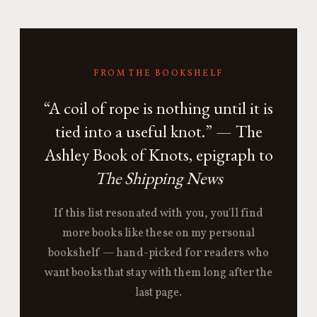
FROM THE BOOKSHELF
“A coil of rope is nothing until it is
tied into a useful knot.” — The
Ashley Book of Knots, epigraph to
The Shipping News
If this list resonated with you, you'll find
more books like these on my personal
bookshelf — hand-picked for readers who
want books that stay with them long after the
last page.