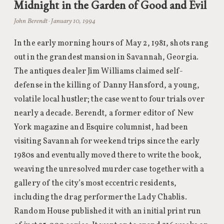
Midnight in the Garden of Good and Evil
John Berendt · January 10, 1994
In the early morning hours of May 2, 1981, shots rang
out in the grandest mansion in Savannah, Georgia.
The antiques dealer Jim Williams claimed self-
defense in the killing of Danny Hansford, a young,
volatile local hustler; the case went to four trials over
nearly a decade. Berendt, a former editor of New
York magazine and Esquire columnist, had been
visiting Savannah for weekend trips since the early
1980s and eventually moved there to write the book,
weaving the unresolved murder case together with a
gallery of the city’s most eccentric residents,
including the drag performer the Lady Chablis.
Random House published it with an initial print run