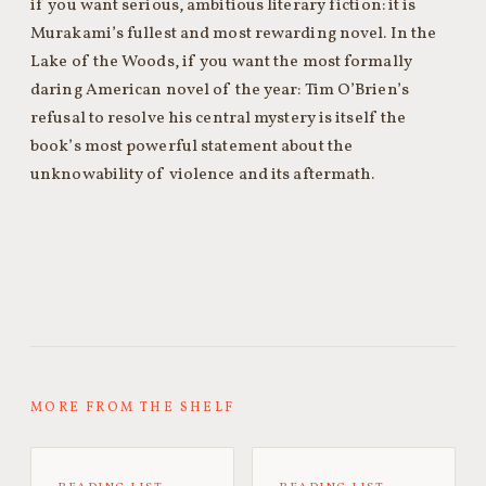
if you want serious, ambitious literary fiction: it is
Murakami’s fullest and most rewarding novel. In the
Lake of the Woods, if you want the most formally
daring American novel of the year: Tim O’Brien’s
refusal to resolve his central mystery is itself the
book’s most powerful statement about the
unknowability of violence and its aftermath.
MORE FROM THE SHELF