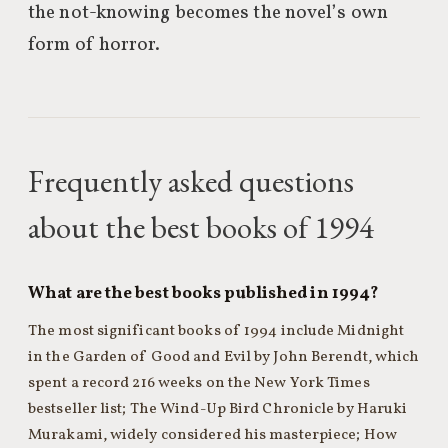
the not-knowing becomes the novel’s own
form of horror.
Frequently asked questions
about the best books of 1994
What are the best books published in 1994?
The most significant books of 1994 include Midnight
in the Garden of Good and Evil by John Berendt, which
spent a record 216 weeks on the New York Times
bestseller list; The Wind-Up Bird Chronicle by Haruki
Murakami, widely considered his masterpiece; How