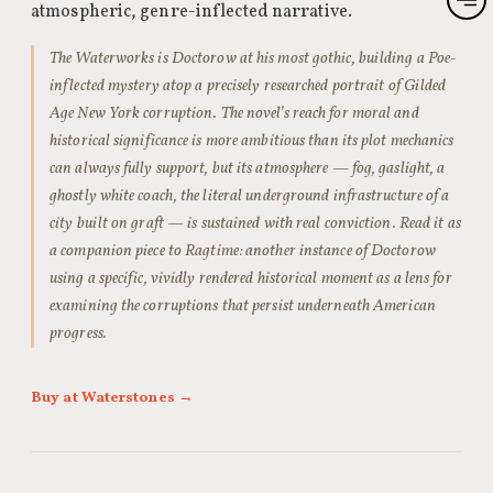
atmospheric, genre-inflected narrative.
The Waterworks is Doctorow at his most gothic, building a Poe-
inflected mystery atop a precisely researched portrait of Gilded
Age New York corruption. The novel’s reach for moral and
historical significance is more ambitious than its plot mechanics
can always fully support, but its atmosphere — fog, gaslight, a
ghostly white coach, the literal underground infrastructure of a
city built on graft — is sustained with real conviction. Read it as
a companion piece to Ragtime: another instance of Doctorow
using a specific, vividly rendered historical moment as a lens for
examining the corruptions that persist underneath American
progress.
Buy at Waterstones →