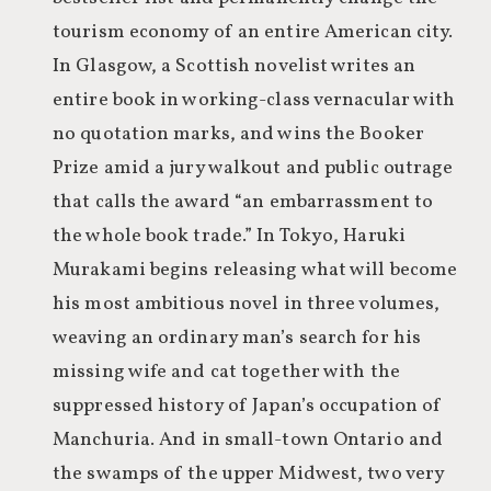
tourism economy of an entire American city.
In Glasgow, a Scottish novelist writes an
entire book in working-class vernacular with
no quotation marks, and wins the Booker
Prize amid a jury walkout and public outrage
that calls the award “an embarrassment to
the whole book trade.” In Tokyo, Haruki
Murakami begins releasing what will become
his most ambitious novel in three volumes,
weaving an ordinary man’s search for his
missing wife and cat together with the
suppressed history of Japan’s occupation of
Manchuria. And in small-town Ontario and
the swamps of the upper Midwest, two very