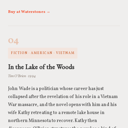
Buy at Waterstones →
04
FICTION · AMERICAN · VIETNAM
In the Lake of the Woods
Tim O’Brien · 1994
John Wade is a politician whose career has just
collapsed after the revelation of his role in a Vietnam
War massacre, and the novel opens with him and his
wife Kathy retreating to a remote lake house in
northern Minnesota to recover. Kathy then