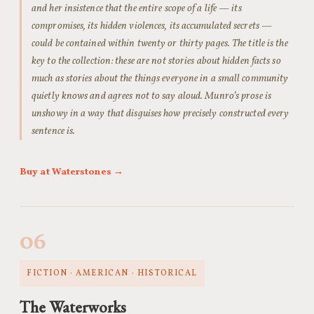
and her insistence that the entire scope of a life — its
compromises, its hidden violences, its accumulated secrets —
could be contained within twenty or thirty pages. The title is the
key to the collection: these are not stories about hidden facts so
much as stories about the things everyone in a small community
quietly knows and agrees not to say aloud. Munro’s prose is
unshowy in a way that disguises how precisely constructed every
sentence is.
Buy at Waterstones →
06
FICTION · AMERICAN · HISTORICAL
The Waterworks