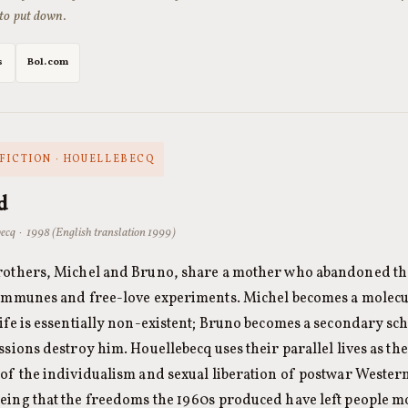
 to put down.
s
Bol.com
FICTION · HOUELLEBECQ
d
ecq · 1998 (English translation 1999)
rothers, Michel and Bruno, share a mother who abandoned the
communes and free-love experiments. Michel becomes a molecu
ife is essentially non-existent; Bruno becomes a secondary sc
ssions destroy him. Houellebecq uses their parallel lives as t
of the individualism and sexual liberation of postwar Western
eing that the freedoms the 1960s produced have left people m