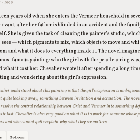
r · 1999
ixteen years old when she enters the Vermeer household in se
servant, after her father is blinded in an accident and the fami
elf. She is given the task of cleaning the painter’s studio, whic
he sees — which pigments to mix, which objects to move and whic
oom and what it does to everything inside it. The novel imagin
most famous painting: who the girl with the pearl earring was
d what it cost her. Chevalier wrote it after spending a long tim
nting and wondering about the girl’s expression.
lier understood about this painting is that the girl’s expression is ambiguous
ot quite looking away, something between invitation and accusation. The novel
t resolve the central relationship between Griet and Vermeer into something defi
 it last. Chevalier is also very good on what it is to work for someone whose p
urs and who cannot quite explain why what they see matters.
es
Bol.com