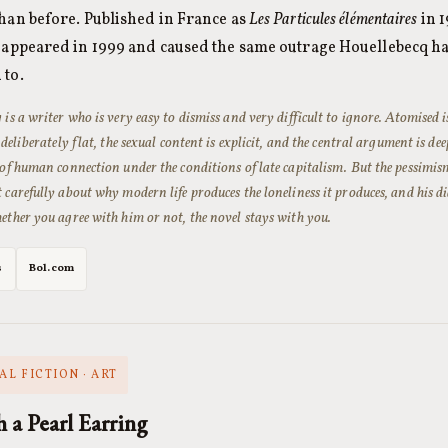
han before. Published in France as
Les Particules élémentaires
in 1
n appeared in 1999 and caused the same outrage Houellebecq h
 to.
 is a writer who is very easy to dismiss and very difficult to ignore.
Atomised
i
 deliberately flat, the sexual content is explicit, and the central argument is de
 of human connection under the conditions of late capitalism. But the pessimis
 carefully about why modern life produces the loneliness it produces, and his di
ether you agree with him or not, the novel stays with you.
s
Bol.com
AL FICTION · ART
h a Pearl Earring