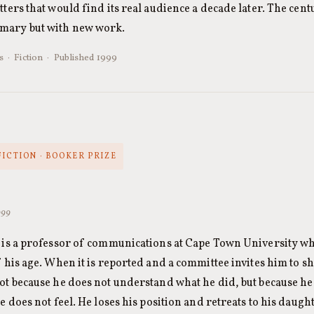
etters that would find its real audience a decade later. The cen
mmary but with new work.
 · Fiction · Published 1999
FICTION · BOOKER PRIZE
999
 is a professor of communications at Cape Town University who
f his age. When it is reported and a committee invites him to 
ot because he does not understand what he did, but because he
e does not feel. He loses his position and retreats to his daug