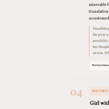
miserable t
translatio
accustomed
Houellebecq
the prose is
possibility
has thought
serious. Wh
Waterstone
04
HISTORIC
Girl wit