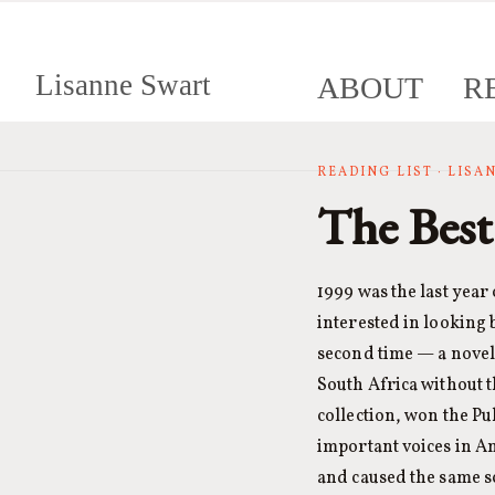
Lisanne Swart
ABOUT
R
READING LIST · LIS
The Best
1999 was the last year
interested in looking 
second time — a novel 
South Africa without 
collection, won the Pu
important voices in A
and caused the same s