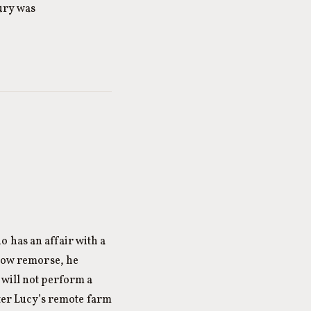
tury was
 has an affair with a
show remorse, he
 will not perform a
hter Lucy’s remote farm