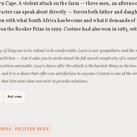
ern Cape. A violent attack on the farm — three men, an afterno
racter can speak about directly — forces both father and daugh
on with what South Africa has become and what it demands of 
on the Booker Prize in 1999. Coetzee had also won in 1983, wi
ty of
Disgrace
is its refusal to be comfortable. Lurie is not sympathetic and the 
with him — but it asks you to understand the full moral complexity of a count
osition untenable. Lucy’s choice after the attack is the hardest thing in the bo
, and it is a choice that offers no satisfaction to anyone. Coetzee is one of the
 that literature does not exist to provide solutions.
Bol.com
RIES · PULITZER PRIZE