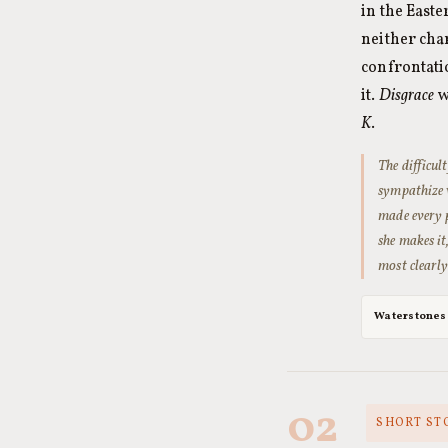
in the East
neither cha
confrontati
it.
Disgrace
w
K
.
The difficul
sympathize 
made every p
she makes it
most clearly
Waterstones
02
SHORT STO