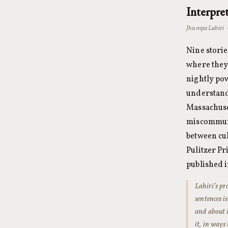
Interpre
Jhumpa Lahiri 
Nine stori
where they 
nightly pow
understand
Massachuset
miscommunic
between cu
Pulitzer Pr
published in
Lahiri’s pr
sentences i
and about i
it, in ways 