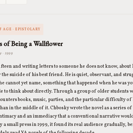
 AGE · EPISTOLARY
s of Being a Wallflower
y · 1999
fifteen and writing letters to someone he does not know, about h
r the suicide of his best friend. He is quiet, observant, and str
he cannot yet name, something that happened when he was yo
le to think about directly. Through a group of older students 
ounters books, music, parties, and the particular difficulty of
than in the middle of it. Chbosky wrote the novel as a series of
 intimacy and an immediacy that a conventional narrative woul
y a small press in 1999, it found its real audience gradually, 
dely read YA novels of the following decade.