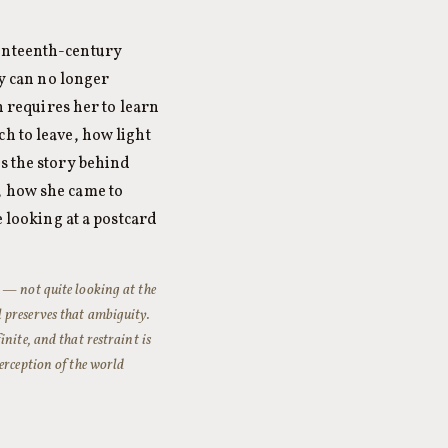
venteenth-century
ly can no longer
h requires her to learn
h to leave, how light
es the story behind
, how she came to
e looking at a postcard
 — not quite looking at the
 preserves that ambiguity.
nite, and that restraint is
erception of the world