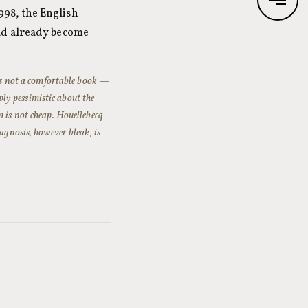
998, the English
ad already become
s not a comfortable book —
eply pessimistic about the
m is not cheap. Houellebecq
agnosis, however bleak, is