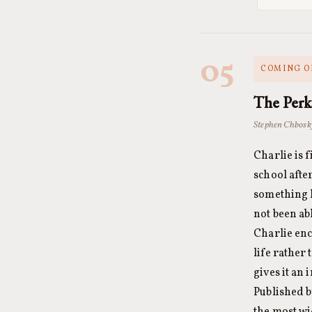
05
COMING OF
The Perk
Stephen Chbosk
Charlie is 
school afte
something 
not been ab
Charlie enc
life rather 
gives it an
Published b
the most wi