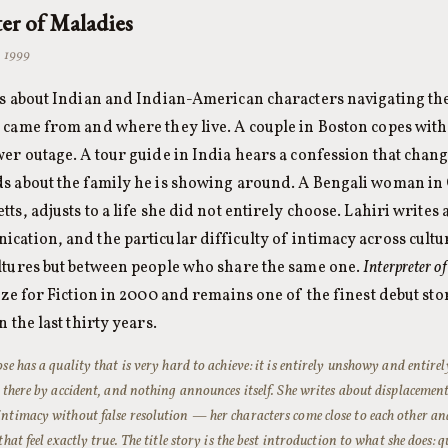
ter of Maladies
· 1999
es about Indian and Indian-American characters navigating th
came from and where they live. A couple in Boston copes with a
er outage. A tour guide in India hears a confession that chan
s about the family he is showing around. A Bengali woman i
ts, adjusts to a life she did not entirely choose. Lahiri writes 
ation, and the particular difficulty of intimacy across cultur
ltures but between people who share the same one.
Interpreter o
ize for Fiction in 2000 and remains one of the finest debut sto
 the last thirty years.
ose has a quality that is very hard to achieve: it is entirely unshowy and entirel
s there by accident, and nothing announces itself. She writes about displaceme
ntimacy without false resolution — her characters come close to each other a
that feel exactly true. The title story is the best introduction to what she does: 