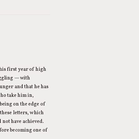
is first year of high
uggling — with
unger and that he has
who take him in,
 being on the edge of
 these letters, which
d not have achieved.
before becoming one of