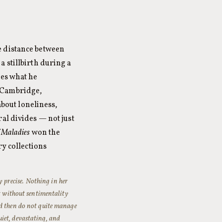
e distance between
 stillbirth during a
ges what he
n Cambridge,
about loneliness,
al divides — not just
f Maladies
won the
ry collections
y precise. Nothing in her
nt without sentimentality
nd then do not quite manage
quiet, devastating, and