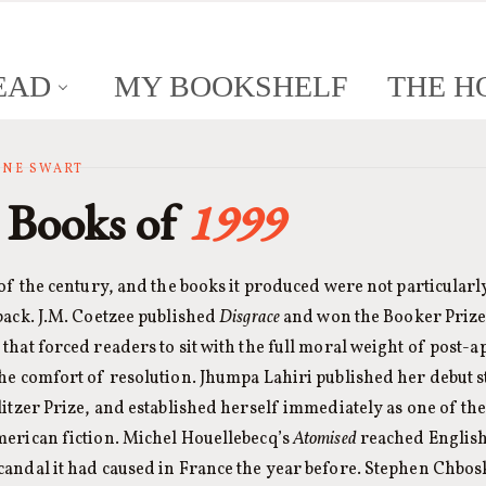
EAD
MY BOOKSHELF
THE H
ANNE SWART
 Books of
1999
 of the century, and the books it produced were not particularl
back. J.M. Coetzee published
Disgrace
and won the Booker Prize
that forced readers to sit with the full moral weight of post-a
the comfort of resolution. Jhumpa Lahiri published her debut 
litzer Prize, and established herself immediately as one of th
merican fiction. Michel Houellebecq’s
Atomised
reached English
candal it had caused in France the year before. Stephen Chbos