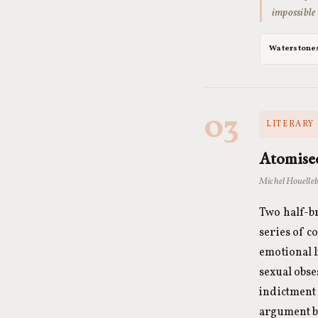
impossible
Waterstone
03
LITERARY 
Atomise
Michel Houelleb
Two half-b
series of 
emotional l
sexual obse
indictment 
argument b