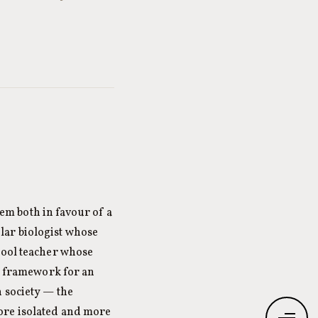
m both in favour of a
lar biologist whose
hool teacher whose
he framework for an
 society — the
ore isolated and more