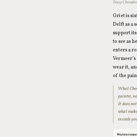
Tracy Chevalie
Griet is s
Delft as a 
support its
to see as 
enters a r
Vermeer’s 
wear it, an
of the pai
What Cheva
painter, n
It does no
what makes
exceeds yo
Waterston