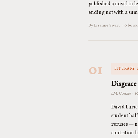
published a novel in l
ending not with a su
By Lisanne Swart · 6 books
01
LITERARY 
Disgrace
J.M. Coetzee · 1
David Lurie
student hal
refuses — n
contrition h