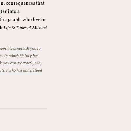
on, consequences that
ter into a
the people who live in
th
Life & Times of Michael
novel does not ask you to
ry in which history has
ok: you can see exactly why
 writers who has understood