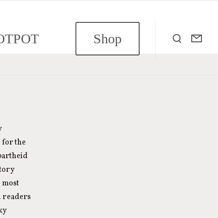
OTPOT
Shop
y
 for the
partheid
story
e most
 readers
ky