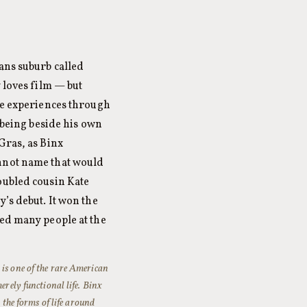
ans suburb called
 loves film — but
 he experiences through
f being beside his own
Gras, as Binx
annot name that would
oubled cousin Kate
’s debut. It won the
sed many people at the
r
is one of the rare American
erely functional life. Binx
n the forms of life around