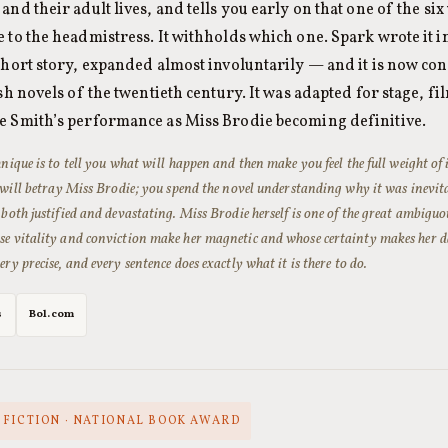
and their adult lives, and tells you early on that one of the six
 to the headmistress. It withholds which one. Spark wrote it i
short story, expanded almost involuntarily — and it is now co
ish novels of the twentieth century. It was adapted for stage, fi
e Smith’s performance as Miss Brodie becoming definitive.
hnique is to tell you what will happen and then make you feel the full weight o
s will betray Miss Brodie; you spend the novel understanding why it was inevita
 both justified and devastating. Miss Brodie herself is one of the great ambiguo
e vitality and conviction make her magnetic and whose certainty makes her da
ry precise, and every sentence does exactly what it is there to do.
s
Bol.com
 FICTION · NATIONAL BOOK AWARD