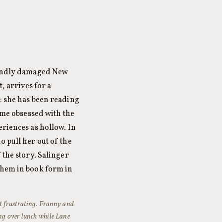
foundly damaged New
, arrives for a
h: she has been reading
me obsessed with the
eriences as hollow. In
o pull her out of the
 the story. Salinger
them in book form in
t frustrating.
Franny and
ing over lunch while Lane