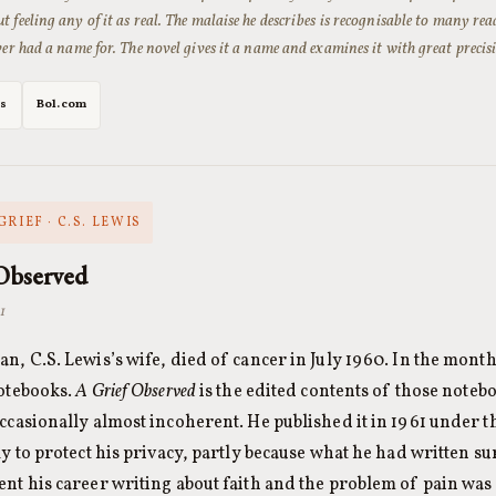
t feeling any of it as real. The malaise he describes is recognisable to many re
ever had a name for. The novel gives it a name and examines it with great precis
es
Bol.com
GRIEF · C.S. LEWIS
Observed
1
n, C.S. Lewis’s wife, died of cancer in July 1960. In the month
otebooks.
A Grief Observed
is the edited contents of those note
ccasionally almost incoherent. He published it in 1961 under
ly to protect his privacy, partly because what he had written s
nt his career writing about faith and the problem of pain was