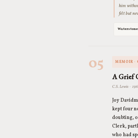
him withou
felt but n
Waterston
05
MEMOIR · 
A Grief 
C.S. Lewis · 196
Joy Davidma
kept four n
doubting, o
Clerk, part
who had spe