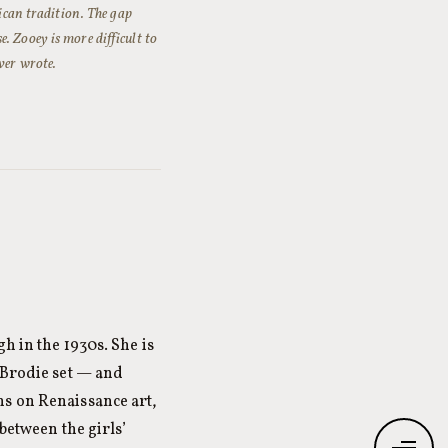
rican tradition. The gap
. Zooey is more difficult to
ver wrote.
h in the 1930s. She is
 Brodie set — and
ns on Renaissance art,
between the girls’