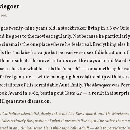
iegoer
 1961
ng is twenty-nine years old, a stockbroker living in a New Orle
nd he goes to the movies regularly. Not because he particularly
e cinema is the one place where he feels real. Everything else
ls the “malaise”: a vague but pervasive sense of dislocation, o
r than inside it. The novel unfolds over the days around Mardi 
searches for what he calls the “search” — for something he c
ife feel genuine — while managing his relationship with his tr
pectations of his formidable Aunt Emily.
The Moviegoer
was Percy
ook Award in 1962, beating out
Catch-22
— a result that surpri
ill generates discussion.
a Catholic existentialist, deeply influenced by Kierkegaard, and
The Moviegoe
 takes seriously the question of what it means to live a genuine rather than a m
essed in any clinical sense. He is philosophically adrift — able to participate i