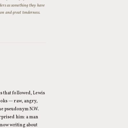
aders as something they have
ion and great tenderness.
s that followed, Lewis
books — raw, angry,
 the pseudonym N.W.
urprised him: a man
 now writing about