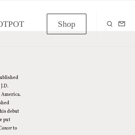
OTPOT
Shop
published
J.D.
n America.
ished
his debut
e put
 Cancer
to