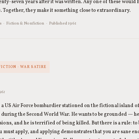
nty-seven years after it was written. Any one of these would 
 Together, they make it something close to extraordinary.
 · Fiction & Nonfiction · Published 1961
FICTION · WAR SATIRE
1961
 a US Air Force bombardier stationed on the fictional island o
st during the Second World War. He wants to be grounded — h
ons, and he is terrified of being killed. But there is a rule: t
u must apply, and applying demonstrates that you are sane enou