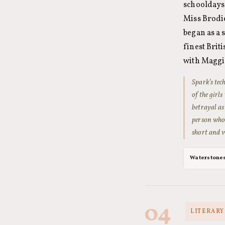
schooldays 
Miss Brodie
began as a 
finest Brit
with Maggi
Spark’s tec
of the girl
betrayal as
person whos
short and ve
Waterstone
04
LITERARY