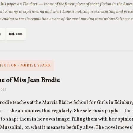
 his paper on Flaubert — is one of the finest pieces of short fiction in the Ame
t Franny is experiencing and what Lane is noticing is excruciating and precise
he ending earns its reputation as one of the most moving conclusions Salinger e
s
Bol.com
FICTION · MURIEL SPARK
e of Miss Jean Brodie
1961
rodie teaches at the Marcia Blaine School for Girls in Edinburg
e — she announces this regularly. She selects six pupils — the
to shape them in her own image: filling them with her opinio
 Mussolini, on what it means to be fully alive. The novel moves 