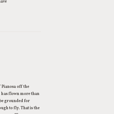
have
f Pianosa off the
e has flown more than
o be grounded for
gh to fly. That is the