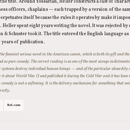
the title. Around Yossarian, Heller constructs a cast of charac
ess officers, chaplains — each trapped by a version of the sam
perpetuates itself because the rules it operates by make it impos
 Heller spent eight years writing the novel. It was rejected by
n & Schuster took it. The title entered the English language 
 years of publication.
the funniest serious novel in the American canon, which is both its gift and the 
ead as pure comedy. The correct reading is as one of the most savage indictment
c systems destroy individual human beings — and of the particular absurdity o
e it about World War II and published it during the Cold War and it has been 
e comedy is not a softening. It is the delivery mechanism for something that wo
rectly.
Bol.com