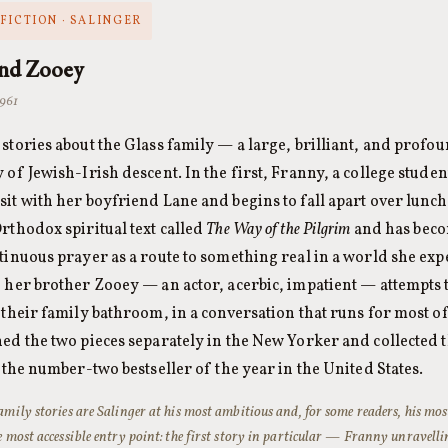
FICTION · SALINGER
and Zooey
1961
stories about the Glass family — a large, brilliant, and pro
 of Jewish-Irish descent. In the first, Franny, a college student
it with her boyfriend Lane and begins to fall apart over lunc
rthodox spiritual text called
The Way of the Pilgrim
and has beco
tinuous prayer as a route to something real in a world she exp
 her brother Zooey — an actor, acerbic, impatient — attempts t
 their family bathroom, in a conversation that runs for most of
ed the two pieces separately in the New Yorker and collected 
s the number-two bestseller of the year in the United States.
amily stories are Salinger at his most ambitious and, for some readers, his mos
e most accessible entry point: the first story in particular — Franny unravell