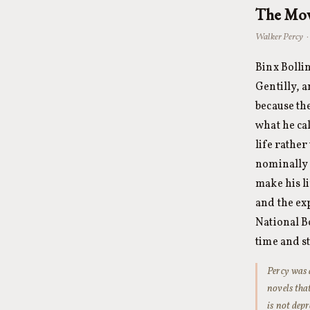
The Mov
Walker Percy ·
Binx Bolli
Gentilly, a
because th
what he cal
life rathe
nominally 
make his l
and the ex
National B
time and st
Percy was 
novels that
is not depr