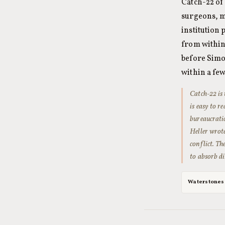
Catch-22 of 
surgeons, m
institution 
from within.
before Simo
within a few
Catch-22
is 
is easy to r
bureaucrati
Heller wrot
conflict. Th
to absorb di
Waterstones