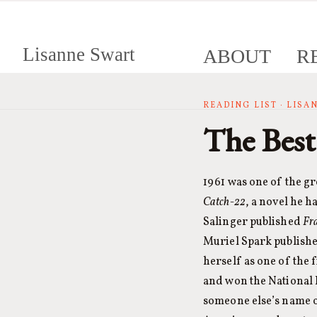
Lisanne Swart
ABOUT
R
READING LIST · LIS
The Best
1961 was one of the gr
Catch-22
, a novel he h
Salinger published
Fr
Muriel Spark publish
herself as one of the 
and won the National 
someone else’s name o