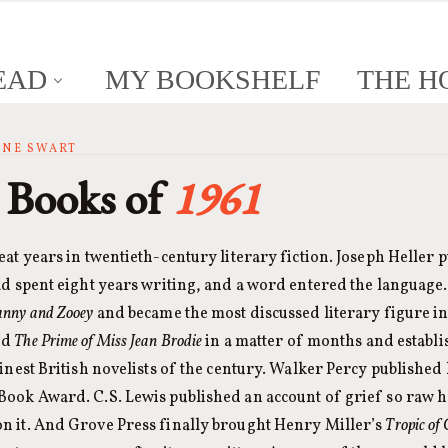
EAD
MY BOOKSHELF
THE H
ANNE SWART
 Books of
1961
eat years in twentieth-century literary fiction. Joseph Heller 
ad spent eight years writing, and a word entered the language. 
anny and Zooey
and became the most discussed literary figure i
ed
The Prime of Miss Jean Brodie
in a matter of months and establ
finest British novelists of the century. Walker Percy published 
Book Award. C.S. Lewis published an account of grief so raw h
n it. And Grove Press finally brought Henry Miller’s
Tropic of