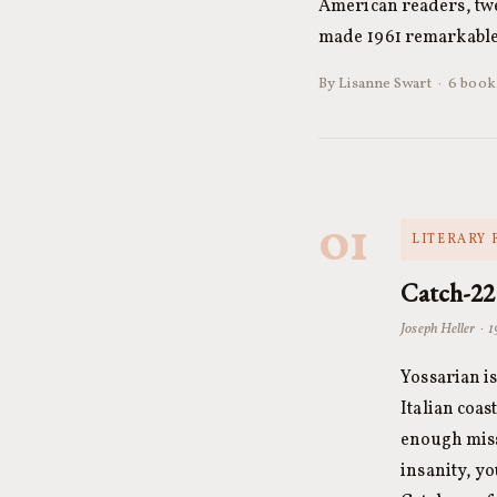
American readers, twe
made 1961 remarkable.
By Lisanne Swart · 6 books
01
LITERARY 
Catch-22
Joseph Heller · 
Yossarian is
Italian coa
enough missi
insanity, yo