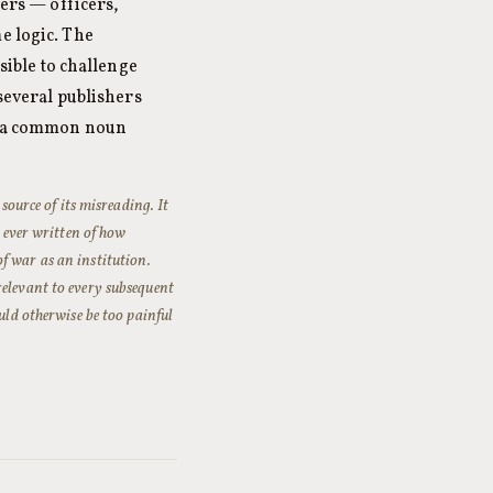
ters — officers,
e logic. The
sible to challenge
 several publishers
as a common noun
source of its misreading. It
s ever written of how
f war as an institution.
relevant to every subsequent
uld otherwise be too painful