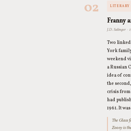
02
LITERARY 
Franny 
J.D. Salinger · 
Two linked 
York family
weekend vis
a Russian O
idea of con
the second,
crisis from
had publish
1961. It wa
The Glass f
Zooey
is th