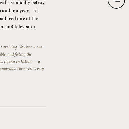
 will eventually betray
n under a year — it
nsidered one of the
lm, and television,
f it arriving. You know one
ble, and feeling the
us figures in fiction — a
ngerous. The novel is very