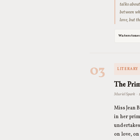
talks about
between wha
love, but t
Waterstone
03
LITERARY 
The Prim
Muriel Spark · 
Miss Jean B
in her prim
undertakes 
on love, on