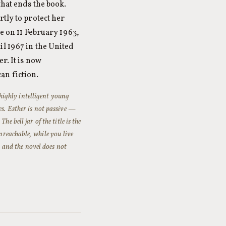
that ends the book.
tly to protect her
de on 11 February 1963,
l 1967 in the United
r. It is now
an fiction.
 highly intelligent young
es. Esther is not passive —
e bell jar of the title is the
nreachable, while you live
, and the novel does not