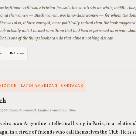
as legitimate criticisms: Friedan focused almost entirely on white, middle-cla
gnored the women — Black women, working-class women — for whom the domes
She was also, it later emerged, more politically radical than the book suggested
ook actually did: it named something that had been experienced as private sham
hat is one of the things books can do that almost nothing else can.
es
Bol.com
FICTION · LATIN AMERICAN · CORTÁZAR
ch
 1963 (Spanish original); English translation 1966
veira is an Argentine intellectual living in Paris, in a relatio
aga, in a circle of friends who call themselves the Club. He is 