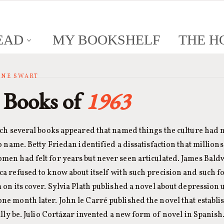
EAD
MY BOOKSHELF
THE H
ANNE SWART
 Books of
1963
ich several books appeared that named things the culture had 
o name. Betty Friedan identified a dissatisfaction that millions
en had felt for years but never seen articulated. James Bald
 refused to know about itself with such precision and such fo
on its cover. Sylvia Plath published a novel about depression 
e month later. John le Carré published the novel that establ
ally be. Julio Cortázar invented a new form of novel in Spanis