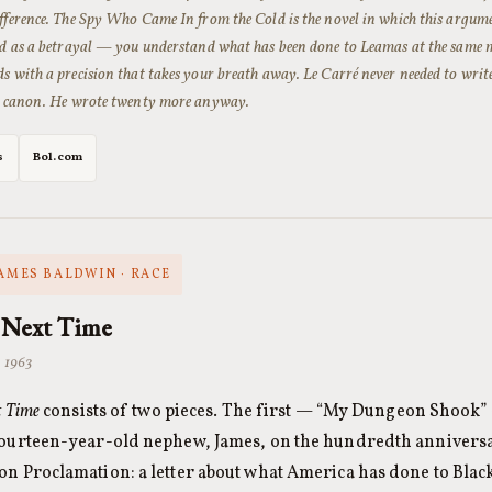
fference.
The Spy Who Came In from the Cold
is the novel in which this argume
red as a betrayal — you understand what has been done to Leamas at the same
s with a precision that takes your breath away. Le Carré never needed to write
he canon. He wrote twenty more anyway.
s
Bol.com
JAMES BALDWIN · RACE
 Next Time
· 1963
t Time
consists of two pieces. The first — “My Dungeon Shook” — 
fourteen-year-old nephew, James, on the hundredth anniversa
n Proclamation: a letter about what America has done to Bla