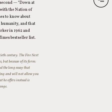
 second — “Down at
with the Nation of
es to know about
k humanity, and that
orker in 1962 and
imes bestseller list.
tieth century.
The Fire Next
, but because of its form:
nd the long essay that
hing and will not allow you
 he offers instead is
hange.