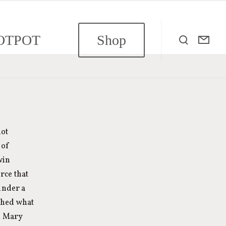
OTPOT
Shop
not
 of
win
rce that
under a
ished what
h. Mary