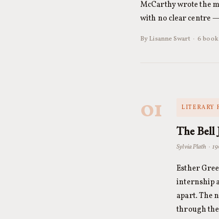
McCarthy wrote the mos
with no clear centre 
By Lisanne Swart · 6 book
01
LITERARY 
The Bell 
Sylvia Plath · 1
Esther Gree
internship 
apart. The 
through the