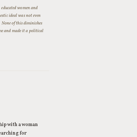
ss, educated women and
tic ideal was not even
. None of this diminishes
e and made it a political
nship with a woman
searching for