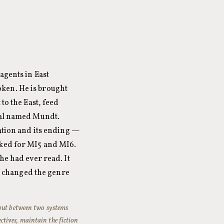
agents in East
ken. He is brought
to the East, feed
cial named Mundt.
ration and its ending —
rked for MI5 and MI6.
he had ever read. It
nd changed the genre
 but between two systems
ectives, maintain the fiction