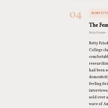
04
NONFICTI
The Fem
Betty Friedan 
Betty Frie
College cl
comfortabl
researchin
had been s
domesticit
feeling it
interviews
sold over a
wave of A