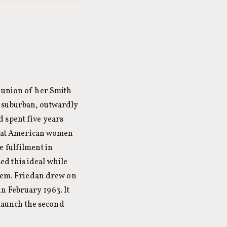
reunion of her Smith
, suburban, outwardly
 spent five years
that American women
e fulfilment in
d this ideal while
blem. Friedan drew on
n February 1963. It
o launch the second