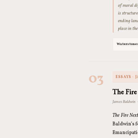
of moral di
is structu
ending land
place in t
Waterstone
03
ESSAYS · 
The Fire
James Baldwin 
The Fire Nex
Baldwin’s 
Emancipatio