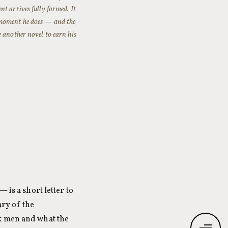
nt arrives fully formed. It
 moment he does — and the
 another novel to earn his
is a short letter to
ry of the
ck men and what the