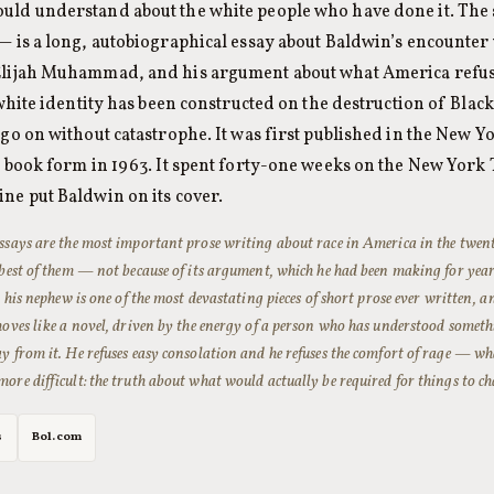
uld understand about the white people who have done it. The
— is a long, autobiographical essay about Baldwin’s encounter 
Elijah Muhammad, and his argument about what America refus
t white identity has been constructed on the destruction of Blac
 go on without catastrophe. It was first published in the New Y
n book form in 1963. It spent forty-one weeks on the New York T
ne put Baldwin on its cover.
ssays are the most important prose writing about race in America in the twen
 best of them — not because of its argument, which he had been making for years
to his nephew is one of the most devastating pieces of short prose ever written, a
moves like a novel, driven by the energy of a person who has understood somet
y from it. He refuses easy consolation and he refuses the comfort of rage — what
ore difficult: the truth about what would actually be required for things to c
s
Bol.com