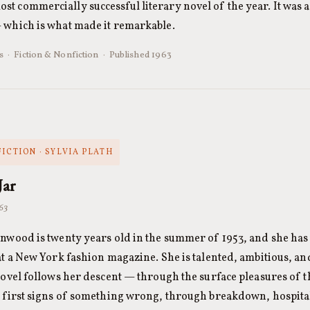
t commercially successful literary novel of the year. It was a
— which is what made it remarkable.
s · Fiction & Nonfiction · Published 1963
FICTION · SYLVIA PLATH
Jar
963
nwood is twenty years old in the summer of 1953, and she has
at a New York fashion magazine. She is talented, ambitious, an
novel follows her descent — through the surface pleasures of
 first signs of something wrong, through breakdown, hospital