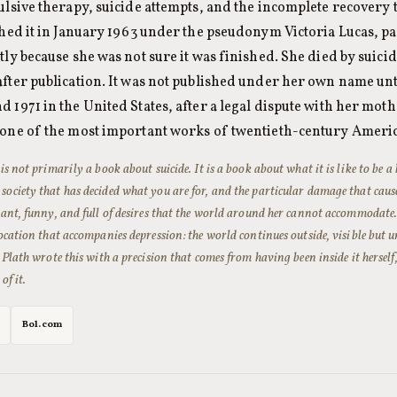
ulsive therapy, suicide attempts, and the incomplete recovery 
hed it in January 1963 under the pseudonym Victoria Lucas, par
ly because she was not sure it was finished. She died by suici
fter publication. It was not published under her own name unti
1971 in the United States, after a legal dispute with her mothe
one of the most important works of twentieth-century Americ
is not primarily a book about suicide. It is a book about what it is like to be a
ociety that has decided what you are for, and the particular damage that caus
vant, funny, and full of desires that the world around her cannot accommodate. Th
focation that accompanies depression: the world continues outside, visible but u
. Plath wrote this with a precision that comes from having been inside it herself
of it.
Bol.com