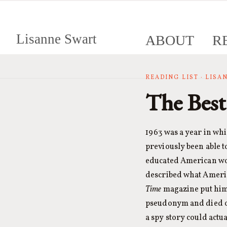
Lisanne Swart
ABOUT
R
READING LIST · LIS
The Best
1963 was a year in wh
previously been able t
educated American wom
described what America
Time
magazine put him 
pseudonym and died on
a spy story could actu