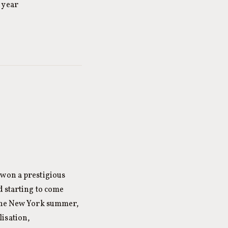
 year
 won a prestigious
d starting to come
 the New York summer,
isation,