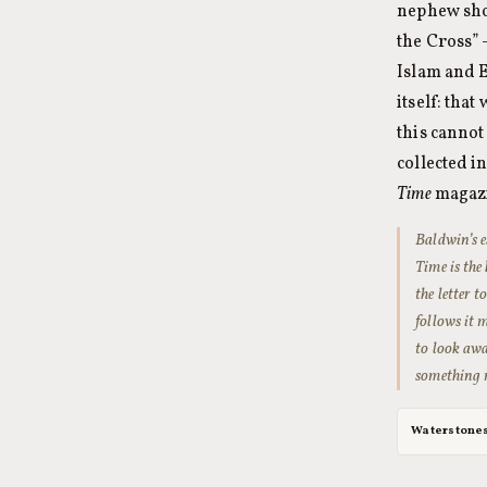
nephew sho
the Cross” 
Islam and 
itself: tha
this cannot
collected i
Time
magazi
Baldwin’s e
Time
is the
the letter 
follows it 
to look awa
something m
Waterstone