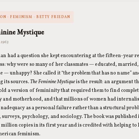
ON · FEMINISM · BETTY FRIEDAN
inine Mystique
· 1963
dan had a question she kept encountering at the fifteen-year 
ass: why were so many of her classmates — educated, married
e — unhappy? She called it “the problem that has no name” and
g its sources.
The Feminine Mystique
is the result: an argument 
old a version of femininity that required them to find complet
y and motherhood, and that millions of women had internalise
s inadequacy as a personal failure rather than a structural pro
, surveys, psychology, and sociology. The book was published i
 million copies in its first year and is credited with helping t
merican feminism.