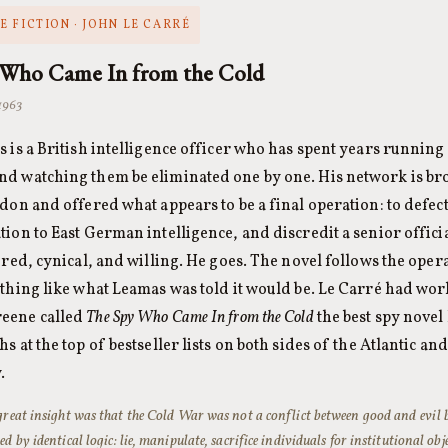
 FICTION · JOHN LE CARRÉ
 Who Came In from the Cold
 1963
 is a British intelligence officer who has spent years running 
d watching them be eliminated one by one. His network is bro
don and offered what appears to be a final operation: to defect 
ion to East German intelligence, and discredit a senior offi
ired, cynical, and willing. He goes. The novel follows the ope
thing like what Leamas was told it would be. Le Carré had wo
eene called
The Spy Who Came In from the Cold
the best spy novel 
s at the top of bestseller lists on both sides of the Atlantic a
.
great insight was that the Cold War was not a conflict between good and evil
ed by identical logic: lie, manipulate, sacrifice individuals for institutional obj