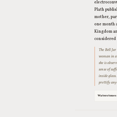
electroconv
Plath publis
mother, part
one month a
Kingdom and 
considered 
The Bell Jar
woman in a s
she is obser
sense of suf
inside glass
prettify any 
Waterstones