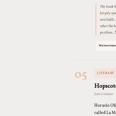
The book h
largely i
available. 
what the b
problem. T
Waterston
05
LITERARY 
Hopscot
Julio Cortázar ·
Horacio Oli
called La M