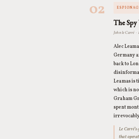
02
ESPIONAGE
The Spy
John le Carré ·
Alec Leamas
Germany an
back to Lon
disinformat
Leamas is t
which is no
Graham Gr
spent month
irrevocably
Le Carré’s 
that operat