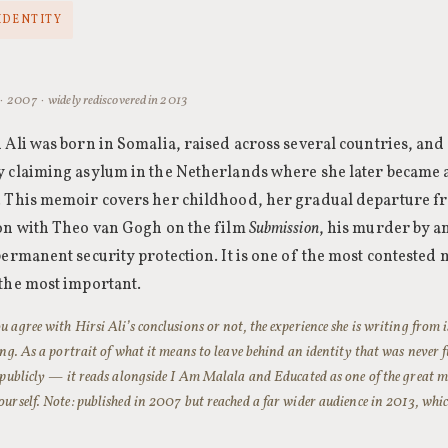
IDENTITY
· 2007 · widely rediscovered in 2013
 Ali was born in Somalia, raised across several countries, an
y claiming asylum in the Netherlands where she later became
. This memoir covers her childhood, her gradual departure f
on with Theo van Gogh on the film
Submission
, his murder by a
permanent security protection. It is one of the most contested 
the most important.
 agree with Hirsi Ali’s conclusions or not, the experience she is writing from i
ing. As a portrait of what it means to leave behind an identity that was never 
 publicly — it reads alongside
I Am Malala
and
Educated
as one of the great m
urself. Note: published in 2007 but reached a far wider audience in 2013, whic