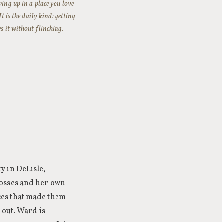
wing up in a place you love
t is the daily kind: getting
s it without flinching.
y in DeLisle,
losses and her own
ces that made them
 out. Ward is