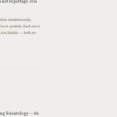
 not reportage. It is
ation simultaneously,
tics or symbols. Each one is
I Am Malala
— both are
ng Scientology — its