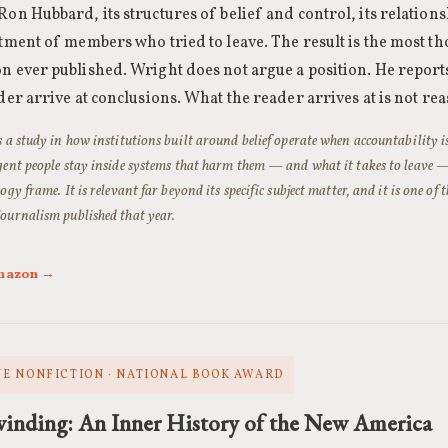
Ron Hubbard, its structures of belief and control, its relatio
atment of members who tried to leave. The result is the most t
n ever published. Wright does not argue a position. He repor
ader arrive at conclusions. What the reader arrives at is not re
s a study in how institutions built around belief operate when accountability i
gent people stay inside systems that harm them — and what it takes to leave — 
ogy frame. It is relevant far beyond its specific subject matter, and it is one of 
ournalism published that year.
Amazon →
E NONFICTION · NATIONAL BOOK AWARD
inding: An Inner History of the New America