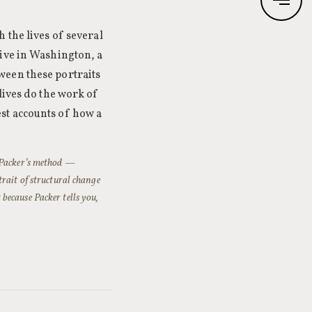
 the lives of several
tive in Washington, a
ween these portraits
lives do the work of
st accounts of how a
. Packer’s method —
trait of structural change
because Packer tells you,