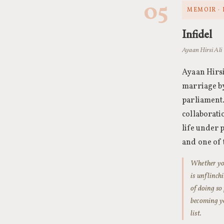
05
MEMOIR · 
Infidel
Ayaan Hirsi Ali 
Ayaan Hirsi
marriage b
parliament
collaborati
life under 
and one of 
Whether you
is unflinch
of doing so
becoming yo
list.