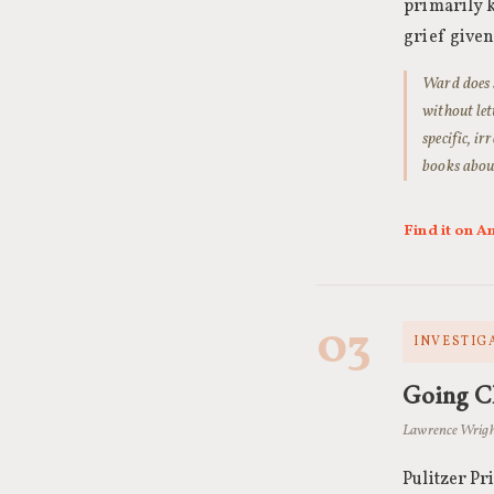
primarily k
grief give
Ward does s
without let
specific, i
books about
Find it on 
03
INVESTIGA
Going C
Lawrence Wrigh
Pulitzer Pr