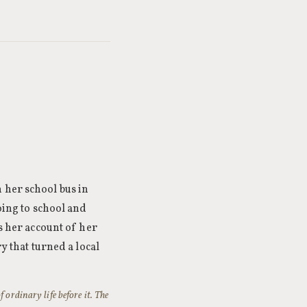
 her school bus in
oing to school and
s her account of her
y that turned a local
 ordinary life before it. The