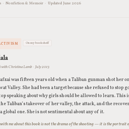
ks · Nonfiction & Memoir · Updated June 2026
On my bookshelf
ACTIVISM
ala
 with Christina Lamb · July 2013
afzai was fifteen years old when a Taliban gunman shot her on
wat Valley. She had been a target because she refused to stop g
top speaking about why girls should be allowed to learn. This i
he Taliban’s takeover of her valley, the attack, and the recover
o a global one. She is not sentimental about any of it.
ith me about this book is not the drama of the shooting — it is the portrait of