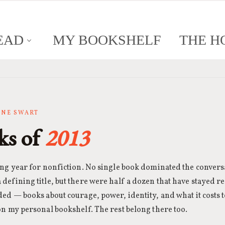
EAD
MY BOOKSHELF
THE H
ANNE SWART
ks of
2013
ong year for nonfiction. No single book dominated the convers
defining title, but there were half a dozen that have stayed r
ded — books about courage, power, identity, and what it costs to
on my personal bookshelf. The rest belong there too.