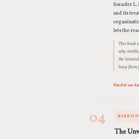
founder L. 
and its tre
organizatio
lets the re
This book i
why intelli
the Scientol
long-form j
Find it on 
04
NARRATIV
The Unw