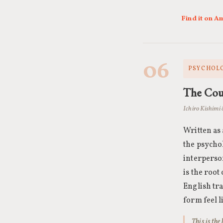
Find it on 
06
PSYCHOLO
The Cour
Ichiro Kishimi 
Written as
the psycho
interperso
is the roo
English tr
form feel l
This is th