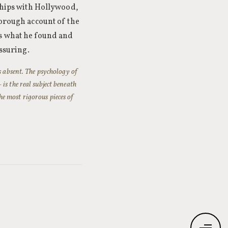
nships with Hollywood,
horough account of the
ts what he found and
assuring.
s absent. The psychology of
is the real subject beneath
the most rigorous pieces of