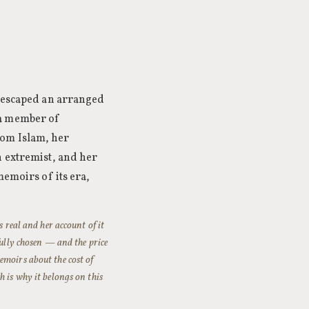
d escaped an arranged
 a member of
rom Islam, her
n extremist, and her
memoirs of its era,
s real and her account of it
fully chosen — and the price
emoirs about the cost of
h is why it belongs on this