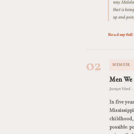
way Malala w
that is bein
up and going
Read my ful
02
MEMOIR ·
Men We
Jesmyn Ward ·
In five ye
Mississipp
childhood,
possible: p