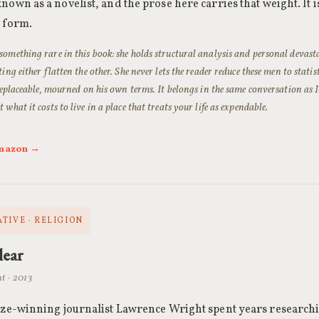
nown as a novelist, and the prose here carries that weight. It is
n form.
omething rare in this book: she holds structural analysis and personal devast
ting either flatten the other. She never lets the reader reduce these men to statis
rreplaceable, mourned on his own terms. It belongs in the same conversation as
 what it costs to live in a place that treats your life as expendable.
Amazon →
TIVE · RELIGION
lear
t · 2013
ize-winning journalist Lawrence Wright spent years researchi