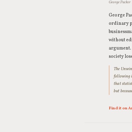
George Packer 
George Pac
ordinary p
businessma
without ed
argument. 
society los
The Unwind
following 
that stati
but becaus
Find it on