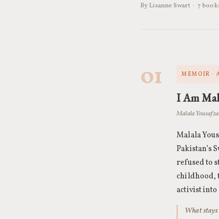
By Lisanne Swart · 7 boo
01
MEMOIR · 
I Am Mal
Malala Yousafzai
Malala Yous
Pakistan’s S
refused to s
childhood, t
activist int
What stays w