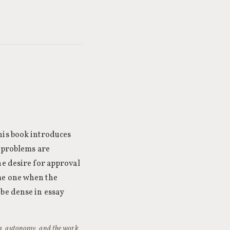
his book introduces
l problems are
he desire for approval
me one when the
 be dense in essay
ing, autonomy, and the work