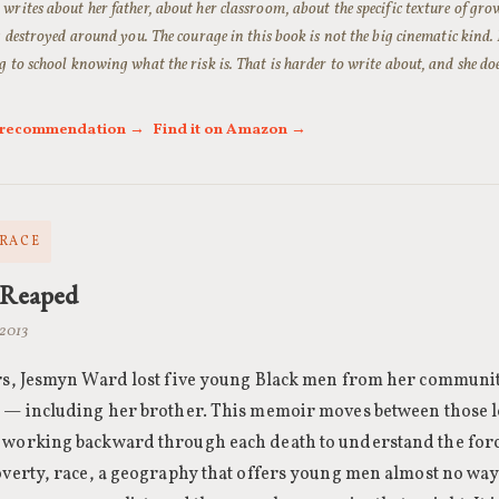
rites about her father, about her classroom, about the specific texture of gro
g destroyed around you. The courage in this book is not the big cinematic kind. I
 to school knowing what the risk is. That is harder to write about, and she doe
l recommendation →
Find it on Amazon →
 RACE
 Reaped
 2013
ars, Jesmyn Ward lost five young Black men from her communit
i — including her brother. This memoir moves between those 
 working backward through each death to understand the for
overty, race, a geography that offers young men almost no way