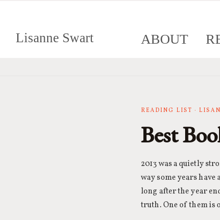
Lisanne Swart
ABOUT
R
READING LIST · LIS
Best Boo
2013 was a quietly str
way some years have a 
long after the year en
truth. One of them is 