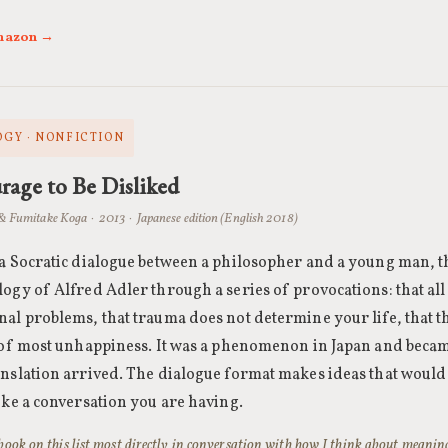
Amazon →
GY · NONFICTION
age to Be Disliked
& Fumitake Koga · 2013 · Japanese edition (English 2018)
 a Socratic dialogue between a philosopher and a young man, t
logy of Alfred Adler through a series of provocations: that al
nal problems, that trauma does not determine your life, that t
t of most unhappiness. It was a phenomenon in Japan and beca
anslation arrived. The dialogue format makes ideas that would
ike a conversation you are having.
e book on this list most directly in conversation with how I think about mean