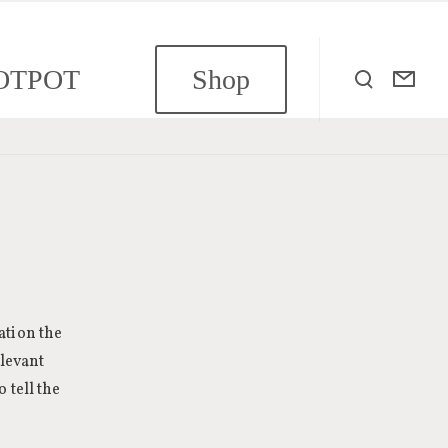
OTPOT
Shop
ation the
elevant
 tell the