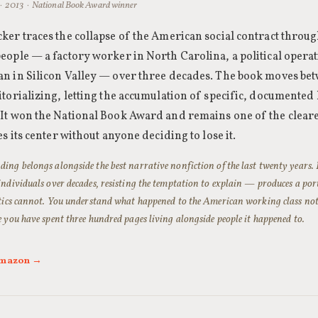
· 2013 · National Book Award winner
ker traces the collapse of the American social contract through
eople — a factory worker in North Carolina, a political opera
n in Silicon Valley — over three decades. The book moves bet
itorializing, letting the accumulation of specific, documented 
It won the National Book Award and remains one of the cleare
es its center without anyone deciding to lose it.
ing belongs alongside the best narrative nonfiction of the last twenty years
individuals over decades, resisting the temptation to explain — produces a por
stics cannot. You understand what happened to the American working class not 
e you have spent three hundred pages living alongside people it happened to.
 Amazon →