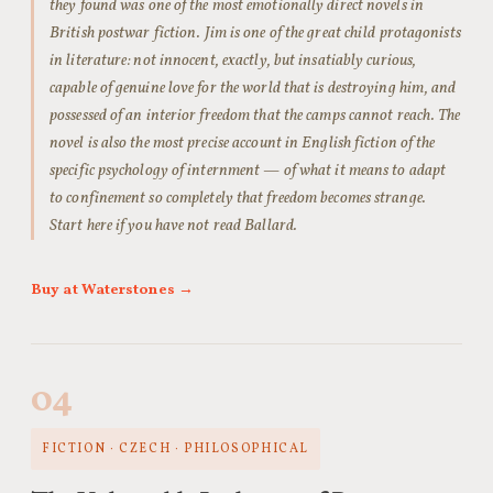
they found was one of the most emotionally direct novels in
British postwar fiction. Jim is one of the great child protagonists
in literature: not innocent, exactly, but insatiably curious,
capable of genuine love for the world that is destroying him, and
possessed of an interior freedom that the camps cannot reach. The
novel is also the most precise account in English fiction of the
specific psychology of internment — of what it means to adapt
to confinement so completely that freedom becomes strange.
Start here if you have not read Ballard.
Buy at Waterstones →
04
FICTION · CZECH · PHILOSOPHICAL