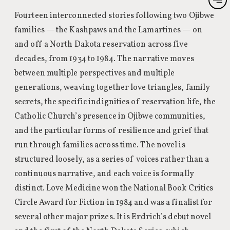
Fourteen interconnected stories following two Ojibwe
families — the Kashpaws and the Lamartines — on
and off a North Dakota reservation across five
decades, from 1934 to 1984. The narrative moves
between multiple perspectives and multiple
generations, weaving together love triangles, family
secrets, the specific indignities of reservation life, the
Catholic Church’s presence in Ojibwe communities,
and the particular forms of resilience and grief that
run through families across time. The novel is
structured loosely, as a series of voices rather than a
continuous narrative, and each voice is formally
distinct. Love Medicine won the National Book Critics
Circle Award for Fiction in 1984 and was a finalist for
several other major prizes. It is Erdrich’s debut novel