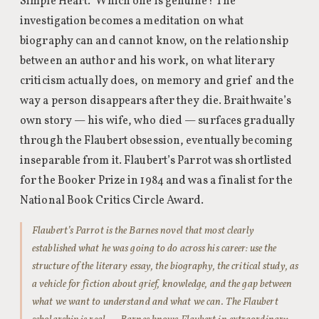
Simple Heart.” Which one is genuine? The
investigation becomes a meditation on what
biography can and cannot know, on the relationship
between an author and his work, on what literary
criticism actually does, on memory and grief and the
way a person disappears after they die. Braithwaite’s
own story — his wife, who died — surfaces gradually
through the Flaubert obsession, eventually becoming
inseparable from it. Flaubert’s Parrot was shortlisted
for the Booker Prize in 1984 and was a finalist for the
National Book Critics Circle Award.
Flaubert’s Parrot is the Barnes novel that most clearly
established what he was going to do across his career: use the
structure of the literary essay, the biography, the critical study, as
a vehicle for fiction about grief, knowledge, and the gap between
what we want to understand and what we can. The Flaubert