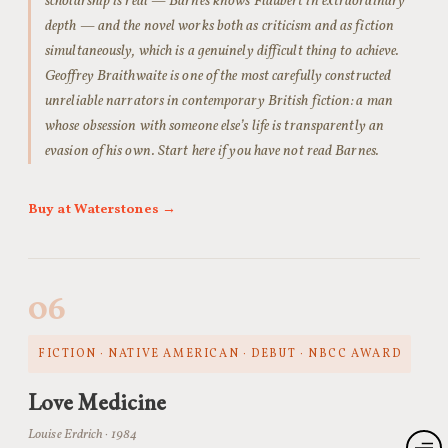
scholarship is real — Barnes knows Flaubert in extraordinary
depth — and the novel works both as criticism and as fiction
simultaneously, which is a genuinely difficult thing to achieve.
Geoffrey Braithwaite is one of the most carefully constructed
unreliable narrators in contemporary British fiction: a man
whose obsession with someone else’s life is transparently an
evasion of his own. Start here if you have not read Barnes.
Buy at Waterstones →
06
FICTION · NATIVE AMERICAN · DEBUT · NBCC AWARD
Love Medicine
Louise Erdrich · 1984