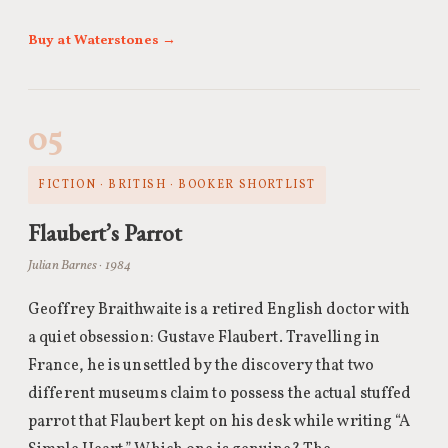
Buy at Waterstones →
05
FICTION · BRITISH · BOOKER SHORTLIST
Flaubert’s Parrot
Julian Barnes · 1984
Geoffrey Braithwaite is a retired English doctor with
a quiet obsession: Gustave Flaubert. Travelling in
France, he is unsettled by the discovery that two
different museums claim to possess the actual stuffed
parrot that Flaubert kept on his desk while writing “A