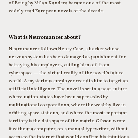
of Being by Milan Kundera became one of the most
widely read European novels of the decade.
What is Neuromancer about?
Neuromancer follows Henry Case, a hacker whose
nervous system has been damaged as punishment for
betraying his employers, cutting him off from
cyberspace — the virtual reality of the novel’s future
world. A mysterious employer recruits him to target an
artificial intelligence. The novel is set in a near-future
where nation-states have been superseded by
multinational corporations, where the wealthy live in
orbiting space stations, and where the most important
territory is the data space of the matrix. Gibson wrote
it without a computer, on a manual typewriter, without
access to the internet that would confirm his intuitions