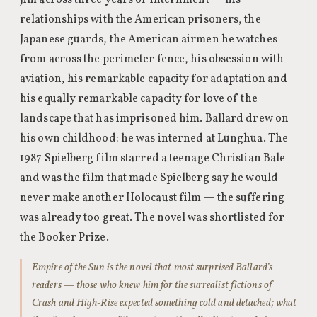
Jim across three years of internment — his
relationships with the American prisoners, the
Japanese guards, the American airmen he watches
from across the perimeter fence, his obsession with
aviation, his remarkable capacity for adaptation and
his equally remarkable capacity for love of the
landscape that has imprisoned him. Ballard drew on
his own childhood: he was interned at Lunghua. The
1987 Spielberg film starred a teenage Christian Bale
and was the film that made Spielberg say he would
never make another Holocaust film — the suffering
was already too great. The novel was shortlisted for
the Booker Prize.
Empire of the Sun is the novel that most surprised Ballard’s
readers — those who knew him for the surrealist fictions of
Crash and High-Rise expected something cold and detached; what