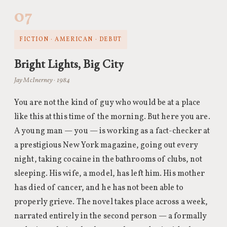
07
FICTION · AMERICAN · DEBUT
Bright Lights, Big City
Jay McInerney · 1984
You are not the kind of guy who would be at a place
like this at this time of the morning. But here you are.
A young man — you — is working as a fact-checker at
a prestigious New York magazine, going out every
night, taking cocaine in the bathrooms of clubs, not
sleeping. His wife, a model, has left him. His mother
has died of cancer, and he has not been able to
properly grieve. The novel takes place across a week,
narrated entirely in the second person — a formally