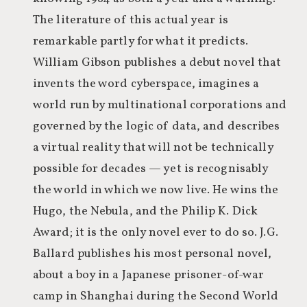
The literature of this actual year is
remarkable partly for what it predicts.
William Gibson publishes a debut novel that
invents the word cyberspace, imagines a
world run by multinational corporations and
governed by the logic of data, and describes
a virtual reality that will not be technically
possible for decades — yet is recognisably
the world in which we now live. He wins the
Hugo, the Nebula, and the Philip K. Dick
Award; it is the only novel ever to do so. J.G.
Ballard publishes his most personal novel,
about a boy in a Japanese prisoner-of-war
camp in Shanghai during the Second World