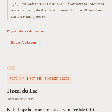
1984 now reads partly as journalism. If you want to understand
where the twenty-first century’s imagination of itself came from,
this is a primary source.
Buy at Waterstones →
Buy at bol.com →
02
FICTION · BRITISH · BOOKER PRIZE
Hotel du Lac
Anita Brookner · 1984
Edith Hope is a romance novelist in her late thirties —