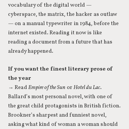
vocabulary of the digital world —
cyberspace, the matrix, the hacker as outlaw
— on a manual typewriter in 1984, before the
internet existed. Reading it now is like
reading a document from a future that has
already happened.
If you want the finest literary prose of
the year
→ Read
Empire of the Sun
or
Hotel du Lac
.
Ballard’s most personal novel, with one of
the great child protagonists in British fiction.
Brookner’s sharpest and funniest novel,
asking what kind of woman a woman should