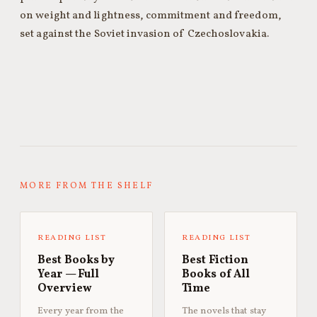
on weight and lightness, commitment and freedom,
set against the Soviet invasion of Czechoslovakia.
MORE FROM THE SHELF
READING LIST
READING LIST
Best Books by
Best Fiction
Year — Full
Books of All
Overview
Time
Every year from the
The novels that stay