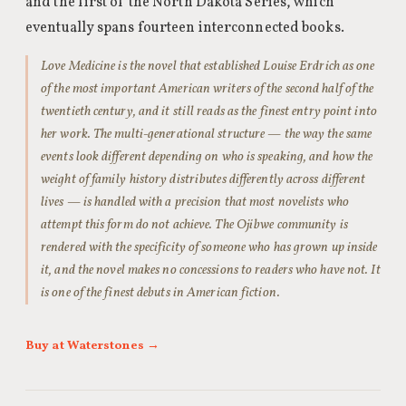
and the first of the North Dakota Series, which
eventually spans fourteen interconnected books.
Love Medicine is the novel that established Louise Erdrich as one
of the most important American writers of the second half of the
twentieth century, and it still reads as the finest entry point into
her work. The multi-generational structure — the way the same
events look different depending on who is speaking, and how the
weight of family history distributes differently across different
lives — is handled with a precision that most novelists who
attempt this form do not achieve. The Ojibwe community is
rendered with the specificity of someone who has grown up inside
it, and the novel makes no concessions to readers who have not. It
is one of the finest debuts in American fiction.
Buy at Waterstones →