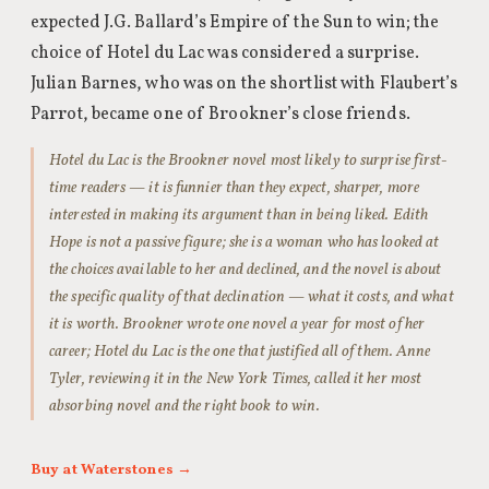
expected J.G. Ballard’s Empire of the Sun to win; the
choice of Hotel du Lac was considered a surprise.
Julian Barnes, who was on the shortlist with Flaubert’s
Parrot, became one of Brookner’s close friends.
Hotel du Lac is the Brookner novel most likely to surprise first-
time readers — it is funnier than they expect, sharper, more
interested in making its argument than in being liked. Edith
Hope is not a passive figure; she is a woman who has looked at
the choices available to her and declined, and the novel is about
the specific quality of that declination — what it costs, and what
it is worth. Brookner wrote one novel a year for most of her
career; Hotel du Lac is the one that justified all of them. Anne
Tyler, reviewing it in the New York Times, called it her most
absorbing novel and the right book to win.
Buy at Waterstones →