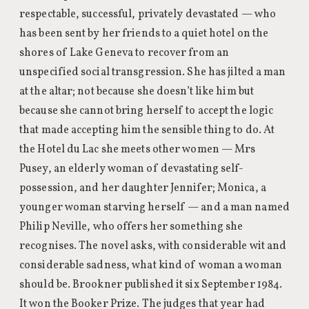
respectable, successful, privately devastated — who
has been sent by her friends to a quiet hotel on the
shores of Lake Geneva to recover from an
unspecified social transgression. She has jilted a man
at the altar; not because she doesn’t like him but
because she cannot bring herself to accept the logic
that made accepting him the sensible thing to do. At
the Hotel du Lac she meets other women — Mrs
Pusey, an elderly woman of devastating self-
possession, and her daughter Jennifer; Monica, a
younger woman starving herself — and a man named
Philip Neville, who offers her something she
recognises. The novel asks, with considerable wit and
considerable sadness, what kind of woman a woman
should be. Brookner published it six September 1984.
It won the Booker Prize. The judges that year had