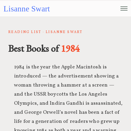
Lisanne Swart
READING LIST · LISANNE SWART
Best Books of
1984
1984 is the year the Apple Macintosh is
introduced — the advertisement showing a
woman throwing a hammer at a screen —
and the USSR boycotts the Los Angeles
Olympics, and Indira Gandhi is assassinated,
and George Orwell’s novel has been a fact of
life for a generation of readers who grew up
knowing 1984 as both a year and a warning.