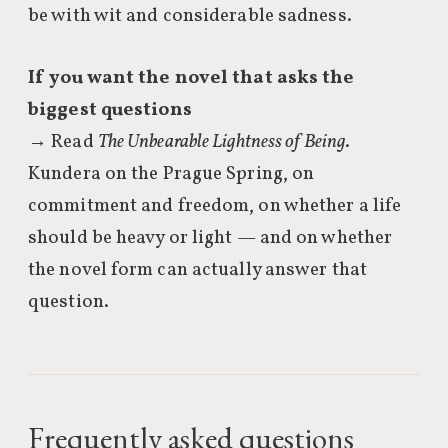
be with wit and considerable sadness.
If you want the novel that asks the
biggest questions
→ Read
The Unbearable Lightness of Being
.
Kundera on the Prague Spring, on
commitment and freedom, on whether a life
should be heavy or light — and on whether
the novel form can actually answer that
question.
Frequently asked questions