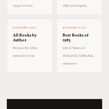
1940s to now.
with you longest.
READING LIST
READING LIST
All Books by
Best Books of
Author
1983
Browse by writer
Life & Times of
instead of year.
Michael K, Cathedral,
and more.