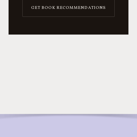
GET BOOK RECOMMENDATIONS