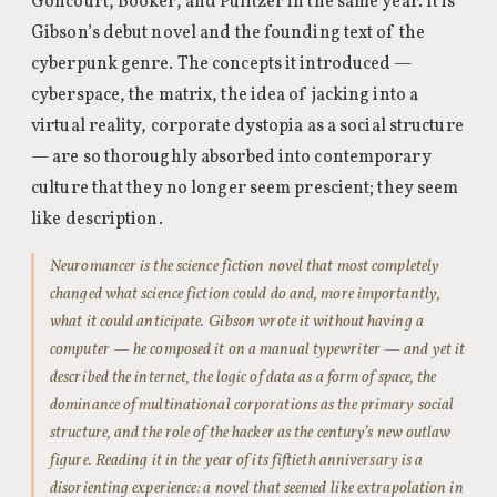
Goncourt, Booker, and Pulitzer in the same year. It is
Gibson’s debut novel and the founding text of the
cyberpunk genre. The concepts it introduced —
cyberspace, the matrix, the idea of jacking into a
virtual reality, corporate dystopia as a social structure
— are so thoroughly absorbed into contemporary
culture that they no longer seem prescient; they seem
like description.
Neuromancer is the science fiction novel that most completely
changed what science fiction could do and, more importantly,
what it could anticipate. Gibson wrote it without having a
computer — he composed it on a manual typewriter — and yet it
described the internet, the logic of data as a form of space, the
dominance of multinational corporations as the primary social
structure, and the role of the hacker as the century’s new outlaw
figure. Reading it in the year of its fiftieth anniversary is a
disorienting experience: a novel that seemed like extrapolation in