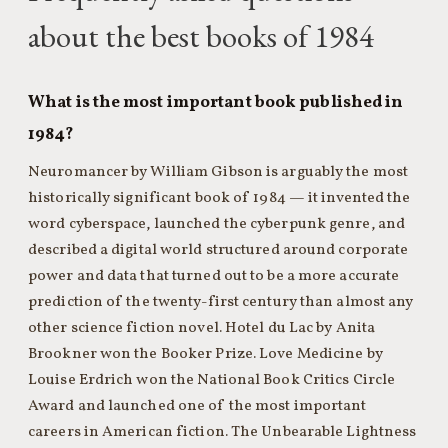
about the best books of 1984
What is the most important book published in
1984?
Neuromancer by William Gibson is arguably the most
historically significant book of 1984 — it invented the
word cyberspace, launched the cyberpunk genre, and
described a digital world structured around corporate
power and data that turned out to be a more accurate
prediction of the twenty-first century than almost any
other science fiction novel. Hotel du Lac by Anita
Brookner won the Booker Prize. Love Medicine by
Louise Erdrich won the National Book Critics Circle
Award and launched one of the most important
careers in American fiction. The Unbearable Lightness