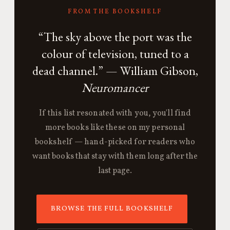
FROM THE BOOKSHELF
“The sky above the port was the
colour of television, tuned to a
dead channel.” — William Gibson,
Neuromancer
If this list resonated with you, you'll find
more books like these on my personal
bookshelf — hand-picked for readers who
want books that stay with them long after the
last page.
BROWSE THE FULL BOOKSHELF