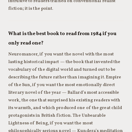
intrusive to readers trained on conventional realist
fiction; it is the point.
What is the best book to read from 1984 if you
only read one?
Neuromancer, if you want the novel with the most
lasting historical impact — the book that invented the
vocabulary of the digital world and turned out to be
describing the future rather than imagining it. Empire
of the Sun, if you want the most emotionally direct
literary novel of the year — Ballard’s most accessible
work, the one that surprised his existing readers with
its warmth, and which produced one of the great child
protagonists in British fiction. The Unbearable
Lightness of Being, if you want the most
philosophically serious novel — Kundera’s meditation