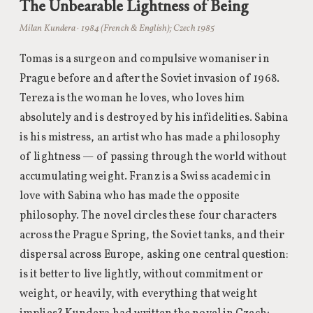
The Unbearable Lightness of Being
Milan Kundera · 1984 (French & English); Czech 1985
Tomas is a surgeon and compulsive womaniser in
Prague before and after the Soviet invasion of 1968.
Tereza is the woman he loves, who loves him
absolutely and is destroyed by his infidelities. Sabina
is his mistress, an artist who has made a philosophy
of lightness — of passing through the world without
accumulating weight. Franz is a Swiss academic in
love with Sabina who has made the opposite
philosophy. The novel circles these four characters
across the Prague Spring, the Soviet tanks, and their
dispersal across Europe, asking one central question:
is it better to live lightly, without commitment or
weight, or heavily, with everything that weight