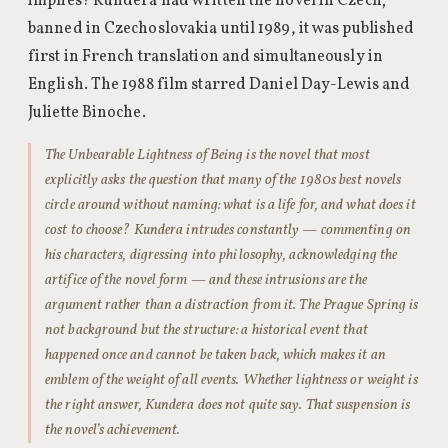
implies? Kundera had written the novel in Czech;
banned in Czechoslovakia until 1989, it was published
first in French translation and simultaneously in
English. The 1988 film starred Daniel Day-Lewis and
Juliette Binoche.
The Unbearable Lightness of Being is the novel that most
explicitly asks the question that many of the 1980s best novels
circle around without naming: what is a life for, and what does it
cost to choose? Kundera intrudes constantly — commenting on
his characters, digressing into philosophy, acknowledging the
artifice of the novel form — and these intrusions are the
argument rather than a distraction from it. The Prague Spring is
not background but the structure: a historical event that
happened once and cannot be taken back, which makes it an
emblem of the weight of all events. Whether lightness or weight is
the right answer, Kundera does not quite say. That suspension is
the novel’s achievement.