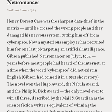
Neuromancer
William Gibson · 1984
Henry Dorsett Case was the sharpest data-thief in the
matrix — until he crossed the wrong people and they
damaged his nervous system, cutting him off from
cyberspace. Now a mysterious employer has recruited
him for one last job targeting an artificial intelligence.
Gibson published Neuromancer on July 1, 1984 —
years before most people had heard of the internet, at
a time when the word “cyberspace” did not exist in
English (Gibson had coined it in a 1982 short story).
The novel won the Hugo Award, the Nebula Award,
and the Philip K. Dick Award — the only novel ever to
win all three, described by the Mail & Guardian as the
science fiction writer’s equivalent of winning the