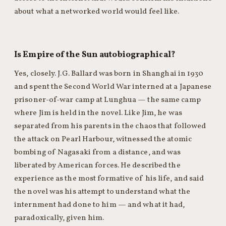
about what a networked world would feel like.
Is Empire of the Sun autobiographical?
Yes, closely. J.G. Ballard was born in Shanghai in 1930
and spent the Second World War interned at a Japanese
prisoner-of-war camp at Lunghua — the same camp
where Jim is held in the novel. Like Jim, he was
separated from his parents in the chaos that followed
the attack on Pearl Harbour, witnessed the atomic
bombing of Nagasaki from a distance, and was
liberated by American forces. He described the
experience as the most formative of his life, and said
the novel was his attempt to understand what the
internment had done to him — and what it had,
paradoxically, given him.