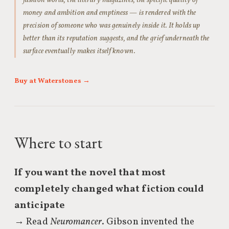
fashion world, the literary magazines, the specific quality of
money and ambition and emptiness — is rendered with the
precision of someone who was genuinely inside it. It holds up
better than its reputation suggests, and the grief underneath the
surface eventually makes itself known.
Buy at Waterstones →
Where to start
If you want the novel that most
completely changed what fiction could
anticipate
→ Read
Neuromancer
. Gibson invented the