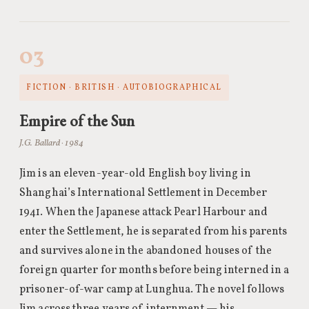
03
FICTION · BRITISH · AUTOBIOGRAPHICAL
Empire of the Sun
J.G. Ballard · 1984
Jim is an eleven-year-old English boy living in
Shanghai’s International Settlement in December
1941. When the Japanese attack Pearl Harbour and
enter the Settlement, he is separated from his parents
and survives alone in the abandoned houses of the
foreign quarter for months before being interned in a
prisoner-of-war camp at Lunghua. The novel follows