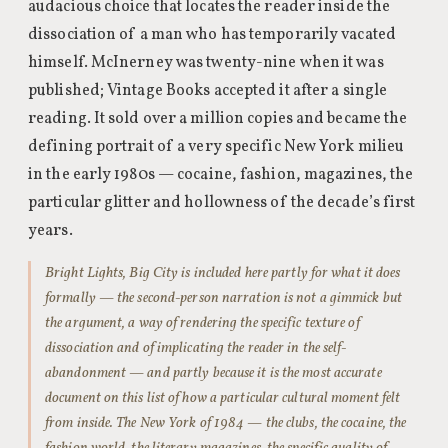
audacious choice that locates the reader inside the
dissociation of a man who has temporarily vacated
himself. McInerney was twenty-nine when it was
published; Vintage Books accepted it after a single
reading. It sold over a million copies and became the
defining portrait of a very specific New York milieu
in the early 1980s — cocaine, fashion, magazines, the
particular glitter and hollowness of the decade’s first
years.
Bright Lights, Big City is included here partly for what it does
formally — the second-person narration is not a gimmick but
the argument, a way of rendering the specific texture of
dissociation and of implicating the reader in the self-
abandonment — and partly because it is the most accurate
document on this list of how a particular cultural moment felt
from inside. The New York of 1984 — the clubs, the cocaine, the