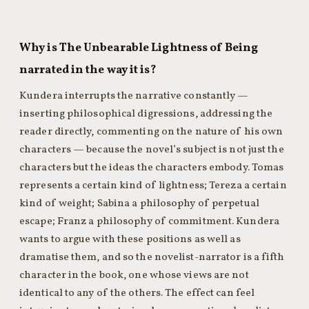
Why is The Unbearable Lightness of Being
narrated in the way it is?
Kundera interrupts the narrative constantly —
inserting philosophical digressions, addressing the
reader directly, commenting on the nature of his own
characters — because the novel’s subject is not just the
characters but the ideas the characters embody. Tomas
represents a certain kind of lightness; Tereza a certain
kind of weight; Sabina a philosophy of perpetual
escape; Franz a philosophy of commitment. Kundera
wants to argue with these positions as well as
dramatise them, and so the novelist-narrator is a fifth
character in the book, one whose views are not
identical to any of the others. The effect can feel