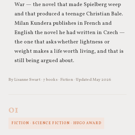
War — the novel that made Spielberg weep
and that produced a teenage Christian Bale.
Milan Kundera publishes in French and
English the novel he had written in Czech —
the one that asks whether lightness or
weight makes a life worth living, and that is
still being argued about.
By Lisanne Swart · 7 books · Fiction · Updated May 2026
01
FICTION · SCIENCE FICTION · HUGO AWARD