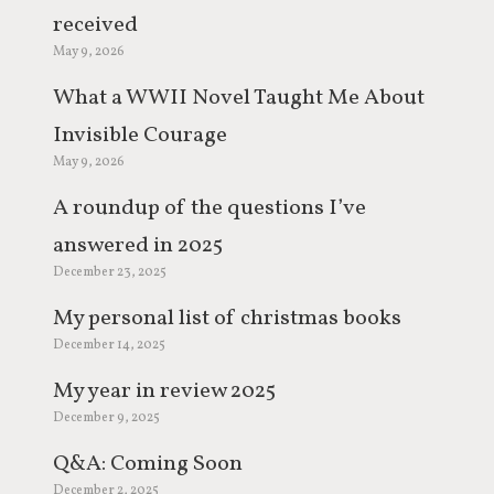
received
May 9, 2026
What a WWII Novel Taught Me About
Invisible Courage
May 9, 2026
A roundup of the questions I’ve
answered in 2025
December 23, 2025
My personal list of christmas books
December 14, 2025
My year in review 2025
December 9, 2025
Q&A: Coming Soon
December 2, 2025