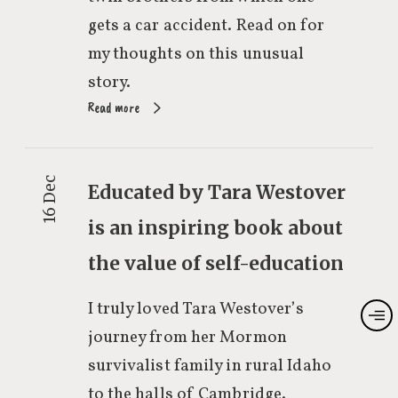
gets a car accident. Read on for
my thoughts on this unusual
story.
Read more
16 Dec
Educated by Tara Westover
is an inspiring book about
the value of self-education
I truly loved Tara Westover’s
journey from her Mormon
survivalist family in rural Idaho
to the halls of Cambridge.