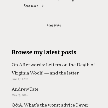
Read more
Load More
Browse my latest posts
On Afterwords: Letters on the Death of
Virginia Woolf — and the letter
June 27, 2026
everyone keeps misquoting
Andrew Tate
May 15, 2026
Q&A: What’s the worst advice I ever