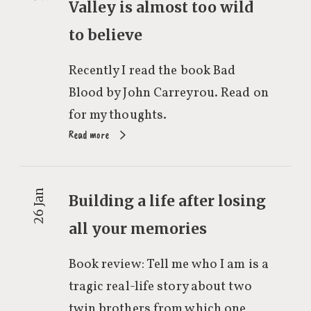
Valley is almost too wild
to believe
Recently I read the book Bad
Blood by John Carreyrou. Read on
for my thoughts.
Read more
26 Jan
Building a life after losing
all your memories
Book review: Tell me who I am is a
tragic real-life story about two
twin brothers from which one