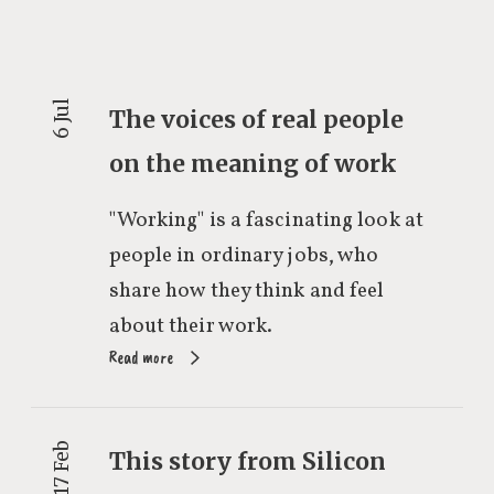
6 Jul
The voices of real people
on the meaning of work
"Working" is a fascinating look at
people in ordinary jobs, who
share how they think and feel
about their work.
Read more
17 Feb
This story from Silicon