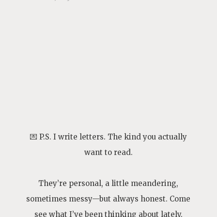
💌 P.S. I write letters. The kind you actually
want to read.
They’re personal, a little meandering,
sometimes messy—but always honest. Come
see what I’ve been thinking about lately.