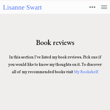
Lisanne Swart
Book reviews
In this section I’ve listed my book reviews. Pick one if
you would like to know my thoughts on it. To discover
all of my recommended books visit
My Bookshelf