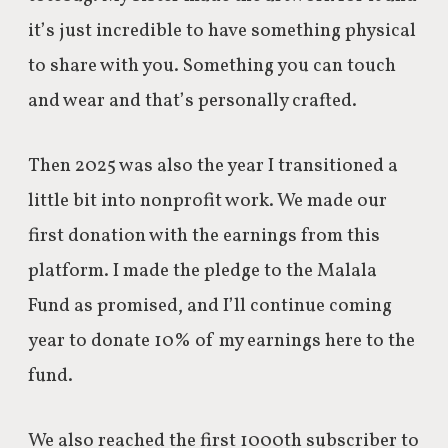
it’s just incredible to have something physical
to share with you. Something you can touch
and wear and that’s personally crafted.
Then 2025 was also the year I transitioned a
little bit into nonprofit work. We made our
first donation with the earnings from this
platform. I made the pledge to the Malala
Fund as promised, and I’ll continue coming
year to donate 10% of my earnings here to the
fund.
We also reached the first 1000th subscriber to