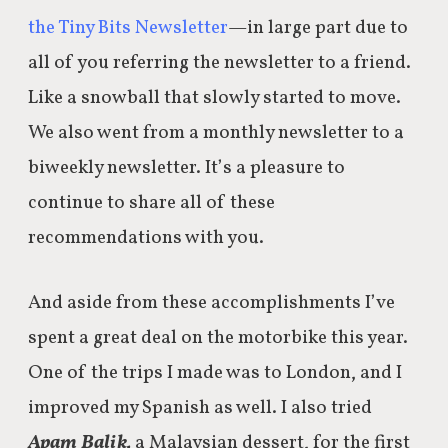
the Tiny Bits Newsletter
—in large part due to
all of you referring the newsletter to a friend.
Like a snowball that slowly started to move.
We also went from a monthly newsletter to a
biweekly newsletter. It’s a pleasure to
continue to share all of these
recommendations with you.
And aside from these accomplishments I’ve
spent a great deal on the motorbike this year.
One of the trips I made was to London, and I
improved my Spanish as well. I also tried
Apam Balik,
a Malaysian dessert, for the first