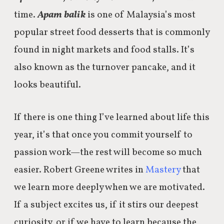
time.
Apam balik
is one of Malaysia’s most
popular street food desserts that is commonly
found in night markets and food stalls. It’s
also known as the turnover pancake, and it
looks beautiful.
If there is one thing I’ve learned about life this
year, it’s that once you commit yourself to
passion work—the rest will become so much
easier. Robert Greene writes in
Mastery
that
we learn more deeply when we are motivated.
If a subject excites us, if it stirs our deepest
curiosity, or if we have to learn because the