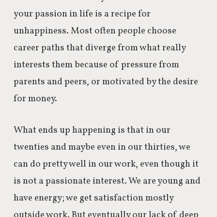
your passion in life is a recipe for
unhappiness. Most often people choose
career paths that diverge from what really
interests them because of pressure from
parents and peers, or motivated by the desire
for money.
What ends up happening is that in our
twenties and maybe even in our thirties, we
can do pretty well in our work, even though it
is not a passionate interest. We are young and
have energy; we get satisfaction mostly
outside work. But eventually our lack of deep