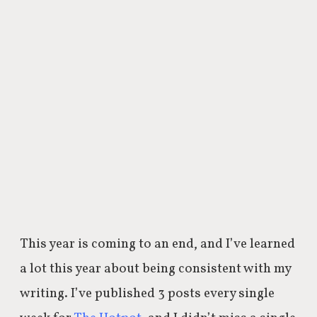
This year is coming to an end, and I’ve learned
a lot this year about being consistent with my
writing. I’ve published 3 posts every single