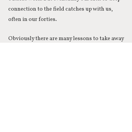
connection to the field catches up with us,
often in our forties.
Obviously there are many lessons to take away
from last year and the blogging journey in
general, but this one really resonates with me.
From observing the greatest and experiencing
life and work myself, I came to conclude that
the amount of rejections that you might
receive during your working life is very
random – and that it should me approached
that way.