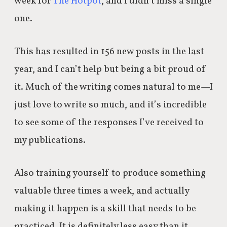
week for
The Hotpot
, and I didn’t miss a single
one.
This has resulted in 156 new posts in the last
year, and I can’t help but being a bit proud of
it. Much of the writing comes natural to me—I
just love to write so much, and it’s incredible
to see some of the responses I’ve received to
my publications.
Also training yourself to produce something
valuable three times a week, and actually
making it happen is a skill that needs to be
practiced. It is definitely less easy than it