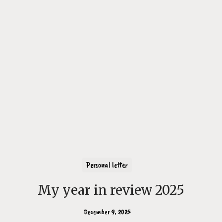
Personal letter
My year in review 2025
December 9, 2025