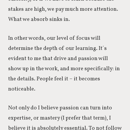
stakes are high, we pay much more attention.
What we absorb sinks in.
In other words, our level of focus will
determine the depth of our learning. It´s
evident to me that drive and passion will
show up in the work, and more specifically: in
the details. People feel it – it becomes
noticeable.
Not only do I believe passion can turn into
expertise, or mastery (I prefer that term), I
believe it is absolutely essential. To not follow