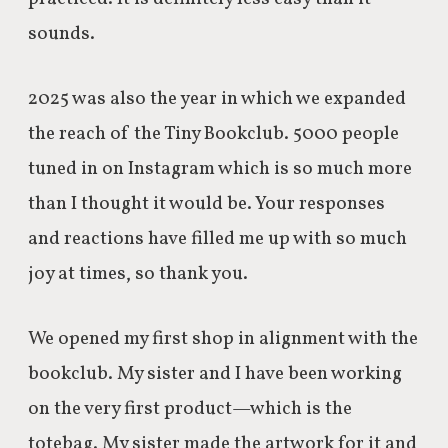
sounds.
2025 was also the year in which we expanded
the reach of the Tiny Bookclub. 5000 people
tuned in on Instagram which is so much more
than I thought it would be. Your responses
and reactions have filled me up with so much
joy at times, so thank you.
We opened my first shop in alignment with the
bookclub. My sister and I have been working
on the very first product—which is the
totebag. My sister made the artwork for it and