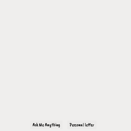
Ask Me Anything
Personal letter