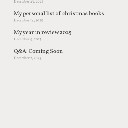
December 23, 2025
My personal list of christmas books
December 14, 2025
My year in review 2025
December 9, 2025
Q&A: Coming Soon
December 2, 2025