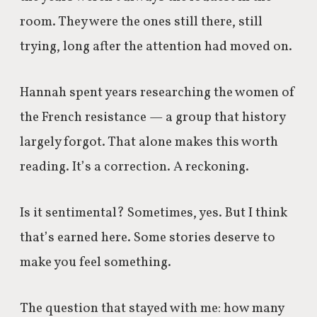
room. They were the ones still there, still
trying, long after the attention had moved on.
Hannah spent years researching the women of
the French resistance — a group that history
largely forgot. That alone makes this worth
reading. It’s a correction. A reckoning.
Is it sentimental? Sometimes, yes. But I think
that’s earned here. Some stories deserve to
make you feel something.
The question that stayed with me: how many