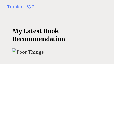
Tumblr
7
My Latest Book
Recommendation
The best book
recommendations delivered
to your inbox?
Sign up for my
exclusive book specials