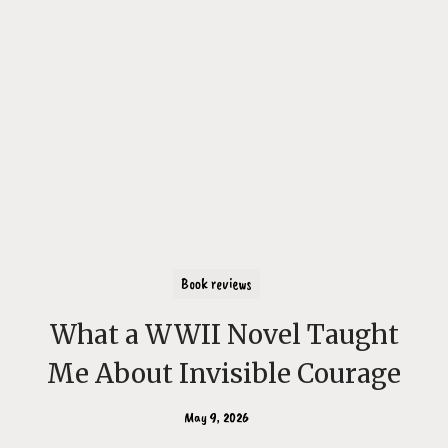
Book reviews
What a WWII Novel Taught
Me About Invisible Courage
May 9, 2026