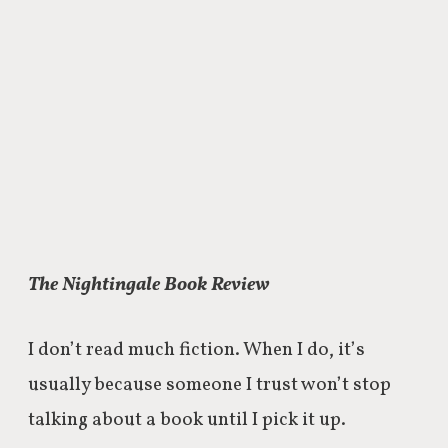
The Nightingale Book Review
I don’t read much fiction. When I do, it’s
usually because someone I trust won’t stop
talking about a book until I pick it up.