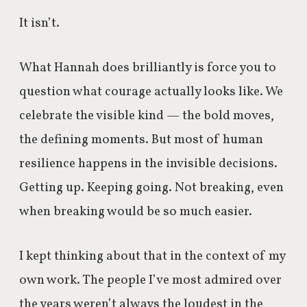
It isn’t.
What Hannah does brilliantly is force you to
question what courage actually looks like. We
celebrate the visible kind — the bold moves,
the defining moments. But most of human
resilience happens in the invisible decisions.
Getting up. Keeping going. Not breaking, even
when breaking would be so much easier.
I kept thinking about that in the context of my
own work. The people I’ve most admired over
the years weren’t always the loudest in the