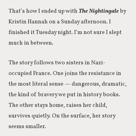
That’s how I ended up with
The Nightingale
by
Kristin Hannah on a Sunday afternoon. I
finished it Tuesday night. I’m not sure I slept
much in between.
The story follows two sisters in Nazi-
occupied France. One joins the resistance in
the most literal sense — dangerous, dramatic,
the kind of bravery we put in history books.
The other stays home, raises her child,
survives quietly. On the surface, her story
seems smaller.