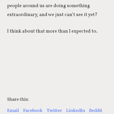
people around us are doing something
extraordinary, and we just can’t see it yet?
I think about that more than I expected to.
Share this:
Email
Facebook
Twitter
LinkedIn
Reddit