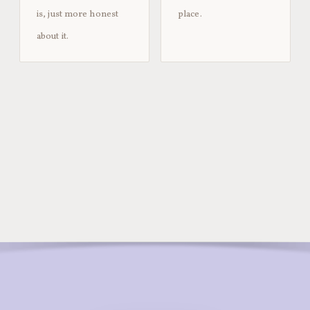
is, just more honest
place.
about it.