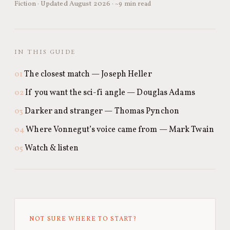
Fiction · Updated August 2026 ·
~9 min read
IN THIS GUIDE
The closest match — Joseph Heller
If you want the sci-fi angle — Douglas Adams
Darker and stranger — Thomas Pynchon
Where Vonnegut’s voice came from — Mark Twain
Watch & listen
NOT SURE WHERE TO START?