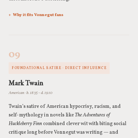
Why it fits Vonnegut fans
09
FOUNDATIONAL SATIRE · DIRECT INFLUENCE
Mark Twain
American · b. 1835 – d. 1910
Twain’s satire of American hypocrisy, racism, and
self-mythology in novels like
The Adventures of
Huckleberry Finn
combined clever wit with biting social
critique long before Vonnegut was writing — and