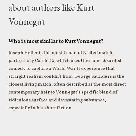
about authors like Kurt
Vonnegut
Who is most similar to Kurt Vonnegut?
Joseph Heller is the most frequently cited match,
particularly Catch-22, which uses the same absurdist
comedy to capture a World War II experience that
straight realism couldn’t hold. George Saunders is the
closest living match, often described as the most direct
contemporary heir to Vonnegut’s specific blend of
ridiculous surface and devastating substance,
especially in his short fiction.