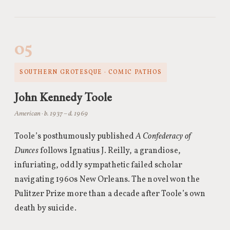
05
SOUTHERN GROTESQUE · COMIC PATHOS
John Kennedy Toole
American · b. 1937 – d. 1969
Toole’s posthumously published
A Confederacy of
Dunces
follows Ignatius J. Reilly, a grandiose,
infuriating, oddly sympathetic failed scholar
navigating 1960s New Orleans. The novel won the
Pulitzer Prize more than a decade after Toole’s own
death by suicide.