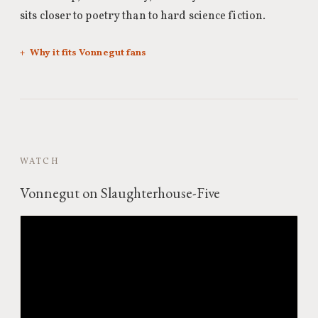
sits closer to poetry than to hard science fiction.
Why it fits Vonnegut fans
WATCH
Vonnegut on Slaughterhouse-Five