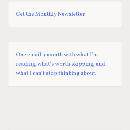
Get the Monthly Newsletter
One email a month with what I’m
reading, what’s worth skipping, and
what I can’t stop thinking about.