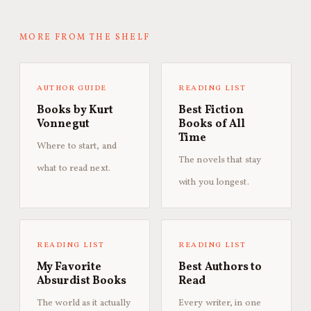
MORE FROM THE SHELF
AUTHOR GUIDE
READING LIST
Books by Kurt
Best Fiction
Vonnegut
Books of All
Time
Where to start, and
The novels that stay
what to read next.
with you longest.
READING LIST
READING LIST
My Favorite
Best Authors to
Absurdist Books
Read
The world as it actually
Every writer, in one