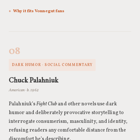
Why it fits Vonnegut fans
08
DARK HUMOR · SOCIAL COMMENTARY
Chuck Palahniuk
American · b. 1962
Palahniuk’s
Fight Club
and other novels use dark
humor and deliberately provocative storytelling to
interrogate consumerism, masculinity, and identity,
refusing readers any comfortable distance from the
discomfort he’s describing.