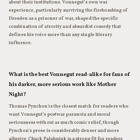
about their institutions. Vonnegut’s own war
experience, particularly surviving the firebombing of
Dresden as a prisoner of war, shaped the specific
combination of atrocity and absurdist comedy that
defines his voice more than any single literary
influence.
What is the best Vonnegut read-alike for fans of
his darker, more serious work like Mother
Night?
Thomas Pynchon is the closest match for readers who
want Vonnegut’s postwar paranoia and moral
seriousness without as much comic relief, though
Pynchon’s prose is considerably denser and more
allusive. Chuck Palahniuk is a strong fit for readers