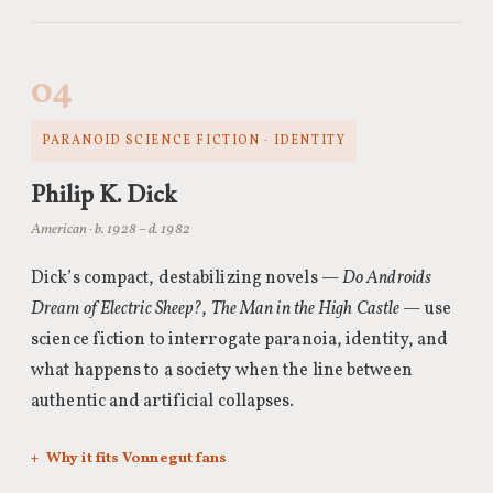
04
PARANOID SCIENCE FICTION · IDENTITY
Philip K. Dick
American · b. 1928 – d. 1982
Dick’s compact, destabilizing novels —
Do Androids
Dream of Electric Sheep?
,
The Man in the High Castle
— use
science fiction to interrogate paranoia, identity, and
what happens to a society when the line between
authentic and artificial collapses.
Why it fits Vonnegut fans