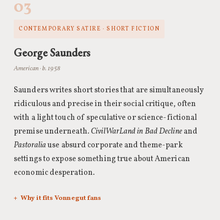
03
CONTEMPORARY SATIRE · SHORT FICTION
George Saunders
American · b. 1958
Saunders writes short stories that are simultaneously
ridiculous and precise in their social critique, often
with a light touch of speculative or science-fictional
premise underneath.
CivilWarLand in Bad Decline
and
Pastoralia
use absurd corporate and theme-park
settings to expose something true about American
economic desperation.
Why it fits Vonnegut fans