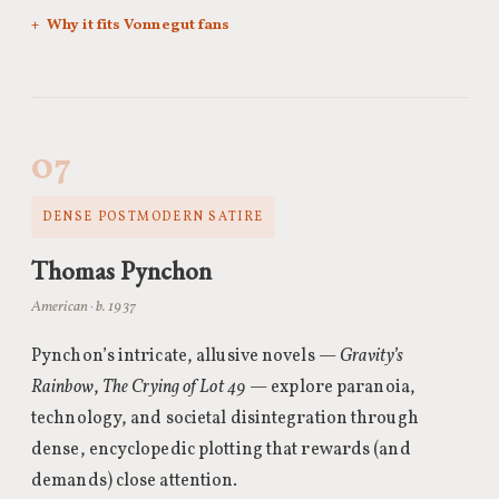
Why it fits Vonnegut fans
07
DENSE POSTMODERN SATIRE
Thomas Pynchon
American · b. 1937
Pynchon’s intricate, allusive novels —
Gravity’s
Rainbow
,
The Crying of Lot 49
— explore paranoia,
technology, and societal disintegration through
dense, encyclopedic plotting that rewards (and
demands) close attention.