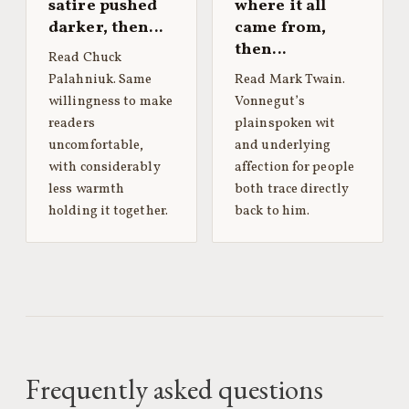
satire pushed
where it all
darker, then…
came from,
then…
Read Chuck
Palahniuk. Same
Read Mark Twain.
willingness to make
Vonnegut’s
readers
plainspoken wit
uncomfortable,
and underlying
with considerably
affection for people
less warmth
both trace directly
holding it together.
back to him.
Frequently asked questions