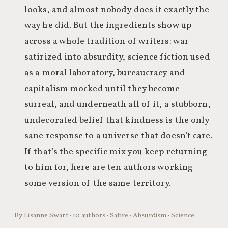
looks, and almost nobody does it exactly the
way he did. But the ingredients show up
across a whole tradition of writers: war
satirized into absurdity, science fiction used
as a moral laboratory, bureaucracy and
capitalism mocked until they become
surreal, and underneath all of it, a stubborn,
undecorated belief that kindness is the only
sane response to a universe that doesn’t care.
If that’s the specific mix you keep returning
to him for, here are ten authors working
some version of the same territory.
By Lisanne Swart · 10 authors · Satire · Absurdism · Science