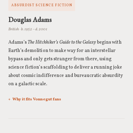
ABSURDIST SCIENCE FICTION
Douglas Adams
British · b. 1952 – d. 2001
Adams’s
The Hitchhiker’s Guide to the Galaxy
begins with
Earth’s demolition to make way for an interstellar
bypass and only gets stranger from there, using
science fiction’s scaffolding to deliver a running joke
about cosmic indifference and bureaucratic absurdity
on a galactic scale.
Why it fits Vonnegut fans