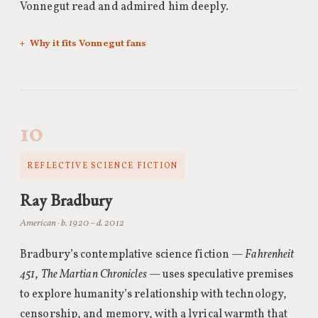
Vonnegut read and admired him deeply.
Why it fits Vonnegut fans
10
REFLECTIVE SCIENCE FICTION
Ray Bradbury
American · b. 1920 – d. 2012
Bradbury’s contemplative science fiction —
Fahrenheit
451
,
The Martian Chronicles
— uses speculative premises
to explore humanity’s relationship with technology,
censorship, and memory, with a lyrical warmth that