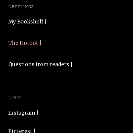
OFFERINGS
My Bookshelf |
The Hotpot |
Questions from readers |
LINKS
Instagram
|
Pinterest
|