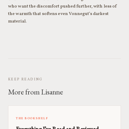
who want the discomfort pushed further, with less of
the warmth that softens even Vonnegut’s darkest
material.
KEEP READING
More from Lisanne
THE BOOKSHELF
Everything I’ve Read and Reviewed