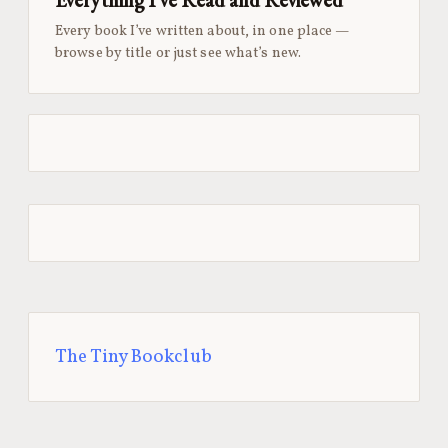
Every book I’ve written about, in one place —
browse by title or just see what’s new.
The Tiny Bookclub