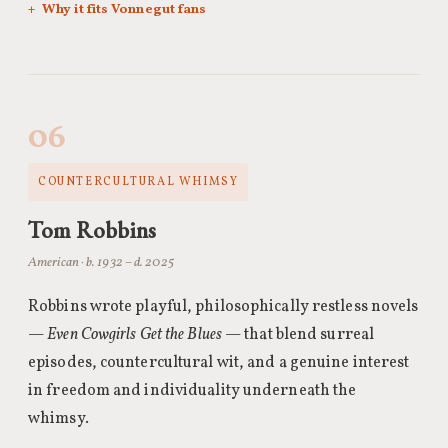
Why it fits Vonnegut fans
06
COUNTERCULTURAL WHIMSY
Tom Robbins
American · b. 1932 – d. 2025
Robbins wrote playful, philosophically restless novels
—
Even Cowgirls Get the Blues
— that blend surreal
episodes, countercultural wit, and a genuine interest
in freedom and individuality underneath the
whimsy.