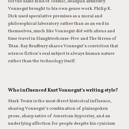
for the same kind of cosmic, deadpan absurdity
Vonnegut brought to his own genre work. Philip K.
Dick used speculative premises as a moral and
philosophical laboratory rather than as an end in
themselves, much like Vonnegut did with aliens and
time travel in Slaughterhouse-Five and The Sirens of
Titan. Ray Bradbury shares Vonnegut’s conviction that
science fiction’s real subject is always human nature
rather than the technology itself.
Who influenced Kurt Vonnegut’s writing style?
Mark Twain is the most direct historical influence,
sharing Vonnegut’s combination of plainspoken
prose, sharp satire of American hypocrisy, and an
underlying affection for people despite his cynicism