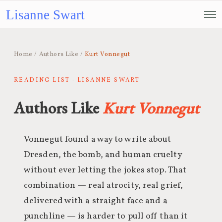
Lisanne Swart
Home
/
Authors Like
/
Kurt Vonnegut
READING LIST · LISANNE SWART
Authors Like
Kurt Vonnegut
Vonnegut found a way to write about
Dresden, the bomb, and human cruelty
without ever letting the jokes stop. That
combination — real atrocity, real grief,
delivered with a straight face and a
punchline — is harder to pull off than it