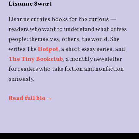
Lisanne Swart
Lisanne curates books for the curious —
readers who want to understand what drives
people: themselves, others, the world. She
writes The
Hotpot
, a short essay series, and
The Tiny Bookclub
, a monthly newsletter
for readers who take fiction and nonfiction
seriously.
Read full bio →