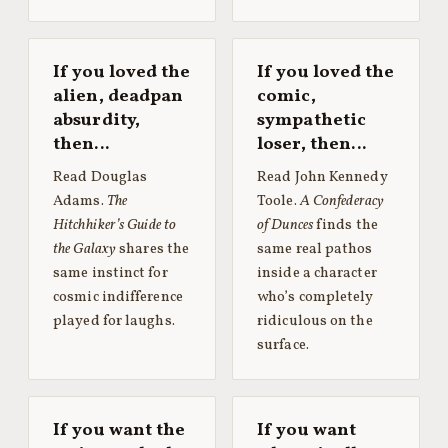
If you loved the
If you loved the
alien, deadpan
comic,
absurdity,
sympathetic
then…
loser, then…
Read Douglas
Read John Kennedy
Adams.
The
Toole.
A Confederacy
Hitchhiker’s Guide to
of Dunces
finds the
the Galaxy
shares the
same real pathos
same instinct for
inside a character
cosmic indifference
who’s completely
played for laughs.
ridiculous on the
surface.
If you want the
If you want