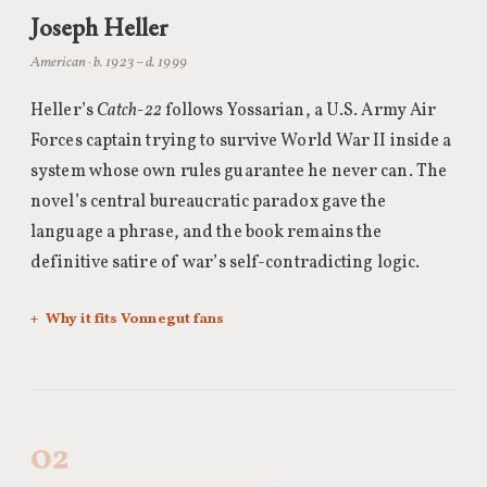
Joseph Heller
American · b. 1923 – d. 1999
Heller’s
Catch-22
follows Yossarian, a U.S. Army Air
Forces captain trying to survive World War II inside a
system whose own rules guarantee he never can. The
novel’s central bureaucratic paradox gave the
language a phrase, and the book remains the
definitive satire of war’s self-contradicting logic.
Why it fits Vonnegut fans
02