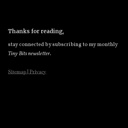
Thanks for reading,
stay connected by subscribing to
my monthly
Tiny Bits newsletter
.
Sitemap
|
Privacy