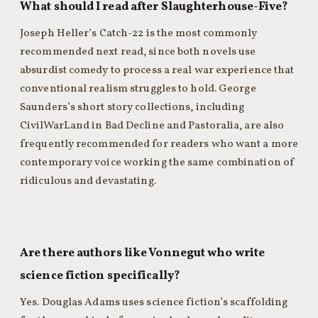
What should I read after Slaughterhouse-Five?
Joseph Heller’s Catch-22 is the most commonly
recommended next read, since both novels use
absurdist comedy to process a real war experience that
conventional realism struggles to hold. George
Saunders’s short story collections, including
CivilWarLand in Bad Decline and Pastoralia, are also
frequently recommended for readers who want a more
contemporary voice working the same combination of
ridiculous and devastating.
Are there authors like Vonnegut who write
science fiction specifically?
Yes. Douglas Adams uses science fiction’s scaffolding