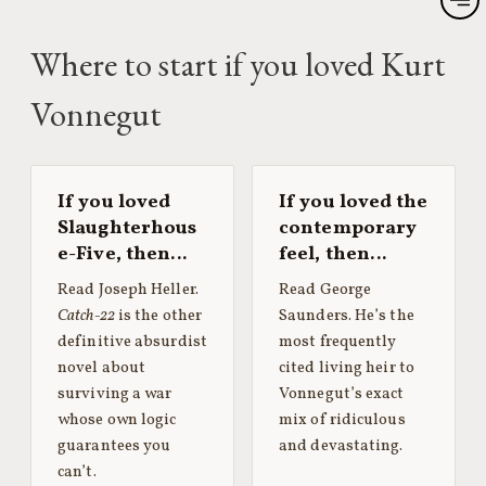
Where to start if you loved Kurt
Vonnegut
If you loved
If you loved the
Slaughterhous
contemporary
e-Five, then…
feel, then…
Read Joseph Heller.
Read George
Catch-22
is the other
Saunders. He’s the
definitive absurdist
most frequently
novel about
cited living heir to
surviving a war
Vonnegut’s exact
whose own logic
mix of ridiculous
guarantees you
and devastating.
can’t.