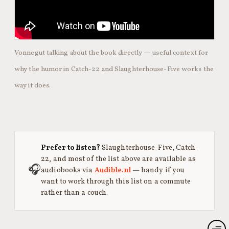
Vonnegut talking about the book directly — useful context for
why the humor in Catch-22 and Slaughterhouse-Five works the
way it does.
Prefer to listen?
Slaughterhouse-Five, Catch-
22, and most of the list above are available as
🎧
audiobooks via
Audible.nl
— handy if you
want to work through this list on a commute
rather than a couch.