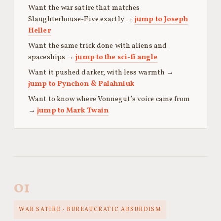
Want the war satire that matches
Slaughterhouse-Five exactly →
jump to Joseph
Heller
Want the same trick done with aliens and
spaceships →
jump to the sci-fi angle
Want it pushed darker, with less warmth →
jump to Pynchon & Palahniuk
Want to know where Vonnegut’s voice came from
→
jump to Mark Twain
01
WAR SATIRE · BUREAUCRATIC ABSURDISM