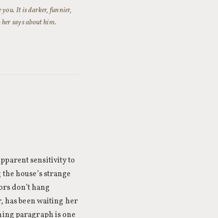
you. It is darker, funnier,
 her says about him.
parent sensitivity to
 the house’s strange
oors don’t hang
r, has been waiting her
ening paragraph is one