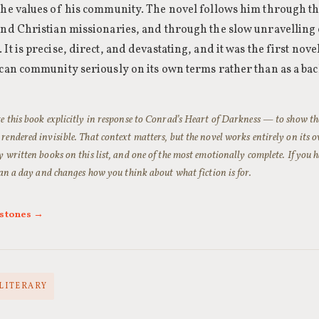
the values of his community. The novel follows him through the
and Christian missionaries, and through the slow unravelling 
It is precise, direct, and devastating, and it was the first nove
ican community seriously on its own terms rather than as a b
 this book explicitly in response to Conrad’s
Heart of Darkness
— to show the
endered invisible. That context matters, but the novel works entirely on its ow
 written books on this list, and one of the most emotionally complete. If you hav
han a day and changes how you think about what fiction is for.
rstones →
 LITERARY