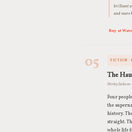
brilliant a
and more h
Buy at Wat
05
FICTION ·
The Haun
Shirley Jackson 
Four people
the superna
history. Th
straight. T
whole life 