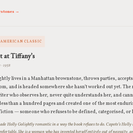
rstones →
· AMERICAN CLASSIC
t at Tiffany’s
 · 1958
htly lives in a Manhattan brownstone, throws parties, accepts 
m, and is headed somewhere she hasn’t worked out yet. The n
iter who observes her, never quite understands her, and cann
n less than a hundred pages and created one of the most enduri
iction — someone who refuses to be defined, categorised, or 
ade Holly Golightly romantic in a way the book refuses to do. Capote’s Holly 
fortable. She is a woman who has invented herself entirely out of necessity, a