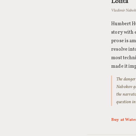
Lolita
Vladimir Naboko
Humbert Hum
story with 
prose is am
resolve int
most techni
made it imp
The danger
Nabokov giv
the narrato
question in
Buy at Wate