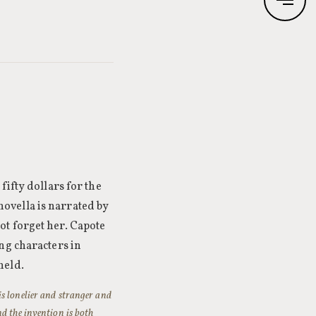
fifty dollars for the
ovella is narrated by
ot forget her. Capote
ng characters in
held.
is lonelier and stranger and
nd the invention is both