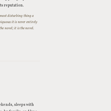
ts reputation.
 most disturbing thing a
guous: it is never entirely
e novel; it is the novel.
ekends, sleeps with