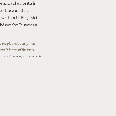
 arrival of British
of the world he
l written in English to
ackdrop for European
 people and society that
n: it is one of the most
e not read it, start here. It