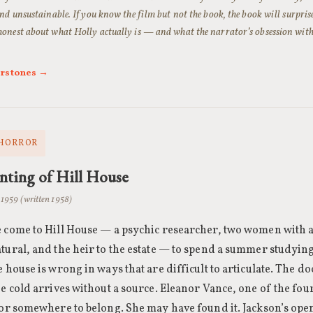
nd unsustainable. If you know the film but not the book, the book will surprise 
onest about what Holly actually is — and what the narrator’s obsession with
erstones →
 HORROR
ting of Hill House
· 1959 (written 1958)
 come to Hill House — a psychic researcher, two women with ap
tural, and the heir to the estate — to spend a summer studying
e house is wrong in ways that are difficult to articulate. The d
he cold arrives without a source. Eleanor Vance, one of the fou
for somewhere to belong. She may have found it. Jackson’s op