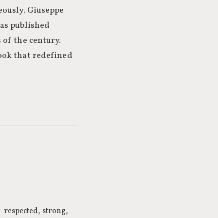
eously. Giuseppe
was published
 of the century.
ook that redefined
 respected, strong,