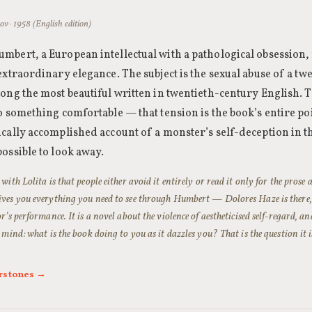
v · 1958 (English edition)
bert, a European intellectual with a pathological obsession,
extraordinary elegance. The subject is the sexual abuse of a tw
ong the most beautiful written in twentieth-century English. T
o something comfortable — that tension is the book’s entire p
cally accomplished account of a monster’s self-deception in 
ossible to look away.
 with
Lolita
is that people either avoid it entirely or read it only for the prose
es you everything you need to see through Humbert — Dolores Haze is there, s
r’s performance. It is a novel about the violence of aestheticised self-regard, and
 mind: what is the book doing to you as it dazzles you? That is the question it i
rstones →