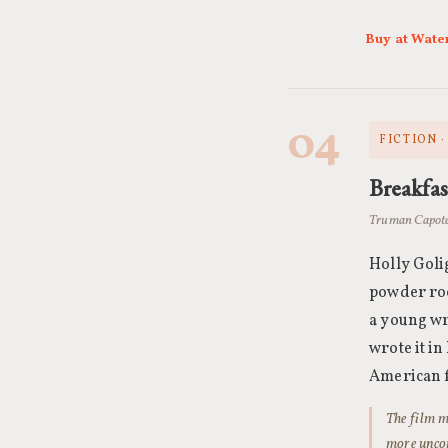
Buy at Wate
04
FICTION 
Breakfas
Truman Capote
Holly Golig
powder roo
a young wr
wrote it i
American f
The film m
more uncom