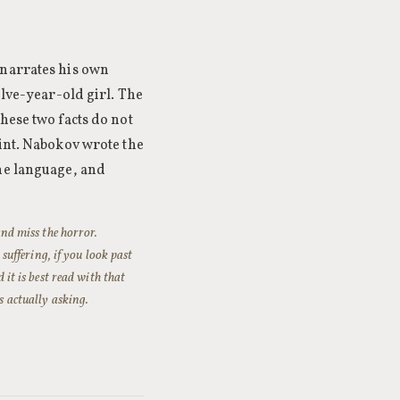
 narrates his own
elve-year-old girl. The
hese two facts do not
oint. Nabokov wrote the
the language, and
 and miss the horror.
uffering, if you look past
 it is best read with that
s actually asking.