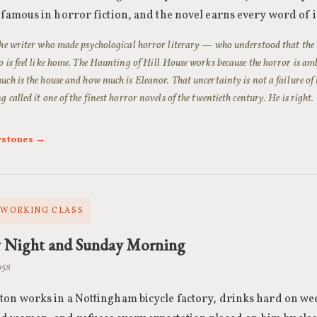
 famous in horror fiction, and the novel earns every word of i
the writer who made psychological horror literary — who understood that the
o is feel like home. The Haunting of Hill House works because the horror is ambi
uch is the house and how much is Eleanor. That uncertainty is not a failure of th
 called it one of the finest horror novels of the twentieth century. He is right.
rstones →
· WORKING CLASS
y Night and Sunday Morning
1958
ton works in a Nottingham bicycle factory, drinks hard on we