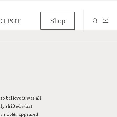
OTPOT
Shop
o believe it was all
y shifted what
ov’s
Lolita
appeared