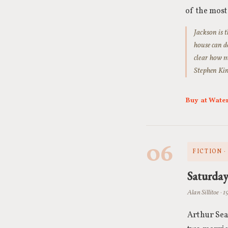
of the most
Jackson is 
house can d
clear how m
Stephen King
Buy at Wate
06
FICTION 
Saturda
Alan Sillitoe · 
Arthur Sea