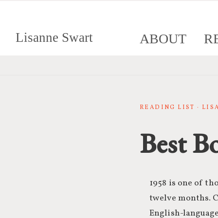
Lisanne Swart
ABOUT
R
READING LIST · LI
Best B
1958 is one of th
twelve months. 
English-language