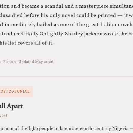
dition and became a scandal and a masterpiece simultan
usa died before his only novel could be printed — it 
 immediately hailed as one of the great Italian novels
troduced Holly Golightly. Shirley Jackson wrote the b
is list covers all of it.
s · Fiction · Updated May 2026
 POSTCOLONIAL
ll Apart
 1958
a man of the Igbo people in late nineteenth-century Nigeria —