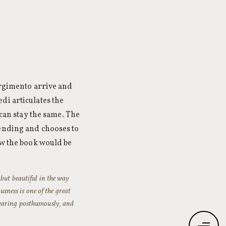
orgimento arrive and
di articulates the
 can stay the same. The
 ending and chooses to
ew the book would be
but beautiful in the way
usness is one of the great
pearing posthumously, and