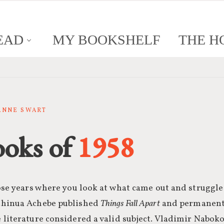
EAD
MY BOOKSHELF
THE H
SANNE SWART
ooks of
1958
ose years where you look at what came out and struggle t
Chinua Achebe published
Things Fall Apart
and permanentl
 literature considered a valid subject. Vladimir Nabok