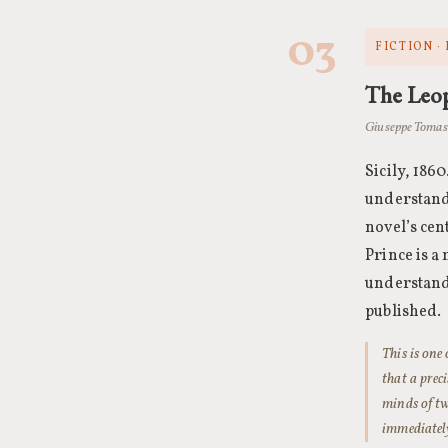
03
FICTION ·
The Leo
Giuseppe Tomasi
Sicily, 186
understands
novel’s cen
Prince is a
understand 
published.
This is one
that a prec
minds of tw
immediately