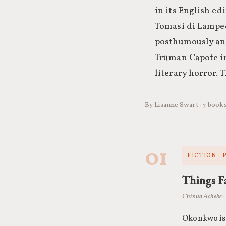
in its English e
Tomasi di Lamped
posthumously and
Truman Capote in
literary horror. Th
By Lisanne Swart · 7 book
01
FICTION ·
Things Fa
Chinua Achebe ·
Okonkwo is 