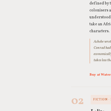
defined by 
colonisers 
understood. 
take an Afr
characters.
Achebe wrote
Conrad had r
economically
takes less t
Buy at Wate
02
FICTION ·