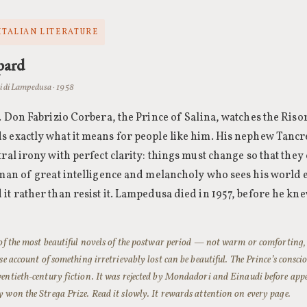
 ITALIAN LITERATURE
pard
 di Lampedusa · 1958
0. Don Fabrizio Corbera, the Prince of Salina, watches the Ris
 exactly what it means for people like him. His nephew Tancre
tral irony with perfect clarity: things must change so that they
 man of great intelligence and melancholy who sees his world
it rather than resist it. Lampedusa died in 1957, before he kn
 of the most beautiful novels of the postwar period — not warm or comforting, 
ise account of something irretrievably lost can be beautiful. The Prince’s conscio
entieth-century fiction. It was rejected by Mondadori and Einaudi before ap
 won the Strega Prize. Read it slowly. It rewards attention on every page.