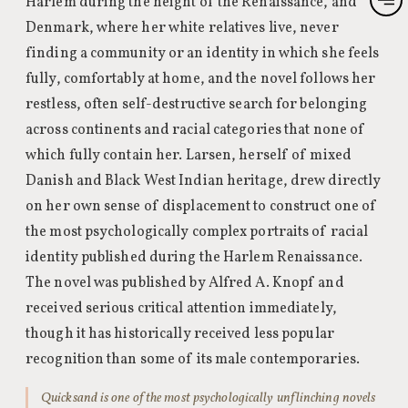
Harlem during the height of the Renaissance, and
Denmark, where her white relatives live, never
finding a community or an identity in which she feels
fully, comfortably at home, and the novel follows her
restless, often self-destructive search for belonging
across continents and racial categories that none of
which fully contain her. Larsen, herself of mixed
Danish and Black West Indian heritage, drew directly
on her own sense of displacement to construct one of
the most psychologically complex portraits of racial
identity published during the Harlem Renaissance.
The novel was published by Alfred A. Knopf and
received serious critical attention immediately,
though it has historically received less popular
recognition than some of its male contemporaries.
Quicksand is one of the most psychologically unflinching novels