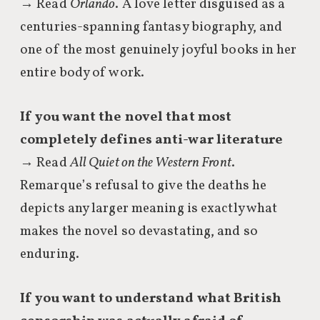
→ Read
Orlando
. A love letter disguised as a
centuries-spanning fantasy biography, and
one of the most genuinely joyful books in her
entire body of work.
If you want the novel that most
completely defines anti-war literature
→ Read
All Quiet on the Western Front
.
Remarque’s refusal to give the deaths he
depicts any larger meaning is exactly what
makes the novel so devastating, and so
enduring.
If you want to understand what British