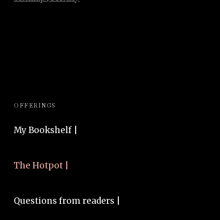
OFFERINGS
My Bookshelf |
The Hotpot |
Questions from readers |