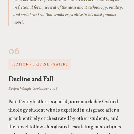
from his own self-presentation. Read it as Huxley working out,
in fictional form, several of the ideas about technology, vitality,
and social control that would crystallise in his most famous
novel.
06
FICTION · BRITISH · SATIRE
Decline and Fall
Evelyn Waugh · September 1928
Paul Pennyfeather is a mild, unremarkable Oxford
theology student who is expelled in disgrace after a
prank entirely orchestrated by other students, and
the novel follows his absurd, escalating misfortunes