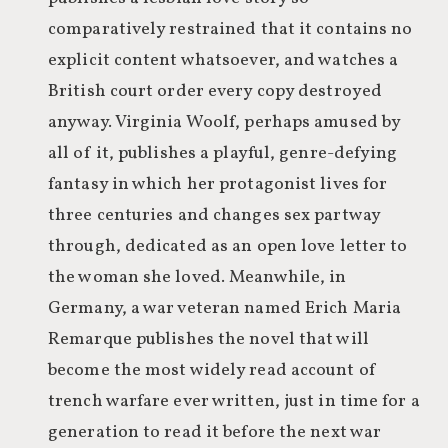
comparatively restrained that it contains no
explicit content whatsoever, and watches a
British court order every copy destroyed
anyway. Virginia Woolf, perhaps amused by
all of it, publishes a playful, genre-defying
fantasy in which her protagonist lives for
three centuries and changes sex partway
through, dedicated as an open love letter to
the woman she loved. Meanwhile, in
Germany, a war veteran named Erich Maria
Remarque publishes the novel that will
become the most widely read account of
trench warfare ever written, just in time for a
generation to read it before the next war