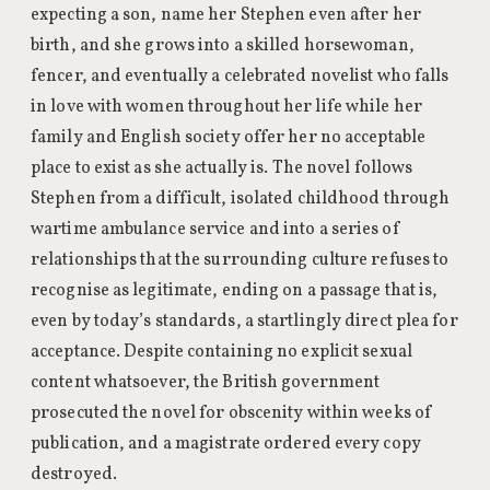
expecting a son, name her Stephen even after her
birth, and she grows into a skilled horsewoman,
fencer, and eventually a celebrated novelist who falls
in love with women throughout her life while her
family and English society offer her no acceptable
place to exist as she actually is. The novel follows
Stephen from a difficult, isolated childhood through
wartime ambulance service and into a series of
relationships that the surrounding culture refuses to
recognise as legitimate, ending on a passage that is,
even by today’s standards, a startlingly direct plea for
acceptance. Despite containing no explicit sexual
content whatsoever, the British government
prosecuted the novel for obscenity within weeks of
publication, and a magistrate ordered every copy
destroyed.