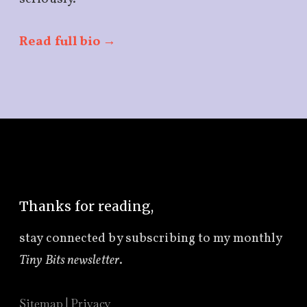
Read full bio →
Thanks for reading,
stay connected by subscribing to
my monthly
Tiny Bits newsletter
.
Sitemap
|
Privacy