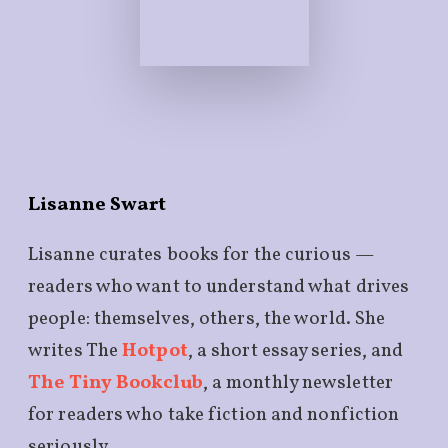
Lisanne Swart
Lisanne curates books for the curious —
readers who want to understand what drives
people: themselves, others, the world. She
writes The
Hotpot
, a short essay series, and
The Tiny Bookclub
, a monthly newsletter
for readers who take fiction and nonfiction
seriously.