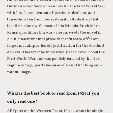
German schoolboy who enlists for the First World War
with his classmates out of patriotic idealism, and
traces how the trenches systematically destroy that
idealism along with most of his friends. Erich Maria
Remarque, himself a war veteran, wrote the novel in
plain, unsentimental prose that refuses to offer any
larger meaning or heroic justification for the deaths it
depicts. It became the most widely read novel about the
First World War and was publicly burned by the Nazi
regime in 1933, partly because of its unflinching anti-
war message.
What is the best book to read from 1928 if you
only read one?
All Quiet on the Western Front, if you want the single