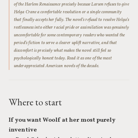
of the Harlem Renaissance precisely because Larsen refuses to give
Helga Crane a comfortable resolution or a single community
that finally accepts her fully. The novel’s refusal to resolve Helga’s
restlessness into either racial pride or assimilation was genuinely
uncomfortable for some contemporary readers who wanted the
period’s fiction to serve a clearer uplift narrative, and that
discomfort is precisely what makes the novel still feel so
psychologically honest today. Read it as one of the most
underappreciated American novels of the decade.
Where to start
If you want Woolf at her most purely
inventive