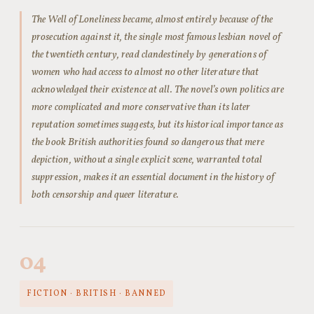
The Well of Loneliness became, almost entirely because of the
prosecution against it, the single most famous lesbian novel of
the twentieth century, read clandestinely by generations of
women who had access to almost no other literature that
acknowledged their existence at all. The novel’s own politics are
more complicated and more conservative than its later
reputation sometimes suggests, but its historical importance as
the book British authorities found so dangerous that mere
depiction, without a single explicit scene, warranted total
suppression, makes it an essential document in the history of
both censorship and queer literature.
04
FICTION · BRITISH · BANNED