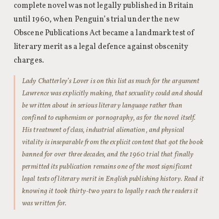
complete novel was not legally published in Britain
until 1960, when Penguin’s trial under the new
Obscene Publications Act became a landmark test of
literary merit as a legal defence against obscenity
charges.
Lady Chatterley’s Lover is on this list as much for the argument
Lawrence was explicitly making, that sexuality could and should
be written about in serious literary language rather than
confined to euphemism or pornography, as for the novel itself.
His treatment of class, industrial alienation, and physical
vitality is inseparable from the explicit content that got the book
banned for over three decades, and the 1960 trial that finally
permitted its publication remains one of the most significant
legal tests of literary merit in English publishing history. Read it
knowing it took thirty-two years to legally reach the readers it
was written for.