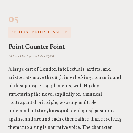
05
FICTION · BRITISH · SATIRE
Point Counter Point
Aldous Huxley · October 1928
A large cast of London intellectuals, artists, and
aristocrats move through interlocking romantic and
philosophical entanglements, with Huxley
structuring the novel explicitly on a musical
contrapuntal principle, weaving multiple
independent storylines and ideological positions
against and around each other rather than resolving
them into a single narrative voice. The character