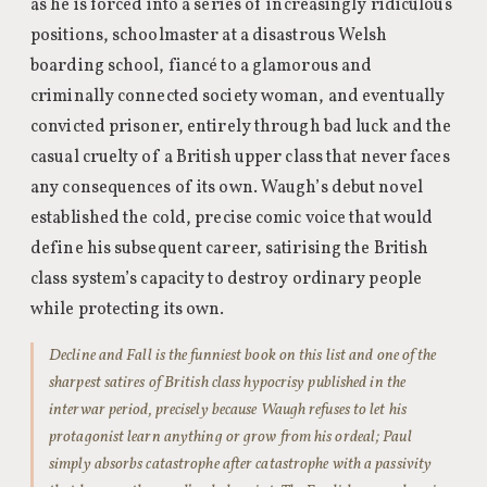
as he is forced into a series of increasingly ridiculous
positions, schoolmaster at a disastrous Welsh
boarding school, fiancé to a glamorous and
criminally connected society woman, and eventually
convicted prisoner, entirely through bad luck and the
casual cruelty of a British upper class that never faces
any consequences of its own. Waugh’s debut novel
established the cold, precise comic voice that would
define his subsequent career, satirising the British
class system’s capacity to destroy ordinary people
while protecting its own.
Decline and Fall is the funniest book on this list and one of the
sharpest satires of British class hypocrisy published in the
interwar period, precisely because Waugh refuses to let his
protagonist learn anything or grow from his ordeal; Paul
simply absorbs catastrophe after catastrophe with a passivity