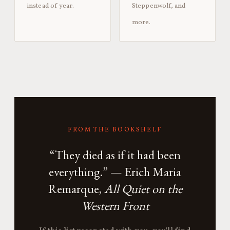
instead of year.
Steppenwolf, and
more.
FROM THE BOOKSHELF
“They died as if it had been
everything.” — Erich Maria
Remarque,
All Quiet on the
Western Front