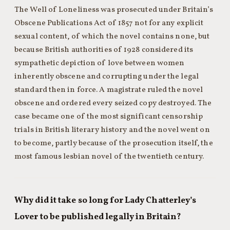
The Well of Loneliness was prosecuted under Britain’s
Obscene Publications Act of 1857 not for any explicit
sexual content, of which the novel contains none, but
because British authorities of 1928 considered its
sympathetic depiction of love between women
inherently obscene and corrupting under the legal
standard then in force. A magistrate ruled the novel
obscene and ordered every seized copy destroyed. The
case became one of the most significant censorship
trials in British literary history and the novel went on
to become, partly because of the prosecution itself, the
most famous lesbian novel of the twentieth century.
Why did it take so long for Lady Chatterley’s
Lover to be published legally in Britain?