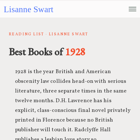
Lisanne Swart
READING LIST · LISANNE SWART
Best Books of
1928
1928 is the year British and American
obscenity law collides head-on with serious
literature, three separate times in the same
twelve months. D.H. Lawrence has his
explicit, class-conscious final novel privately
printed in Florence because no British
publisher will touch it. Radclyffe Hall
publishes a lesbian love story so