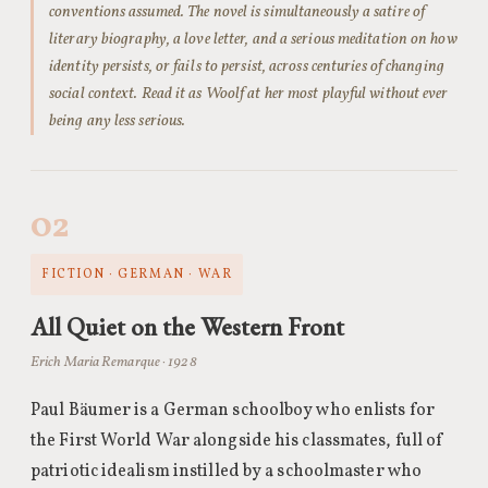
conventions assumed. The novel is simultaneously a satire of
literary biography, a love letter, and a serious meditation on how
identity persists, or fails to persist, across centuries of changing
social context. Read it as Woolf at her most playful without ever
being any less serious.
02
FICTION · GERMAN · WAR
All Quiet on the Western Front
Erich Maria Remarque · 1928
Paul Bäumer is a German schoolboy who enlists for
the First World War alongside his classmates, full of
patriotic idealism instilled by a schoolmaster who