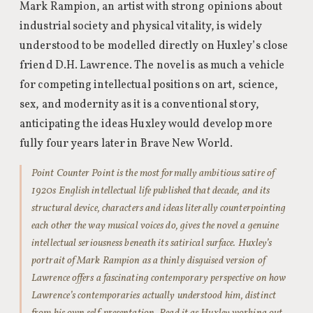
Mark Rampion, an artist with strong opinions about
industrial society and physical vitality, is widely
understood to be modelled directly on Huxley’s close
friend D.H. Lawrence. The novel is as much a vehicle
for competing intellectual positions on art, science,
sex, and modernity as it is a conventional story,
anticipating the ideas Huxley would develop more
fully four years later in Brave New World.
Point Counter Point is the most formally ambitious satire of
1920s English intellectual life published that decade, and its
structural device, characters and ideas literally counterpointing
each other the way musical voices do, gives the novel a genuine
intellectual seriousness beneath its satirical surface. Huxley’s
portrait of Mark Rampion as a thinly disguised version of
Lawrence offers a fascinating contemporary perspective on how
Lawrence’s contemporaries actually understood him, distinct