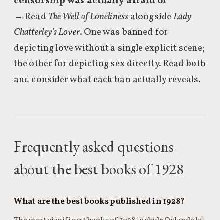
censorship was actually afraid of
→ Read
The Well of Loneliness
alongside
Lady
Chatterley’s Lover
. One was banned for
depicting love without a single explicit scene;
the other for depicting sex directly. Read both
and consider what each ban actually reveals.
Frequently asked questions
about the best books of 1928
What are the best books published in 1928?