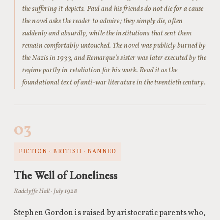
the suffering it depicts. Paul and his friends do not die for a cause
the novel asks the reader to admire; they simply die, often
suddenly and absurdly, while the institutions that sent them
remain comfortably untouched. The novel was publicly burned by
the Nazis in 1933, and Remarque’s sister was later executed by the
regime partly in retaliation for his work. Read it as the
foundational text of anti-war literature in the twentieth century.
03
FICTION · BRITISH · BANNED
The Well of Loneliness
Radclyffe Hall · July 1928
Stephen Gordon is raised by aristocratic parents who,