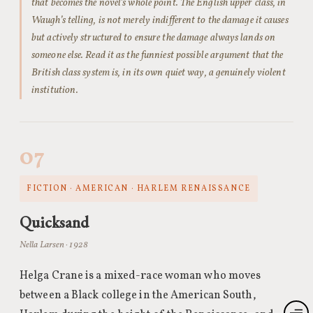
that becomes the novel’s whole point. The English upper class, in
Waugh’s telling, is not merely indifferent to the damage it causes
but actively structured to ensure the damage always lands on
someone else. Read it as the funniest possible argument that the
British class system is, in its own quiet way, a genuinely violent
institution.
07
FICTION · AMERICAN · HARLEM RENAISSANCE
Quicksand
Nella Larsen · 1928
Helga Crane is a mixed-race woman who moves
between a Black college in the American South,