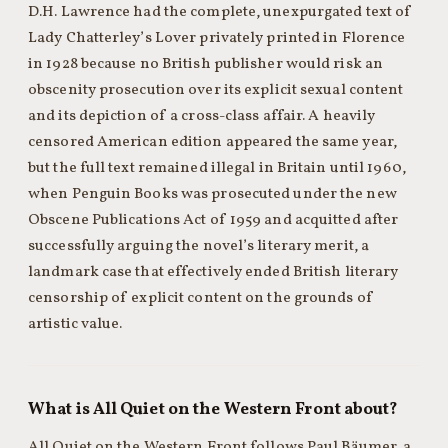
D.H. Lawrence had the complete, unexpurgated text of
Lady Chatterley’s Lover privately printed in Florence
in 1928 because no British publisher would risk an
obscenity prosecution over its explicit sexual content
and its depiction of a cross-class affair. A heavily
censored American edition appeared the same year,
but the full text remained illegal in Britain until 1960,
when Penguin Books was prosecuted under the new
Obscene Publications Act of 1959 and acquitted after
successfully arguing the novel’s literary merit, a
landmark case that effectively ended British literary
censorship of explicit content on the grounds of
artistic value.
What is All Quiet on the Western Front about?
All Quiet on the Western Front follows Paul Bäumer, a