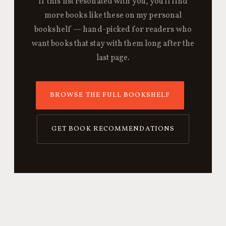
If this list resonated with you, you'll find
more books like these on my personal
bookshelf — hand-picked for readers who
want books that stay with them long after the
last page.
BROWSE THE FULL BOOKSHELF
GET BOOK RECOMMENDATIONS