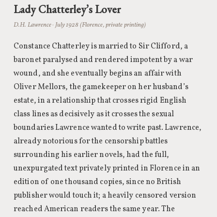
Lady Chatterley’s Lover
D.H. Lawrence · July 1928 (Florence, private printing)
Constance Chatterley is married to Sir Clifford, a
baronet paralysed and rendered impotent by a war
wound, and she eventually begins an affair with
Oliver Mellors, the gamekeeper on her husband’s
estate, in a relationship that crosses rigid English
class lines as decisively as it crosses the sexual
boundaries Lawrence wanted to write past. Lawrence,
already notorious for the censorship battles
surrounding his earlier novels, had the full,
unexpurgated text privately printed in Florence in an
edition of one thousand copies, since no British
publisher would touch it; a heavily censored version
reached American readers the same year. The