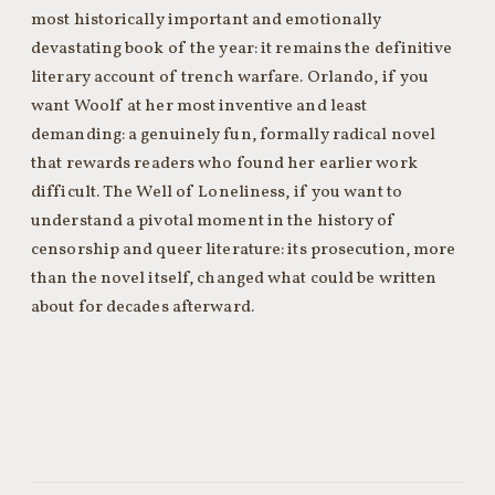
most historically important and emotionally
devastating book of the year: it remains the definitive
literary account of trench warfare. Orlando, if you
want Woolf at her most inventive and least
demanding: a genuinely fun, formally radical novel
that rewards readers who found her earlier work
difficult. The Well of Loneliness, if you want to
understand a pivotal moment in the history of
censorship and queer literature: its prosecution, more
than the novel itself, changed what could be written
about for decades afterward.