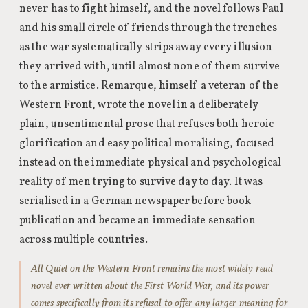
never has to fight himself, and the novel follows Paul
and his small circle of friends through the trenches
as the war systematically strips away every illusion
they arrived with, until almost none of them survive
to the armistice. Remarque, himself a veteran of the
Western Front, wrote the novel in a deliberately
plain, unsentimental prose that refuses both heroic
glorification and easy political moralising, focused
instead on the immediate physical and psychological
reality of men trying to survive day to day. It was
serialised in a German newspaper before book
publication and became an immediate sensation
across multiple countries.
All Quiet on the Western Front remains the most widely read
novel ever written about the First World War, and its power
comes specifically from its refusal to offer any larger meaning for