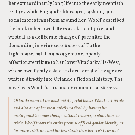
her extraordinarily long life into the early twentieth
century while England’s literature, fashion, and
social mores transform around her. Woolf described
the book in her own letters as a kind of joke, and
wrote it as a deliberate change of pace after the
demanding interior seriousness of To the
Lighthouse, but it is also a genuine, openly
affectionate tribute to her lover Vita Sackville-West,
whose own family estate and aristocratic lineage are
written directly into Orlando’s fictional history. The
novel was Woolf’s first major commercial success.
Orlando is one of the most purely joyful books Woolf ever wrote,
and also one of her most quietly radical: by having her
protagonist’s gender change without trauma, explanation, or
crisis, Woolf treats the entire premise of fixed gender identity as
far more arbitrary and far less stable than her era’s laws and