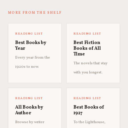
MORE FROM THE SHELF
READING LIST
READING LIST
Best Books by
Best Fiction
Year
Books of All
Time
Every year from the
The novels that stay
1920s to now.
with you longest.
READING LIST
READING LIST
All Books by
Best Books of
Author
1927
Browse by writer
To the Lighthouse,