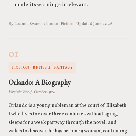
made its warnings irrelevant.
By Lisanne Swart · 7 books · Fiction · Updated June 2026
01
FICTION · BRITISH · FANTASY
Orlando: A Biography
Virginia Woolf · October 1928
Orlando is a young nobleman at the court of Elizabeth
I who lives for over three centuries without aging,
sleeps for a week partway through the novel, and
wakes to discover he has become a woman, continuing