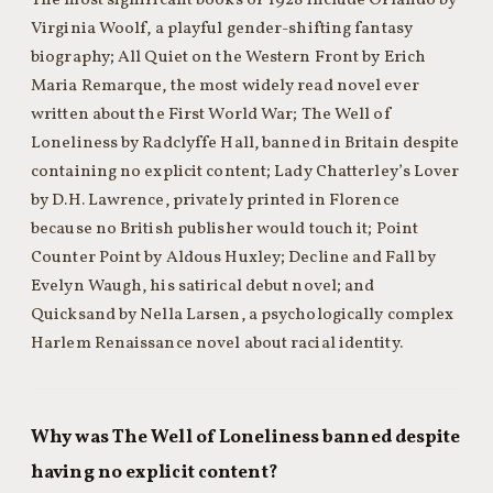
The most significant books of 1928 include Orlando by
Virginia Woolf, a playful gender-shifting fantasy
biography; All Quiet on the Western Front by Erich
Maria Remarque, the most widely read novel ever
written about the First World War; The Well of
Loneliness by Radclyffe Hall, banned in Britain despite
containing no explicit content; Lady Chatterley’s Lover
by D.H. Lawrence, privately printed in Florence
because no British publisher would touch it; Point
Counter Point by Aldous Huxley; Decline and Fall by
Evelyn Waugh, his satirical debut novel; and
Quicksand by Nella Larsen, a psychologically complex
Harlem Renaissance novel about racial identity.
Why was The Well of Loneliness banned despite
having no explicit content?