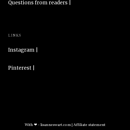
Questions from readers |
LINKS
Instagram
|
Pinterest
|
With ❤ -
lisanneswart.com
|
Affiliate statement