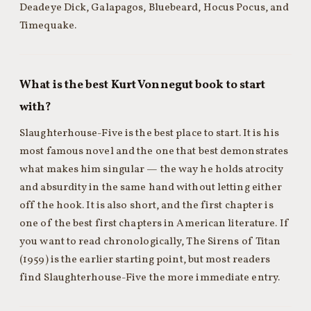
Deadeye Dick, Galapagos, Bluebeard, Hocus Pocus, and
Timequake.
What is the best Kurt Vonnegut book to start
with?
Slaughterhouse-Five is the best place to start. It is his
most famous novel and the one that best demonstrates
what makes him singular — the way he holds atrocity
and absurdity in the same hand without letting either
off the hook. It is also short, and the first chapter is
one of the best first chapters in American literature. If
you want to read chronologically, The Sirens of Titan
(1959) is the earlier starting point, but most readers
find Slaughterhouse-Five the more immediate entry.