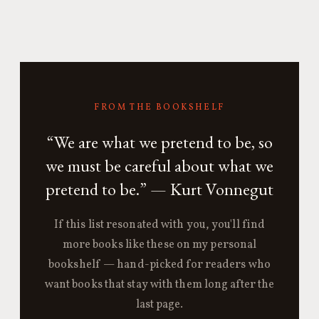
FROM THE BOOKSHELF
“We are what we pretend to be, so
we must be careful about what we
pretend to be.” — Kurt Vonnegut
If this list resonated with you, you'll find
more books like these on my personal
bookshelf — hand-picked for readers who
want books that stay with them long after the
last page.