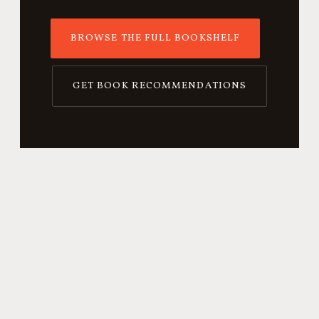
BROWSE THE FULL BOOKSHELF
GET BOOK RECOMMENDATIONS