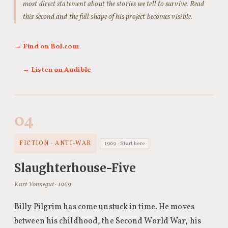
most direct statement about the stories we tell to survive. Read
this second and the full shape of his project becomes visible.
→ Find on Bol.com
→ Listen on Audible
04
FICTION · ANTI-WAR
1969 · Start here
Slaughterhouse-Five
Kurt Vonnegut · 1969
Billy Pilgrim has come unstuck in time. He moves
between his childhood, the Second World War, his