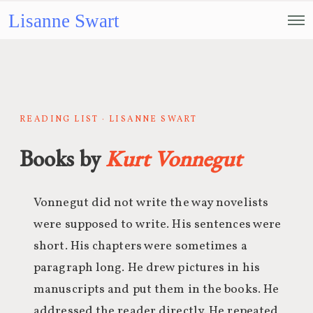
Lisanne Swart
READING LIST · LISANNE SWART
Books by
Kurt Vonnegut
Vonnegut did not write the way novelists
were supposed to write. His sentences were
short. His chapters were sometimes a
paragraph long. He drew pictures in his
manuscripts and put them in the books. He
addressed the reader directly. He repeated