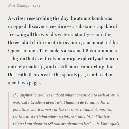
Kurt Vonnegut · 1963
A writer researching the day the atomic bomb was
dropped discovers ice-nine — a substance capable of
freezing all the world’s water instantly — and the
three adult children of its inventor, a man not unlike
Oppenheimer. The book is also about Bokononism, a
religion that is entirely made up, explicitly admits it is
entirely made up, and is still more comforting than
the truth. It ends with the apocalypse, rendered in
about two pages.
If Slaughterhouse-Five is about what humans do to each other in
war, Cat’s Cradle is about what humans do to each other in
peacetime, which is more or less the same thing. Bokononism —
the invented religion whose scripture begins “All of the true
things I am about to tell you are shameless lies” — is Vonnegut’s