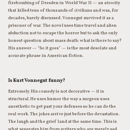
firebombing of Dresden in World War II — an atrocity
that killed tens of thousands of civilians and was, for
decades, barely discussed. Vonnegut survived it as a
prisoner of war. The novel uses time travel and alien
abduction not to escape the horror but to ask the only
honest question about mass death: what is there to say?
His answer — “So it goes” — is the most desolate and
accurate phrase in American fiction.
Is Kurt Vonnegut funny?
Extremely. His comedy is not decorative — it is
structural. He uses humor the way a surgeon uses
anesthetic: to get past your defenses so he can do the
real work. The jokes arrive just before the devastation.
The laugh and the grief land at the same time. This is
what separates him from writers who are merely sad