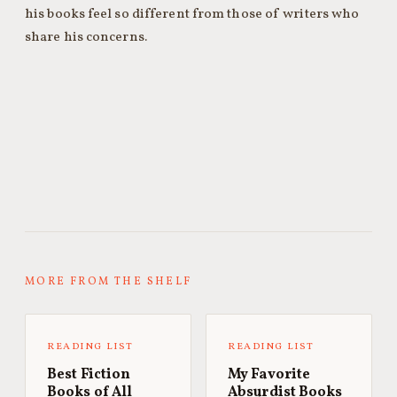
his books feel so different from those of writers who
share his concerns.
MORE FROM THE SHELF
READING LIST
READING LIST
Best Fiction
My Favorite
Books of All
Absurdist Books