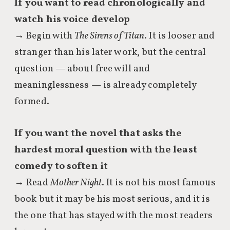
If you want to read chronologically and
watch his voice develop
→ Begin with
The Sirens of Titan
. It is looser and
stranger than his later work, but the central
question — about free will and
meaninglessness — is already completely
formed.
If you want the novel that asks the
hardest moral question with the least
comedy to soften it
→ Read
Mother Night
. It is not his most famous
book but it may be his most serious, and it is
the one that has stayed with the most readers