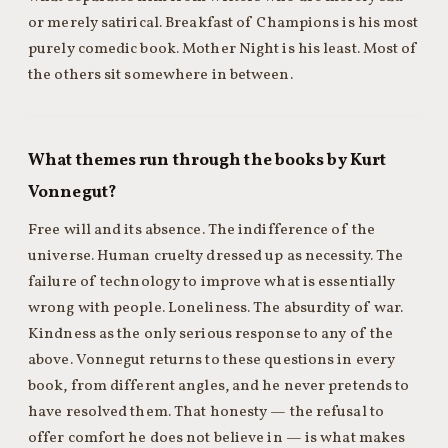
or merely satirical. Breakfast of Champions is his most
purely comedic book. Mother Night is his least. Most of
the others sit somewhere in between.
What themes run through the books by Kurt
Vonnegut?
Free will and its absence. The indifference of the
universe. Human cruelty dressed up as necessity. The
failure of technology to improve what is essentially
wrong with people. Loneliness. The absurdity of war.
Kindness as the only serious response to any of the
above. Vonnegut returns to these questions in every
book, from different angles, and he never pretends to
have resolved them. That honesty — the refusal to
offer comfort he does not believe in — is what makes