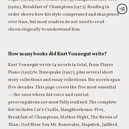
(1969), Breakfast of Champions (1973). Reading in
order shows how his style compressed and sharpened
over time, but most readers do not need to read
chronologically to understand him.
How many books did Kurt Vonnegut write?
Kurt Vonnegut wrote 14 novels in total, from Player
Piano (1952) to Timequake (1997), plus several short
story collections and essay collections. His novels span
five decades. This page covers the five most essential
— the ones where his voice and central
preoccupations are most fully realized. The complete
list includes Cat’s Cradle, Slaughterhouse-Five,
Breakfast of Champions, Mother Night, The Sirens of
Titan, God Bless You Mr. Rosewater, Slapstick, Jailbird,