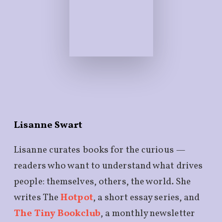
Lisanne Swart
Lisanne curates books for the curious —
readers who want to understand what drives
people: themselves, others, the world. She
writes The
Hotpot
, a short essay series, and
The Tiny Bookclub
, a monthly newsletter