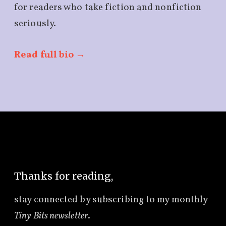
for readers who take fiction and nonfiction
seriously.
Read full bio →
Thanks for reading,
stay connected by subscribing to
my monthly
Tiny Bits newsletter
.