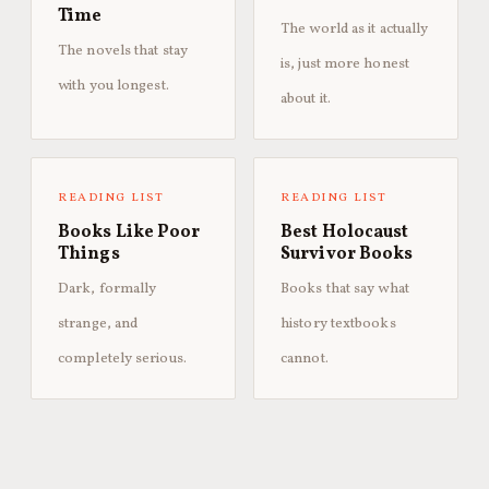
Time
The world as it actually
The novels that stay
is, just more honest
with you longest.
about it.
READING LIST
READING LIST
Books Like Poor
Best Holocaust
Things
Survivor Books
Dark, formally
Books that say what
strange, and
history textbooks
completely serious.
cannot.