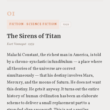
01
FICTION · SCIENCE FICTION
1959
The Sirens of Titan
Kurt Vonnegut · 1959
Malachi Constant, the richest man in America, is told
by a chrono-synclastic infundibulum — a place where
all theories of the universe are correct
simultaneously — that his destiny involves Mars,
Mercury, and the moons of Saturn. He does not want
this destiny. He gets it anyway. It turns out the entire
history of human civilization has been an elaborate
scheme to deliver a small replacement part to a