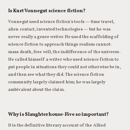
Is Kurt Vonnegut science fiction?
Vonnegut used science fiction’s tools — time travel,
alien contact, invented technologies — but he was
never really a genre writer. He used the scaffolding of
science fiction to approach things realism cannot:
mass death, free will, the indifference of the universe.
He called himself a writer who used science fiction to
put people in situations they could not otherwise be in,
and then see what they did. The science fiction
community largely claimed him; he was largely
ambivalent about the claim.
Why is Slaughterhouse-Five so important?
It is the definitive literary account of the Allied