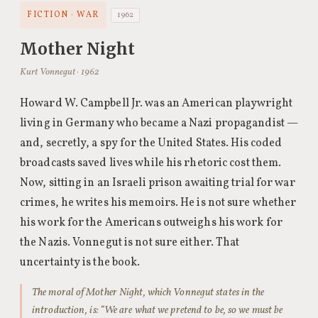
FICTION · WAR
1962
Mother Night
Kurt Vonnegut · 1962
Howard W. Campbell Jr. was an American playwright
living in Germany who became a Nazi propagandist —
and, secretly, a spy for the United States. His coded
broadcasts saved lives while his rhetoric cost them.
Now, sitting in an Israeli prison awaiting trial for war
crimes, he writes his memoirs. He is not sure whether
his work for the Americans outweighs his work for
the Nazis. Vonnegut is not sure either. That
uncertainty is the book.
The moral of Mother Night, which Vonnegut states in the
introduction, is: “We are what we pretend to be, so we must be