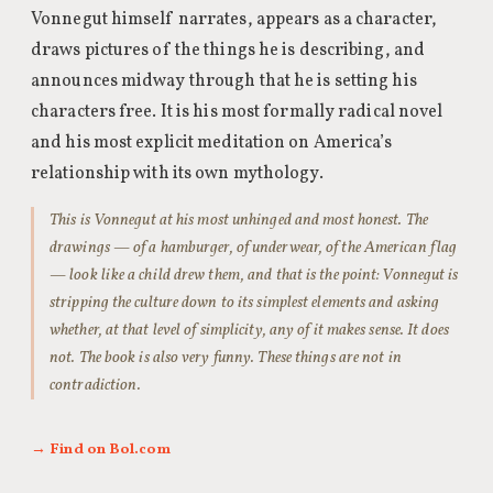
Vonnegut himself narrates, appears as a character,
draws pictures of the things he is describing, and
announces midway through that he is setting his
characters free. It is his most formally radical novel
and his most explicit meditation on America’s
relationship with its own mythology.
This is Vonnegut at his most unhinged and most honest. The
drawings — of a hamburger, of underwear, of the American flag
— look like a child drew them, and that is the point: Vonnegut is
stripping the culture down to its simplest elements and asking
whether, at that level of simplicity, any of it makes sense. It does
not. The book is also very funny. These things are not in
contradiction.
→ Find on Bol.com