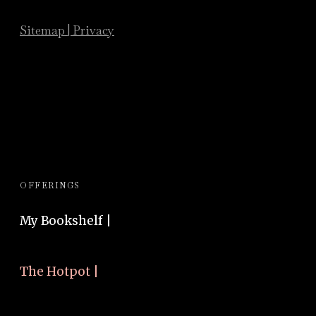
Sitemap
|
Privacy
OFFERINGS
My Bookshelf |
The Hotpot |