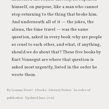
himself, on purpose, like a man who cannot
stop returning to the thing that broke him.
And underneath all of it — the jokes, the
aliens, the time travel — was the same
question, asked in every book: why are people
so cruel to each other, and what, if anything,
should we do about that? These five books by
Kurt Vonnegut are where that question is
asked most urgently, listed in the order he
wrote them.
By Lisanne Swart · 5 books · Literary Fiction · In order of
publication · Updated June 2026