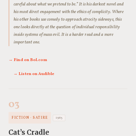
careful about what we pretend to be.” It is his darkest novel and
his most direct engagement with the ethics of complicity. Where
his other books use comedy to approach atrocity sideways, this
one looks directly at the question of individual responsibility
inside systems of mass evil. It is a harder read and a more
important one.
→ Find on Bol.com
→ Listen on Audible
03
FICTION · SATIRE
1963
Cat’s Cradle