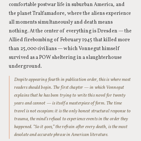
comfortable postwar life in suburban America, and
the planet Tralfamadore, where the aliens experience
all moments simultaneously and death means
nothing. At the center of everything is Dresden — the
Allied firebombing of February 1945 that killed more
than 25,000 civilians — which Vonnegut himself
survived as a POW sheltering in a slaughterhouse
underground.
Despite appearing fourth in publication order, this is where most
readers should begin. The first chapter — in which Vonnegut
explains that he has been trying to write this novel for twenty
years and cannot — is itself a masterpiece of form. The time
travel is not escapism: it is the only honest structural response to
trauma, the mind’s refusal to experience events in the order they
happened. “So it goes,” the refrain after every death, is the most
desolate and accurate phrase in American literature.