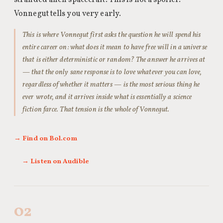
stranded alien spacecraft. This is not a spoiler.
Vonnegut tells you very early.
This is where Vonnegut first asks the question he will spend his
entire career on: what does it mean to have free will in a universe
that is either deterministic or random? The answer he arrives at
— that the only sane response is to love whatever you can love,
regardless of whether it matters — is the most serious thing he
ever wrote, and it arrives inside what is essentially a science
fiction farce. That tension is the whole of Vonnegut.
→ Find on Bol.com
→ Listen on Audible
02