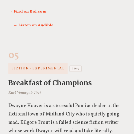
→ Find on Bol.com
→ Listen on Audible
05
FICTION · EXPERIMENTAL
1973
Breakfast of Champions
Kurt Vonnegut · 1973
Dwayne Hoover is a successful Pontiac dealer in the
fictional town of Midland City who is quietly going
mad. Kilgore Trout is a failed science fiction writer
whose work Dwayne will read and take literally.