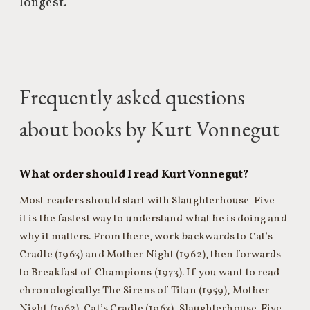
longest.
Frequently asked questions
about books by Kurt Vonnegut
What order should I read Kurt Vonnegut?
Most readers should start with Slaughterhouse-Five —
it is the fastest way to understand what he is doing and
why it matters. From there, work backwards to Cat’s
Cradle (1963) and Mother Night (1962), then forwards
to Breakfast of Champions (1973). If you want to read
chronologically: The Sirens of Titan (1959), Mother
Night (1962), Cat’s Cradle (1963), Slaughterhouse-Five