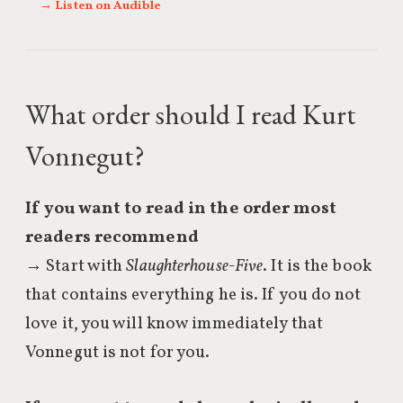
→ Listen on Audible
What order should I read Kurt
Vonnegut?
If you want to read in the order most
readers recommend
→ Start with
Slaughterhouse-Five
. It is the book
that contains everything he is. If you do not
love it, you will know immediately that
Vonnegut is not for you.