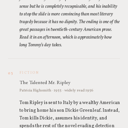
sense but he is completely recognisable, and his inability
to stop the slide is more convincing than most literary
tragedy because it has no dignity. The ending is one of the
great passages in twentieth-century American prose.
Read it in an afternoon, which is approximately how
long Tommy’s day takes.
FICTION
03
The Talented Mr. Ripley
Patricia Highsmith · 1955 · widely read 1956
Tom Ripley is sent to Italy by a wealthy American
to bring home his son Dickie Greenleaf. Instead,
Tom kills Dickie, assumes his identity, and
spends the rest of the novel evading detection