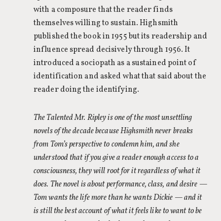
with a composure that the reader finds
themselves willing to sustain. Highsmith
published the book in 1955 but its readership and
influence spread decisively through 1956. It
introduced a sociopath as a sustained point of
identification and asked what that said about the
reader doing the identifying.
The Talented Mr. Ripley is one of the most unsettling
novels of the decade because Highsmith never breaks
from Tom’s perspective to condemn him, and she
understood that if you give a reader enough access to a
consciousness, they will root for it regardless of what it
does. The novel is about performance, class, and desire —
Tom wants the life more than he wants Dickie — and it
is still the best account of what it feels like to want to be