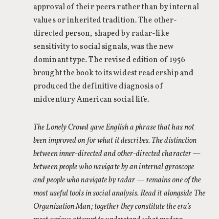
approval of their peers rather than by internal
values or inherited tradition. The other-
directed person, shaped by radar-like
sensitivity to social signals, was the new
dominant type. The revised edition of 1956
brought the book to its widest readership and
produced the definitive diagnosis of
midcentury American social life.
The Lonely Crowd gave English a phrase that has not
been improved on for what it describes. The distinction
between inner-directed and other-directed character —
between people who navigate by an internal gyroscope
and people who navigate by radar — remains one of the
most useful tools in social analysis. Read it alongside The
Organization Man; together they constitute the era’s