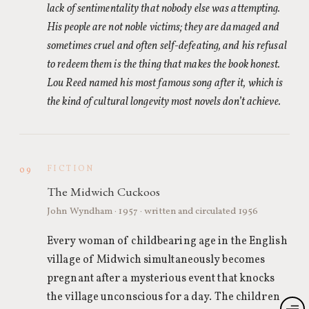
lack of sentimentality that nobody else was attempting.
His people are not noble victims; they are damaged and
sometimes cruel and often self-defeating, and his refusal
to redeem them is the thing that makes the book honest.
Lou Reed named his most famous song after it, which is
the kind of cultural longevity most novels don’t achieve.
FICTION
09
The Midwich Cuckoos
John Wyndham · 1957 · written and circulated 1956
Every woman of childbearing age in the English
village of Midwich simultaneously becomes
pregnant after a mysterious event that knocks
the village unconscious for a day. The children