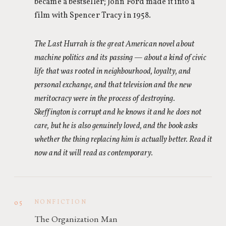
became a bestseller; John Ford made it into a
film with Spencer Tracy in 1958.
The Last Hurrah is the great American novel about
machine politics and its passing — about a kind of civic
life that was rooted in neighbourhood, loyalty, and
personal exchange, and that television and the new
meritocracy were in the process of destroying.
Skeffington is corrupt and he knows it and he does not
care, but he is also genuinely loved, and the book asks
whether the thing replacing him is actually better. Read it
now and it will read as contemporary.
NONFICTION
05
The Organization Man