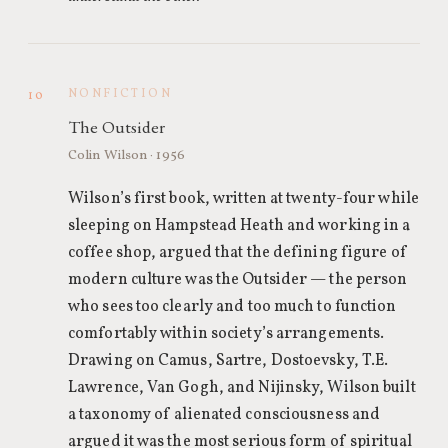
NONFICTION
10
The Outsider
Colin Wilson · 1956
Wilson’s first book, written at twenty-four while
sleeping on Hampstead Heath and working in a
coffee shop, argued that the defining figure of
modern culture was the Outsider — the person
who sees too clearly and too much to function
comfortably within society’s arrangements.
Drawing on Camus, Sartre, Dostoevsky, T.E.
Lawrence, Van Gogh, and Nijinsky, Wilson built
a taxonomy of alienated consciousness and
argued it was the most serious form of spiritual