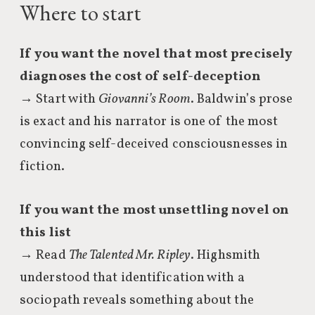
Where to start
If you want the novel that most precisely
diagnoses the cost of self-deception
→ Start with
Giovanni’s Room
. Baldwin’s prose
is exact and his narrator is one of the most
convincing self-deceived consciousnesses in
fiction.
If you want the most unsettling novel on
this list
→ Read
The Talented Mr. Ripley
. Highsmith
understood that identification with a
sociopath reveals something about the