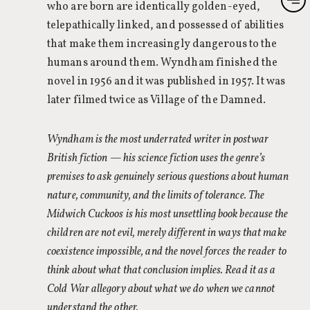
who are born are identically golden-eyed,
telepathically linked, and possessed of abilities
that make them increasingly dangerous to the
humans around them. Wyndham finished the
novel in 1956 and it was published in 1957. It was
later filmed twice as Village of the Damned.
Wyndham is the most underrated writer in postwar
British fiction — his science fiction uses the genre’s
premises to ask genuinely serious questions about human
nature, community, and the limits of tolerance. The
Midwich Cuckoos is his most unsettling book because the
children are not evil, merely different in ways that make
coexistence impossible, and the novel forces the reader to
think about what that conclusion implies. Read it as a
Cold War allegory about what we do when we cannot
understand the other.