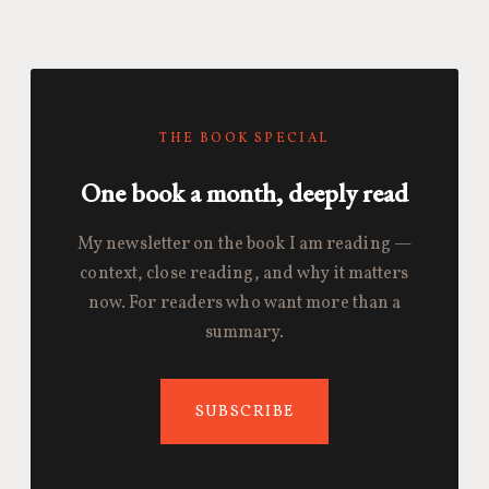
THE BOOK SPECIAL
One book a month, deeply read
My newsletter on the book I am reading —
context, close reading, and why it matters
now. For readers who want more than a
summary.
SUBSCRIBE