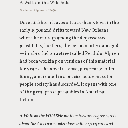
A Walk on the Wild Side
Nelson Algren · 1956
Dove Linkhorn leaves a Texas shantytown in the
early 1930s and drifts toward New Orleans,
where he ends up among the dispossessed —
prostitutes, hustlers, the permanently damaged
— in a brothel on a street called Perdido. Algren
had been working on versions of this material
for years. The novel is loose, picaresque, often
funny, and rooted in a precise tenderness for
people society has discarded. It opens with one
of the great prose preambles in American
fiction.
A Walk on the Wild Side matters because Algren wrote
about the American underclass with a specificity and