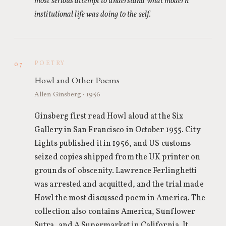
most serious attempt to understand what modern
institutional life was doing to the self.
POETRY
07
Howl and Other Poems
Allen Ginsberg · 1956
Ginsberg first read Howl aloud at the Six
Gallery in San Francisco in October 1955. City
Lights published it in 1956, and US customs
seized copies shipped from the UK printer on
grounds of obscenity. Lawrence Ferlinghetti
was arrested and acquitted, and the trial made
Howl the most discussed poem in America. The
collection also contains America, Sunflower
Sutra, and A Supermarket in California. It