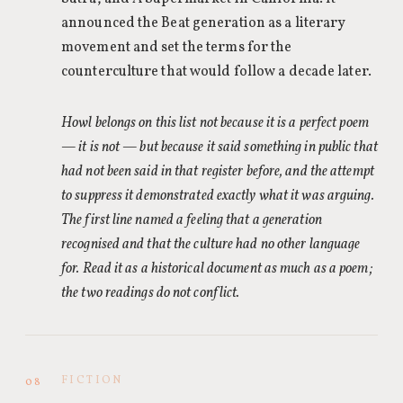
announced the Beat generation as a literary
movement and set the terms for the
counterculture that would follow a decade later.
Howl belongs on this list not because it is a perfect poem
— it is not — but because it said something in public that
had not been said in that register before, and the attempt
to suppress it demonstrated exactly what it was arguing.
The first line named a feeling that a generation
recognised and that the culture had no other language
for. Read it as a historical document as much as a poem;
the two readings do not conflict.
FICTION
08