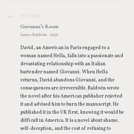
FICTION
01
Giovanni’s Room
James Baldwin · 1956
David, an American in Paris engaged to a
woman named Hella, falls into a passionate and
devastating relationship with an Italian
bartender named Giovanni. When Hella
returns, David abandons Giovanni, and the
consequences are irreversible. Baldwin wrote
the novel after his American publisher rejected
it and advised him to burn the manuscript. He
published it in the UK first, knowing it would be
difficult in America. It is a novel about shame,
self-deception, and the cost of refusing to