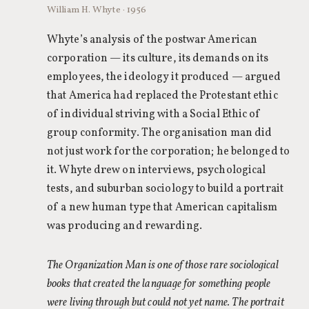
William H. Whyte · 1956
Whyte’s analysis of the postwar American
corporation — its culture, its demands on its
employees, the ideology it produced — argued
that America had replaced the Protestant ethic
of individual striving with a Social Ethic of
group conformity. The organisation man did
not just work for the corporation; he belonged to
it. Whyte drew on interviews, psychological
tests, and suburban sociology to build a portrait
of a new human type that American capitalism
was producing and rewarding.
The Organization Man is one of those rare sociological
books that created the language for something people
were living through but could not yet name. The portrait