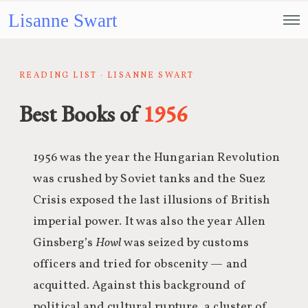
Lisanne Swart
READING LIST · LISANNE SWART
Best Books of
1956
1956 was the year the Hungarian Revolution
was crushed by Soviet tanks and the Suez
Crisis exposed the last illusions of British
imperial power. It was also the year Allen
Ginsberg’s
Howl
was seized by customs
officers and tried for obscenity — and
acquitted. Against this background of
political and cultural rupture, a cluster of