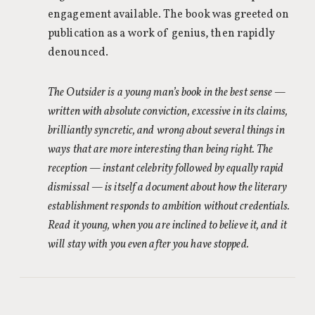
engagement available. The book was greeted on
publication as a work of genius, then rapidly
denounced.
The Outsider is a young man’s book in the best sense —
written with absolute conviction, excessive in its claims,
brilliantly syncretic, and wrong about several things in
ways that are more interesting than being right. The
reception — instant celebrity followed by equally rapid
dismissal — is itself a document about how the literary
establishment responds to ambition without credentials.
Read it young, when you are inclined to believe it, and it
will stay with you even after you have stopped.