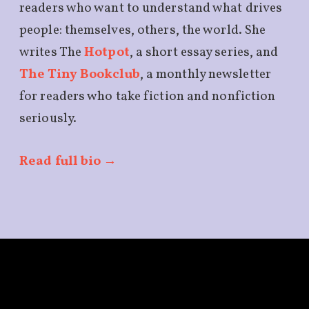
readers who want to understand what drives
people: themselves, others, the world. She
writes The
Hotpot
, a short essay series, and
The Tiny Bookclub
, a monthly newsletter
for readers who take fiction and nonfiction
seriously.
Read full bio →