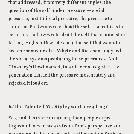
that addressed, from very different angles, the
question of the self under pressure — social
pressure, institutional pressure, the pressure to
conform. Baldwin wrote about the self that refuses to
be honest. Bellow wrote about the self that cannot stop
failing. Highsmith wrote about the self that wants to
become someone else. Whyte and Riesman analysed
the social systems producing these pressures. And
Ginsberg’s Howl named, in a different register, the
generation that felt the pressure most acutely and
rejected it loudest.
Is The Talented Mr. Ripley worth reading?
Yes, and it is more disturbing than people expect.
Highsmith never breaks from Tom’s perspective and