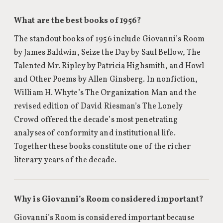
What are the best books of 1956?
The standout books of 1956 include Giovanni’s Room
by James Baldwin, Seize the Day by Saul Bellow, The
Talented Mr. Ripley by Patricia Highsmith, and Howl
and Other Poems by Allen Ginsberg. In nonfiction,
William H. Whyte’s The Organization Man and the
revised edition of David Riesman’s The Lonely
Crowd offered the decade’s most penetrating
analyses of conformity and institutional life.
Together these books constitute one of the richer
literary years of the decade.
Why is Giovanni’s Room considered important?
Giovanni’s Room is considered important because