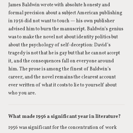
James Baldwin wrote with absolute honesty and
formal precision about a subject American publishing
in 1956 did not want to touch — his own publisher
advised him to burn the manuscript. Baldwin’s genius
was to make the novel not about identity politics but
about the psychology of self-deception: David’s
tragedy is not that he is gay but that he cannot accept
it, and the consequences fall on everyone around
him. The prose is among the finest of Baldwin’s
career, and the novel remains the clearest account
ever written of what it costs to lie to yourself about
who you are.
What made 1956 a significant year in literature?
1956 was significant for the concentration of work