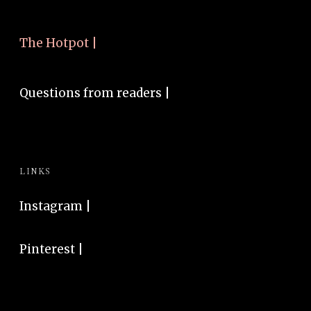
The Hotpot |
Questions from readers |
LINKS
Instagram
|
Pinterest
|