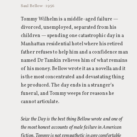
Saul Bellow · 1956
Tommy Wilhelm is a middle-aged failure —
divorced, unemployed, separated from his
children — spending one catastrophic day in a
Manhattan residential hotel where his retired
father refuses to help him and a confidence man
named Dr Tamkin relieves him of what remains
of his money. Bellow wrote it as a novella and it
is the most concentrated and devastating thing
he produced. The day ends in a stranger’s
funeral, and Tommy weeps for reasons he
cannot articulate.
Seize the Day is the best thing Bellow wrote and one of
the most honest accounts of male failure in American
fiction. Tommy is not sympathetic in any comfortable