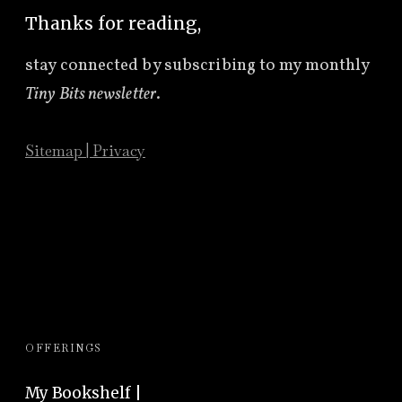
Thanks for reading,
stay connected by subscribing to
my monthly
Tiny Bits newsletter
.
Sitemap
|
Privacy
OFFERINGS
My Bookshelf |