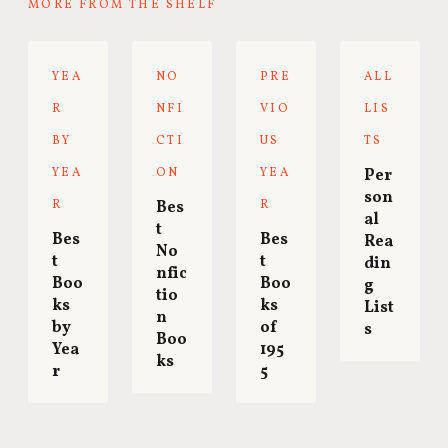
MORE FROM THE SHELF
YEA
NO
PRE
ALL
R
NFI
VIO
LIS
BY
CTI
US
TS
YEA
ON
YEA
Per
son
R
Bes
R
al
t
Bes
Bes
Rea
No
t
t
din
nfic
Boo
Boo
g
tio
ks
ks
List
n
by
of
s
Boo
Yea
195
ks
r
5