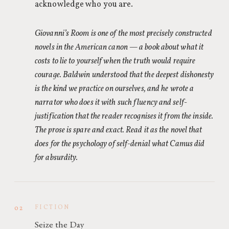
acknowledge who you are.
Giovanni’s Room is one of the most precisely constructed
novels in the American canon — a book about what it
costs to lie to yourself when the truth would require
courage. Baldwin understood that the deepest dishonesty
is the kind we practice on ourselves, and he wrote a
narrator who does it with such fluency and self-
justification that the reader recognises it from the inside.
The prose is spare and exact. Read it as the novel that
does for the psychology of self-denial what Camus did
for absurdity.
FICTION
02
Seize the Day