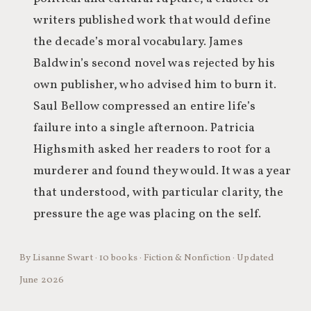
writers published work that would define
the decade’s moral vocabulary. James
Baldwin’s second novel was rejected by his
own publisher, who advised him to burn it.
Saul Bellow compressed an entire life’s
failure into a single afternoon. Patricia
Highsmith asked her readers to root for a
murderer and found they would. It was a year
that understood, with particular clarity, the
pressure the age was placing on the self.
By Lisanne Swart · 10 books · Fiction & Nonfiction · Updated
June 2026