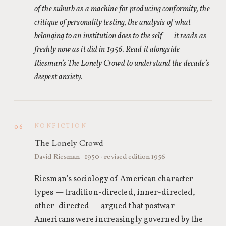
of the suburb as a machine for producing conformity, the
critique of personality testing, the analysis of what
belonging to an institution does to the self — it reads as
freshly now as it did in 1956. Read it alongside
Riesman’s The Lonely Crowd to understand the decade’s
deepest anxiety.
NONFICTION
06
The Lonely Crowd
David Riesman · 1950 · revised edition 1956
Riesman’s sociology of American character
types — tradition-directed, inner-directed,
other-directed — argued that postwar
Americans were increasingly governed by the