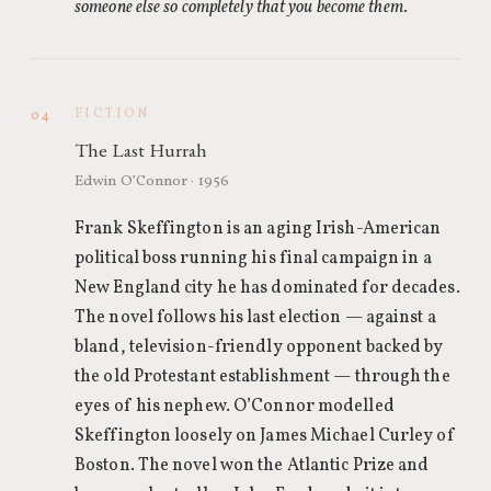
someone else so completely that you become them.
FICTION
04
The Last Hurrah
Edwin O’Connor · 1956
Frank Skeffington is an aging Irish-American
political boss running his final campaign in a
New England city he has dominated for decades.
The novel follows his last election — against a
bland, television-friendly opponent backed by
the old Protestant establishment — through the
eyes of his nephew. O’Connor modelled
Skeffington loosely on James Michael Curley of
Boston. The novel won the Atlantic Prize and