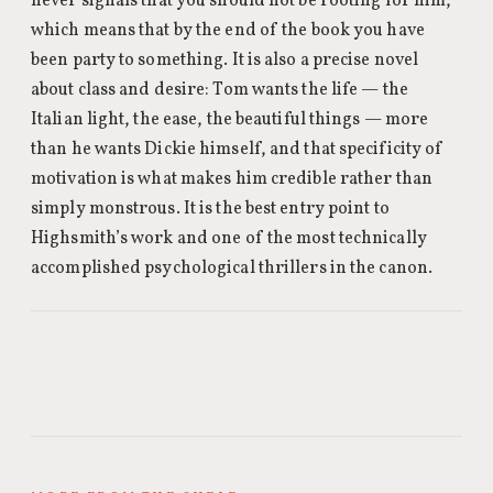
never signals that you should not be rooting for him,
which means that by the end of the book you have
been party to something. It is also a precise novel
about class and desire: Tom wants the life — the
Italian light, the ease, the beautiful things — more
than he wants Dickie himself, and that specificity of
motivation is what makes him credible rather than
simply monstrous. It is the best entry point to
Highsmith’s work and one of the most technically
accomplished psychological thrillers in the canon.