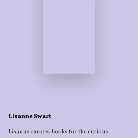
Lisanne Swart
Lisanne curates books for the curious —