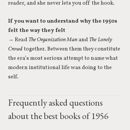
reader, and she never lets you off the hook.
If you want to understand why the 1950s
felt the way they felt
→ Read
The Organization Man
and
The Lonely
Crowd
together. Between them they constitute
the era’s most serious attempt to name what
modern institutional life was doing to the
self.
Frequently asked questions
about the best books of 1956