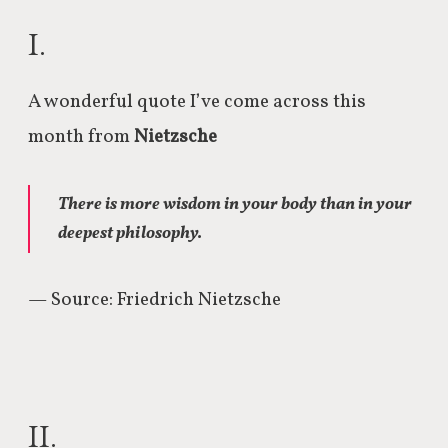
I.
A wonderful quote I’ve come across this
month from
Nietzsche
There is more wisdom in your body than in your
deepest philosophy.
— Source: Friedrich Nietzsche
II.