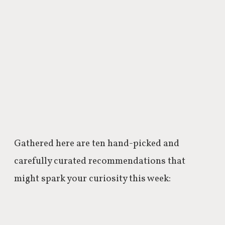
Gathered here are ten hand-picked and
carefully curated recommendations that
might spark your curiosity this week: