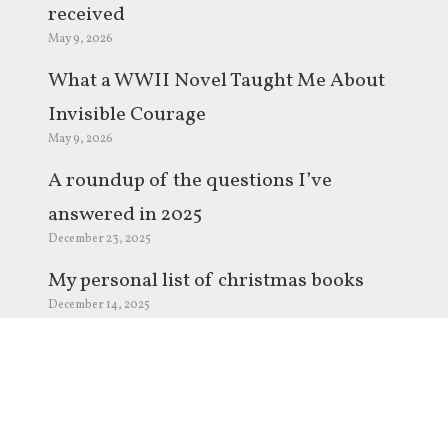
received
May 9, 2026
What a WWII Novel Taught Me About
Invisible Courage
May 9, 2026
A roundup of the questions I’ve
answered in 2025
December 23, 2025
My personal list of christmas books
December 14, 2025
My year in review 2025
December 9, 2025
Q&A: Coming Soon
December 2, 2025