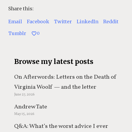
Share this:
Email
Facebook
Twitter
LinkedIn
Reddit
Tumblr
0
Browse my latest posts
On Afterwords: Letters on the Death of
Virginia Woolf — and the letter
June 27, 2026
everyone keeps misquoting
Andrew Tate
May 15, 2026
Q&A: What’s the worst advice I ever