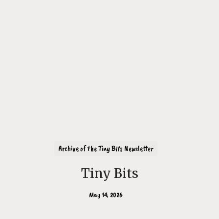
Archive of the Tiny Bits Newsletter
Tiny Bits
May 14, 2026