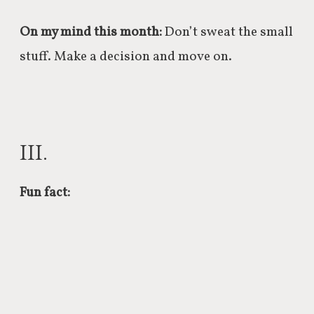
On my mind this month:
Don’t sweat the small
stuff. Make a decision and move on.
III.
Fun fact: