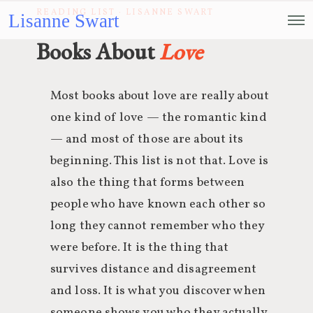
READING LIST · LISANNE SWART
Lisanne Swart
Books About
Love
Most books about love are really about
one kind of love — the romantic kind
— and most of those are about its
beginning. This list is not that. Love is
also the thing that forms between
people who have known each other so
long they cannot remember who they
were before. It is the thing that
survives distance and disagreement
and loss. It is what you discover when
someone shows you who they actually