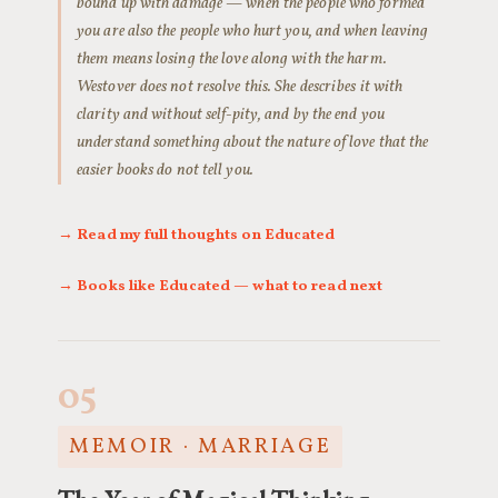
bound up with damage — when the people who formed
you are also the people who hurt you, and when leaving
them means losing the love along with the harm.
Westover does not resolve this. She describes it with
clarity and without self-pity, and by the end you
understand something about the nature of love that the
easier books do not tell you.
→ Read my full thoughts on Educated
→ Books like Educated — what to read next
05
MEMOIR · MARRIAGE