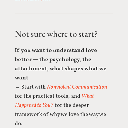
Not sure where to start?
If you want to understand love
better — the psychology, the
attachment, what shapes what we
want
→ Start with
Nonviolent Communication
for the practical tools, and
What
Happened to You?
for the deeper
framework of why we love the way we
do.