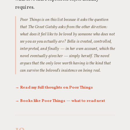
requires.
Poor Things is on this list because it asks the question
that The Great Gatsby asks from the other direction:
what does it feel like to be loved by someone who does not
see you as you actually are? Bella is created, controlled,
interpreted, and finally — in her own account, which the
novel eventually gives her — simply herself. The novel
argues that the only love worth having is the kind that
can survive the beloved’s insistence on being real.
→ Read my full thoughts on Poor Things
→ Books like Poor Things — what to read next