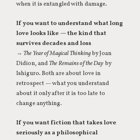
when it is entangled with damage.
If you want to understand what long
love looks like — the kind that
survives decades and loss
→
The Year of Magical Thinking
by Joan
Didion, and
The Remains of the Day
by
Ishiguro. Both are about love in
retrospect — what you understand
about it only after it is too late to
change anything.
If you want fiction that takes love
seriously as a philosophical