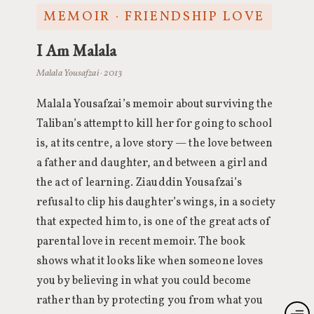
MEMOIR · FRIENDSHIP LOVE
I Am Malala
Malala Yousafzai · 2013
Malala Yousafzai’s memoir about surviving the
Taliban’s attempt to kill her for going to school
is, at its centre, a love story — the love between
a father and daughter, and between a girl and
the act of learning. Ziauddin Yousafzai’s
refusal to clip his daughter’s wings, in a society
that expected him to, is one of the great acts of
parental love in recent memoir. The book
shows what it looks like when someone loves
you by believing in what you could become
rather than by protecting you from what you