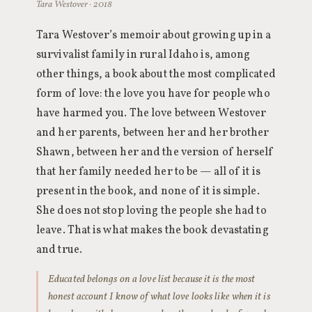
Tara Westover · 2018
Tara Westover’s memoir about growing up in a
survivalist family in rural Idaho is, among
other things, a book about the most complicated
form of love: the love you have for people who
have harmed you. The love between Westover
and her parents, between her and her brother
Shawn, between her and the version of herself
that her family needed her to be — all of it is
present in the book, and none of it is simple.
She does not stop loving the people she had to
leave. That is what makes the book devastating
and true.
Educated belongs on a love list because it is the most
honest account I know of what love looks like when it is