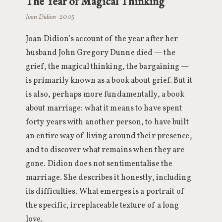
The Year of Magical Thinking
Joan Didion · 2005
Joan Didion’s account of the year after her
husband John Gregory Dunne died — the
grief, the magical thinking, the bargaining —
is primarily known as a book about grief. But it
is also, perhaps more fundamentally, a book
about marriage: what it means to have spent
forty years with another person, to have built
an entire way of living around their presence,
and to discover what remains when they are
gone. Didion does not sentimentalise the
marriage. She describes it honestly, including
its difficulties. What emerges is a portrait of
the specific, irreplaceable texture of a long
love.