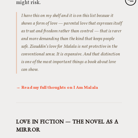
might risk.
I have this on my shelf and it is on this list because it
shows a form of love — parental love that expresses itself
as trust and freedom rather than control — that is rarer
and more demanding than the kind that keeps people
safe. Ziauddin’s love for Malala is not protective in the
conventional sense. It is expansive. And that distinction
is one of the most important things a book about love
can show.
→ Read my full thoughts on I Am Malala
LOVE IN FICTION — THE NOVEL AS A
MIRROR