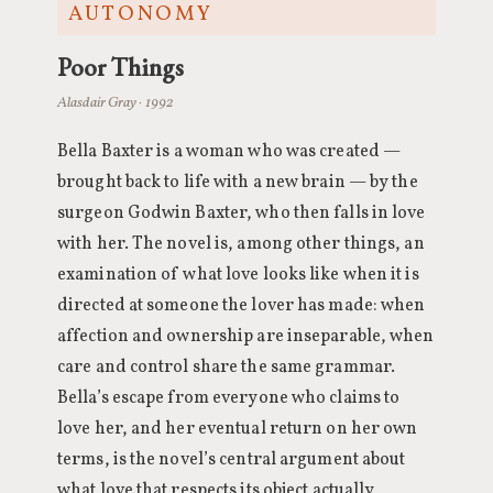
AUTONOMY
Poor Things
Alasdair Gray · 1992
Bella Baxter is a woman who was created —
brought back to life with a new brain — by the
surgeon Godwin Baxter, who then falls in love
with her. The novel is, among other things, an
examination of what love looks like when it is
directed at someone the lover has made: when
affection and ownership are inseparable, when
care and control share the same grammar.
Bella’s escape from everyone who claims to
love her, and her eventual return on her own
terms, is the novel’s central argument about
what love that respects its object actually