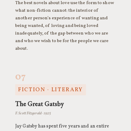
The best novels about love use the form to show
what non-fiction cannot: the interior of
another person’s experience of wanting and
being wanted, of loving and being loved
inadequately, of the gap between who we are
and who we wish to be for the people we care
about.
07
FICTION · LITERARY
The Great Gatsby
F. Scott Fitzgerald · 1925
Jay Gatsby has spent five years and an entire