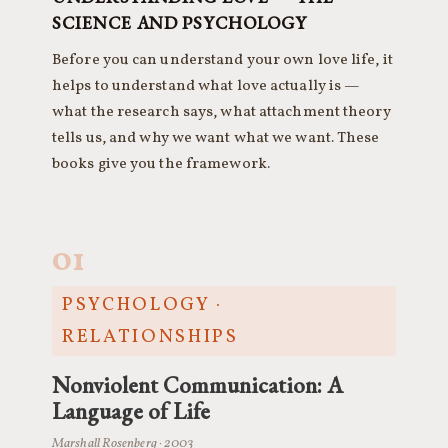
SCIENCE AND PSYCHOLOGY
Before you can understand your own love life, it
helps to understand what love actually is —
what the research says, what attachment theory
tells us, and why we want what we want. These
books give you the framework.
01
PSYCHOLOGY ·
RELATIONSHIPS
Nonviolent Communication: A
Language of Life
Marshall Rosenberg · 2003