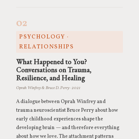
02
PSYCHOLOGY ·
RELATIONSHIPS
What Happened to You?
Conversations on Trauma,
Resilience, and Healing
Oprah Winfrey & Bruce D. Perry · 2021
A dialogue between Oprah Winfrey and
trauma neuroscientist Bruce Perry about how
early childhood experiences shape the
developing brain — and therefore everything
about how we love. The attachment patterns