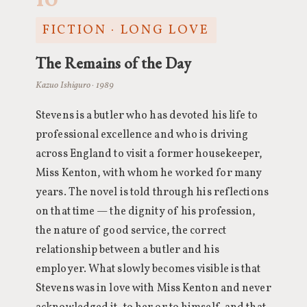
10
FICTION · LONG LOVE
The Remains of the Day
Kazuo Ishiguro · 1989
Stevens is a butler who has devoted his life to
professional excellence and who is driving
across England to visit a former housekeeper,
Miss Kenton, with whom he worked for many
years. The novel is told through his reflections
on that time — the dignity of his profession,
the nature of good service, the correct
relationship between a butler and his
employer. What slowly becomes visible is that
Stevens was in love with Miss Kenton and never