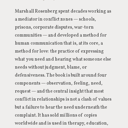
Marshall Rosenberg spent decades working as
a mediator in conflict zones — schools,
prisons, corporate disputes, war-torn
communities — and developed a method for
human communication that is, at its core, a
method for love: the practice of expressing
what you need and hearing what someone else
needs without judgment, blame, or
defensiveness. The book is built around four
components — observation, feeling, need,
request — and the central insight that most
conflict in relationships is not a clash of values
but a failure to hear the need underneath the
complaint. It has sold millions of copies
worldwide and is used in therapy, education,