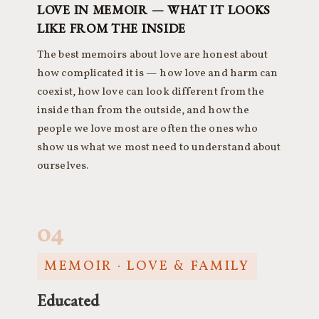
LOVE IN MEMOIR — WHAT IT LOOKS
LIKE FROM THE INSIDE
The best memoirs about love are honest about
how complicated it is — how love and harm can
coexist, how love can look different from the
inside than from the outside, and how the
people we love most are often the ones who
show us what we most need to understand about
ourselves.
04
MEMOIR · LOVE & FAMILY
Educated