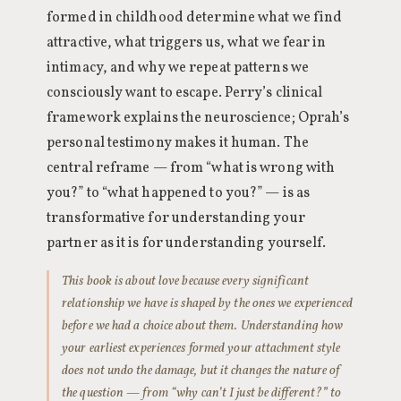
formed in childhood determine what we find
attractive, what triggers us, what we fear in
intimacy, and why we repeat patterns we
consciously want to escape. Perry’s clinical
framework explains the neuroscience; Oprah’s
personal testimony makes it human. The
central reframe — from “what is wrong with
you?” to “what happened to you?” — is as
transformative for understanding your
partner as it is for understanding yourself.
This book is about love because every significant
relationship we have is shaped by the ones we experienced
before we had a choice about them. Understanding how
your earliest experiences formed your attachment style
does not undo the damage, but it changes the nature of
the question — from “why can’t I just be different?” to