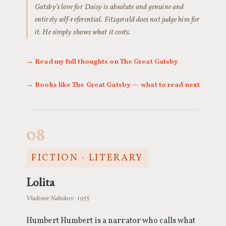
Gatsby’s love for Daisy is absolute and genuine and
entirely self-referential. Fitzgerald does not judge him for
it. He simply shows what it costs.
→ Read my full thoughts on The Great Gatsby
→ Books like The Great Gatsby — what to read next
08
FICTION · LITERARY
Lolita
Vladimir Nabokov · 1955
Humbert Humbert is a narrator who calls what