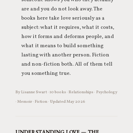
are and you do not look away. The
books here take love seriously as a
subject: what it requires, what it costs,
how it forms and deforms people, and
what it means to build something
lasting with another person. Fiction
and non-fiction both. All of them tell
you something true.
By Lisanne Swart · 10 books · Relationships · Psychology
· Memoir · Fiction · Updated May 2026
UNDERSTANDING LOVE — THE