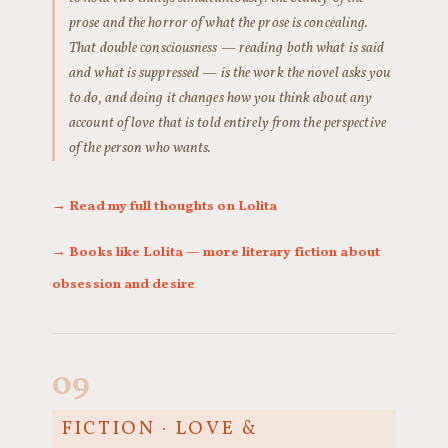
prose and the horror of what the prose is concealing.
That double consciousness — reading both what is said
and what is suppressed — is the work the novel asks you
to do, and doing it changes how you think about any
account of love that is told entirely from the perspective
of the person who wants.
→ Read my full thoughts on Lolita
→ Books like Lolita — more literary fiction about
obsession and desire
09
FICTION · LOVE &