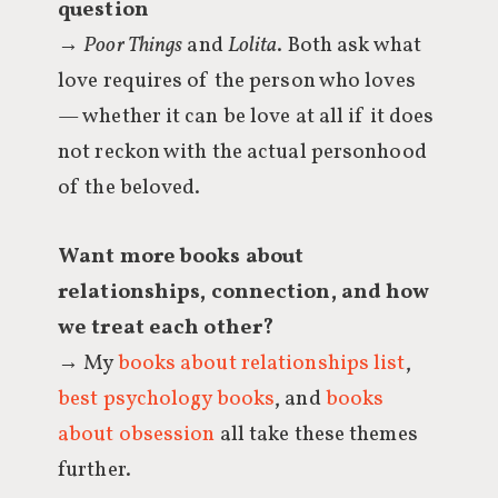
question
→
Poor Things
and
Lolita
. Both ask what
love requires of the person who loves
— whether it can be love at all if it does
not reckon with the actual personhood
of the beloved.
Want more books about
relationships, connection, and how
we treat each other?
→ My
books about relationships list
,
best psychology books
, and
books
about obsession
all take these themes
further.