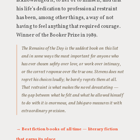
acknowledged it, to her or to himself, and that
his life’s dedication to professional restraint
has been, among other things, a way of not
having to feel anything that required courage.
Winner of the Booker Prize in 1989.
The Remains of the Day is the saddest book on this list
and in some ways the most important for anyone who
has ever chosen safety over love, or work over intimacy,
or the correct response over the true one. Stevens does not
regret his choices loudly; he barely regrets them at all.
That restraint is what makes the novel devastating —
the gap between what he felt and what he allowed himself
to do with it is enormous, and Ishiguro measures it with
extraordinary precision.
→ Best fiction books of all time — literary fiction
that earns its place