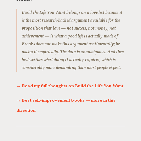
Build the Life You Want belongs on a love list because it
is the most research-backed argument available for the
proposition that love — not success, not money, not
achievement — is what a good life is actually made of.
Brooks does not make this argument sentimentally; he
makes it empirically. The data is unambiguous. And then
he describes what doing it actually requires, which is
considerably more demanding than most people expect.
→ Read my full thoughts on Build the Life You Want
→ Best self-improvement books — more in this
direction