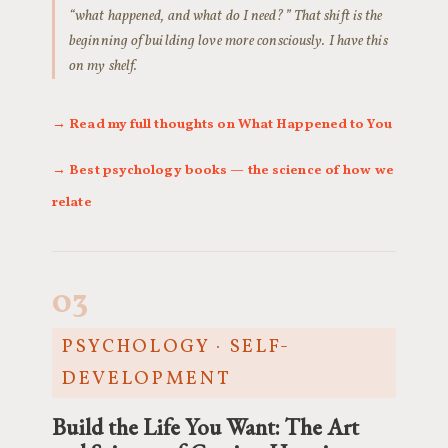
“what happened, and what do I need?” That shift is the
beginning of building love more consciously. I have this
on my shelf.
→ Read my full thoughts on What Happened to You
→ Best psychology books — the science of how we
relate
03
PSYCHOLOGY · SELF-
DEVELOPMENT
Build the Life You Want: The Art