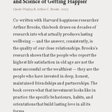
and Science of Getting Happier
Oprah Winfrey & Arthur C. Brooks · 2023
Co-written with Harvard happiness researcher
Arthur Brooks, this book draws on decades of
research into what actually produces lasting
wellbeing — and the answer, consistently, is
the quality of our close relationships. Brooks’s
research shows that the people who report the
highest life satisfaction in old age are not the
most successful or the wealthiest — they are the
people who have invested in deep, honest,
maintained friendships and partnerships. The
book covers what that investment looks like in
practice: the specific behaviours, habits, and
orientations that build lasting love in all its
forms.