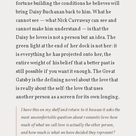
fortune building the conditions he believes will
bring Daisy Buchanan back to him. What he
cannot see — what Nick Carraway can see and
cannot make him understand — is that the
Daisy he loves is not a person but an idea. The
green light at the end of her dock is not her: it
is everything he has projected onto her, the
entire weight of his belief that a better past is
still possible if you want it enough. The Great
Gatsby is the defining novel about the love that
is really about the self: the love that uses
another person as a screen for its own longing.
I have this on my shelf and return to it because it asks the
most uncomfortable question about romantic love: how
much of what we call love is actually the other person,
and how much is what we have decided they represent?