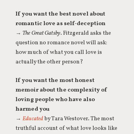
If you want the best novel about
romantic love as self-deception
→
The Great Gatsby
. Fitzgerald asks the
question no romance novel will ask:
how much of what you call love is
actually the other person?
If you want the most honest
memoir about the complexity of
loving people who have also
harmed you
→
Educated
by Tara Westover. The most
truthful account of what love looks like