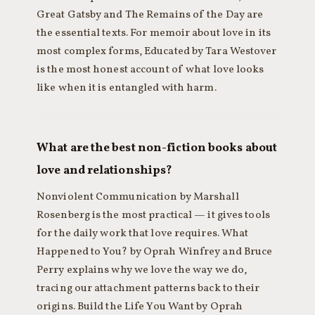
Great Gatsby and The Remains of the Day are
the essential texts. For memoir about love in its
most complex forms, Educated by Tara Westover
is the most honest account of what love looks
like when it is entangled with harm.
What are the best non-fiction books about
love and relationships?
Nonviolent Communication by Marshall
Rosenberg is the most practical — it gives tools
for the daily work that love requires. What
Happened to You? by Oprah Winfrey and Bruce
Perry explains why we love the way we do,
tracing our attachment patterns back to their
origins. Build the Life You Want by Oprah