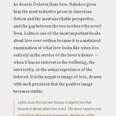
he does to Dolores Haze love. Nabokov gives
him the most seductive prose in American
fiction and the most unreliable perspective,
and the gap between the two is where the novel
lives. Lolita is one of the most important books
about love ever written because it is a sustained
examination of what love looks like when it is
entirely in the service of the lover’s desire —
when it has no interest in the wellbeing, the
interiority, or the actual experience of the
beloved. It is the negative image of love, drawn
with such precision that the positive image
becomes visible.
Lolita is on this list not because it depicts love but
because it shows what love is not. The novel requires you
to hold two things simultaneously: the beauty of the