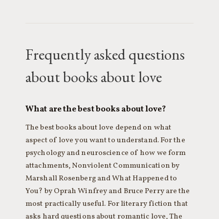
Frequently asked questions
about books about love
What are the best books about love?
The best books about love depend on what
aspect of love you want to understand. For the
psychology and neuroscience of how we form
attachments, Nonviolent Communication by
Marshall Rosenberg and What Happened to
You? by Oprah Winfrey and Bruce Perry are the
most practically useful. For literary fiction that
asks hard questions about romantic love, The