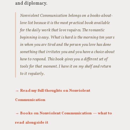
and diplomacy.
Nonviolent Communication belongs on a books-about-
love list because it is the most practical book available
for the daily work that love requires. The romantic
beginning is easy. What is hard is the morning ten years
in when you are tired and the person you love has done
something that irritates you and you have a choice about
how to respond. This book gives you a different set of
tools for that moment. I have it on my shelf and return
to it regularly.
→ Read my full thoughts on Nonviolent
Communication
→ Books on Nonviolent Communication — what to
read alongside it