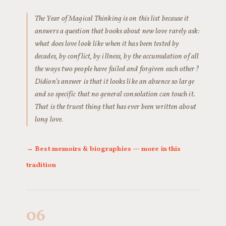
The Year of Magical Thinking is on this list because it
answers a question that books about new love rarely ask:
what does love look like when it has been tested by
decades, by conflict, by illness, by the accumulation of all
the ways two people have failed and forgiven each other?
Didion’s answer is that it looks like an absence so large
and so specific that no general consolation can touch it.
That is the truest thing that has ever been written about
long love.
→ Best memoirs & biographies — more in this
tradition
06