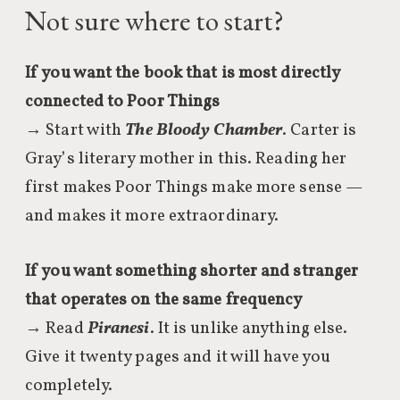
Not sure where to start?
If you want the book that is most directly
connected to Poor Things
→ Start with
The Bloody Chamber
. Carter is
Gray’s literary mother in this. Reading her
first makes Poor Things make more sense —
and makes it more extraordinary.
If you want something shorter and stranger
that operates on the same frequency
→ Read
Piranesi
. It is unlike anything else.
Give it twenty pages and it will have you
completely.