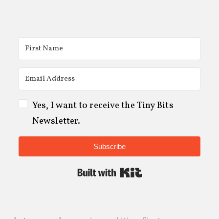
Yes, I want to receive the Tiny Bits
Newsletter.
Subscribe
Built with Kit