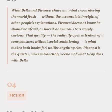
2021.
What Bella and Piranesi share is a mind encountering
the world fresh — without the accumulated weight of
other people’s explanations. Piranesi does not know he
should be afraid, or bored, or cynical. He is simply
curious. That quality — the radically open attention of a
consciousness without social conditioning — is what
makes both books feel unlike anything else. Piranesi is
the quieter, more melancholy version of what Gray does
with Bella.
04
FICTION