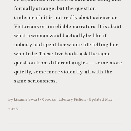
formally strange, but the question
underneath it is not really about science or
Victorians or unreliable narrators. It is about
what a woman would actually be like if
nobody had spent her whole life telling her
who to be. These five books ask the same
question from different angles — some more
quietly, some more violently, all with the
same seriousness.
By Lisanne Swart · 5 books · Literary Fiction · Updated May
2026