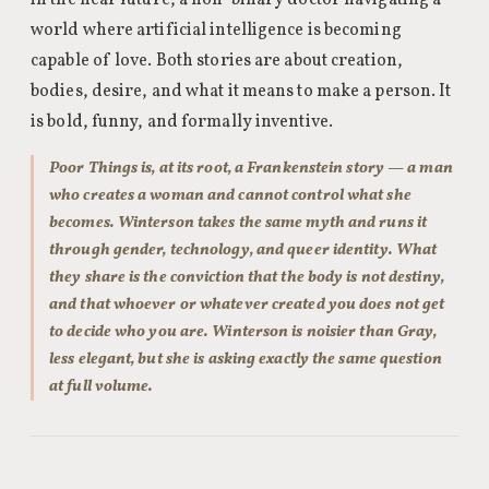
in the near future, a non-binary doctor navigating a
world where artificial intelligence is becoming
capable of love. Both stories are about creation,
bodies, desire, and what it means to make a person. It
is bold, funny, and formally inventive.
Poor Things is, at its root, a Frankenstein story — a man
who creates a woman and cannot control what she
becomes. Winterson takes the same myth and runs it
through gender, technology, and queer identity. What
they share is the conviction that the body is not destiny,
and that whoever or whatever created you does not get
to decide who you are. Winterson is noisier than Gray,
less elegant, but she is asking exactly the same question
at full volume.