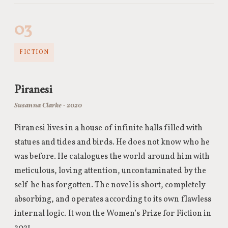
03
FICTION
Piranesi
Susanna Clarke · 2020
Piranesi lives in a house of infinite halls filled with
statues and tides and birds. He does not know who he
was before. He catalogues the world around him with
meticulous, loving attention, uncontaminated by the
self he has forgotten. The novel is short, completely
absorbing, and operates according to its own flawless
internal logic. It won the Women’s Prize for Fiction in