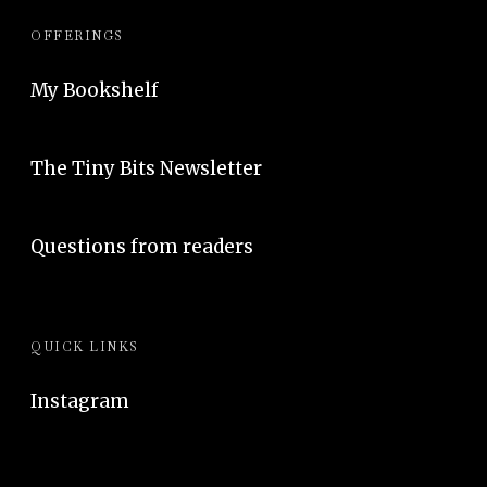
OFFERINGS
My Bookshelf
The Tiny Bits Newsletter
Questions from readers
QUICK LINKS
Instagram