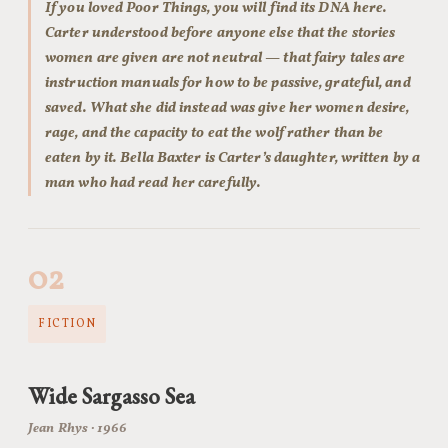
If you loved Poor Things, you will find its DNA here.
Carter understood before anyone else that the stories
women are given are not neutral — that fairy tales are
instruction manuals for how to be passive, grateful, and
saved. What she did instead was give her women desire,
rage, and the capacity to eat the wolf rather than be
eaten by it. Bella Baxter is Carter’s daughter, written by a
man who had read her carefully.
02
FICTION
Wide Sargasso Sea
Jean Rhys · 1966