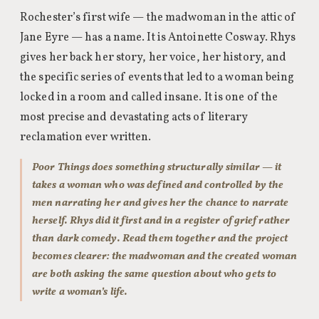
Rochester’s first wife — the madwoman in the attic of
Jane Eyre — has a name. It is Antoinette Cosway. Rhys
gives her back her story, her voice, her history, and
the specific series of events that led to a woman being
locked in a room and called insane. It is one of the
most precise and devastating acts of literary
reclamation ever written.
Poor Things does something structurally similar — it
takes a woman who was defined and controlled by the
men narrating her and gives her the chance to narrate
herself. Rhys did it first and in a register of grief rather
than dark comedy. Read them together and the project
becomes clearer: the madwoman and the created woman
are both asking the same question about who gets to
write a woman’s life.