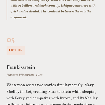
with rebellion and dark comedy. Ishiguro answers with
grief and restraint. The contrast between them is the
argument.
05
FICTION
Frankissstein
Jeanette Winterson · 2019
Winterson writes two stories simultaneously: Mary
Shelley in 1816, creating Frankenstein while sleeping
with Percy and competing with Byron; and Ry Shelley