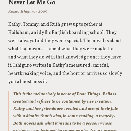
Never Let Me Go
Kazuo Ishiguro · 2005
Kathy, Tommy, and Ruth grew up together at
Hailsham, an idyllic English boarding school. They
were always told they were special. The novel is about
what that means — about what they were made for,
and what they do with that knowledge once they have
it. Ishiguro writes in Kathy’s measured, careful,
heartbreaking voice, and the horror arrives so slowly
you almost miss it.
This is the melancholy inverse of Poor Things. Bella is
created and refuses to be contained by her creation.
Kathy and her friends are created and accept their fate
with a dignity that is also, in some reading, a tragedy.
Both novels ask what it means to be a person whose
existence was designed by someone else. Gray answers