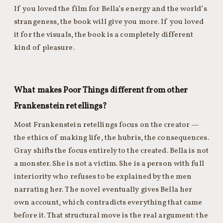
If you loved the film for Bella’s energy and the world’s
strangeness, the book will give you more. If you loved
it for the visuals, the book is a completely different
kind of pleasure.
What makes Poor Things different from other
Frankenstein retellings?
Most Frankenstein retellings focus on the creator —
the ethics of making life, the hubris, the consequences.
Gray shifts the focus entirely to the created. Bella is not
a monster. She is not a victim. She is a person with full
interiority who refuses to be explained by the men
narrating her. The novel eventually gives Bella her
own account, which contradicts everything that came
before it. That structural move is the real argument: the