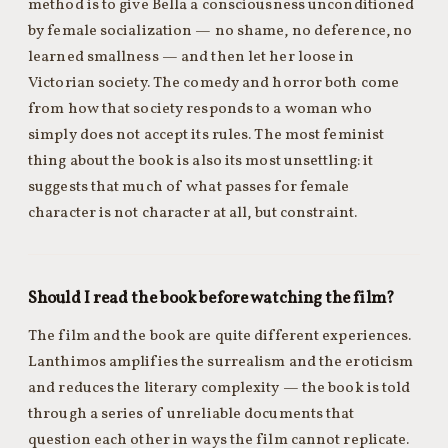
method is to give Bella a consciousness unconditioned
by female socialization — no shame, no deference, no
learned smallness — and then let her loose in
Victorian society. The comedy and horror both come
from how that society responds to a woman who
simply does not accept its rules. The most feminist
thing about the book is also its most unsettling: it
suggests that much of what passes for female
character is not character at all, but constraint.
Should I read the book before watching the film?
The film and the book are quite different experiences.
Lanthimos amplifies the surrealism and the eroticism
and reduces the literary complexity — the book is told
through a series of unreliable documents that
question each other in ways the film cannot replicate.