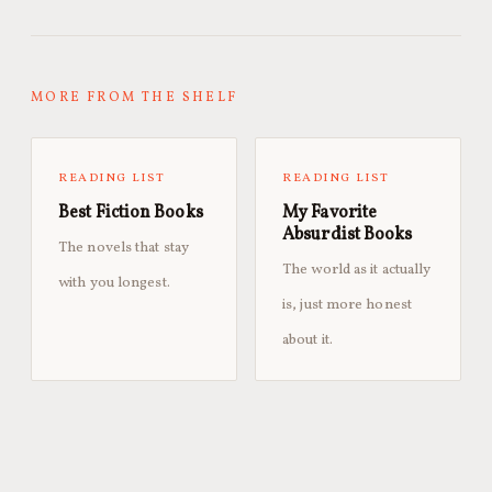
MORE FROM THE SHELF
READING LIST
READING LIST
Best Fiction Books
My Favorite
Absurdist Books
The novels that stay
The world as it actually
with you longest.
is, just more honest
about it.