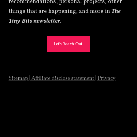
recommendations, personal projects, other
things that are happening, and more in
The
Tiny Bits newsletter
.
Let's Reach Out.
Sitemap
|
Affiliate
disclose statement
|
Privacy