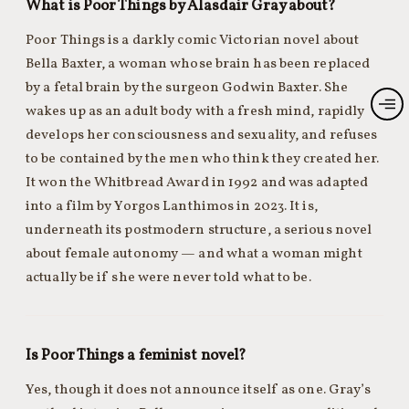
What is Poor Things by Alasdair Gray about?
Poor Things is a darkly comic Victorian novel about
Bella Baxter, a woman whose brain has been replaced
by a fetal brain by the surgeon Godwin Baxter. She
wakes up as an adult body with a fresh mind, rapidly
develops her consciousness and sexuality, and refuses
to be contained by the men who think they created her.
It won the Whitbread Award in 1992 and was adapted
into a film by Yorgos Lanthimos in 2023. It is,
underneath its postmodern structure, a serious novel
about female autonomy — and what a woman might
actually be if she were never told what to be.
Is Poor Things a feminist novel?
Yes, though it does not announce itself as one. Gray’s