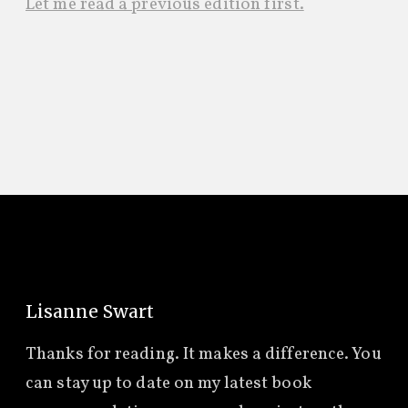
Let me read a previous edition first.
Lisanne Swart
Thanks for reading. It makes a difference. You
can stay up to date on my latest book