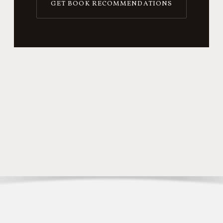
GET BOOK RECOMMENDATIONS