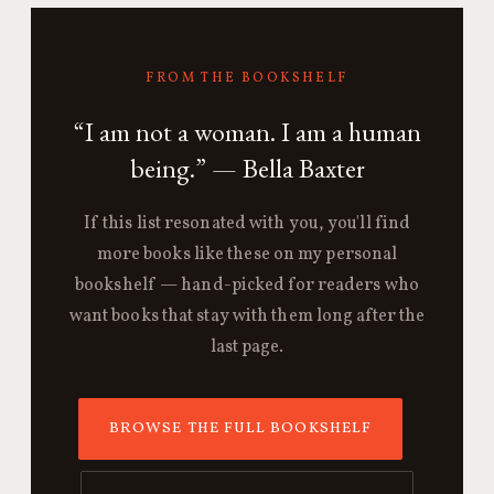
FROM THE BOOKSHELF
“I am not a woman. I am a human
being.” — Bella Baxter
If this list resonated with you, you'll find
more books like these on my personal
bookshelf — hand-picked for readers who
want books that stay with them long after the
last page.
BROWSE THE FULL BOOKSHELF