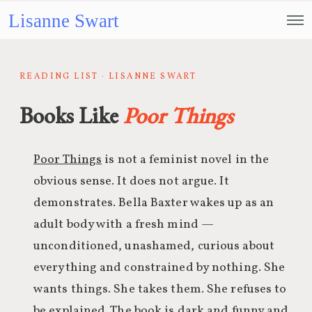
Lisanne Swart
READING LIST · LISANNE SWART
Books Like
Poor Things
Poor Things
is not a feminist novel in the
obvious sense. It does not argue. It
demonstrates. Bella Baxter wakes up as an
adult body with a fresh mind —
unconditioned, unashamed, curious about
everything and constrained by nothing. She
wants things. She takes them. She refuses to
be explained. The book is dark and funny and