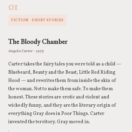
01
FICTION · SHORT STORIES
The Bloody Chamber
Angela Carter · 1979
Carter takes the fairy tales you were told as a child —
Bluebeard, Beauty and the Beast, Little Red Riding
Hood — and rewrites them from inside the skin of
the woman. Not to make them safe. To make them
honest. These stories are erotic and violent and
wickedly funny, and they are the literary origin of
everything Gray does in Poor Things. Carter
invented the territory. Gray moved in.