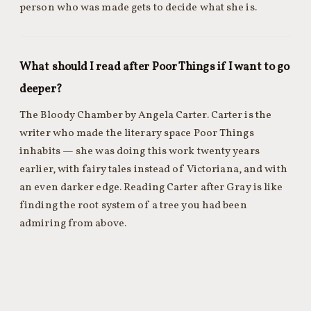
person who was made gets to decide what she is.
What should I read after Poor Things if I want to go
deeper?
The Bloody Chamber by Angela Carter. Carter is the
writer who made the literary space Poor Things
inhabits — she was doing this work twenty years
earlier, with fairy tales instead of Victoriana, and with
an even darker edge. Reading Carter after Gray is like
finding the root system of a tree you had been
admiring from above.