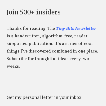
Join 500+ insiders
Thanks for reading. The
Tiny Bits Newsletter
is a handwritten, algorithm-free, reader-
supported publication. It’s a series of cool
things I’ve discovered combined in one place.
Subscribe for thoughtful ideas every two
weeks.
Get my personal letter in your inbox