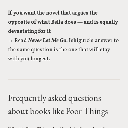
If you want the novel that argues the
opposite of what Bella does — and is equally
devastating for it
→ Read
Never Let Me Go
. Ishiguro’s answer to
the same question is the one that will stay
with you longest.
Frequently asked questions
about books like Poor Things