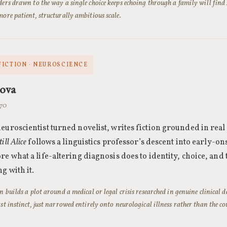
ders drawn to the way a single choice keeps echoing through a family will find
more patient, structurally ambitious scale.
FICTION · NEUROSCIENCE
nova
970
euroscientist turned novelist, writes fiction grounded in real
till Alice
follows a linguistics professor’s descent into early-o
re what a life-altering diagnosis does to identity, choice, and
g with it.
en builds a plot around a medical or legal crisis researched in genuine clinical 
rst instinct, just narrowed entirely onto neurological illness rather than the 