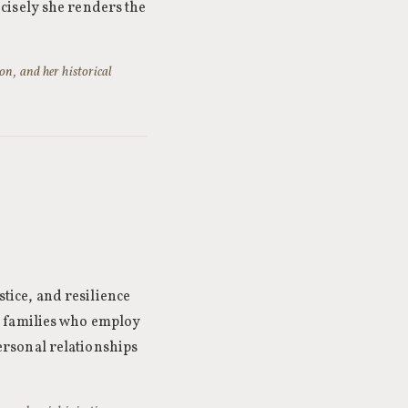
cisely she renders the
on, and her historical
stice, and resilience
e families who employ
 personal relationships