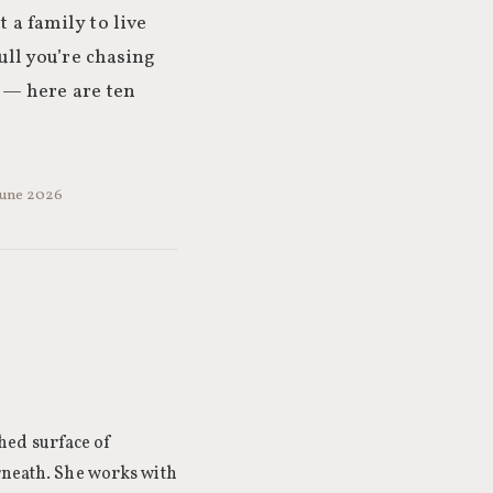
 a family to live
pull you’re chasing
 — here are ten
 June 2026
hed surface of
rneath. She works with