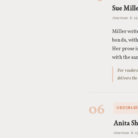
Sue Mill
American · b. 1
Miller writ
bonds, with
Her prose is
with the sa
For readers
delivers the
06
ORDINARY
Anita Sh
American · b. 1