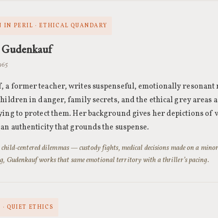
 IN PERIL · ETHICAL QUANDARY
 Gudenkauf
1965
 a former teacher, writes suspenseful, emotionally resonant 
children in danger, family secrets, and the ethical grey areas 
ying to protect them. Her background gives her depictions of
 an authenticity that grounds the suspense.
’s child-centered dilemmas — custody fights, medical decisions made on a mino
g, Gudenkauf works that same emotional territory with a thriller’s pacing.
· QUIET ETHICS