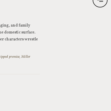
 aging, and family
he domestic surface.
 her characters wrestle
ripped premise, Miller