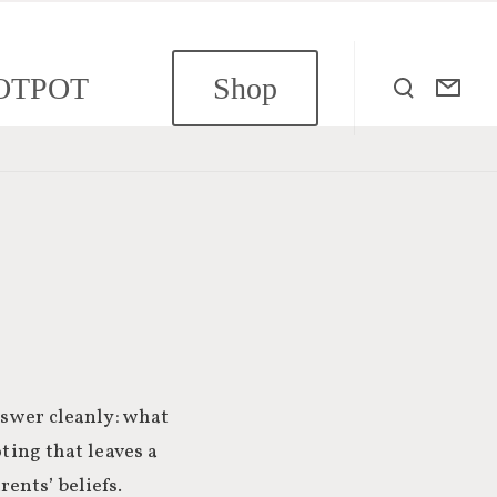
OTPOT
Shop
nswer cleanly: what
ting that leaves a
ents’ beliefs.