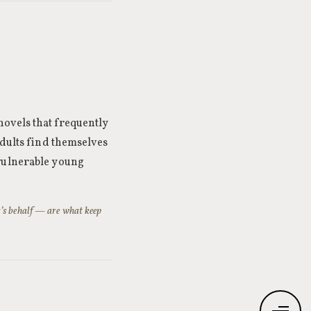
novels that frequently
adults find themselves
 vulnerable young
r’s behalf — are what keep