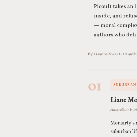
Picoult takes an 
inside, and refuse
— moral complexi
authors who deli
By Lisanne Swart · 10 aut
01
SUBURBAN 
Liane Mo
Australian · b. 1
Moriarty’s
suburban li