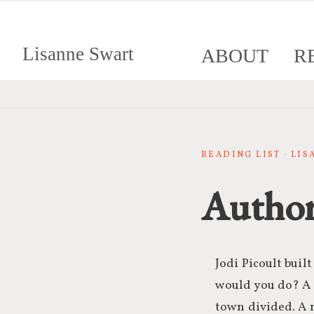
Lisanne Swart
ABOUT
R
READING LIST · LI
Author
Jodi Picoult buil
would you do? A s
town divided. A n