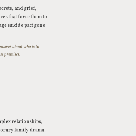
ecrets, and grief,
ces that force them to
ge suicide pact gone
 answer about who is to
se premises.
plex relationships,
porary family drama.