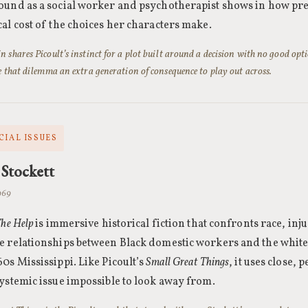
und as a social worker and psychotherapist shows in how pre
al cost of the choices her characters make.
 shares Picoult’s instinct for a plot built around a decision with no good opti
e that dilemma an extra generation of consequence to play out across.
CIAL ISSUES
Stockett
1969
he Help
is immersive historical fiction that confronts race, inju
e relationships between Black domestic workers and the whit
0s Mississippi. Like Picoult’s
Small Great Things
, it uses close,
systemic issue impossible to look away from.