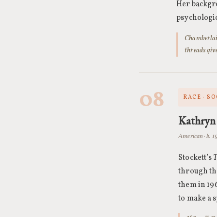
Her backgro
psychologic
Chamberlain
threads giv
08
RACE · SO
Kathryn 
American · b. 
Stockett’s
T
through th
them in 196
to make a 