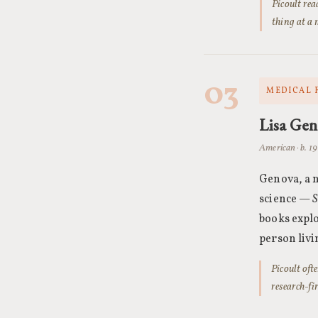
Picoult rea
thing at a 
03
MEDICAL 
Lisa Ge
American · b. 1
Genova, a n
science —
S
books explo
person livin
Picoult oft
research-fi