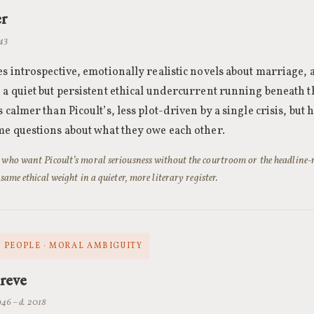
er
943
es introspective, emotionally realistic novels about marriage,
 a quiet but persistent ethical undercurrent running beneath t
 calmer than Picoult’s, less plot-driven by a single crisis, but
me questions about what they owe each other.
 who want Picoult’s moral seriousness without the courtroom or the headline-
 same ethical weight in a quieter, more literary register.
 PEOPLE · MORAL AMBIGUITY
reve
946 – d. 2018