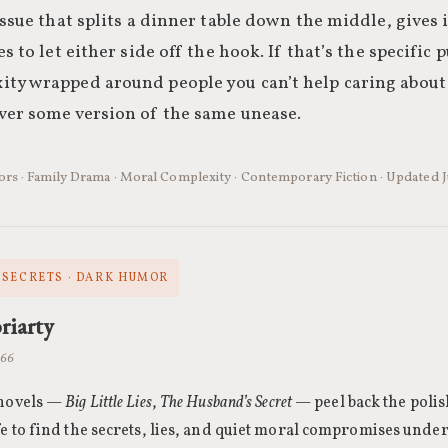
issue that splits a dinner table down the middle, gives it
s to let either side off the hook. If that’s the specific 
ty wrapped around people you can’t help caring about
ver some version of the same unease.
hors · Family Drama · Moral Complexity · Contemporary Fiction · Updated
SECRETS · DARK HUMOR
riarty
966
 novels —
Big Little Lies
,
The Husband’s Secret
— peel back the polis
fe to find the secrets, lies, and quiet moral compromises unde