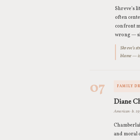
Shreve’s li
often cent
confront m
wrong — sit
Shreve’s s
blame — is
07
FAMILY D
Diane C
American · b. 1
Chamberlain
and moral d