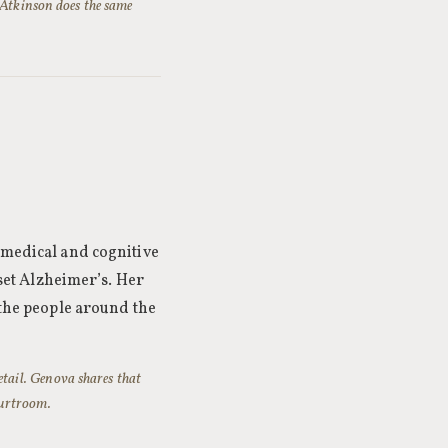
 Atkinson does the same
 medical and cognitive
nset Alzheimer’s. Her
 the people around the
detail. Genova shares that
courtroom.