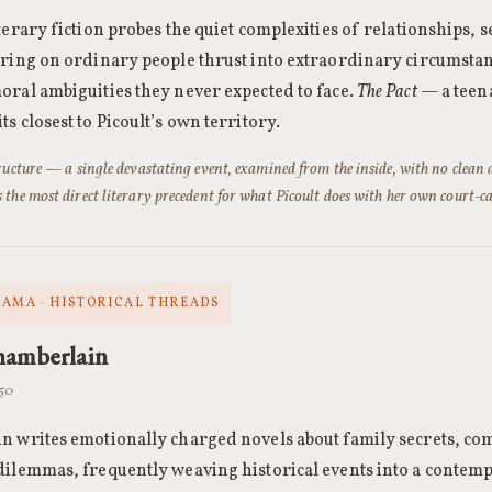
terary fiction probes the quiet complexities of relationships, s
ering on ordinary people thrust into extraordinary circumstan
oral ambiguities they never expected to face.
The Pact
— a teena
s closest to Picoult’s own territory.
tructure — a single devastating event, examined from the inside, with no clean
 the most direct literary precedent for what Picoult does with her own court-ca
RAMA · HISTORICAL THREADS
hamberlain
950
 writes emotionally charged novels about family secrets, com
ilemmas, frequently weaving historical events into a contem