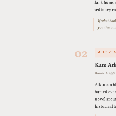
dark humor 
ordinary co
If what hook
you that sam
02
MULTI-TI
Kate At
British · b. 1951
Atkinson bl
buried even
novel aroun
historical 