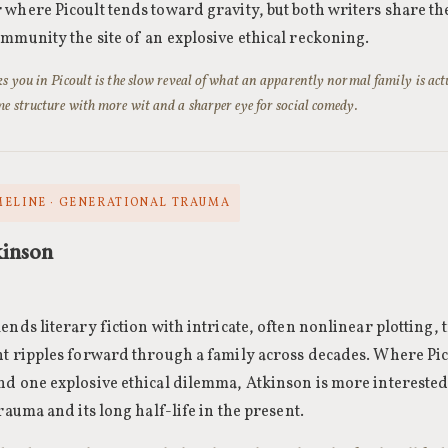
where Picoult tends toward gravity, but both writers share the
mmunity the site of an explosive ethical reckoning.
s you in Picoult is the slow reveal of what an apparently normal family is act
e structure with more wit and a sharper eye for social comedy.
MELINE · GENERATIONAL TRAUMA
kinson
ends literary fiction with intricate, often nonlinear plotting, 
t ripples forward through a family across decades. Where Pico
d one explosive ethical dilemma, Atkinson is more interested
trauma and its long half-life in the present.