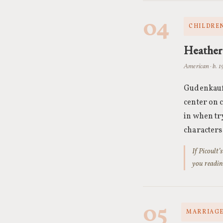
04
CHILDREN
Heather
American · b. 
Gudenkauf,
center on 
in when tr
characters
If Picoult
you readin
05
MARRIAGE 