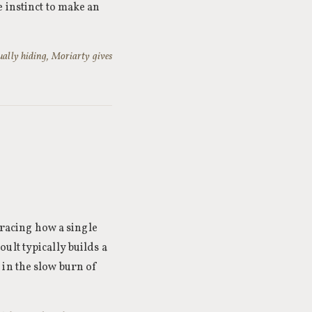
 instinct to make an
ually hiding, Moriarty gives
tracing how a single
ult typically builds a
 in the slow burn of