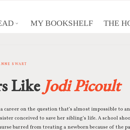
EAD
MY BOOKSHELF
THE H
SANNE SWART
s Like
Jodi Picoult
t a career on the question that’s almost impossible to a
ister conceived to save her sibling’s life. A school shoo
urse barred from treating a newborn because of the par