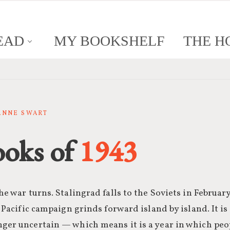
EAD
MY BOOKSHELF
THE H
SANNE SWART
ooks of
1943
he war turns. Stalingrad falls to the Soviets in February
e Pacific campaign grinds forward island by island. It is
nger uncertain — which means it is a year in which peo