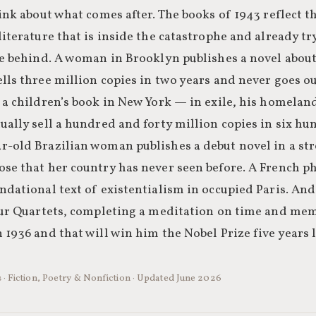
hink about what comes after. The books of 1943 reflect t
literature that is inside the catastrophe and already t
ave behind. A woman in Brooklyn publishes a novel abou
lls three million copies in two years and never goes ou
s a children’s book in New York — in exile, his homela
ually sell a hundred and forty million copies in six h
r-old Brazilian woman publishes a debut novel in a st
ose that her country has never seen before. A French p
ndational text of existentialism in occupied Paris. And 
Four Quartets, completing a meditation on time and m
 1936 and that will win him the Nobel Prize five years l
 · Fiction, Poetry & Nonfiction · Updated June 2026