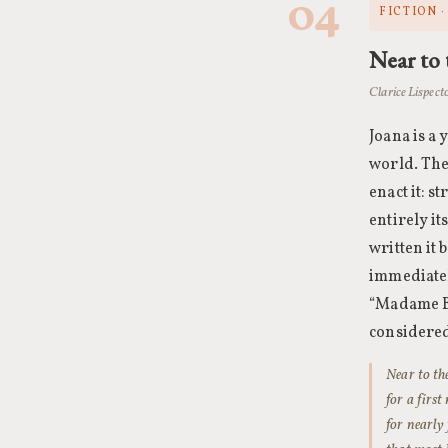
04
FICTION ·
Near to 
Clarice Lispect
Joana is a
world. The
enact it: 
entirely it
written it
immediatel
“Madame Bov
considered
Near to th
for a firs
for nearly