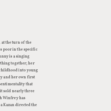
at the turn of the
 poor in the specific
hnny is a singing
ything together; her
 childhood into young
y and her own first
 sentimentality that
it sold nearly three
rah Winfrey has
ia Kazan directed the