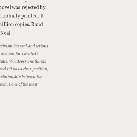
novel was rejected by
initially printed. It
million copies. Rand
 Neal.
tivism has real and serious
o account for twentieth-
stake. Whatever one thinks
els: it has a clear position,
 relationship between the
ch is one of the most