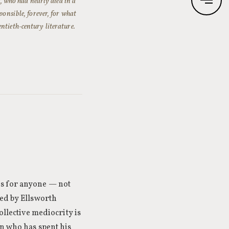
 who had nearly died in a
ponsible, forever, for what
ntieth-century literature.
ns for anyone — not
sed by Ellsworth
ollective mediocrity is
an who has spent his