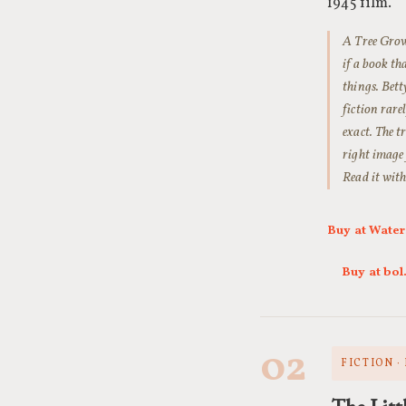
1945 film.
A Tree Grows
if a book th
things. Bett
fiction rare
exact. The t
right image 
Read it with
Buy at Wate
Buy at bo
02
FICTION ·