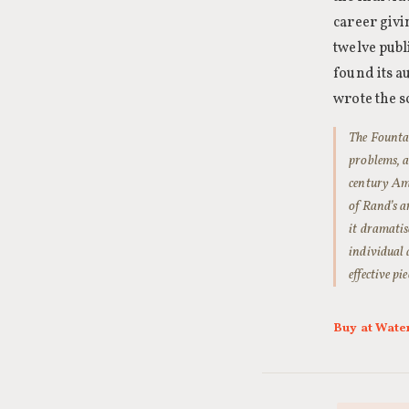
career givi
twelve publ
found its a
wrote the s
The Fountai
problems, a
century Ame
of Rand’s a
it dramatis
individual 
effective p
Buy at Wate