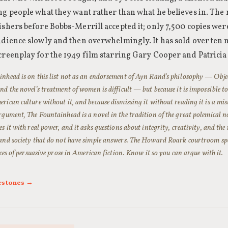
ng people what they want rather than what he believes in. The 
ishers before Bobbs-Merrill accepted it; only 7,500 copies were 
udience slowly and then overwhelmingly. It has sold over ten 
creenplay for the 1949 film starring Gary Cooper and Patricia
nhead is on this list not as an endorsement of Ayn Rand’s philosophy — Objec
nd the novel’s treatment of women is difficult — but because it is impossible t
rican culture without it, and because dismissing it without reading it is a mi
rgument, The Fountainhead is a novel in the tradition of the great polemical nov
es it with real power, and it asks questions about integrity, creativity, and the
and society that do not have simple answers. The Howard Roark courtroom spee
ieces of persuasive prose in American fiction. Know it so you can argue with it.
rstones →