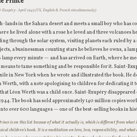
le Prince
t-Exupéry · April 1943 (US, English & French simultaneously)
sh-lands in the Sahara desert and meets a small boy who has c
ere he lived alone with a rose he loved and three volcanoes h
ling through the solar system, visiting planets each ruled by a
jects, a businessman counting stars he believes he owns, a lamp
is lamp every minute — and has arrived on Earth, where he mee
 means to tame something and be responsible for it. Saint-Ex
exile in New York when he wrote and illustrated the book. He de
 Werth, with a note apologising to children for dedicating it 
 that Léon Werth was a child once. Saint-Exupéry disappeared
 1944. The book has sold approximately 140 million copies wo
into over 600 languages — one of the best-selling books in his
rince is on this list because of what it actually is, which is different from what i
ical children’s book. It is a meditation on love, loss, responsibility, and wha