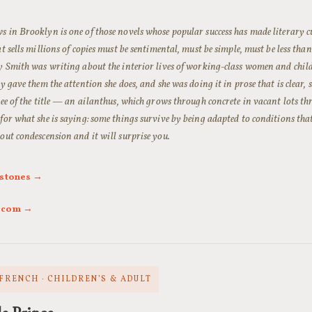
 in Brooklyn is one of those novels whose popular success has made literary cu
at sells millions of copies must be sentimental, must be simple, must be less than 
y Smith was writing about the interior lives of working-class women and child
ly gave them the attention she does, and she was doing it in prose that is clear, 
ree of the title — an ailanthus, which grows through concrete in vacant lots 
for what she is saying: some things survive by being adapted to conditions that
out condescension and it will surprise you.
rstones →
l.com →
 FRENCH · CHILDREN’S & ADULT