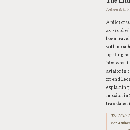
The Litt
Antoine de Sain
A pilot cra
asteroid wh
been travel
with no sub
lighting h
him what it
aviator in 
friend Léon
explaining
mission in
translated 
The Little P
not a whims