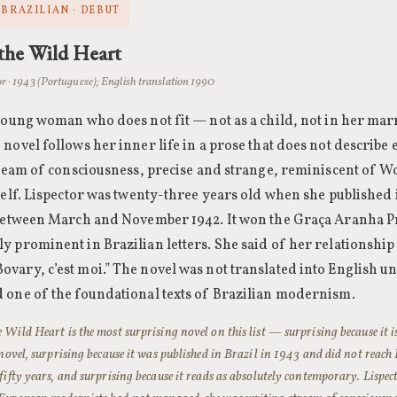
 BRAZILIAN · DEBUT
the Wild Heart
or · 1943 (Portuguese); English translation 1990
 young woman who does not fit — not as a child, not in her marr
 novel follows her inner life in a prose that does not describe
stream of consciousness, precise and strange, reminiscent of W
self. Lispector was twenty-three years old when she published i
 between March and November 1942. It won the Graça Aranha 
y prominent in Brazilian letters. She said of her relationship 
ary, c’est moi.” The novel was not translated into English unt
 one of the foundational texts of Brazilian modernism.
e Wild Heart is the most surprising novel on this list — surprising because it 
t novel, surprising because it was published in Brazil in 1943 and did not reac
 fifty years, and surprising because it reads as absolutely contemporary. Lisp