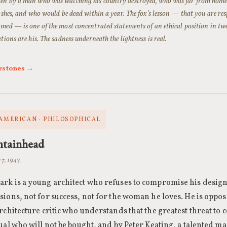
en by a man who was watching his country destroyed, who was far from home,
rashes, and who would be dead within a year. The fox’s lesson — that you are res
med — is one of the most concentrated statements of an ethical position in twe
ations are his. The sadness underneath the lightness is real.
rstones →
 AMERICAN · PHILOSOPHICAL
ntainhead
 7, 1943
rk is a young architect who refuses to compromise his desig
ions, not for success, not for the woman he loves. He is oppo
rchitecture critic who understands that the greatest threat to c
ual who will not be bought, and by Peter Keating, a talented m