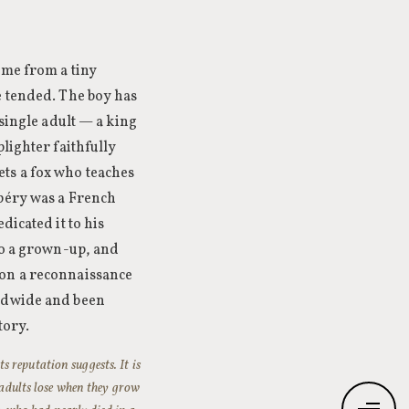
ome from a tiny
e tended. The boy has
 single adult — a king
lighter faithfully
ts a fox who teaches
upéry was a French
dicated it to his
to a grown-up, and
 on a reconnaissance
rldwide and been
tory.
ts reputation suggests. It is
t adults lose when they grow