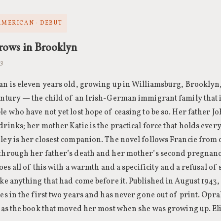
 AMERICAN · DEBUT
rows in Brooklyn
43
an is eleven years old, growing up in Williamsburg, Brooklyn, 
entury — the child of an Irish-German immigrant family that is
e who have not yet lost hope of ceasing to be so. Her father Jo
rinks; her mother Katie is the practical force that holds ever
ley is her closest companion. The novel follows Francie from
through her father’s death and her mother’s second pregnanc
does all of this with a warmth and a specificity and a refusal of
ke anything that had come before it. Published in August 1943, 
ies in the first two years and has never gone out of print. Op
t as the book that moved her most when she was growing up. El