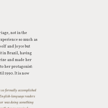
iage, not in the
 experience so much as
oolf and Joyce but
t in Brazil, having
Prize and made her
to her protagonist:
il 1990. It is now
is so formally accomplished
h English-language readers
ector was doing something