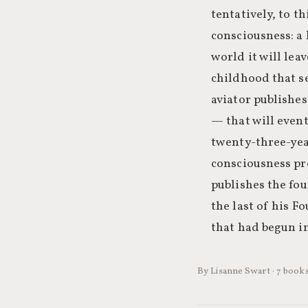
tentatively, to t
consciousness: a 
world it will le
childhood that se
aviator publishe
— that will event
twenty-three-yea
consciousness pr
publishes the fou
the last of his 
that had begun in
By Lisanne Swart · 7 books