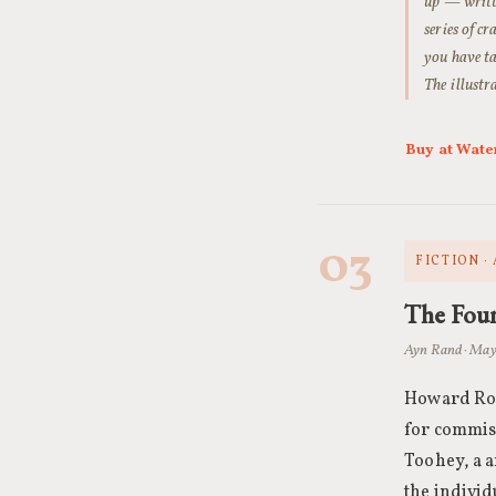
up — writt
series of c
you have ta
The illustr
Buy at Wate
03
FICTION ·
The Fou
Ayn Rand · May
Howard Roa
for commiss
Toohey, a a
the individ