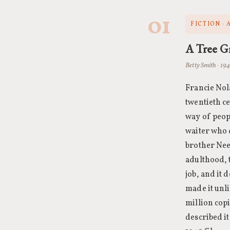
01
FICTION ·
A Tree G
Betty Smith · 19
Francie Nol
twentieth c
way of peopl
waiter who d
brother Nee
adulthood, 
job, and it 
made it unli
million cop
described i