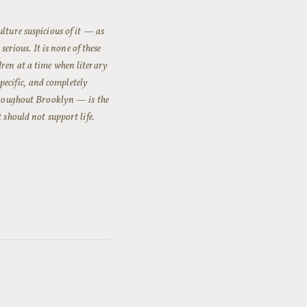
lture suspicious of it — as
serious. It is none of these
ren at a time when literary
specific, and completely
throughout Brooklyn — is the
 should not support life.