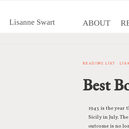
Lisanne Swart
ABOUT
R
READING LIST · LI
Best B
1943 is the year t
Sicily in July. Th
outcome is no lo