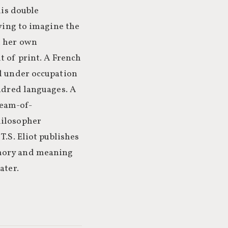
his double
rying to imagine the
t her own
t of print. A French
nd under occupation
undred languages. A
ream-of-
hilosopher
T.S. Eliot publishes
emory and meaning
ater.