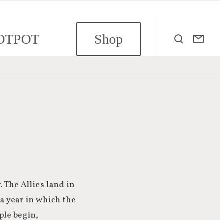
OTPOT
Shop
. The Allies land in
 a year in which the
ple begin,