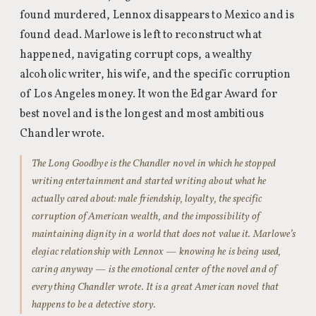
found murdered, Lennox disappears to Mexico and is
found dead. Marlowe is left to reconstruct what
happened, navigating corrupt cops, a wealthy
alcoholic writer, his wife, and the specific corruption
of Los Angeles money. It won the Edgar Award for
best novel and is the longest and most ambitious
Chandler wrote.
The Long Goodbye is the Chandler novel in which he stopped
writing entertainment and started writing about what he
actually cared about: male friendship, loyalty, the specific
corruption of American wealth, and the impossibility of
maintaining dignity in a world that does not value it. Marlowe’s
elegiac relationship with Lennox — knowing he is being used,
caring anyway — is the emotional center of the novel and of
everything Chandler wrote. It is a great American novel that
happens to be a detective story.