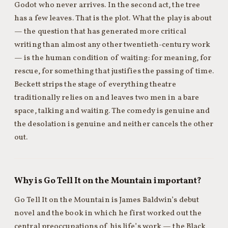
Godot who never arrives. In the second act, the tree
has a few leaves. That is the plot. What the play is about
— the question that has generated more critical
writing than almost any other twentieth-century work
— is the human condition of waiting: for meaning, for
rescue, for something that justifies the passing of time.
Beckett strips the stage of everything theatre
traditionally relies on and leaves two men in a bare
space, talking and waiting. The comedy is genuine and
the desolation is genuine and neither cancels the other
out.
Why is Go Tell It on the Mountain important?
Go Tell It on the Mountain is James Baldwin’s debut
novel and the book in which he first worked out the
central preoccupations of his life’s work — the Black