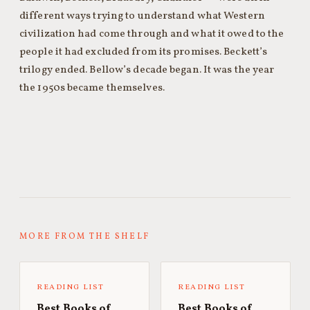
different ways trying to understand what Western
civilization had come through and what it owed to the
people it had excluded from its promises. Beckett’s
trilogy ended. Bellow’s decade began. It was the year
the 1950s became themselves.
MORE FROM THE SHELF
READING LIST
READING LIST
Best Books of
Best Books of