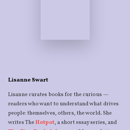
Lisanne Swart
Lisanne curates books for the curious —
readers who want to understand what drives
people: themselves, others, the world. She
writes The
Hotpot
, a short essay series, and