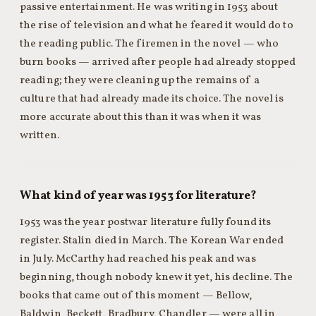
passive entertainment. He was writing in 1953 about
the rise of television and what he feared it would do to
the reading public. The firemen in the novel — who
burn books — arrived after people had already stopped
reading; they were cleaning up the remains of a
culture that had already made its choice. The novel is
more accurate about this than it was when it was
written.
What kind of year was 1953 for literature?
1953 was the year postwar literature fully found its
register. Stalin died in March. The Korean War ended
in July. McCarthy had reached his peak and was
beginning, though nobody knew it yet, his decline. The
books that came out of this moment — Bellow,
Baldwin, Beckett, Bradbury, Chandler — were all in