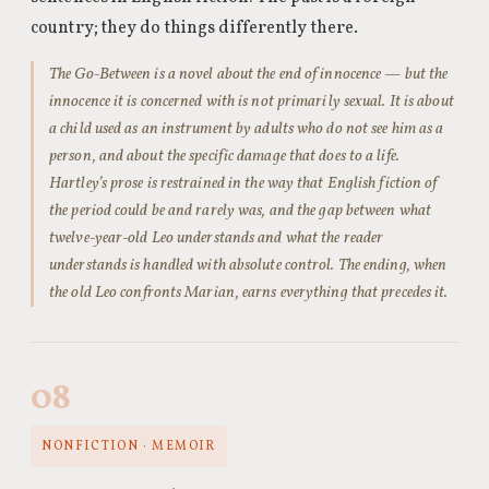
country; they do things differently there.
The Go-Between is a novel about the end of innocence — but the
innocence it is concerned with is not primarily sexual. It is about
a child used as an instrument by adults who do not see him as a
person, and about the specific damage that does to a life.
Hartley’s prose is restrained in the way that English fiction of
the period could be and rarely was, and the gap between what
twelve-year-old Leo understands and what the reader
understands is handled with absolute control. The ending, when
the old Leo confronts Marian, earns everything that precedes it.
08
NONFICTION · MEMOIR