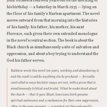
John Grimes is fourteen years old on the morning of
his birthday — a Saturday in March 1935 — lying on
the floor of his family’s Harlem apartment. The novel
moves outward from that morning into the histories
of his family: his father, his mother, his aunt
Florence, each given their own extended monologue
in the novel’s central section. The book is about the
Black church as simultaneously a site of salvation and
oppression, and about a boy trying to understand the
God his father serves.
Baldwin wrote this novel ten years, working and abandoning it,
and the result is unlike anything else he produced — formally
controlled in ways his later essays are not, with a prose that is
simultaneously biblical and brutal. What he understood about
the church — that it gave Black Americans both genuine
spiritual sustenance and a mechanism for their own suppression,
often in the same moment — is worked out through specific