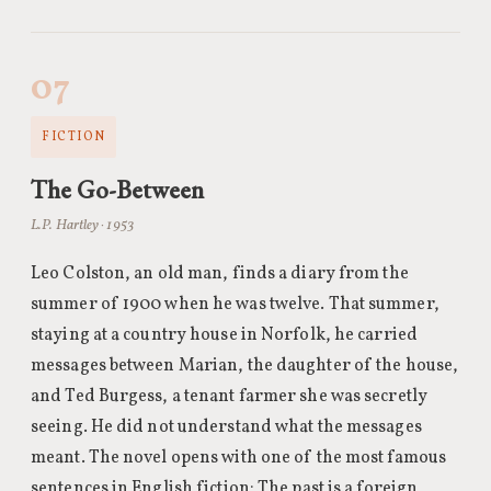
07
FICTION
The Go-Between
L.P. Hartley · 1953
Leo Colston, an old man, finds a diary from the
summer of 1900 when he was twelve. That summer,
staying at a country house in Norfolk, he carried
messages between Marian, the daughter of the house,
and Ted Burgess, a tenant farmer she was secretly
seeing. He did not understand what the messages
meant. The novel opens with one of the most famous
sentences in English fiction: The past is a foreign