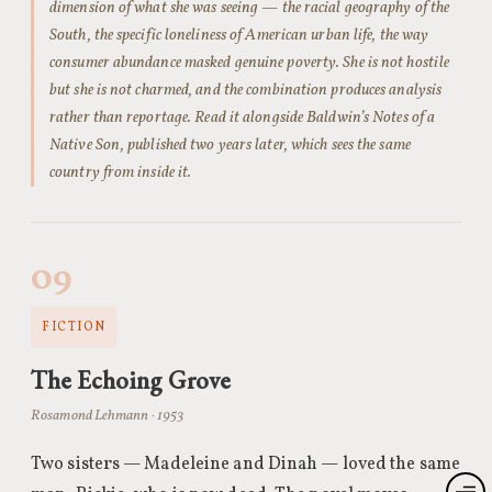
dimension of what she was seeing — the racial geography of the
South, the specific loneliness of American urban life, the way
consumer abundance masked genuine poverty. She is not hostile
but she is not charmed, and the combination produces analysis
rather than reportage. Read it alongside Baldwin’s Notes of a
Native Son, published two years later, which sees the same
country from inside it.
09
FICTION
The Echoing Grove
Rosamond Lehmann · 1953
Two sisters — Madeleine and Dinah — loved the same