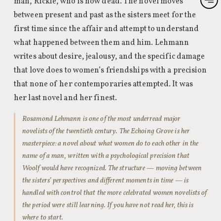
man, Rickie, who is now dead. The novel moves
between present and past as the sisters meet for the
first time since the affair and attempt to understand
what happened between them and him. Lehmann
writes about desire, jealousy, and the specific damage
that love does to women’s friendships with a precision
that none of her contemporaries attempted. It was
her last novel and her finest.
Rosamond Lehmann is one of the most underread major
novelists of the twentieth century. The Echoing Grove is her
masterpiece: a novel about what women do to each other in the
name of a man, written with a psychological precision that
Woolf would have recognized. The structure — moving between
the sisters’ perspectives and different moments in time — is
handled with control that the more celebrated women novelists of
the period were still learning. If you have not read her, this is
where to start.