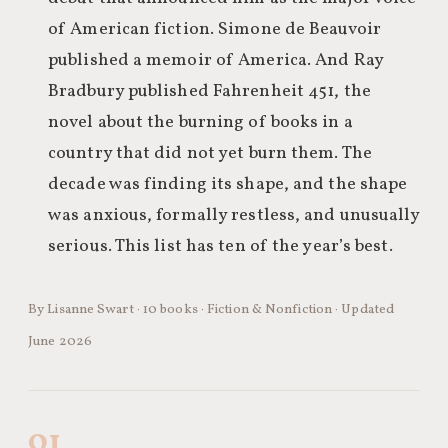
of American fiction. Simone de Beauvoir
published a memoir of America. And Ray
Bradbury published Fahrenheit 451, the
novel about the burning of books in a
country that did not yet burn them. The
decade was finding its shape, and the shape
was anxious, formally restless, and unusually
serious. This list has ten of the year’s best.
By Lisanne Swart · 10 books · Fiction & Nonfiction · Updated
June 2026
01