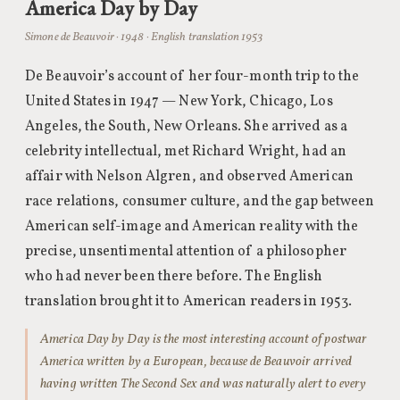
America Day by Day
Simone de Beauvoir · 1948 · English translation 1953
De Beauvoir’s account of her four-month trip to the
United States in 1947 — New York, Chicago, Los
Angeles, the South, New Orleans. She arrived as a
celebrity intellectual, met Richard Wright, had an
affair with Nelson Algren, and observed American
race relations, consumer culture, and the gap between
American self-image and American reality with the
precise, unsentimental attention of a philosopher
who had never been there before. The English
translation brought it to American readers in 1953.
America Day by Day is the most interesting account of postwar
America written by a European, because de Beauvoir arrived
having written The Second Sex and was naturally alert to every