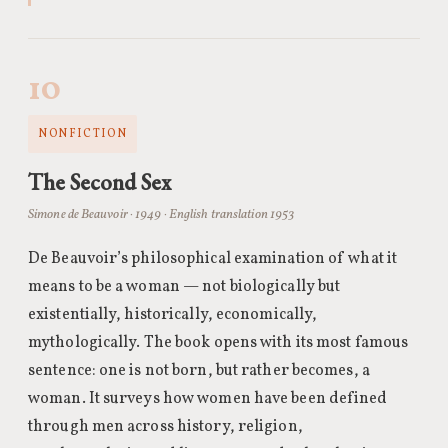
10
NONFICTION
The Second Sex
Simone de Beauvoir · 1949 · English translation 1953
De Beauvoir’s philosophical examination of what it
means to be a woman — not biologically but
existentially, historically, economically,
mythologically. The book opens with its most famous
sentence: one is not born, but rather becomes, a
woman. It surveys how women have been defined
through men across history, religion,