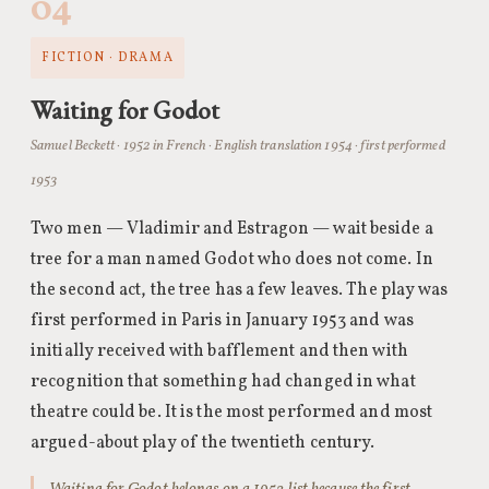
04
FICTION · DRAMA
Waiting for Godot
Samuel Beckett · 1952 in French · English translation 1954 · first performed
1953
Two men — Vladimir and Estragon — wait beside a
tree for a man named Godot who does not come. In
the second act, the tree has a few leaves. The play was
first performed in Paris in January 1953 and was
initially received with bafflement and then with
recognition that something had changed in what
theatre could be. It is the most performed and most
argued-about play of the twentieth century.