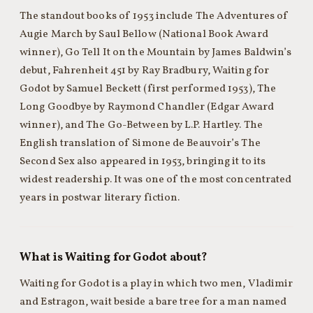
The standout books of 1953 include The Adventures of
Augie March by Saul Bellow (National Book Award
winner), Go Tell It on the Mountain by James Baldwin’s
debut, Fahrenheit 451 by Ray Bradbury, Waiting for
Godot by Samuel Beckett (first performed 1953), The
Long Goodbye by Raymond Chandler (Edgar Award
winner), and The Go-Between by L.P. Hartley. The
English translation of Simone de Beauvoir’s The
Second Sex also appeared in 1953, bringing it to its
widest readership. It was one of the most concentrated
years in postwar literary fiction.
What is Waiting for Godot about?
Waiting for Godot is a play in which two men, Vladimir
and Estragon, wait beside a bare tree for a man named