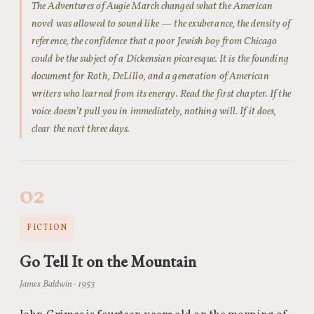
The Adventures of Augie March changed what the American
novel was allowed to sound like — the exuberance, the density of
reference, the confidence that a poor Jewish boy from Chicago
could be the subject of a Dickensian picaresque. It is the founding
document for Roth, DeLillo, and a generation of American
writers who learned from its energy. Read the first chapter. If the
voice doesn’t pull you in immediately, nothing will. If it does,
clear the next three days.
02
FICTION
Go Tell It on the Mountain
James Baldwin · 1953