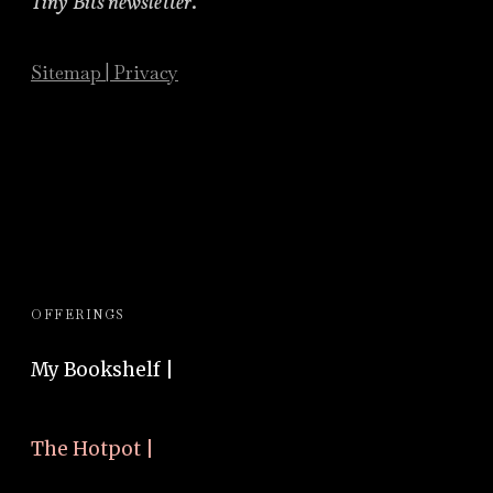
Tiny Bits newsletter
.
Sitemap
|
Privacy
OFFERINGS
My Bookshelf |
The Hotpot |