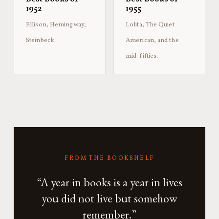
1952
1955
Ellison, Hemingway,
Lolita, The Quiet
Steinbeck.
American, and the
mid-fifties.
FROM THE BOOKSHELF
“A year in books is a year in lives
you did not live but somehow
remember.”