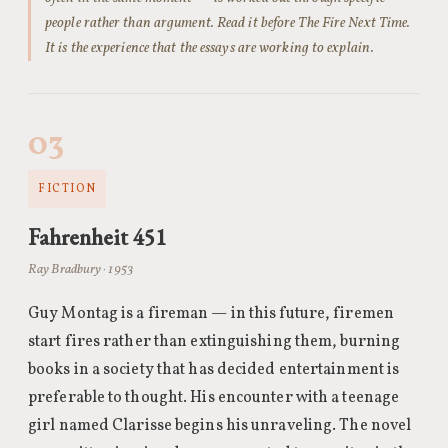
people rather than argument. Read it before The Fire Next Time.
It is the experience that the essays are working to explain.
03
FICTION
Fahrenheit 451
Ray Bradbury · 1953
Guy Montag is a fireman — in this future, firemen
start fires rather than extinguishing them, burning
books in a society that has decided entertainment is
preferable to thought. His encounter with a teenage
girl named Clarisse begins his unraveling. The novel