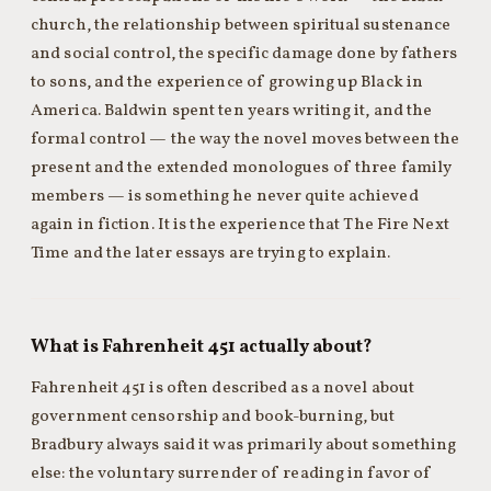
church, the relationship between spiritual sustenance
and social control, the specific damage done by fathers
to sons, and the experience of growing up Black in
America. Baldwin spent ten years writing it, and the
formal control — the way the novel moves between the
present and the extended monologues of three family
members — is something he never quite achieved
again in fiction. It is the experience that The Fire Next
Time and the later essays are trying to explain.
What is Fahrenheit 451 actually about?
Fahrenheit 451 is often described as a novel about
government censorship and book-burning, but
Bradbury always said it was primarily about something
else: the voluntary surrender of reading in favor of