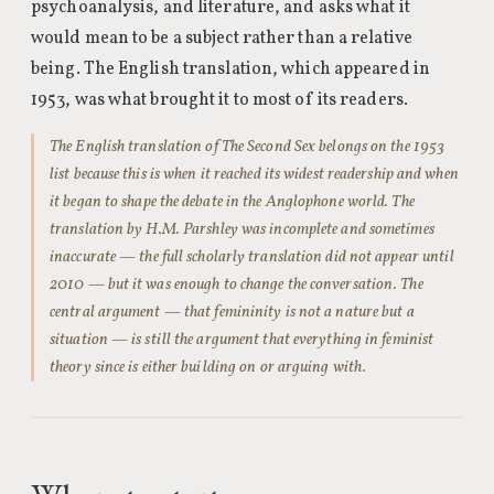
psychoanalysis, and literature, and asks what it
would mean to be a subject rather than a relative
being. The English translation, which appeared in
1953, was what brought it to most of its readers.
The English translation of The Second Sex belongs on the 1953
list because this is when it reached its widest readership and when
it began to shape the debate in the Anglophone world. The
translation by H.M. Parshley was incomplete and sometimes
inaccurate — the full scholarly translation did not appear until
2010 — but it was enough to change the conversation. The
central argument — that femininity is not a nature but a
situation — is still the argument that everything in feminist
theory since is either building on or arguing with.