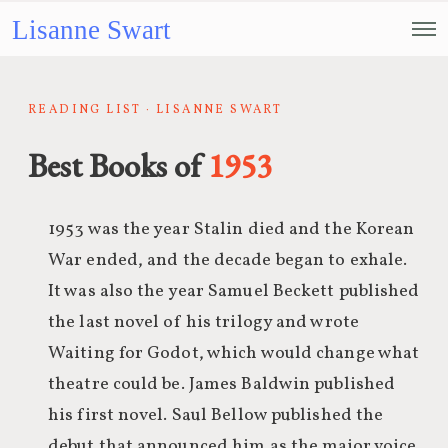
Lisanne Swart
READING LIST · LISANNE SWART
Best Books of
1953
1953 was the year Stalin died and the Korean
War ended, and the decade began to exhale.
It was also the year Samuel Beckett published
the last novel of his trilogy and wrote
Waiting for Godot, which would change what
theatre could be. James Baldwin published
his first novel. Saul Bellow published the
debut that announced him as the major voice