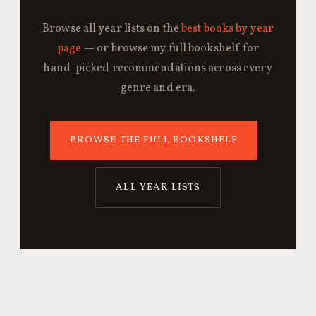
Browse all year lists on the
best books by year
page
— or browse my full bookshelf for
hand-picked recommendations across every
genre and era.
BROWSE THE FULL BOOKSHELF
ALL YEAR LISTS