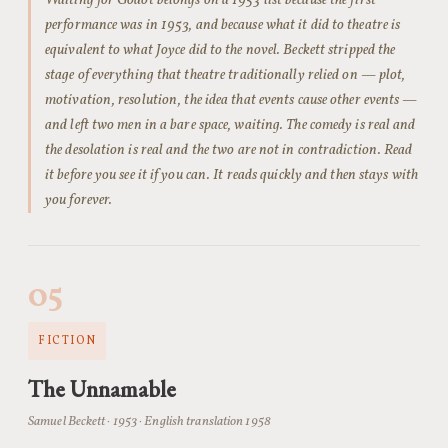
Waiting for Godot belongs on a 1953 list because the first
performance was in 1953, and because what it did to theatre is
equivalent to what Joyce did to the novel. Beckett stripped the
stage of everything that theatre traditionally relied on — plot,
motivation, resolution, the idea that events cause other events —
and left two men in a bare space, waiting. The comedy is real and
the desolation is real and the two are not in contradiction. Read
it before you see it if you can. It reads quickly and then stays with
you forever.
05
FICTION
The Unnamable
Samuel Beckett · 1953 · English translation 1958