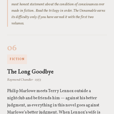
most honest statement about the condition of consciousness ever
made in fiction. Read the trilogy in order. The Unnamable earns
its difficulty only if you have earned it with the first two
volumes.
06
FICTION
The Long Goodbye
Raymond Chandler · 1953
Philip Marlowe meets Terry Lennox outside a
nightclub and befriends him — against his better
judgment, as everything in this novel goes against
Marlowe’s better judgment. When Lennox’s wife is