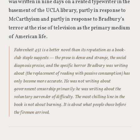
was written in nine days on a rented typewriter in the
basement of the UCLA library, partly in response to
McCarthyism and partly in response to Bradbury’s
terror at the rise of television as the primary medium
of American life.
Fahrenheit 451 is a better novel than its reputation as a book-
club staple suggests — the prose is dense and strange, the social
diagnosis precise, and the specific horror Bradbury was writing
about (the replacement of reading with passive consumption) has
only become more accurate. He was not writing about
government censorship primarily: he was writing about the
voluntary surrender of difficulty. The most chilling line in the
book is not about burning. It is about what people chose before
the firemen arrived.