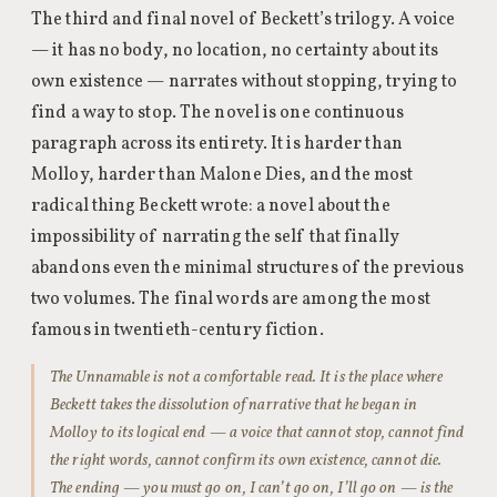
The third and final novel of Beckett’s trilogy. A voice
— it has no body, no location, no certainty about its
own existence — narrates without stopping, trying to
find a way to stop. The novel is one continuous
paragraph across its entirety. It is harder than
Molloy, harder than Malone Dies, and the most
radical thing Beckett wrote: a novel about the
impossibility of narrating the self that finally
abandons even the minimal structures of the previous
two volumes. The final words are among the most
famous in twentieth-century fiction.
The Unnamable is not a comfortable read. It is the place where
Beckett takes the dissolution of narrative that he began in
Molloy to its logical end — a voice that cannot stop, cannot find
the right words, cannot confirm its own existence, cannot die.
The ending — you must go on, I can’t go on, I’ll go on — is the