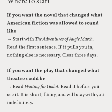
Where to start
If you want the novel that changed what
American fiction was allowed to sound
like
→ Start with
The Adventures of Augie March
.
Read the first sentence. If it pulls you in,
nothing else is necessary. Clear three days.
If you want the play that changed what
theatre could be
→ Read
Waiting for Godot
. Read it before you
see it. It is short, funny, and will stay with you
indefinitely.