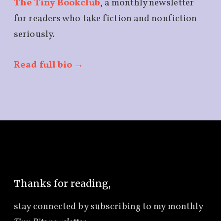
The Tiny Bookclub
, a monthly newsletter
for readers who take fiction and nonfiction
seriously.
Read full bio →
Thanks for reading,
stay connected by subscribing to
my monthly