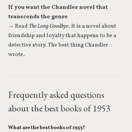
If you want the Chandler novel that
transcends the genre
→ Read
The Long Goodbye
. It is a novel about
friendship and loyalty that happens to be a
detective story. The best thing Chandler
wrote.
Frequently asked questions
about the best books of 1953
What are the best books of 1953?