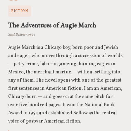
FICTION
The Adventures of Augie March
Saul Bellow · 1953
Augie March is a Chicago boy, born poor and Jewish
and eager, who moves through a succession of worlds
— petty crime, labor organizing, hunting eagles in
Mexico, the merchant marine — without settling into
any of them. The novel opens with one of the greatest
first sentences in American fiction: I am an American,
Chicago born — and goes on at the same pitch for
over five hundred pages. It won the National Book
Award in 1954 and established Bellow as the central
voice of postwar American fiction.