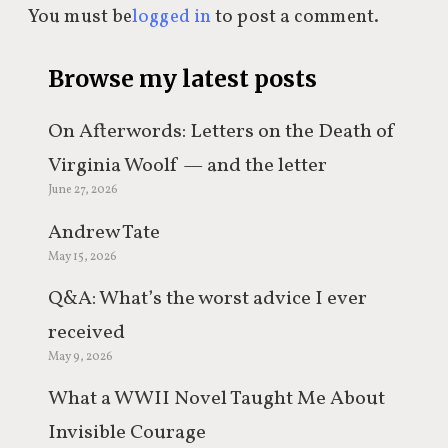
You must be
logged in
to post a comment.
Browse my latest posts
On Afterwords: Letters on the Death of
Virginia Woolf — and the letter
June 27, 2026
everyone keeps misquoting
Andrew Tate
May 15, 2026
Q&A: What’s the worst advice I ever
received
May 9, 2026
What a WWII Novel Taught Me About
Invisible Courage