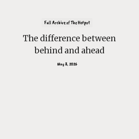
Full Archive of The Hotpot
The difference between
behind and ahead
May 8, 2026