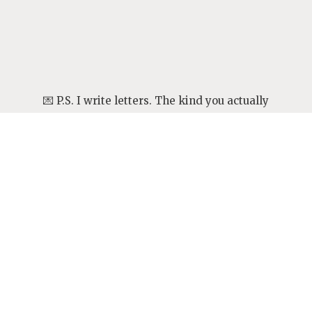
💌 P.S. I write letters. The kind you actually
want to read.
They’re personal, a little meandering,
sometimes messy—but always honest. Come
see what I’ve been thinking about lately.
👉
Open a letter