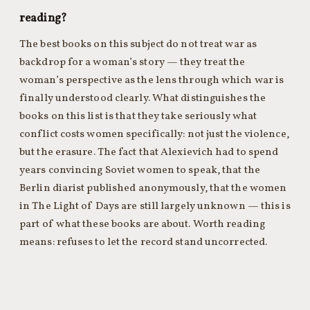
reading?
The best books on this subject do not treat war as
backdrop for a woman’s story — they treat the
woman’s perspective as the lens through which war is
finally understood clearly. What distinguishes the
books on this list is that they take seriously what
conflict costs women specifically: not just the violence,
but the erasure. The fact that Alexievich had to spend
years convincing Soviet women to speak, that the
Berlin diarist published anonymously, that the women
in The Light of Days are still largely unknown — this is
part of what these books are about. Worth reading
means: refuses to let the record stand uncorrected.