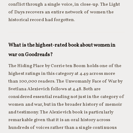
conflict through a single voice, in close-up. The Light
of Days recovers an entire network of women the
historical record had forgotten.
What is the highest-rated book about women in
war on Goodreads?
The Hiding Place by Corrie ten Boom holds one of the
highest ratings in this category at 4.49 across more
than 100,000 readers. The Unwomanly Face of War by
Svetlana Alexievich follows at 4.48. Both are
considered essential reading not just in the category of
women and war, but in the broader history of memoir
and testimony. The Alexievich book is particularly
remarkable given that it is an oral history across
hundreds of voices rather than a single continuous