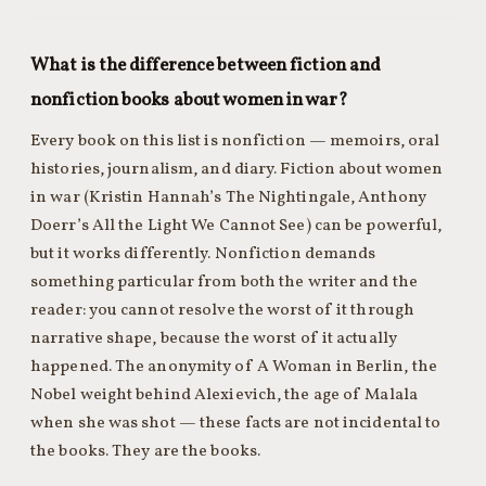
What is the difference between fiction and
nonfiction books about women in war?
Every book on this list is nonfiction — memoirs, oral
histories, journalism, and diary. Fiction about women
in war (Kristin Hannah’s The Nightingale, Anthony
Doerr’s All the Light We Cannot See) can be powerful,
but it works differently. Nonfiction demands
something particular from both the writer and the
reader: you cannot resolve the worst of it through
narrative shape, because the worst of it actually
happened. The anonymity of A Woman in Berlin, the
Nobel weight behind Alexievich, the age of Malala
when she was shot — these facts are not incidental to
the books. They are the books.