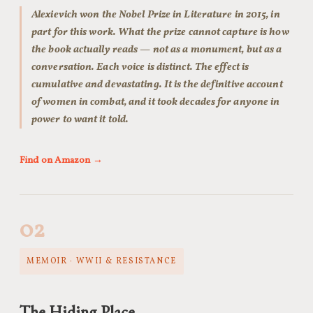
Alexievich won the Nobel Prize in Literature in 2015, in
part for this work. What the prize cannot capture is how
the book actually reads — not as a monument, but as a
conversation. Each voice is distinct. The effect is
cumulative and devastating. It is the definitive account
of women in combat, and it took decades for anyone in
power to want it told.
Find on Amazon →
02
MEMOIR · WWII & RESISTANCE
The Hiding Place