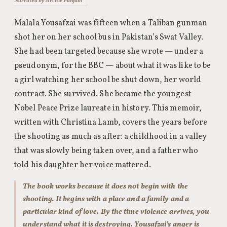
Narrated by Archie Panjabi
Malala Yousafzai was fifteen when a Taliban gunman
shot her on her school bus in Pakistan’s Swat Valley.
She had been targeted because she wrote — under a
pseudonym, for the BBC — about what it was like to be
a girl watching her school be shut down, her world
contract. She survived. She became the youngest
Nobel Peace Prize laureate in history. This memoir,
written with Christina Lamb, covers the years before
the shooting as much as after: a childhood in a valley
that was slowly being taken over, and a father who
told his daughter her voice mattered.
The book works because it does not begin with the
shooting. It begins with a place and a family and a
particular kind of love. By the time violence arrives, you
understand what it is destroying. Yousafzai’s anger is