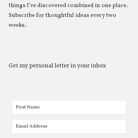
things I’ve discovered combined in one place.
Subscribe for thoughtful ideas every two
weeks.
Get my personal letter in your inbox