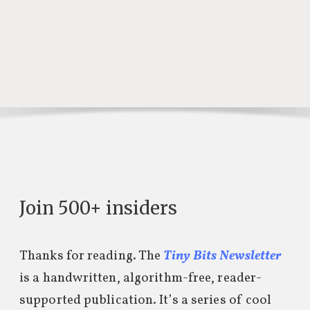
Join 500+ insiders
Thanks for reading. The
Tiny Bits Newsletter
is a handwritten, algorithm-free, reader-
supported publication. It’s a series of cool