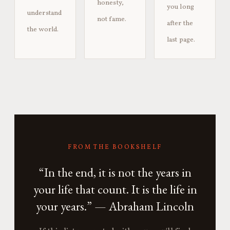
honesty,
you long
understand
not fame.
after the
the world.
last page.
FROM THE BOOKSHELF
“In the end, it is not the years in
your life that count. It is the life in
your years.” — Abraham Lincoln