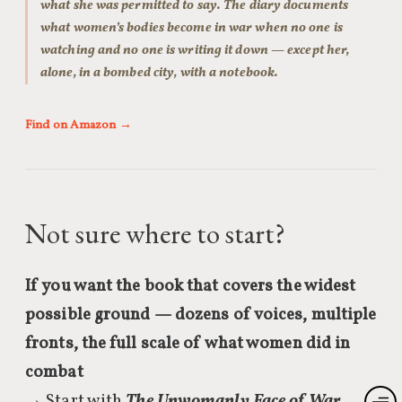
what she was permitted to say. The diary documents
what women’s bodies become in war when no one is
watching and no one is writing it down — except her,
alone, in a bombed city, with a notebook.
Find on Amazon →
Not sure where to start?
If you want the book that covers the widest
possible ground — dozens of voices, multiple
fronts, the full scale of what women did in
combat
→ Start with
The Unwomanly Face of War
.