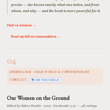
precise — she knows exactly what was stolen, and from
whom, and why — and the book is more powerful for it.
Find on Amazon →
Read my full recommendation →
04
JOURNALISM · ARAB WORLD & CONTEMPORARY
CONFLICT
📚 ON THE SHELF
Our Women on the Ground
Edited by Zahra Hankir · 2019 · Goodreads: 3.91 — 4K ratings