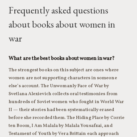
Frequently asked questions
about books about women in
war
What are the best books about women in war?
The strongest books on this subject are ones where
women are not supporting characters in someone
else’s account. The Unwomanly Face of War by
Svetlana Alexievich collects oral testimonies from
hundreds of Soviet women who fought in World War
II — their stories had been systematically erased
before she recorded them. The Hiding Place by Corrie
ten Boom, I Am Malala by Malala Yousafzai, and
Testament of Youth by Vera Brittain each approach