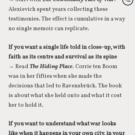
Alexievich spent years collecting these
testimonies. The effect is cumulative in a way
no single memoir can replicate.
If you want a single life told in close-up, with
faith as its centre and survival as its spine
→ Read
The Hiding Place
. Corrie ten Boom
was in her fifties when she made the
decisions that led to Ravensbrück. The book
is about what she held onto and what it cost
her to hold it.
If you want to understand what war looks
like when it happens in your own city, in your