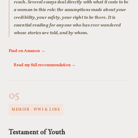
reach. Several essays deal directly with what it costs to be
a woman in this role: the assumptions made about your
credibility, your safety, your right to be there. It is
essential reading for anyone who has ever wondered
whose stories are told, and by whom.
Find on Amazon →
Read my full recommendation →
05
MEMOIR · WWI & LOSS
Testament of Youth