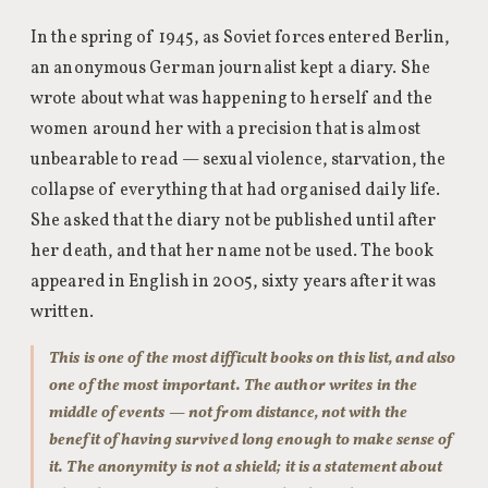
In the spring of 1945, as Soviet forces entered Berlin,
an anonymous German journalist kept a diary. She
wrote about what was happening to herself and the
women around her with a precision that is almost
unbearable to read — sexual violence, starvation, the
collapse of everything that had organised daily life.
She asked that the diary not be published until after
her death, and that her name not be used. The book
appeared in English in 2005, sixty years after it was
written.
This is one of the most difficult books on this list, and also
one of the most important. The author writes in the
middle of events — not from distance, not with the
benefit of having survived long enough to make sense of
it. The anonymity is not a shield; it is a statement about