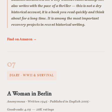
also writes with the pace of a thriller — this is not a dry
historical account, it is a book you read quickly and think
about for a long time. It is among the most important
recovery projects in recent historical writing.
Find on Amazon →
07
DIARY · WWII & SURVIVAL
A Woman in Berlin
Anonymous · Written 1945 · Published in English 2005 ·
Goodreads: 4.09 — 28K ratings