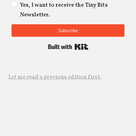
Yes, I want to receive the Tiny Bits
Newsletter.
Subscribe
Built with Kit
Let me read a previous edition first.