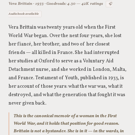
Vera Brittain · 1933 · Goodreads: 4.30 — 42K ratings
🎧
Audiobook available
Vera Brittain was twenty years old when the First
World War began. Over the next four years, she lost
her fiancé, her brother, and two of her closest
friends — all killed in France. She had interrupted
her studies at Oxford to serve as a Voluntary Aid
Detachment nurse, and she worked in London, Malta,
and France. Testament of Youth, published in 1933, is
her account of those years: what the war was, what it
destroyed, and what the generation that fought it was
never given back.
This is the canonical memoir of a woman in the First
World War, and it holds that position for good reason.
Brittain is not a bystander. She is in it — in the wards, in