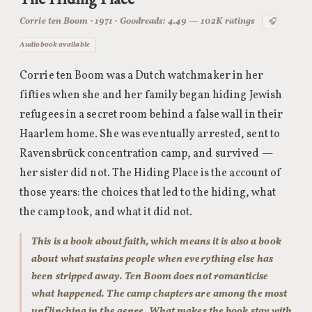
Corrie ten Boom · 1971 · Goodreads: 4.49 — 102K ratings
🎧
Audiobook available
Corrie ten Boom was a Dutch watchmaker in her
fifties when she and her family began hiding Jewish
refugees in a secret room behind a false wall in their
Haarlem home. She was eventually arrested, sent to
Ravensbrück concentration camp, and survived —
her sister did not. The Hiding Place is the account of
those years: the choices that led to the hiding, what
the camp took, and what it did not.
This is a book about faith, which means it is also a book
about what sustains people when everything else has
been stripped away. Ten Boom does not romanticise
what happened. The camp chapters are among the most
unflinching in the genre. What makes the book stay with