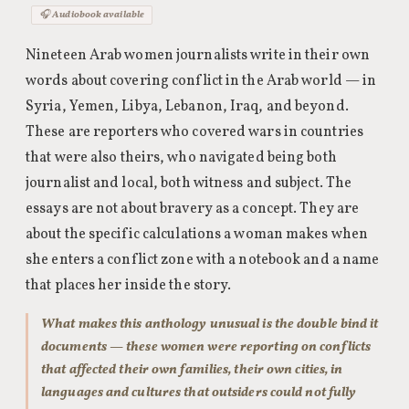
🎧 Audiobook available
Nineteen Arab women journalists write in their own
words about covering conflict in the Arab world — in
Syria, Yemen, Libya, Lebanon, Iraq, and beyond.
These are reporters who covered wars in countries
that were also theirs, who navigated being both
journalist and local, both witness and subject. The
essays are not about bravery as a concept. They are
about the specific calculations a woman makes when
she enters a conflict zone with a notebook and a name
that places her inside the story.
What makes this anthology unusual is the double bind it
documents — these women were reporting on conflicts
that affected their own families, their own cities, in
languages and cultures that outsiders could not fully