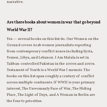
narrative.
Are there books about women in war that go beyond
World War II?
Yes — several books on this list do. Our Women on the
Ground covers Arab women journalists reporting
from contemporary conflict zones including Syria,
Yemen, Libya, and Lebanon. I Am Malala is set in
Taliban-controlled Pakistan in the 2000s and 2010s.
Testament of Youth is a World War I memoir. The
books on this list span roughly a century of conflict
across multiple continents. If WWII is your primary
interest, The Unwomanly Face of War, The Hiding
Place, The Light of Days, and A Woman in Berlin are
the four to prioritise.