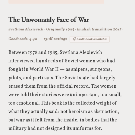
The Unwomanly Face of War
Svetlana Alexievich · Originally 1985 · English translation 2017 ·
Goodreads: 4.48 — 130K ratings
🎧 Audiobook available
Between 1978 and 1985, Svetlana Alexievich
interviewed hundreds of Soviet women who had
fought in World War II — as snipers, surgeons,
pilots, and partisans. The Soviet state had largely
erased them from the official record. The women
were told their stories were unimportant, too small,
too emotional. This book is the collected weight of
what they actually said: not heroism as abstraction,
but war as it felt from the inside, in bodies that the
military had not designed its uniforms for.