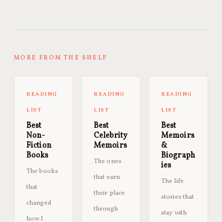
MORE FROM THE SHELF
READING
READING
READING
LIST
LIST
LIST
Best
Best
Best
Non-
Celebrity
Memoirs
Fiction
Memoirs
&
Books
Biograph
The ones
ies
The books
that earn
The life
that
their place
stories that
changed
through
stay with
how I