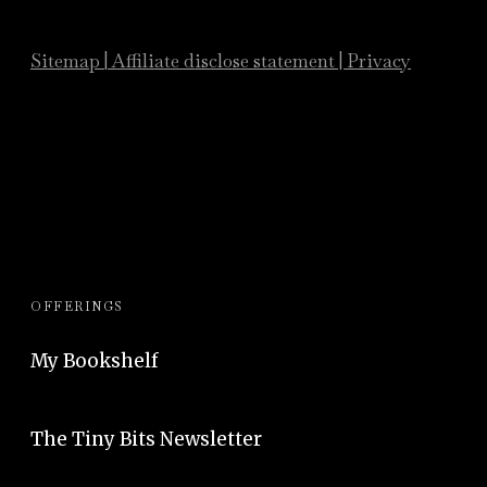
Sitemap
|
Affiliate
disclose statement
|
Privacy
OFFERINGS
My Bookshelf
The Tiny Bits Newsletter