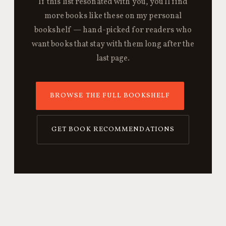
If this list resonated with you, you'll find
more books like these on my personal
bookshelf — hand-picked for readers who
want books that stay with them long after the
last page.
BROWSE THE FULL BOOKSHELF
GET BOOK RECOMMENDATIONS