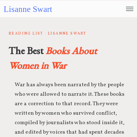
Lisanne Swart
READING LIST · LISANNE SWART
The Best
Books About
Women in War
War has always been narrated by the people
who were allowed to narrate it. These books
are a correction to that record. They were
written by women who survived conflict,
compiled by journalists who stood inside it,
and edited by voices that had spent decades