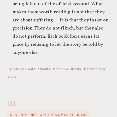
being left out of the official account. What
makes them worth reading is not that they
are about suffering — it is that they insist on
precision. They do not flinch, but they also
do not perform. Each book here earns its
place by refusing to let the story be told by
anyone else.
By Lisanne Swart · 7 books · Memoir & History · Updated May
2026
01
ORAL HISTORY · WWII & WOMEN SOLDIERS