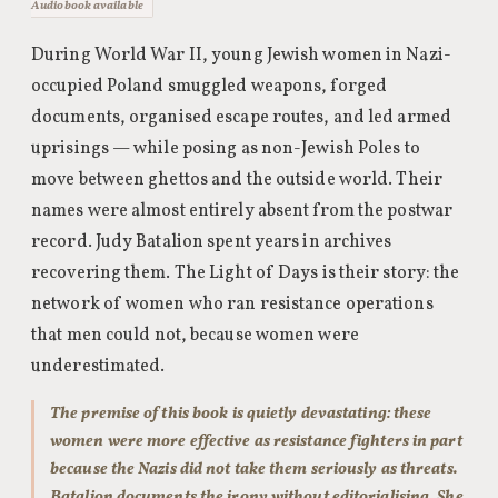
Audiobook available
During World War II, young Jewish women in Nazi-
occupied Poland smuggled weapons, forged
documents, organised escape routes, and led armed
uprisings — while posing as non-Jewish Poles to
move between ghettos and the outside world. Their
names were almost entirely absent from the postwar
record. Judy Batalion spent years in archives
recovering them. The Light of Days is their story: the
network of women who ran resistance operations
that men could not, because women were
underestimated.
The premise of this book is quietly devastating: these
women were more effective as resistance fighters in part
because the Nazis did not take them seriously as threats.
Batalion documents the irony without editorialising. She