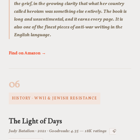
the grief, in the growing clarity that what her country
called heroism was something else entirely. The book is
long and unsentimental, and it earns every page. It is
also one of the finest pieces of anti-war writing in the
English language.
Find on Amazon →
06
HISTORY · WWII & JEWISH RESISTANCE
The Light of Days
Judy Batalion · 2021 · Goodreads: 4.35 — 18K ratings
🎧