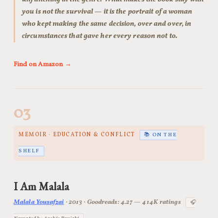
you is not the survival — it is the portrait of a woman
who kept making the same decision, over and over, in
circumstances that gave her every reason not to.
Find on Amazon →
03
MEMOIR · EDUCATION & CONFLICT
📚 ON THE
SHELF
I Am Malala
Malala Yousafzai
· 2013 · Goodreads: 4.27 — 414K ratings
🎧