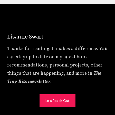
Lisanne Swart
Thanks for reading. It makes a difference. You
can stay up to date on my latest book
recommendations, personal projects, other
things that are happening, and more in
The
Tiny Bits newsletter
.
Let's Reach Out.