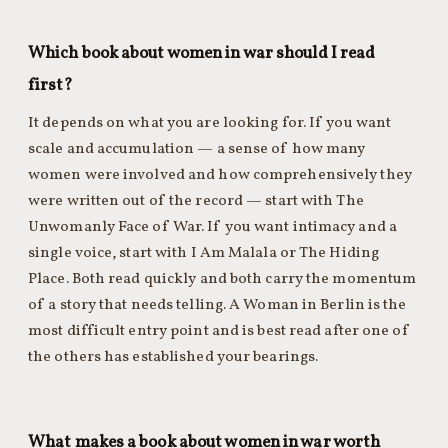
Which book about women in war should I read
first?
It depends on what you are looking for. If you want
scale and accumulation — a sense of how many
women were involved and how comprehensively they
were written out of the record — start with The
Unwomanly Face of War. If you want intimacy and a
single voice, start with I Am Malala or The Hiding
Place. Both read quickly and both carry the momentum
of a story that needs telling. A Woman in Berlin is the
most difficult entry point and is best read after one of
the others has established your bearings.
What makes a book about women in war worth