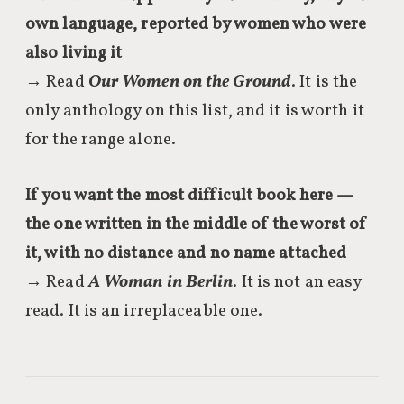
own language, reported by women who were
also living it
→ Read
Our Women on the Ground
. It is the
only anthology on this list, and it is worth it
for the range alone.
If you want the most difficult book here —
the one written in the middle of the worst of
it, with no distance and no name attached
→ Read
A Woman in Berlin
. It is not an easy
read. It is an irreplaceable one.