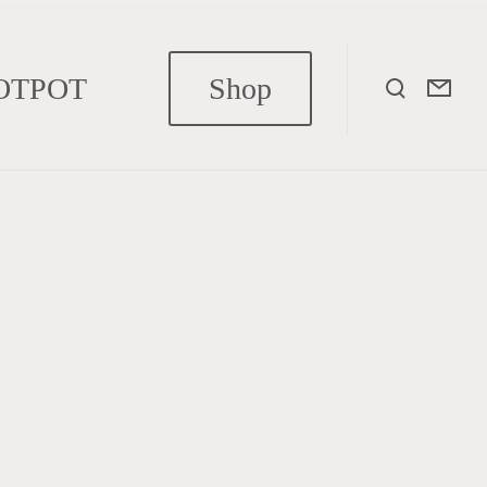
OTPOT
Shop