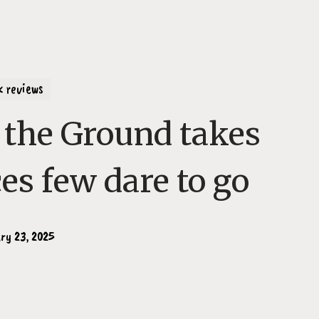
k reviews
the Ground takes
ces few dare to go
ry 23, 2025