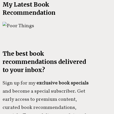
My Latest Book
Recommendation
The best book
recommendations delivered
to your inbox?
Sign up for my
exclusive book specials
and become a special subscriber. Get
early access to premium content,
curated book recommendations,