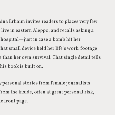
aina Erhaim invites readers to places very few
o live in eastern Aleppo, and recalls asking a
e hospital—just in case a bomb hit her
hat small device held her life’s work: footage
 than her own survival. That single detail tells
his book is built on.
 personal stories from female journalists
m the inside, often at great personal risk,
e front page.