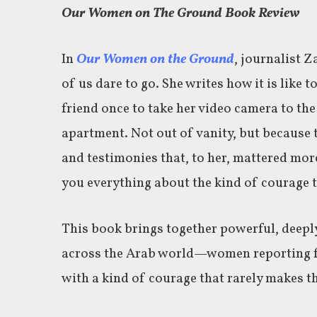
Our Women on The Ground Book Review
In
Our Women on the Ground
, journalist Z
of us dare to go. She writes how it is like t
friend once to take her video camera to th
apartment. Not out of vanity, but because t
and testimonies that, to her, mattered more
you everything about the kind of courage t
This book brings together powerful, deeply
across the Arab world—women reporting fro
with a kind of courage that rarely makes th