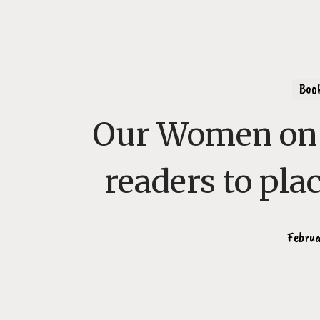
Boo
Our Women on 
readers to pla
Februa