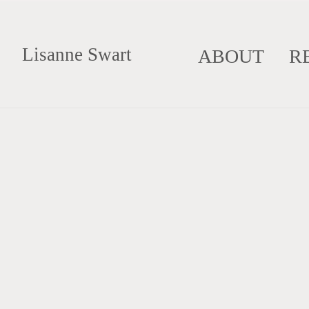
Lisanne Swart
ABOUT
R