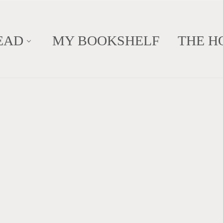
EAD
MY BOOKSHELF
THE H