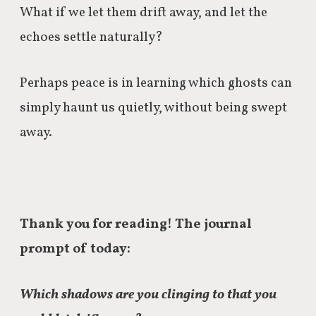
What if we let them drift away, and
l
et the
echoes settle naturally?
Perhaps peace is in
learning which ghosts can
simply haunt us quietly, without being swept
away.
Thank you for reading! The journal
prompt of today:
Which shadows are you clinging to that you