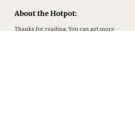
About the Hotpot:
Thanks for reading. You can get more
ideas and thoughts in my premium
newsletter.
Over 500 people already
subscribed.
Subscribe now to get an exclusive
glimpse inside my mind twice a week,
and join the conversation.