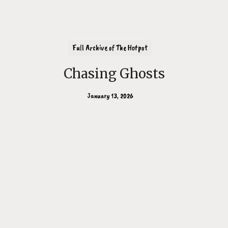
Full Archive of The Hotpot
Chasing Ghosts
January 13, 2026