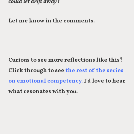
could let drift away?
Let me know in the comments.
Curious to see more reflections like this?
Click through to see
the rest of the series
on emotional competency.
I’d love to hear
what resonates with you.