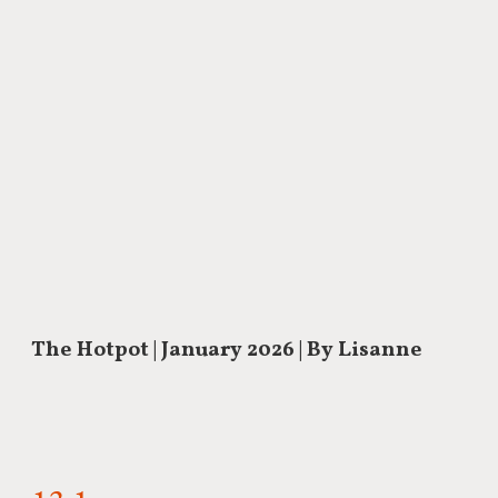
The Hotpot
| January 2026 | By Lisanne