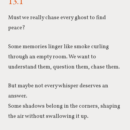
13.1
Must we really chase every ghost to find
peace?
Some memories linger like smoke curling
through an empty room.
We
want to
understand them, question them, chase them.
But maybe not every whisper deserves an
answer.
Some shadows belong in the corners, shaping
the air without swallowing it up.