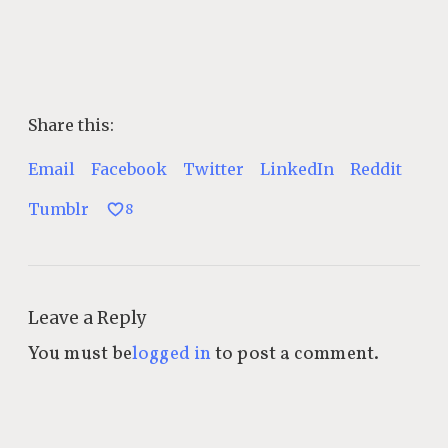
Share this:
Email
Facebook
Twitter
LinkedIn
Reddit
Tumblr
8
Leave a Reply
You must be
logged in
to post a comment.