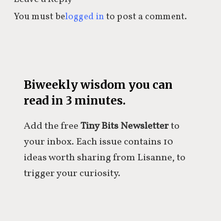
You must be
logged in
to post a comment.
Biweekly wisdom you can
read in 3 minutes.
Add the free
Tiny Bits Newsletter
to
your inbox. Each issue contains 10
ideas worth sharing from Lisanne, to
trigger your curiosity.