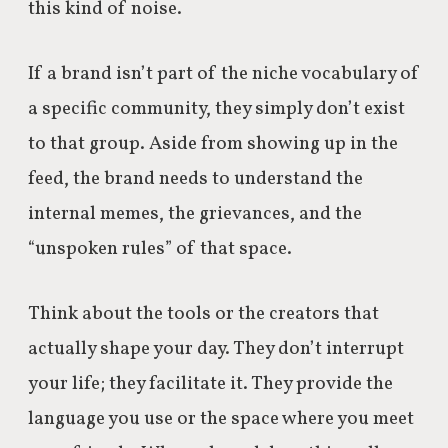
this kind of noise.
If a brand isn’t part of the niche vocabulary of
a specific community, they simply don’t exist
to that group. Aside from showing up in the
feed, the brand needs to understand the
internal memes, the grievances, and the
“unspoken rules” of that space.
Think about the tools or the creators that
actually shape your day. They don’t interrupt
your life; they facilitate it. They provide the
language you use or the space where you meet