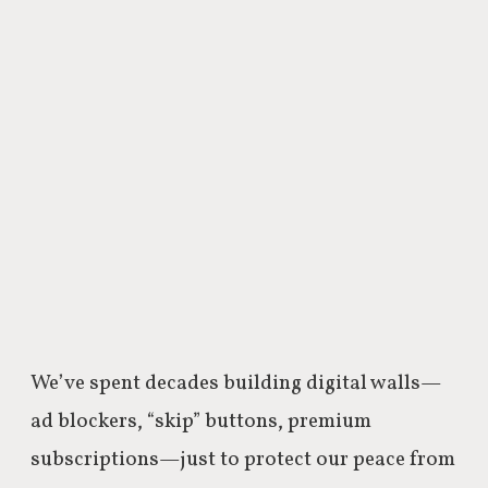
We’ve spent decades building digital walls—
ad blockers, “skip” buttons, premium
subscriptions—just to protect our peace from