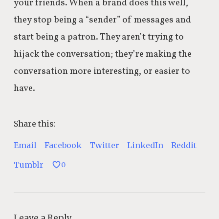
your friends. When a brand does this well,
they stop being a “sender” of messages and
start being a patron. They aren’t trying to
hijack the conversation; they’re making the
conversation more interesting, or easier to
have.
Share this:
Email
Facebook
Twitter
LinkedIn
Reddit
Tumblr
0
Leave a Reply