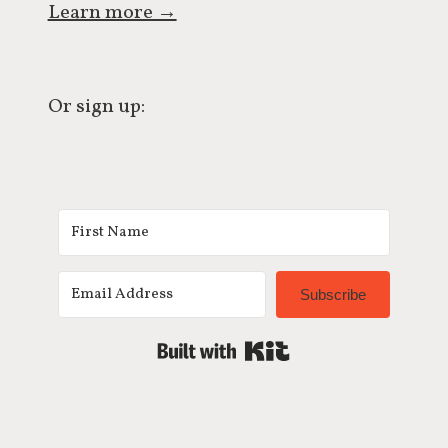
Learn more →
Or sign up:
Subscribe
Built with Kit