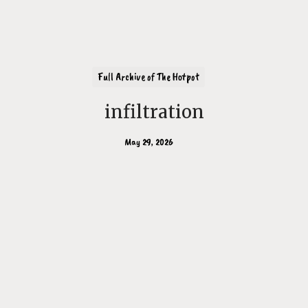
Full Archive of The Hotpot
infiltration
May 29, 2026