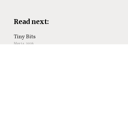
Read next:
Tiny Bits
May 14, 2026
The Power of Gratitude,
May 9, 2026
The Hardest Part of Writing,
May 5, 2026
Be Like Water,
March 19, 2026