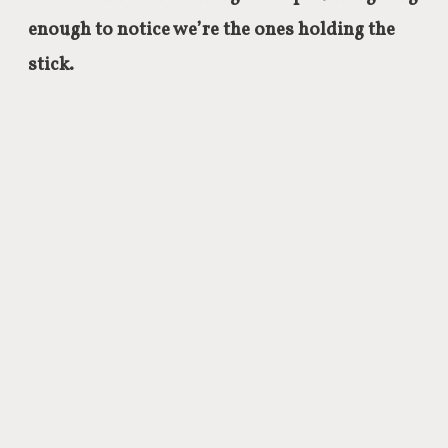
enough to notice we’re the ones holding the
stick.