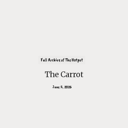
Full Archive of The Hotpot
The Carrot
June 5, 2026