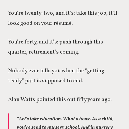
You’re twenty-two, and it’s: take this job, it’ll
look good on your résumé.
You’re forty, and it’s: push through this
quarter, retirement’s coming.
Nobody ever tells you when the “getting
ready” part is supposed to end.
Alan Watts pointed this out fifty years ago:
“Let’s take education. What a hoax. As a child,
you’re send to nursery school. And in nursery