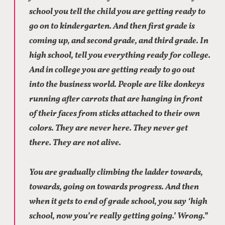
school you tell the child you are getting ready to
go on to kindergarten. And then first grade is
coming up, and second grade, and third grade. In
high school, tell you everything ready for college.
And in college you are getting ready to go out
into the business world. People are like donkeys
running after carrots that are hanging in front
of their faces from sticks attached to their own
colors. They are never here. They never get
there. They are not alive.
You are gradually climbing the ladder towards,
towards, going on towards progress. And then
when it gets to end of grade school, you say ‘high
school, now you’re really getting going.’ Wrong.”