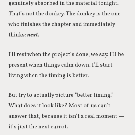
genuinely absorbed in the material tonight.
That’s not the donkey. The donkey is the one
who finishes the chapter and immediately
thinks:
next.
I’ll rest when the project’s done, we say. I’ll be
present when things calm down. I’ll start
living when the timing is better.
But try to actually picture “better timing.”
What does it look like? Most of us can’t
answer that, because it isn’t a real moment —
it’s just the next carrot.