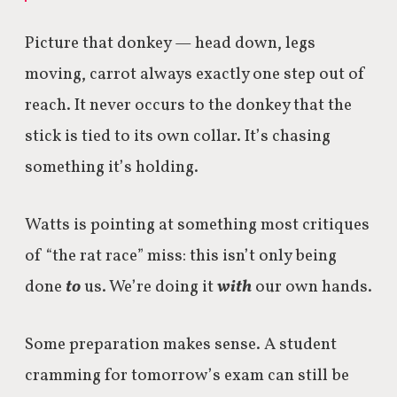
Picture that donkey — head down, legs
moving, carrot always exactly one step out of
reach. It never occurs to the donkey that the
stick is tied to its own collar. It’s chasing
something it’s holding.
Watts is pointing at something most critiques
of “the rat race” miss: this isn’t only being
done
to
us. We’re doing it
with
our own hands.
Some preparation makes sense. A student
cramming for tomorrow’s exam can still be