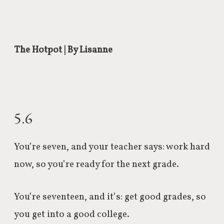
The Hotpot | By Lisanne
5.6
You’re seven, and your teacher says: work hard
now, so you’re ready for the next grade.
You’re seventeen, and it’s: get good grades, so
you get into a good college.