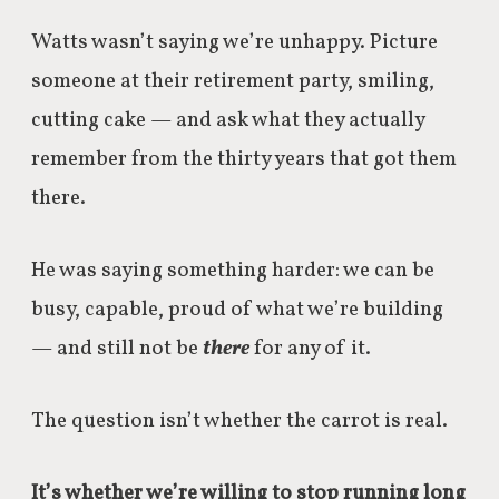
Watts wasn’t saying we’re unhappy. Picture
someone at their retirement party, smiling,
cutting cake — and ask what they actually
remember from the thirty years that got them
there.
He was saying something harder: we can be
busy, capable, proud of what we’re building
— and still not be
there
for any of it.
The question isn’t whether the carrot is real.
It’s whether we’re willing to stop running long