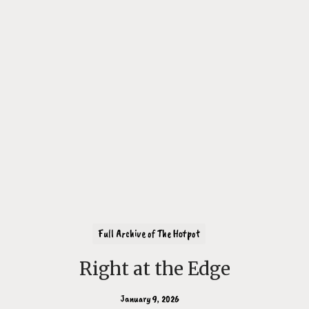
Full Archive of The Hotpot
Right at the Edge
January 9, 2026