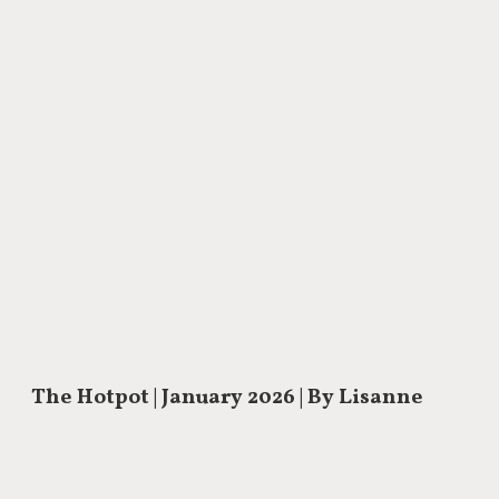
The Hotpot
| January 2026 | By Lisanne