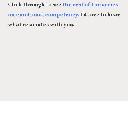
Click through to see
the rest of the series
on emotional competency.
I’d love to hear
what resonates with you.
Share this: