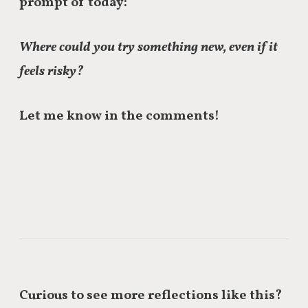
prompt of today:
Where could you try something new, even if it
feels risky?
Let me know in the comments!
Curious to see more reflections like this?