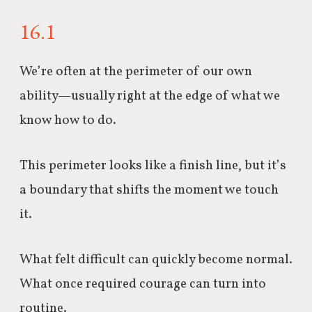
16.1
We’re often at the perimeter of our own
ability—usually right at the edge of what we
know how to do.
This perimeter looks like a finish line, but it’s
a boundary that shifts the moment we touch
it.
What felt difficult can quickly become normal.
What once required courage can turn into
routine.