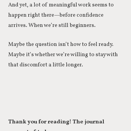
And yet, a lot of meaningful work seems to
happen right there—before confidence
arrives. When we’re still beginners.
Maybe the question isn’t how to feel ready.
Maybe it’s whether we’re willing to stay with
that discomfort a little longer.
Thank you for reading! The journal