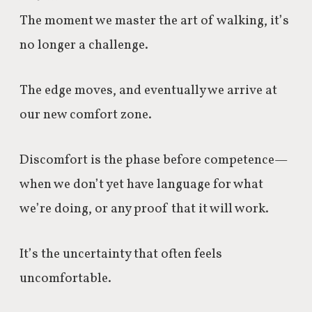
The moment we master the art of walking, it’s
no longer a challenge.
The edge moves, and eventually we arrive at
our new comfort zone.
Discomfort is the phase before competence—
when we don’t yet have language for what
we’re doing, or any proof that it will work.
It’s the uncertainty that often feels
uncomfortable.