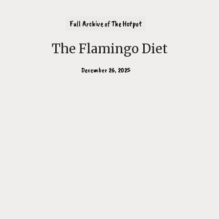
Full Archive of The Hotpot
The Flamingo Diet
December 26, 2025