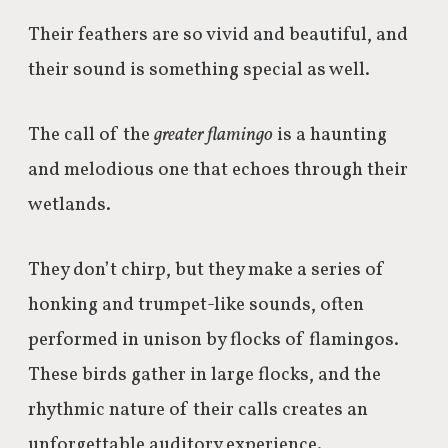
Their feathers are so vivid and beautiful, and
their sound is something special as well.
The call of the
greater flamingo
is a haunting
and melodious one that echoes through their
wetlands.
They don’t chirp, but they make
a series of
honking and trumpet-like sounds, often
performed in unison by flocks of flamingos.
These birds gather in large flocks, and the
rhythmic nature of their calls creates an
unforgettable auditory experience.