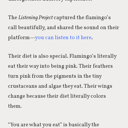
The
Listening Project
captured the flamingo’s
call beautifully, and shared the sound on their
platform—
you can listen to it here
.
Their diet is also special. Flamingo’s literally
eat their way into being pink. Their feathers
turn pink from the pigments in the tiny
crustaceans and algae they eat. Their wings
change because their diet literally colors
them.
“You are what you eat” is basically the