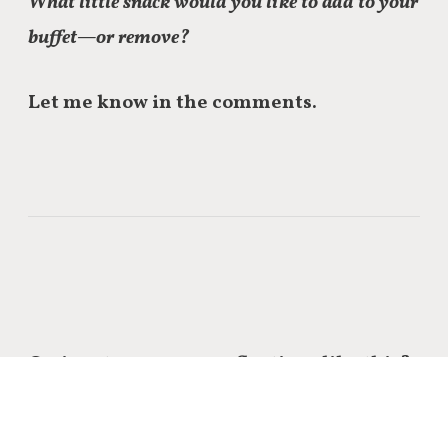
What little snack would you like to add to your
buffet—or remove?
Let me know in the comments.
Curious to see more reflections like this?
Click through to see
the rest of the series
on self-care.
I’d love to hear what