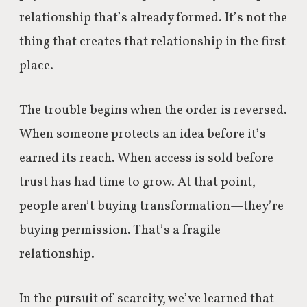
relationship that’s already formed. It’s not the
thing that creates that relationship in the first
place.
The trouble begins when the order is reversed.
When someone protects an idea before it’s
earned its reach. When access is sold before
trust has had time to grow. At that point,
people aren’t buying transformation—they’re
buying permission. That’s a fragile
relationship.
In the pursuit of scarcity, we’ve learned that