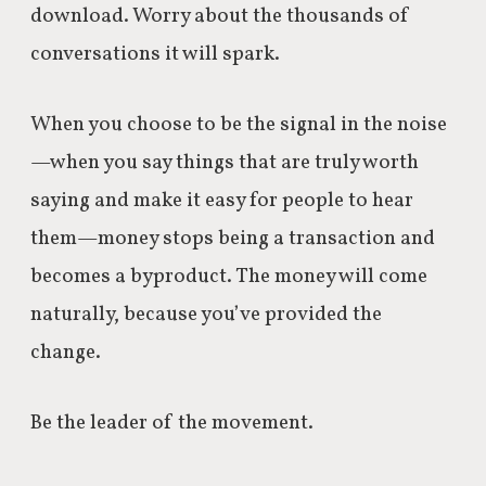
download. Worry about the thousands of
conversations it will spark.
When you choose to be the signal in the noise
—when you say things that are truly worth
saying and make it easy for people to hear
them—money stops being a transaction and
becomes a byproduct.
The money will come
naturally, because you’ve provided the
change.
Be the leader of the movement.