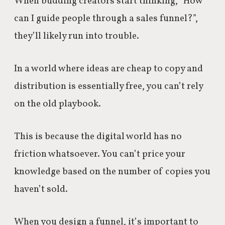
When budding creators start thinking, “How
can I guide people through a sales funnel?”,
they’ll likely run into trouble.
In a world where ideas are cheap to copy and
distribution is essentially free, you can’t rely
on the old playbook.
This is because the digital world has no
friction whatsoever.
You can’t price your
knowledge based on the number of copies you
haven’t sold.
When you design a funnel, it’s important to