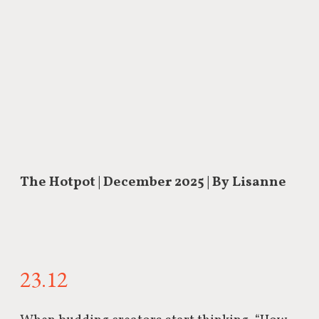
The Hotpot | December 2025 | By Lisanne
23.12