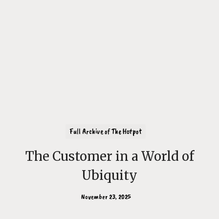
Full Archive of The Hotpot
The Customer in a World of
Ubiquity
November 23, 2025