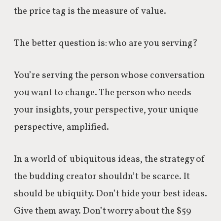
the price tag is the measure of value.
The better question is: who are you serving?
You’re serving the person whose conversation
you want to change.
The person who needs
your insights, your perspective, your unique
perspective, amplified.
In a world of ubiquitous ideas, the strategy of
the budding creator shouldn’t be scarce.
It
should be ubiquity.
Don’t hide your best ideas.
Give them away.
Don’t worry about the $59