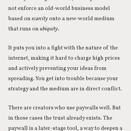
not
enforce an old-world business model
based on
scarcity
onto a new-world medium
that runs on
ubiquity
.
It puts you into a fight with the nature of the
internet, making it hard to charge high prices
and actively preventing your ideas from
spreading. You get into trouble because your
strategy and the medium are in direct conflict.
There are creators who use paywalls well. But
in those cases the trust already exists. The
paywall is a later-stage tool, a way to deepen a