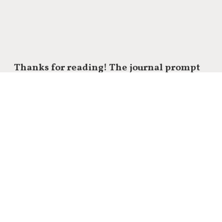
Thanks for reading! The journal prompt
of today:
What’s the absolute best idea you’re currently
guarding?
How can you present it to the world
for free today?
Let me know in the comments.