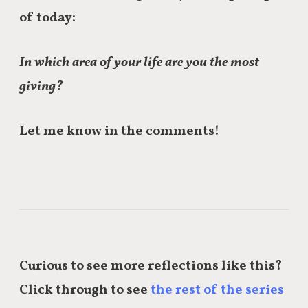
of today:
In which area of your life are you the most
giving?
Let me know in the comments!
Curious to see more reflections like this?
Click through to see
the rest of the series