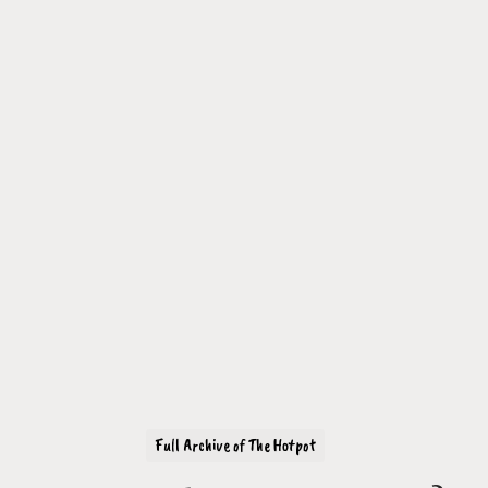
Full Archive of The Hotpot