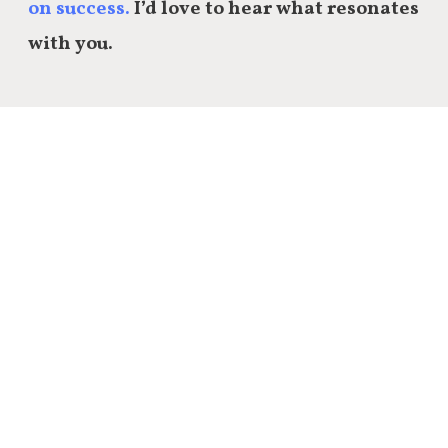
on success.
I’d love to hear what resonates
with you.
Share this:
Email
Facebook
Twitter
LinkedIn
Reddit
Tumblr
20