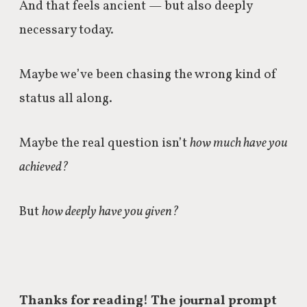
And that feels ancient — but also deeply
necessary today.
Maybe we’ve been chasing the wrong kind of
status all along.
Maybe the real question isn’t
how much have you
achieved?
But
how deeply have you given?
Thanks for reading! The journal prompt