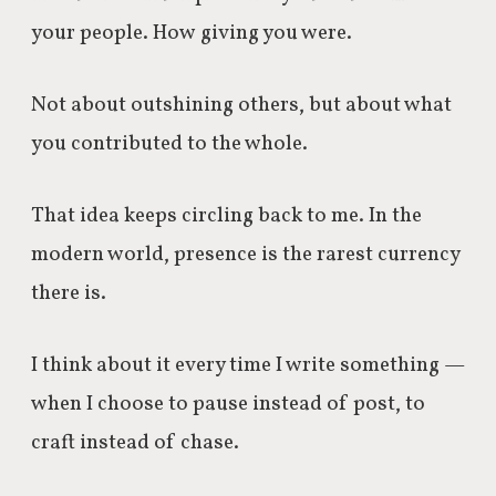
your people. How giving you were.
Not about outshining others, but about what
you contributed to the whole.
That idea keeps circling back to me. In the
modern world, presence is the rarest currency
there is.
I think about it every time I write something —
when I choose to pause instead of post, to
craft instead of chase.