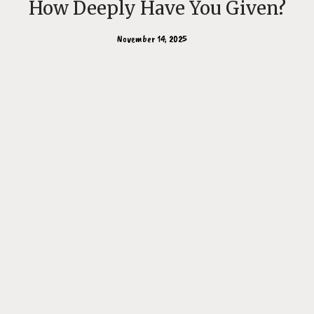
How Deeply Have You Given?
November 14, 2025