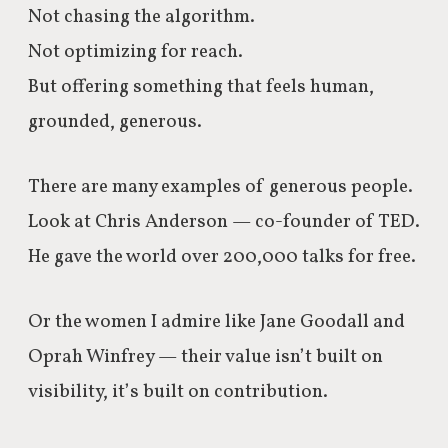
Not chasing the algorithm.
Not optimizing for reach.
But offering something that feels human,
grounded, generous.
There are many examples of generous people.
Look at Chris Anderson — co-founder of TED.
He gave the world over 200,000 talks for free.
Or the women I admire like Jane Goodall and
Oprah Winfrey — their value isn’t built on
visibility, it’s built on contribution.