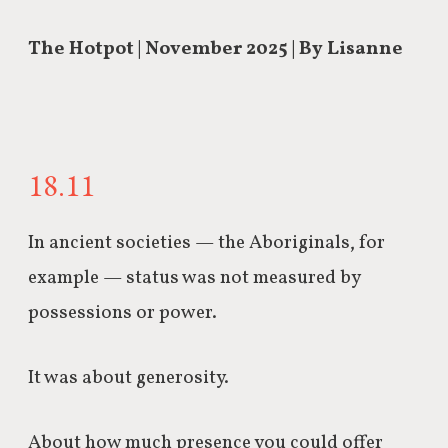
The Hotpot | November 2025 | By Lisanne
18.11
In ancient societies — the Aboriginals, for
example — status was not measured by
possessions or power.
It was about generosity.
About how much presence you could offer