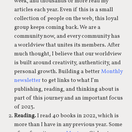
week, and thousands or more read my
articles each year. Even if this is a small
collection of people on the web, this loyal
group keeps coming back. We are a
community now, and every community has
a worldview that unites its members. After
much thought, I believe that our worldview
is built around creativity, authenticity, and
personal growth. Building a better
Monthly
newsletter
to get links to what I’m
publishing, reading, and thinking about is
part of this journey and an important focus
of 2023.
Reading.
I read 40 books in 2022, which is
more than I have in any previous year. Some