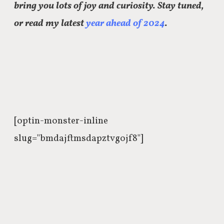
bring you lots of joy and curiosity. Stay tuned,
or read my latest
year ahead of 2024
.
[optin-monster-inline
slug="bmdajftmsdapztvgojf8"]