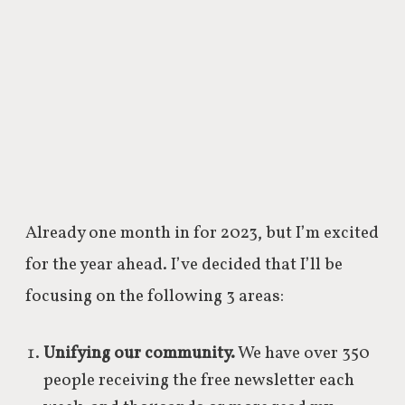
Already one month in for 2023, but I’m excited
for the year ahead. I’ve decided that I’ll be
focusing on the following 3 areas:
Unifying our community.
We have over 350
people receiving the free newsletter each