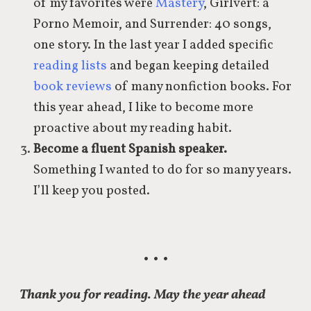
of my favorites were
Mastery
, Girlvert: a
Porno Memoir, and Surrender: 40 songs,
one story. In the last year I added specific
reading lists
and began keeping detailed
book reviews
of many nonfiction books. For
this year ahead, I like to become more
proactive about my reading habit.
Become a fluent Spanish speaker.
Something I wanted to do for so many years.
I’ll keep you posted.
• • •
Thank you for reading. May the year ahead