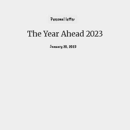
Personal letter
The Year Ahead 2023
January 20, 2023