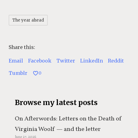
The year ahead
Share this:
Email
Facebook
Twitter
LinkedIn
Reddit
Tumblr
0
Browse my latest posts
On Afterwords: Letters on the Death of
Virginia Woolf — and the letter
June 27, 2026