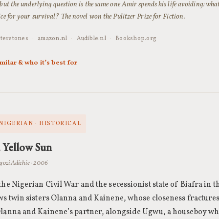
 but the underlying question is the same one Amir spends his life avoiding: wh
ice for your survival? The novel won the Pulitzer Prize for Fiction.
terstones
·
amazon.nl
·
Audible.nl
·
Bookshop.org
imilar & who it’s best for
 NIGERIAN · HISTORICAL
a Yellow Sun
zi Adichie · 2006
the Nigerian Civil War and the secessionist state of Biafra in th
ws twin sisters Olanna and Kainene, whose closeness fractures
Olanna and Kainene’s partner, alongside Ugwu, a houseboy wh