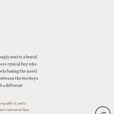
ngly sent to a brutal
more cynical boy who
ely basing the novel
 between the two boys
d a different
ing after it, and a
 more restrained than