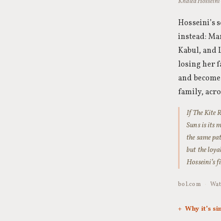
Khaled Hosseini
Hosseini’s 
instead: Mar
Kabul, and 
losing her f
and become,
family, acro
If The Kite
Suns is its 
the same pat
but the loya
Hosseini’s f
bol.com
·
Wat
Why it’s si