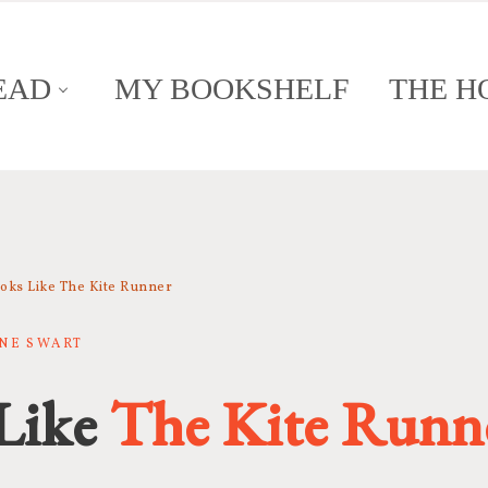
EAD
MY BOOKSHELF
THE H
oks Like The Kite Runner
NNE SWART
Like
The Kite Runn