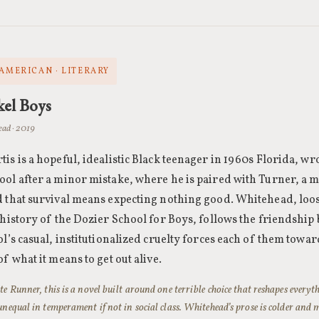
 AMERICAN · LITERARY
kel Boys
ad · 2019
is is a hopeful, idealistic Black teenager in 1960s Florida, wro
ol after a minor mistake, where he is paired with Turner, a 
 that survival means expecting nothing good. Whitehead, loos
 history of the Dozier School for Boys, follows the friendship
ol’s casual, institutionalized cruelty forces each of them towar
of what it means to get out alive.
te Runner, this is a novel built around one terrible choice that reshapes everyth
unequal in temperament if not in social class. Whitehead’s prose is colder and