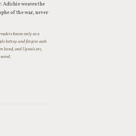
r. Adichie weaves the
ophe of the war, never
 readers know only as a
ople betray and forgive each
en bond, and Ugwu’s arc,
 novel.