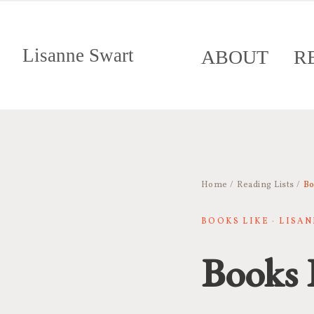
Lisanne Swart
ABOUT
R
Home
/
Reading Lists
/
Bo
BOOKS LIKE · LISA
Books 