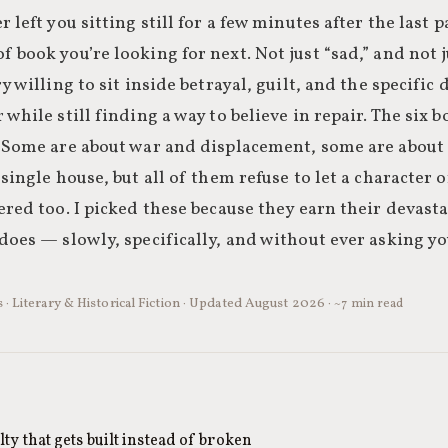
 left you sitting still for a few minutes after the last 
 book you’re looking for next. Not just “sad,” and not
ry willing to sit inside betrayal, guilt, and the specifi
 while still finding a way to believe in repair. The six 
. Some are about war and displacement, some are about 
 single house, but all of them refuse to let a character 
ered too. I picked these because they earn their devast
does — slowly, specifically, and without ever asking yo
 · Literary & Historical Fiction · Updated August 2026 ·
~7 min read
ty that gets built instead of broken