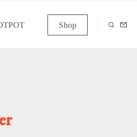
OTPOT
Shop
er