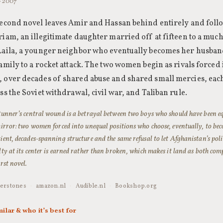
 · 2007
second novel leaves Amir and Hassan behind entirely and fol
iam, an illegitimate daughter married off at fifteen to a much
Laila, a younger neighbor who eventually becomes her husband
amily to a rocket attack. The two women begin as rivals forced
 over decades of shared abuse and shared small mercies, each
ss the Soviet withdrawal, civil war, and Taliban rule.
 Runner’s central wound is a betrayal between two boys who should have been 
mirror: two women forced into unequal positions who choose, eventually, to be
ient, decades-spanning structure and the same refusal to let Afghanistan’s poli
lty at its center is earned rather than broken, which makes it land as both c
irst novel.
erstones
·
amazon.nl
·
Audible.nl
·
Bookshop.org
milar & who it’s best for