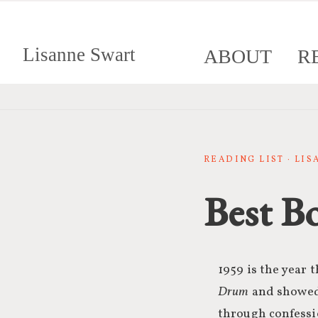
Lisanne Swart
ABOUT
R
READING LIST · LI
Best B
1959 is the year 
Drum
and showed 
through confessio