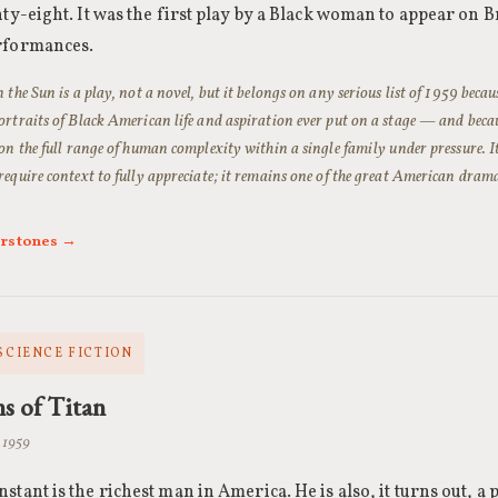
nty-eight. It was the first play by a Black woman to appear on 
rformances.
 the Sun is a play, not a novel, but it belongs on any serious list of 1959 becaus
ortraits of Black American life and aspiration ever put on a stage — and becaus
 on the full range of human complexity within a single family under pressure. I
require context to fully appreciate; it remains one of the great American drama
erstones →
 SCIENCE FICTION
ns of Titan
 1959
stant is the richest man in America. He is also, it turns out, a