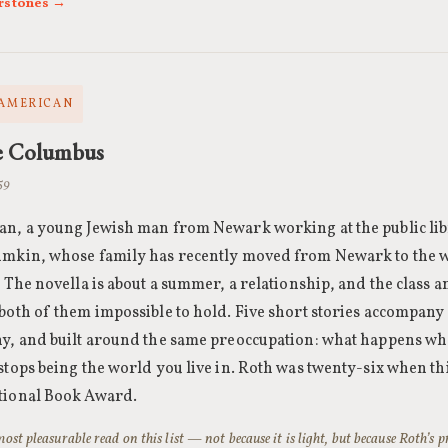
rstones →
· AMERICAN
 Columbus
59
n, a young Jewish man from Newark working at the public libra
imkin, whose family has recently moved from Newark to the w
. The novella is about a summer, a relationship, and the class a
both of them impossible to hold. Five short stories accompany 
ny, and built around the same preoccupation: what happens w
stops being the world you live in. Roth was twenty-six when thi
tional Book Award.
most pleasurable read on this list — not because it is light, but because Roth’s p