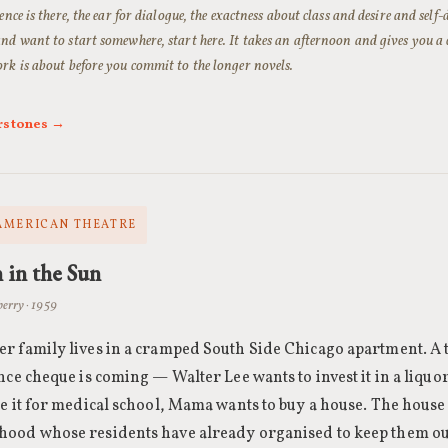
ence is there, the ear for dialogue, the exactness about class and desire and self
nd want to start somewhere, start here. It takes an afternoon and gives you a
rk is about before you commit to the longer novels.
rstones →
AMERICAN THEATRE
 in the Sun
erry · 1959
r family lives in a cramped South Side Chicago apartment. A
nce cheque is coming — Walter Lee wants to invest it in a liquo
e it for medical school, Mama wants to buy a house. The house 
ood whose residents have already organised to keep them ou