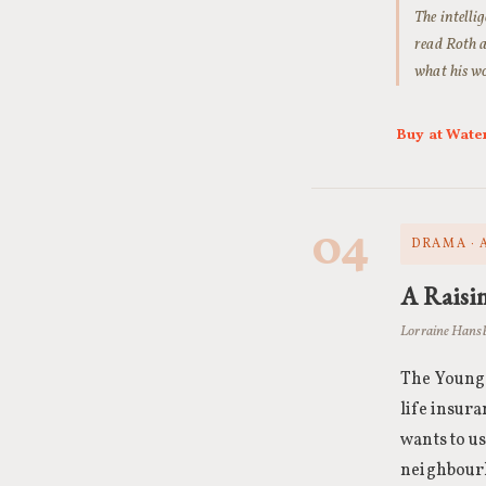
The intellig
read Roth a
what his wo
Buy at Wate
04
DRAMA · 
A Raisin
Lorraine Hansb
The Younge
life insura
wants to us
neighbourh