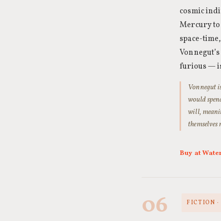
cosmic indi
Mercury to
space-time,
Vonnegut’s 
furious — is
Vonnegut is
would spend 
will, meani
themselves 
Buy at Wate
06
FICTION 