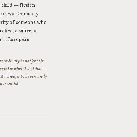
 child — first in
of postwar Germany —
clarity of someone who
tive, a satire, a
m in European
raordinary is not just the
nowledge what it had done —
that manages to be genuinely
t essential.