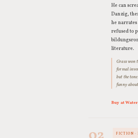
He can screa
Danzig, the
he narrates 
refused to p
bildungsrom
literature.
Grass won th
formal inve
but the tone
funny about 
Buy at Wate
02
FICTION 