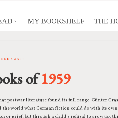
EAD
MY BOOKSHELF
THE H
SANNE SWART
ooks of
1959
that postwar literature found its full range. Günter Gr
the world what German fiction could do with its own
n or grief, but through a child’s refusal to grow up, 