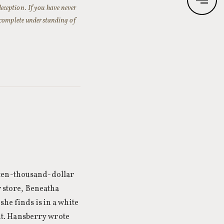
-deception. If you have never
 complete understanding of
 ten-thousand-dollar
r store, Beneatha
she finds is in a white
t. Hansberry wrote