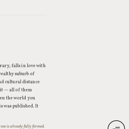
ry, falls in love with
ealthy suburb of
nd cultural distance
it — all of them
hen the world you
s was published. It
rose is already fully formed.