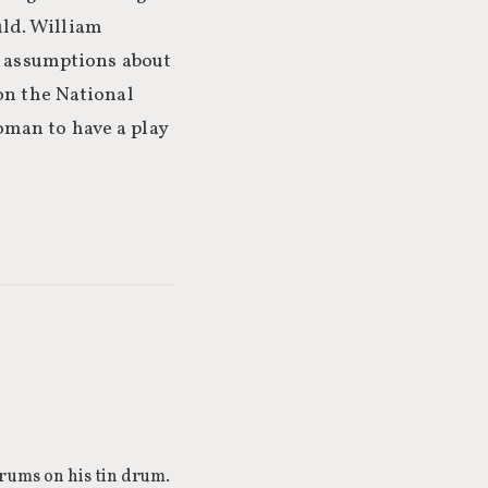
ld. William
c assumptions about
n the National
oman to have a play
drums on his tin drum.