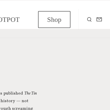
OTPOT
Shop
ass published
The Tin
 history — not
through screaming