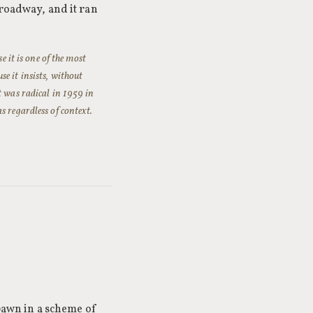
Broadway, and it ran
e it is one of the most
e it insists, without
t was radical in 1959 in
s regardless of context.
 pawn in a scheme of