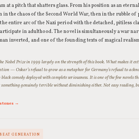
m at a pitch that shatters glass. From his position as an eternal
n in the chaos of the Second World War, then in the rubble 
the entire arc of the Nazi period with the detached, pitiless 
articipate in adulthood. The novel is simultaneously a war narra
an inverted, and one of the founding texts of magical realis
e Nobel Prize in 1999 largely on the strength of this book. What makes it ext
ntion — Oskar’s refusal to grow as a metaphor for Germany’s refusal to ack
: black comedy deployed with complete seriousness. It is one of the few novels 
something genuinely terrible without diminishing either. Not easy reading, bu
rstones →
· BEAT GENERATION