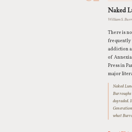
Naked L
William S. Burr
There is no
frequently
addiction 
of Annexia,
Press in Pa
major liter
Naked Lunch
Burroughs u
degraded. I
Generation’
what Burro