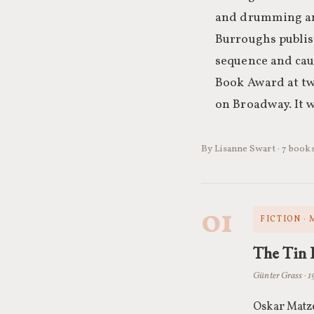
and drumming and
Burroughs publi
sequence and cau
Book Award at tw
on Broadway. It w
By Lisanne Swart · 7 book
01
FICTION ·
The Tin
Günter Grass · 1
Oskar Matze