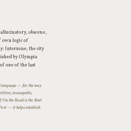
hallucinatory, obscene,
 own logic of
: Interzone, the city
blished by Olympia
of one of the last
to language — for the way
etitive, inescapable,
If On the Road is the Beat
irst — it helps establish