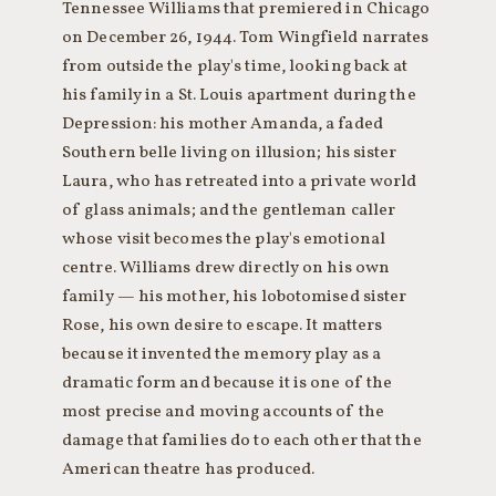
Tennessee Williams that premiered in Chicago
on December 26, 1944. Tom Wingfield narrates
from outside the play's time, looking back at
his family in a St. Louis apartment during the
Depression: his mother Amanda, a faded
Southern belle living on illusion; his sister
Laura, who has retreated into a private world
of glass animals; and the gentleman caller
whose visit becomes the play's emotional
centre. Williams drew directly on his own
family — his mother, his lobotomised sister
Rose, his own desire to escape. It matters
because it invented the memory play as a
dramatic form and because it is one of the
most precise and moving accounts of the
damage that families do to each other that the
American theatre has produced.