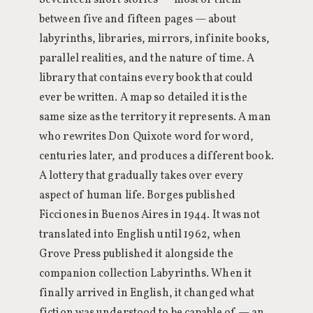
Seventeen short stories — most of them
between five and fifteen pages — about
labyrinths, libraries, mirrors, infinite books,
parallel realities, and the nature of time. A
library that contains every book that could
ever be written. A map so detailed it is the
same size as the territory it represents. A man
who rewrites Don Quixote word for word,
centuries later, and produces a different book.
A lottery that gradually takes over every
aspect of human life. Borges published
Ficciones in Buenos Aires in 1944. It was not
translated into English until 1962, when
Grove Press published it alongside the
companion collection Labyrinths. When it
finally arrived in English, it changed what