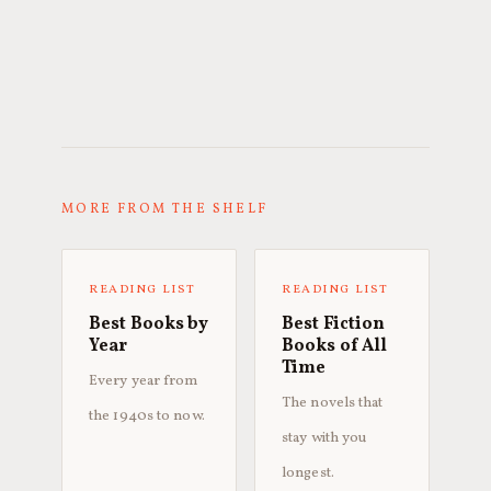
MORE FROM THE SHELF
READING LIST
READING LIST
Best Books by
Best Fiction
Year
Books of All
Time
Every year from
The novels that
the 1940s to now.
stay with you
longest.