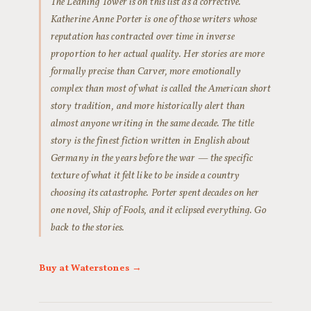
The Leaning Tower is on this list as a corrective.
Katherine Anne Porter is one of those writers whose
reputation has contracted over time in inverse
proportion to her actual quality. Her stories are more
formally precise than Carver, more emotionally
complex than most of what is called the American short
story tradition, and more historically alert than
almost anyone writing in the same decade. The title
story is the finest fiction written in English about
Germany in the years before the war — the specific
texture of what it felt like to be inside a country
choosing its catastrophe. Porter spent decades on her
one novel, Ship of Fools, and it eclipsed everything. Go
back to the stories.
Buy at Waterstones →