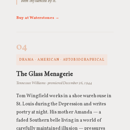
been influenced by it.
Buy at Waterstones →
04
DRAMA · AMERICAN · AUTOBIOGRAPHICAL
The Glass Menagerie
Tennessee Williams · premiered December 26, 1944
Tom Wingfield works in a shoe warehouse in
St. Louis during the Depression and writes
poetry at night. His mother Amanda — a
faded Southern belle living in a world of
carefully maintained illusion — pressures