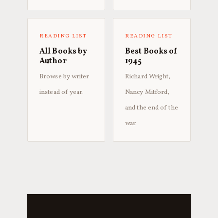
READING LIST
READING LIST
All Books by
Best Books of
Author
1945
Browse by writer
Richard Wright,
instead of year.
Nancy Mitford,
and the end of the
war.