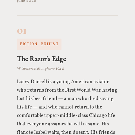
June 2026
01
FICTION · BRITISH
The Razor's Edge
W. Somerset Maugham · 1944
Larry Darrell is a young American aviator
who returns from the First World War having
lost his best friend — a man who died saving
his life — and who cannot return to the
comfortable upper-middle-class Chicago life
that everyone assumes he will resume. His
fiancée Isabel waits, then doesn't. His friends