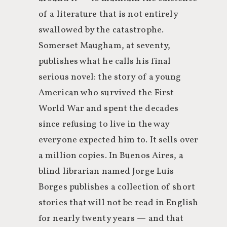
of a literature that is not entirely
swallowed by the catastrophe.
Somerset Maugham, at seventy,
publishes what he calls his final
serious novel: the story of a young
American who survived the First
World War and spent the decades
since refusing to live in the way
everyone expected him to. It sells over
a million copies. In Buenos Aires, a
blind librarian named Jorge Luis
Borges publishes a collection of short
stories that will not be read in English
for nearly twenty years — and that