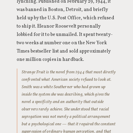
lynching. Published on February 29, 1944, it
was banned in Boston, Detroit, and briefly
held up by the U.S. Post Office, which refused
to ship it. Eleanor Roosevelt personally
lobbied for it to be unmailed. It spent twenty-
two weeks at number one on the New York
Times bestseller list and sold approximately
one million copies in hardback.
Strange Fruit is the novel from 1944 that most directly
confronted what American society refused to look at.
Smith was a white Southerner who had grown up
inside the system she was describing, which gives the
novel a specificity and an authority that outside
observers rarely achieve. She understood that racial
segregation was not merely a political arrangement
but a psychological one — that it required the constant
suppression of ordinary human perception, and that