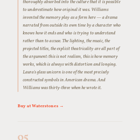
thoroughly absorbed into the culture that it is possible
to underestimate how original it was. Williams
invented the memory play as a form here — a drama
narrated from outside its own time by a character who
knows how it ends and who is trying to understand
rather than to accuse. The lighting, the music, the
projected titles, the explicit theatricality are all part of
the argument: this is not realism, this is how memory
works, which is always with distortion and longing.
Laura's glass unicorn is one of the most precisely
constructed symbols in American drama. And
Williams was thirty-three when he wrote it.
Buy at Waterstones →
05