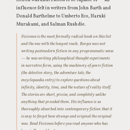
fiction was understood to be capable of — an
influence felt in writers from John Barth and
Donald Barthelme to Umberto Eco, Haruki
Murakami, and Salman Rushdie.
Ficciones is the most formally radical book on this list
and the one with the longest reach. Borges was not
writing postmodern fiction in any programmatic sense
— he was writing philosophical thought experiments
in narrative form, using the machinery of genre fiction
(the detective story, the adventure tale, the
encyclopaedia entry) to explore questions about
infinity, identity, time, and the nature of reality itself.
The stories are short, precise, and completely unlike
anything that preceded them. His influence is so
thoroughly absorbed into contemporary fiction that it
is easy to forget how strange and original the original
was. Read Ficciones before you read anyone who has