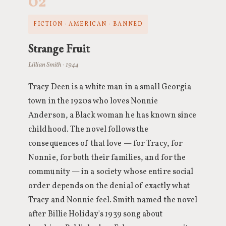
02
FICTION · AMERICAN · BANNED
Strange Fruit
Lillian Smith · 1944
Tracy Deen is a white man in a small Georgia
town in the 1920s who loves Nonnie
Anderson, a Black woman he has known since
childhood. The novel follows the
consequences of that love — for Tracy, for
Nonnie, for both their families, and for the
community — in a society whose entire social
order depends on the denial of exactly what
Tracy and Nonnie feel. Smith named the novel
after Billie Holiday's 1939 song about