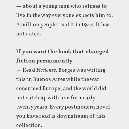
— about a young man who refuses to
live in the way everyone expects him to.
A million people read it in 1944. It has
not dated.
If you want the book that changed
fiction permanently
→ Read
Ficciones
. Borges was writing
this in Buenos Aires while the war
consumed Europe, and the world did
not catch up with him for nearly
twenty years. Every postmodern novel
you have read is downstream of this
collection.