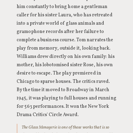
him constantly to bring home a gentleman
caller for his sister Laura, who has retreated
into a private world of glass animals and
gramophone records after her failure to
complete a business course. Tom narrates the
play from memory, outside it, looking back.
Williams drew directly on his own family: his
mother, his lobotomised sister Rose, his own
desire to escape. The play premiered in
Chicago to sparse houses. The critics raved.
By the time it moved to Broadway in March
1945, it was playing to full houses and running
for 563 performances. It won the New York
Drama Critics' Circle Award.
The Glass Menagerie is one of those works that is so