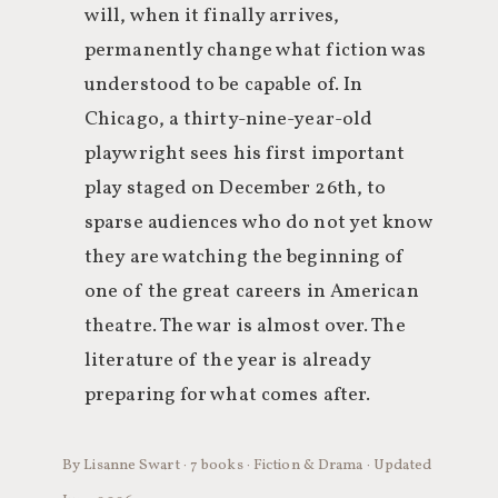
will, when it finally arrives,
permanently change what fiction was
understood to be capable of. In
Chicago, a thirty-nine-year-old
playwright sees his first important
play staged on December 26th, to
sparse audiences who do not yet know
they are watching the beginning of
one of the great careers in American
theatre. The war is almost over. The
literature of the year is already
preparing for what comes after.
By Lisanne Swart · 7 books · Fiction & Drama · Updated