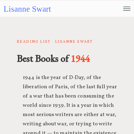
Lisanne Swart
READING LIST · LISANNE SWART
Best Books of
1944
1944 is the year of D-Day, of the
liberation of Paris, of the last full year
of a war that has been consuming the
world since 1939. It is a year in which
most serious writers are either at war,
writing about war, or trying to write
around it — to maintain the existence