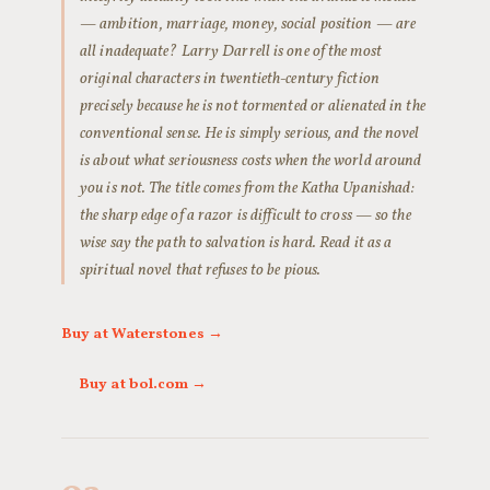
— ambition, marriage, money, social position — are
all inadequate? Larry Darrell is one of the most
original characters in twentieth-century fiction
precisely because he is not tormented or alienated in the
conventional sense. He is simply serious, and the novel
is about what seriousness costs when the world around
you is not. The title comes from the Katha Upanishad:
the sharp edge of a razor is difficult to cross — so the
wise say the path to salvation is hard. Read it as a
spiritual novel that refuses to be pious.
Buy at Waterstones →
Buy at bol.com →