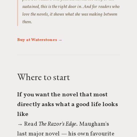
sustained, this is the right door in. And for readers who
love the novels, it shows what she was making between
them.
Buy at Waterstones →
Where to start
If you want the novel that most
directly asks what a good life looks
like
→ Read
The Razor's Edge
. Maugham's
last major novel — his own favourite