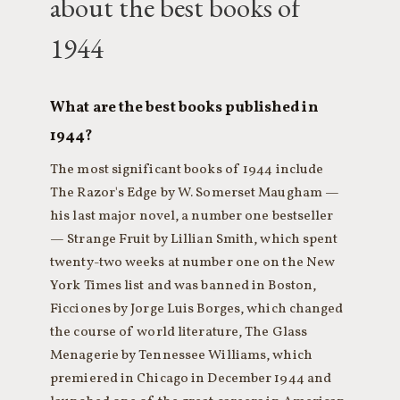
about the best books of
1944
What are the best books published in
1944?
The most significant books of 1944 include
The Razor's Edge by W. Somerset Maugham —
his last major novel, a number one bestseller
— Strange Fruit by Lillian Smith, which spent
twenty-two weeks at number one on the New
York Times list and was banned in Boston,
Ficciones by Jorge Luis Borges, which changed
the course of world literature, The Glass
Menagerie by Tennessee Williams, which
premiered in Chicago in December 1944 and