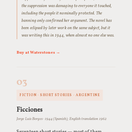
the suppression was damaging to everyone it touched,
including the people it nominally protected. The
banning only confirmed her argument. The novel has
been eclipsed by later work on the same subject, but it
was writing this in 1944, when almost no one else was.
Buy at Waterstones →
03
FICTION · SHORT STORIES · ARGENTINE
Ficciones
Jorge Luis Borges · 1944 (Spanish); English translation 1962