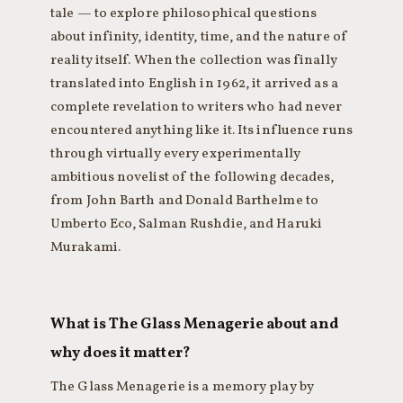
tale — to explore philosophical questions
about infinity, identity, time, and the nature of
reality itself. When the collection was finally
translated into English in 1962, it arrived as a
complete revelation to writers who had never
encountered anything like it. Its influence runs
through virtually every experimentally
ambitious novelist of the following decades,
from John Barth and Donald Barthelme to
Umberto Eco, Salman Rushdie, and Haruki
Murakami.
What is The Glass Menagerie about and
why does it matter?
The Glass Menagerie is a memory play by