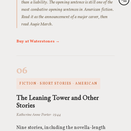
than a liability. The opening sentence is still one of the
most combative opening sentences in American fiction.
Read it as the announcement of a major career, then
read Augie March.
Buy at Waterstones →
06
FICTION · SHORT STORIES · AMERICAN
The Leaning Tower and Other
Stories
Katherine Anne Porter · 1944
Nine stories, including the novella-length