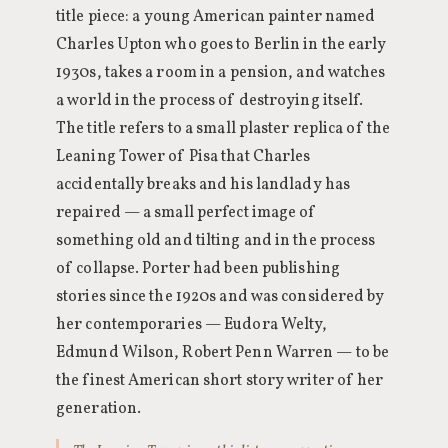
title piece: a young American painter named
Charles Upton who goes to Berlin in the early
1930s, takes a room in a pension, and watches
a world in the process of destroying itself.
The title refers to a small plaster replica of the
Leaning Tower of Pisa that Charles
accidentally breaks and his landlady has
repaired — a small perfect image of
something old and tilting and in the process
of collapse. Porter had been publishing
stories since the 1920s and was considered by
her contemporaries — Eudora Welty,
Edmund Wilson, Robert Penn Warren — to be
the finest American short story writer of her
generation.