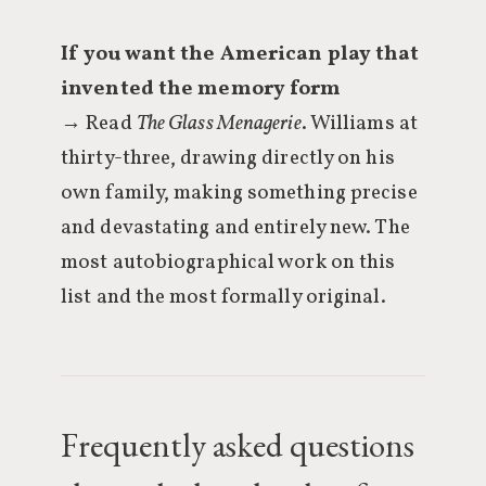
If you want the American play that
invented the memory form
→ Read
The Glass Menagerie
. Williams at
thirty-three, drawing directly on his
own family, making something precise
and devastating and entirely new. The
most autobiographical work on this
list and the most formally original.
Frequently asked questions