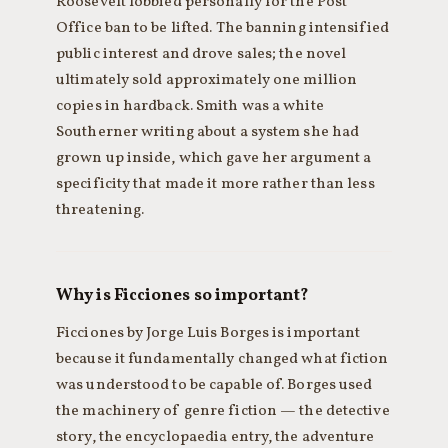
Roosevelt lobbied personally for the Post
Office ban to be lifted. The banning intensified
public interest and drove sales; the novel
ultimately sold approximately one million
copies in hardback. Smith was a white
Southerner writing about a system she had
grown up inside, which gave her argument a
specificity that made it more rather than less
threatening.
Why is Ficciones so important?
Ficciones by Jorge Luis Borges is important
because it fundamentally changed what fiction
was understood to be capable of. Borges used
the machinery of genre fiction — the detective
story, the encyclopaedia entry, the adventure