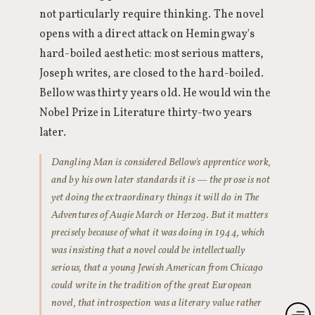
not particularly require thinking. The novel
opens with a direct attack on Hemingway's
hard-boiled aesthetic: most serious matters,
Joseph writes, are closed to the hard-boiled.
Bellow was thirty years old. He would win the
Nobel Prize in Literature thirty-two years
later.
Dangling Man is considered Bellow's apprentice work,
and by his own later standards it is — the prose is not
yet doing the extraordinary things it will do in The
Adventures of Augie March or Herzog. But it matters
precisely because of what it was doing in 1944, which
was insisting that a novel could be intellectually
serious, that a young Jewish American from Chicago
could write in the tradition of the great European
novel, that introspection was a literary value rather