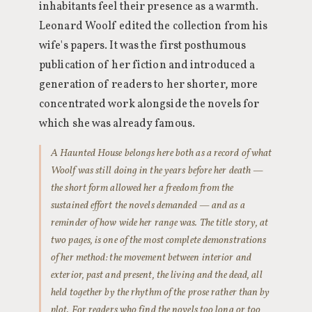
inhabitants feel their presence as a warmth.
Leonard Woolf edited the collection from his
wife's papers. It was the first posthumous
publication of her fiction and introduced a
generation of readers to her shorter, more
concentrated work alongside the novels for
which she was already famous.
A Haunted House belongs here both as a record of what
Woolf was still doing in the years before her death —
the short form allowed her a freedom from the
sustained effort the novels demanded — and as a
reminder of how wide her range was. The title story, at
two pages, is one of the most complete demonstrations
of her method: the movement between interior and
exterior, past and present, the living and the dead, all
held together by the rhythm of the prose rather than by
plot. For readers who find the novels too long or too