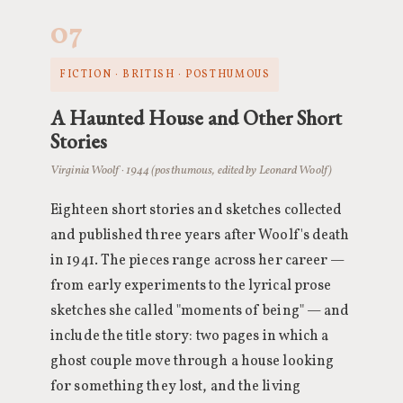
07
FICTION · BRITISH · POSTHUMOUS
A Haunted House and Other Short
Stories
Virginia Woolf · 1944 (posthumous, edited by Leonard Woolf)
Eighteen short stories and sketches collected
and published three years after Woolf's death
in 1941. The pieces range across her career —
from early experiments to the lyrical prose
sketches she called "moments of being" — and
include the title story: two pages in which a
ghost couple move through a house looking
for something they lost, and the living