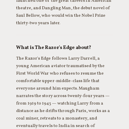
launched one of the great careers in American
theatre, and Dangling Man, the debut novel of
Saul Bellow, who would win the Nobel Prize
thirty-two years later.
What is The Razor's Edge about?
The Razor's Edge follows Larry Darrell, a
young American aviator traumatised by the
First World War who refuses to resume the
comfortable upper-middle-class life that
everyone around him expects. Maugham
narrates the story across twenty-four years —
from 1919 to 1943 — watching Larry from a
distance as he drifts through Paris, works as a
coal miner, retreats to a monastery, and
eventually travels to India in search of