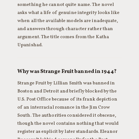
something he cannot quite name. The novel
asks what a life of genuine integrity looks like
when all the available models are inadequate,
and answers through character rather than
argument. The title comes from the Katha
Upanishad.
Why was Strange Fruit banned in 1944?
Strange Fruit by Lillian Smith was banned in
Boston and Detroit and briefly blocked by the
U.S. Post Office because of its frank depiction
of an interracial romance in the Jim Crow
South. The authorities considered it obscene,
though the novel contains nothing that would
register as explicit by later standards. Eleanor