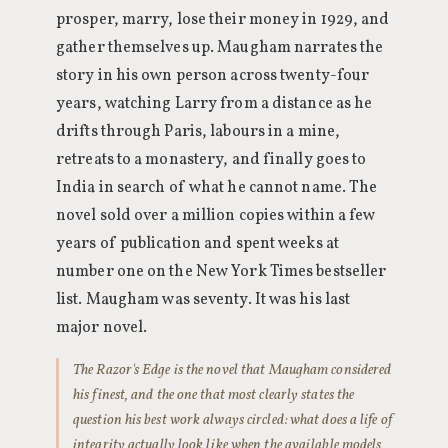
prosper, marry, lose their money in 1929, and
gather themselves up. Maugham narrates the
story in his own person across twenty-four
years, watching Larry from a distance as he
drifts through Paris, labours in a mine,
retreats to a monastery, and finally goes to
India in search of what he cannot name. The
novel sold over a million copies within a few
years of publication and spent weeks at
number one on the New York Times bestseller
list. Maugham was seventy. It was his last
major novel.
The Razor's Edge is the novel that Maugham considered
his finest, and the one that most clearly states the
question his best work always circled: what does a life of
integrity actually look like when the available models