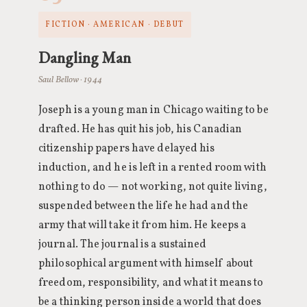
FICTION · AMERICAN · DEBUT
Dangling Man
Saul Bellow · 1944
Joseph is a young man in Chicago waiting to be
drafted. He has quit his job, his Canadian
citizenship papers have delayed his
induction, and he is left in a rented room with
nothing to do — not working, not quite living,
suspended between the life he had and the
army that will take it from him. He keeps a
journal. The journal is a sustained
philosophical argument with himself about
freedom, responsibility, and what it means to
be a thinking person inside a world that does