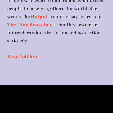
readers who want to understand what drives
people: themselves, others, the world. She
writes The
Hotpot
, a short essay series, and
The Tiny Bookclub
, a monthly newsletter
for readers who take fiction and nonfiction
seriously.
Read full bio →