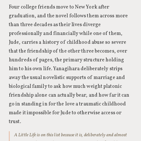
Four college friends move to New York after
graduation, and the novel follows them across more
than three decades as their lives diverge
professionally and financially while one of them,
Jude, carries a history of childhood abuse so severe
that the friendship of the other three becomes, over
hundreds of pages, the primary structure holding
him to his own life. Yanagihara deliberately strips
away the usual novelistic supports of marriage and
biological family to ask how much weight platonic
friendship alone can actually bear, and how far it can
go in standing in for the love a traumatic childhood
made it impossible for Jude to otherwise access or
trust.
A Little Life is on this list because it is, deliberately and almost