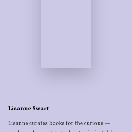
Lisanne Swart
Lisanne curates books for the curious —