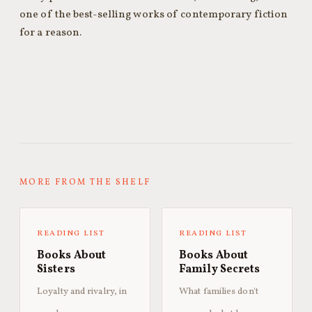
one of the best-selling works of contemporary fiction
for a reason.
MORE FROM THE SHELF
READING LIST
READING LIST
Books About
Books About
Sisters
Family Secrets
Loyalty and rivalry, in
What families don't