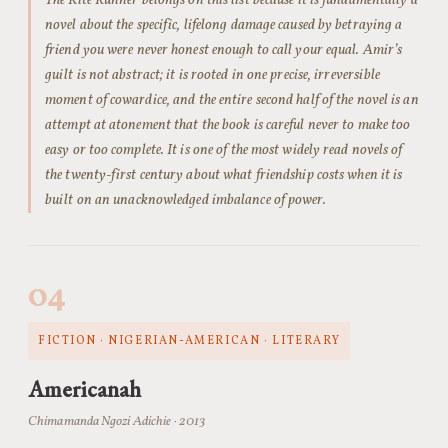
The Kite Runner belongs on this list because it is fundamentally a
novel about the specific, lifelong damage caused by betraying a
friend you were never honest enough to call your equal. Amir’s
guilt is not abstract; it is rooted in one precise, irreversible
moment of cowardice, and the entire second half of the novel is an
attempt at atonement that the book is careful never to make too
easy or too complete. It is one of the most widely read novels of
the twenty-first century about what friendship costs when it is
built on an unacknowledged imbalance of power.
04
FICTION · NIGERIAN-AMERICAN · LITERARY
Americanah
Chimamanda Ngozi Adichie · 2013