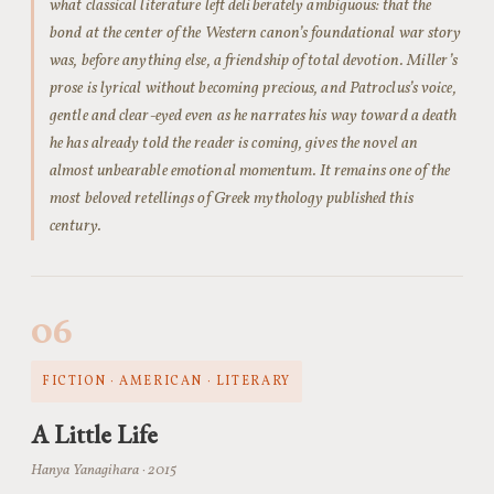
what classical literature left deliberately ambiguous: that the
bond at the center of the Western canon’s foundational war story
was, before anything else, a friendship of total devotion. Miller’s
prose is lyrical without becoming precious, and Patroclus’s voice,
gentle and clear-eyed even as he narrates his way toward a death
he has already told the reader is coming, gives the novel an
almost unbearable emotional momentum. It remains one of the
most beloved retellings of Greek mythology published this
century.
06
FICTION · AMERICAN · LITERARY
A Little Life
Hanya Yanagihara · 2015