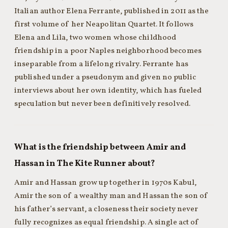
Italian author Elena Ferrante, published in 2011 as the
first volume of her Neapolitan Quartet. It follows
Elena and Lila, two women whose childhood
friendship in a poor Naples neighborhood becomes
inseparable from a lifelong rivalry. Ferrante has
published under a pseudonym and given no public
interviews about her own identity, which has fueled
speculation but never been definitively resolved.
What is the friendship between Amir and
Hassan in The Kite Runner about?
Amir and Hassan grow up together in 1970s Kabul,
Amir the son of a wealthy man and Hassan the son of
his father’s servant, a closeness their society never
fully recognizes as equal friendship. A single act of