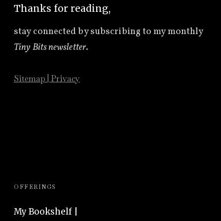
Thanks for reading,
stay connected by subscribing to
my monthly
Tiny Bits newsletter
.
Sitemap
|
Privacy
OFFERINGS
My Bookshelf |