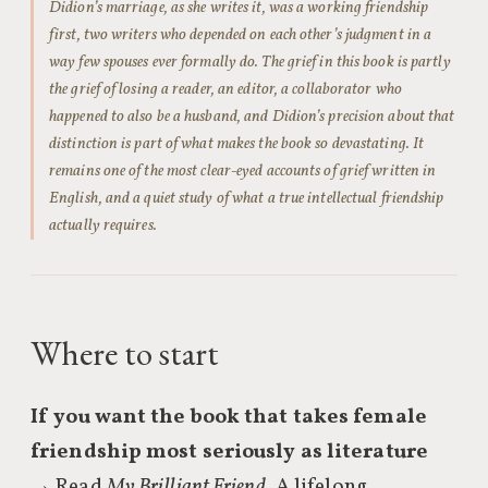
Didion’s marriage, as she writes it, was a working friendship
first, two writers who depended on each other’s judgment in a
way few spouses ever formally do. The grief in this book is partly
the grief of losing a reader, an editor, a collaborator who
happened to also be a husband, and Didion’s precision about that
distinction is part of what makes the book so devastating. It
remains one of the most clear-eyed accounts of grief written in
English, and a quiet study of what a true intellectual friendship
actually requires.
Where to start
If you want the book that takes female
friendship most seriously as literature
→ Read
My Brilliant Friend
. A lifelong