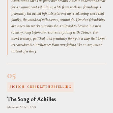
Americanah earns its place here because Adichie understands that
for an immigrant rebuilding a life from nothing, friendship is
frequently the actual infrastructure of survival, doing work that
family, thousands of miles away, cannot do. Ifemelu’s friendships
are where she works out who she is allowed to become in a new
country, long before she resolves anything with Obinze. The
novel is sharp, political, and genuinely funny in a way that keeps
its considerable intelligence from ever feeling like an argument
instead of a story.
05
FICTION · GREEK MYTH RETELLING
The Song of Achilles
Madeline Miller · 2011