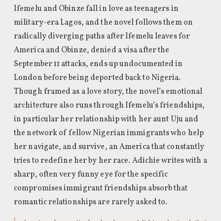
Ifemelu and Obinze fall in love as teenagers in
military-era Lagos, and the novel follows them on
radically diverging paths after Ifemelu leaves for
America and Obinze, denied a visa after the
September 11 attacks, ends up undocumented in
London before being deported back to Nigeria.
Though framed as a love story, the novel’s emotional
architecture also runs through Ifemelu’s friendships,
in particular her relationship with her aunt Uju and
the network of fellow Nigerian immigrants who help
her navigate, and survive, an America that constantly
tries to redefine her by her race. Adichie writes with a
sharp, often very funny eye for the specific
compromises immigrant friendships absorb that
romantic relationships are rarely asked to.