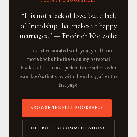
FROM THE BOOKSHELF
“It is not a lack of love, but a lack
of friendship that makes unhappy
marriages.” — Friedrich Nietzsche
If this list resonated with you, you'll find
more books like these on my personal
bookshelf — hand-picked for readers who
want books that stay with them long after the
last page.
BROWSE THE FULL BOOKSHELF
GET BOOK RECOMMENDATIONS