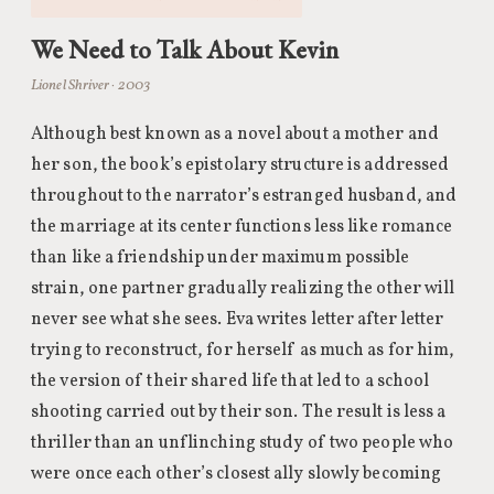
We Need to Talk About Kevin
Lionel Shriver · 2003
Although best known as a novel about a mother and
her son, the book’s epistolary structure is addressed
throughout to the narrator’s estranged husband, and
the marriage at its center functions less like romance
than like a friendship under maximum possible
strain, one partner gradually realizing the other will
never see what she sees. Eva writes letter after letter
trying to reconstruct, for herself as much as for him,
the version of their shared life that led to a school
shooting carried out by their son. The result is less a
thriller than an unflinching study of two people who
were once each other’s closest ally slowly becoming