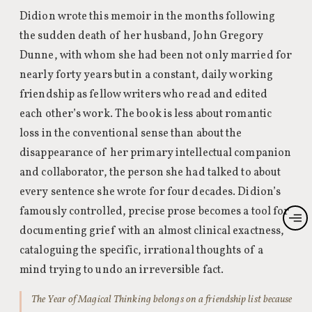
Didion wrote this memoir in the months following
the sudden death of her husband, John Gregory
Dunne, with whom she had been not only married for
nearly forty years but in a constant, daily working
friendship as fellow writers who read and edited
each other’s work. The book is less about romantic
loss in the conventional sense than about the
disappearance of her primary intellectual companion
and collaborator, the person she had talked to about
every sentence she wrote for four decades. Didion’s
famously controlled, precise prose becomes a tool for
documenting grief with an almost clinical exactness,
cataloguing the specific, irrational thoughts of a
mind trying to undo an irreversible fact.
The Year of Magical Thinking belongs on a friendship list because