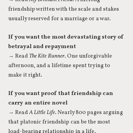
friendship written with the scale and stakes
usually reserved for a marriage or a war.
If you want the most devastating story of
betrayal and repayment
→ Read
The Kite Runner
. One unforgivable
afternoon, and a lifetime spent trying to
make it right.
If you want proof that friendship can
carry an entire novel
→ Read
A Little Life
. Nearly 800 pages arguing
that platonic friendship can be the most
load-bearing relationship in a life.