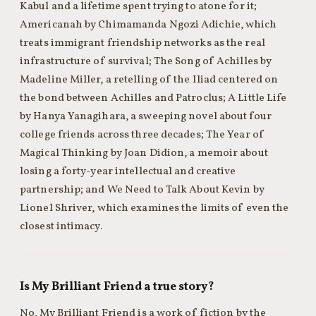
Kabul and a lifetime spent trying to atone for it;
Americanah by Chimamanda Ngozi Adichie, which
treats immigrant friendship networks as the real
infrastructure of survival; The Song of Achilles by
Madeline Miller, a retelling of the Iliad centered on
the bond between Achilles and Patroclus; A Little Life
by Hanya Yanagihara, a sweeping novel about four
college friends across three decades; The Year of
Magical Thinking by Joan Didion, a memoir about
losing a forty-year intellectual and creative
partnership; and We Need to Talk About Kevin by
Lionel Shriver, which examines the limits of even the
closest intimacy.
Is My Brilliant Friend a true story?
No, My Brilliant Friend is a work of fiction by the