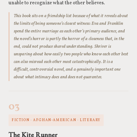
unable to recognize what the other believes.
This book sits on a friendship list because of what it reveals about
the limits of being someone’s closest witness: Eva and Franklin
spend the entire marriage as each other’s primary audience, and
the novel’s horror is partly the horror of a closeness that, in the
end, could not produce shared understanding. Shriver is
unsparing about how easily two people who know each other best
can also misread each other most catastrophically. It is a
difficult, controversial novel, and a genuinely important one
about what intimacy does and does not guarantee.
03
FICTION · AFGHAN-AMERICAN · LITERARY
The Kite Runner