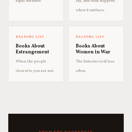
equal measure.
say, and what happens
when it surfaces.
READING LIST
READING LIST
Books About
Books About
Estrangement
Women in War
When the people
The histories told less
closest to you are not.
often.