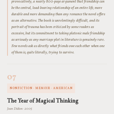
provocatively, a nearly 800-page argument that friendship can
be the central, load-bearing relationship of an entire life, more
durable and more demanding than any romance the novel offers
as an alternative. The book is unrelentingly difficult, and its
portrait of trauma has been criticized by some readers as
excessive, but its commitment to taking platonic male friendship
as seriously as any marriage plot in literature is genuinely rare.
Few novels ask as directly what friends owe each other when one
of them is, quite literally, trying to survive.
07
NONFICTION · MEMOIR · AMERICAN
The Year of Magical Thinking
Joan Didion · 2005