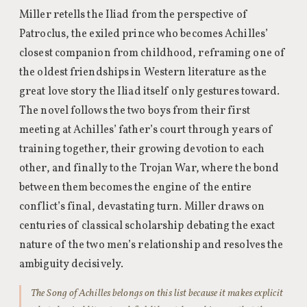
Miller retells the Iliad from the perspective of
Patroclus, the exiled prince who becomes Achilles’
closest companion from childhood, reframing one of
the oldest friendships in Western literature as the
great love story the Iliad itself only gestures toward.
The novel follows the two boys from their first
meeting at Achilles’ father’s court through years of
training together, their growing devotion to each
other, and finally to the Trojan War, where the bond
between them becomes the engine of the entire
conflict’s final, devastating turn. Miller draws on
centuries of classical scholarship debating the exact
nature of the two men’s relationship and resolves the
ambiguity decisively.
The Song of Achilles belongs on this list because it makes explicit