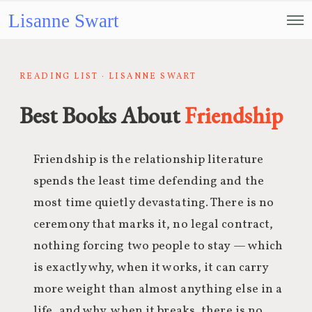
Lisanne Swart
READING LIST · LISANNE SWART
Best Books About
Friendship
Friendship is the relationship literature
spends the least time defending and the
most time quietly devastating. There is no
ceremony that marks it, no legal contract,
nothing forcing two people to stay — which
is exactly why, when it works, it can carry
more weight than almost anything else in a
life, and why, when it breaks, there is no