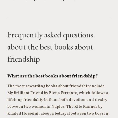
Frequently asked questions
about the best books about
friendship
What are the best books about friendship?
The most rewarding books about friendship include
My Brilliant Friend by Elena Ferrante, which follows a
lifelong friendship built on both devotion and rivalry
between two women in Naples; The Kite Runner by
Khaled Hosseini, about a betrayal between two boys in