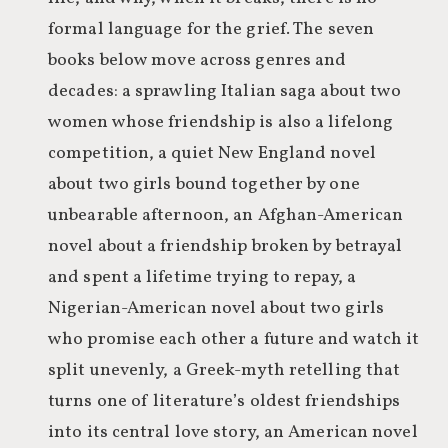
formal language for the grief. The seven
books below move across genres and
decades: a sprawling Italian saga about two
women whose friendship is also a lifelong
competition, a quiet New England novel
about two girls bound together by one
unbearable afternoon, an Afghan-American
novel about a friendship broken by betrayal
and spent a lifetime trying to repay, a
Nigerian-American novel about two girls
who promise each other a future and watch it
split unevenly, a Greek-myth retelling that
turns one of literature’s oldest friendships
into its central love story, an American novel