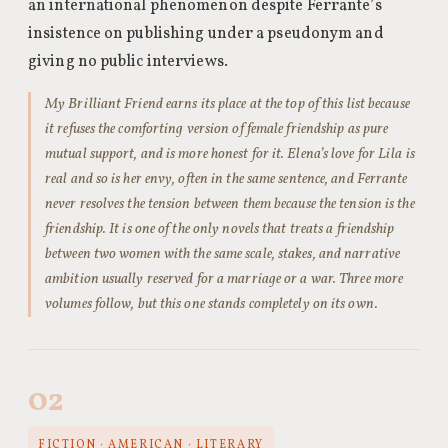
an international phenomenon despite Ferrante’s
insistence on publishing under a pseudonym and
giving no public interviews.
My Brilliant Friend earns its place at the top of this list because
it refuses the comforting version of female friendship as pure
mutual support, and is more honest for it. Elena’s love for Lila is
real and so is her envy, often in the same sentence, and Ferrante
never resolves the tension between them because the tension is the
friendship. It is one of the only novels that treats a friendship
between two women with the same scale, stakes, and narrative
ambition usually reserved for a marriage or a war. Three more
volumes follow, but this one stands completely on its own.
02
FICTION · AMERICAN · LITERARY