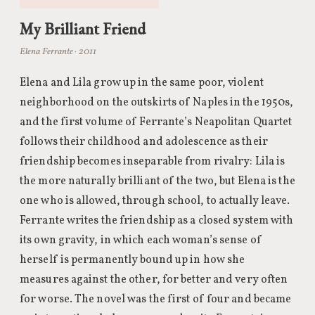
My Brilliant Friend
Elena Ferrante · 2011
Elena and Lila grow up in the same poor, violent
neighborhood on the outskirts of Naples in the 1950s,
and the first volume of Ferrante’s Neapolitan Quartet
follows their childhood and adolescence as their
friendship becomes inseparable from rivalry: Lila is
the more naturally brilliant of the two, but Elena is the
one who is allowed, through school, to actually leave.
Ferrante writes the friendship as a closed system with
its own gravity, in which each woman’s sense of
herself is permanently bound up in how she
measures against the other, for better and very often
for worse. The novel was the first of four and became