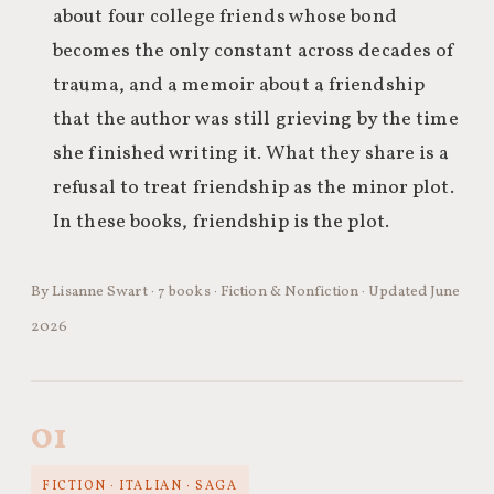
about four college friends whose bond
becomes the only constant across decades of
trauma, and a memoir about a friendship
that the author was still grieving by the time
she finished writing it. What they share is a
refusal to treat friendship as the minor plot.
In these books, friendship is the plot.
By Lisanne Swart · 7 books · Fiction & Nonfiction · Updated June
2026
01
FICTION · ITALIAN · SAGA