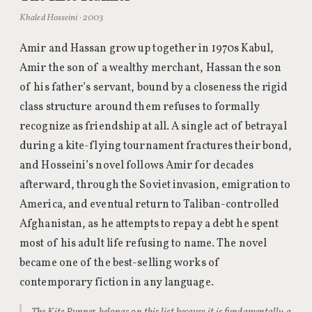
Khaled Hosseini · 2003
Amir and Hassan grow up together in 1970s Kabul,
Amir the son of a wealthy merchant, Hassan the son
of his father’s servant, bound by a closeness the rigid
class structure around them refuses to formally
recognize as friendship at all. A single act of betrayal
during a kite-flying tournament fractures their bond,
and Hosseini’s novel follows Amir for decades
afterward, through the Soviet invasion, emigration to
America, and eventual return to Taliban-controlled
Afghanistan, as he attempts to repay a debt he spent
most of his adult life refusing to name. The novel
became one of the best-selling works of
contemporary fiction in any language.