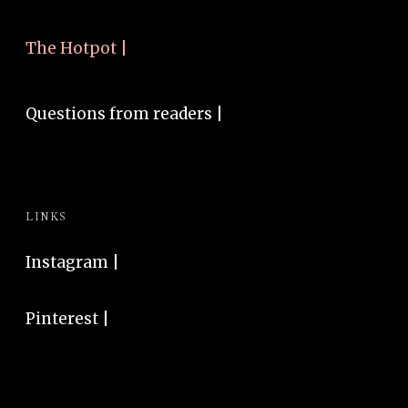
The Hotpot |
Questions from readers |
LINKS
Instagram
|
Pinterest
|