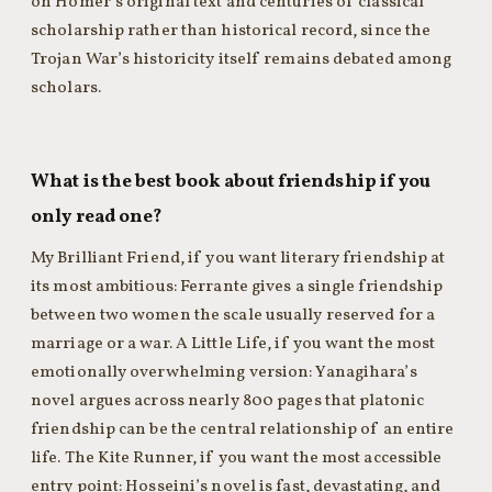
on Homer’s original text and centuries of classical
scholarship rather than historical record, since the
Trojan War’s historicity itself remains debated among
scholars.
What is the best book about friendship if you
only read one?
My Brilliant Friend, if you want literary friendship at
its most ambitious: Ferrante gives a single friendship
between two women the scale usually reserved for a
marriage or a war. A Little Life, if you want the most
emotionally overwhelming version: Yanagihara’s
novel argues across nearly 800 pages that platonic
friendship can be the central relationship of an entire
life. The Kite Runner, if you want the most accessible
entry point: Hosseini’s novel is fast, devastating, and