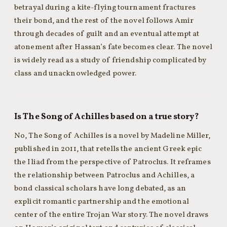
betrayal during a kite-flying tournament fractures
their bond, and the rest of the novel follows Amir
through decades of guilt and an eventual attempt at
atonement after Hassan’s fate becomes clear. The novel
is widely read as a study of friendship complicated by
class and unacknowledged power.
Is The Song of Achilles based on a true story?
No, The Song of Achilles is a novel by Madeline Miller,
published in 2011, that retells the ancient Greek epic
the Iliad from the perspective of Patroclus. It reframes
the relationship between Patroclus and Achilles, a
bond classical scholars have long debated, as an
explicit romantic partnership and the emotional
center of the entire Trojan War story. The novel draws