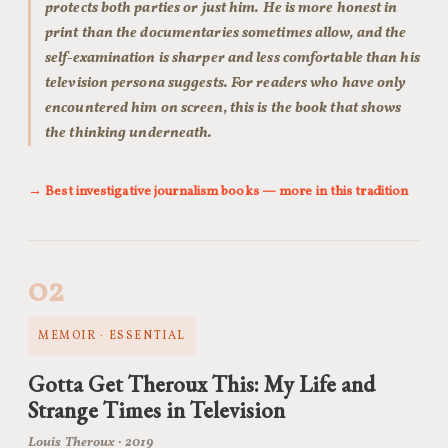
protects both parties or just him. He is more honest in
print than the documentaries sometimes allow, and the
self-examination is sharper and less comfortable than his
television persona suggests. For readers who have only
encountered him on screen, this is the book that shows
the thinking underneath.
→ Best investigative journalism books — more in this tradition
02
MEMOIR · ESSENTIAL
Gotta Get Theroux This: My Life and
Strange Times in Television
Louis Theroux · 2019