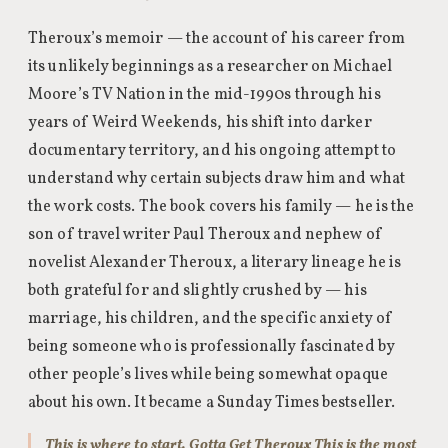
Theroux’s memoir — the account of his career from
its unlikely beginnings as a researcher on Michael
Moore’s TV Nation in the mid-1990s through his
years of Weird Weekends, his shift into darker
documentary territory, and his ongoing attempt to
understand why certain subjects draw him and what
the work costs. The book covers his family — he is the
son of travel writer Paul Theroux and nephew of
novelist Alexander Theroux, a literary lineage he is
both grateful for and slightly crushed by — his
marriage, his children, and the specific anxiety of
being someone who is professionally fascinated by
other people’s lives while being somewhat opaque
about his own. It became a Sunday Times bestseller.
This is where to start. Gotta Get Theroux This is the most