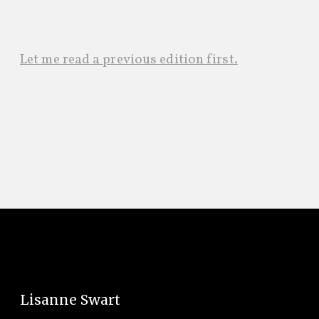
Let me read a previous edition first.
Lisanne Swart