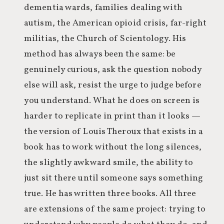
dementia wards, families dealing with
autism, the American opioid crisis, far-right
militias, the Church of Scientology. His
method has always been the same: be
genuinely curious, ask the question nobody
else will ask, resist the urge to judge before
you understand. What he does on screen is
harder to replicate in print than it looks —
the version of Louis Theroux that exists in a
book has to work without the long silences,
the slightly awkward smile, the ability to
just sit there until someone says something
true. He has written three books. All three
are extensions of the same project: trying to