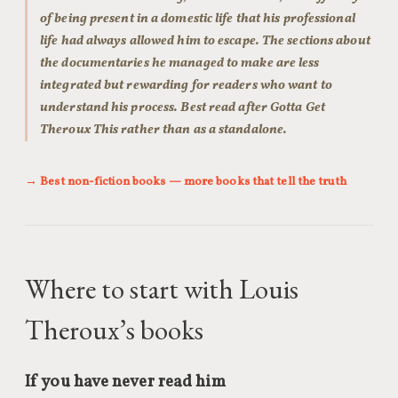
of being present in a domestic life that his professional
life had always allowed him to escape. The sections about
the documentaries he managed to make are less
integrated but rewarding for readers who want to
understand his process. Best read after Gotta Get
Theroux This rather than as a standalone.
→ Best non-fiction books — more books that tell the truth
Where to start with Louis
Theroux’s books
If you have never read him