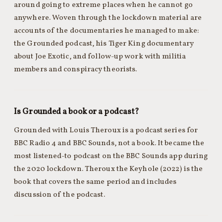
around going to extreme places when he cannot go
anywhere. Woven through the lockdown material are
accounts of the documentaries he managed to make:
the Grounded podcast, his Tiger King documentary
about Joe Exotic, and follow-up work with militia
members and conspiracy theorists.
Is Grounded a book or a podcast?
Grounded with Louis Theroux is a podcast series for
BBC Radio 4 and BBC Sounds, not a book. It became the
most listened-to podcast on the BBC Sounds app during
the 2020 lockdown. Theroux the Keyhole (2022) is the
book that covers the same period and includes
discussion of the podcast.