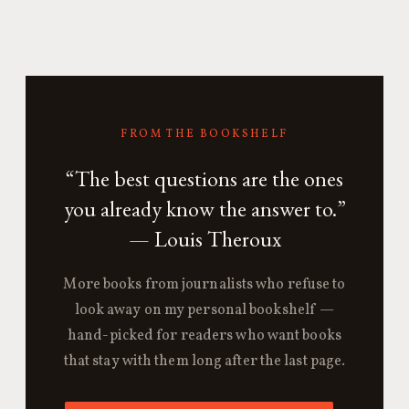
FROM THE BOOKSHELF
“The best questions are the ones
you already know the answer to.”
— Louis Theroux
More books from journalists who refuse to
look away on my personal bookshelf —
hand-picked for readers who want books
that stay with them long after the last page.