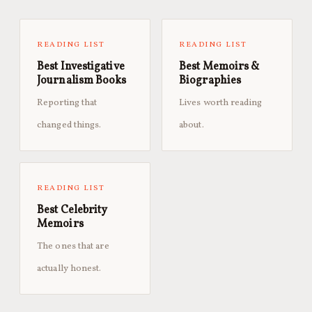
READING LIST
READING LIST
Best Investigative
Best Memoirs &
Journalism Books
Biographies
Reporting that
Lives worth reading
changed things.
about.
READING LIST
Best Celebrity
Memoirs
The ones that are
actually honest.