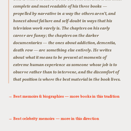
complete and most readable of his three books —
propelled by narrative in a way the others aren’t, and
honest about failure and self-doubt in ways that his
television work rarely is. The chapters on his early
career are funny; the chapters on the darker
documentaries — the ones about addiction, dementia,
death row — are something else entirely. He writes
about what it means to be present at moments of
extreme human experience as someone whose job is to
observe rather than to intervene, and the discomfort of
that position is where the best material in the book lives.
→ Best memoirs & biographies — more books in this tradition
→ Best celebrity memoirs — more in this direction