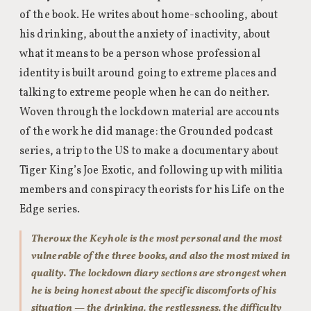
of the book. He writes about home-schooling, about
his drinking, about the anxiety of inactivity, about
what it means to be a person whose professional
identity is built around going to extreme places and
talking to extreme people when he can do neither.
Woven through the lockdown material are accounts
of the work he did manage: the Grounded podcast
series, a trip to the US to make a documentary about
Tiger King’s Joe Exotic, and following up with militia
members and conspiracy theorists for his Life on the
Edge series.
Theroux the Keyhole is the most personal and the most
vulnerable of the three books, and also the most mixed in
quality. The lockdown diary sections are strongest when
he is being honest about the specific discomforts of his
situation — the drinking, the restlessness, the difficulty