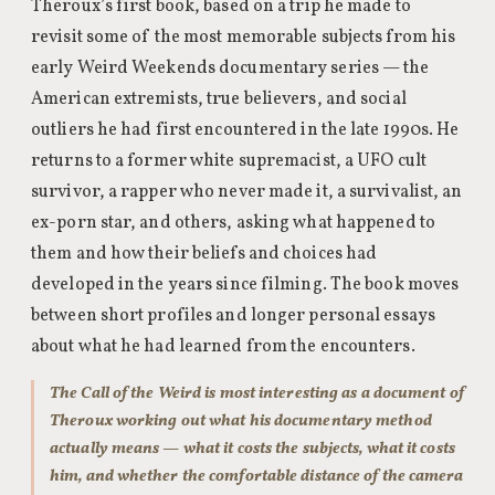
Theroux’s first book, based on a trip he made to
revisit some of the most memorable subjects from his
early Weird Weekends documentary series — the
American extremists, true believers, and social
outliers he had first encountered in the late 1990s. He
returns to a former white supremacist, a UFO cult
survivor, a rapper who never made it, a survivalist, an
ex-porn star, and others, asking what happened to
them and how their beliefs and choices had
developed in the years since filming. The book moves
between short profiles and longer personal essays
about what he had learned from the encounters.
The Call of the Weird is most interesting as a document of
Theroux working out what his documentary method
actually means — what it costs the subjects, what it costs
him, and whether the comfortable distance of the camera