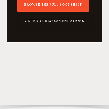
BROWSE THE FULL BOOKSHELF
GET BOOK RECOMMENDATIONS