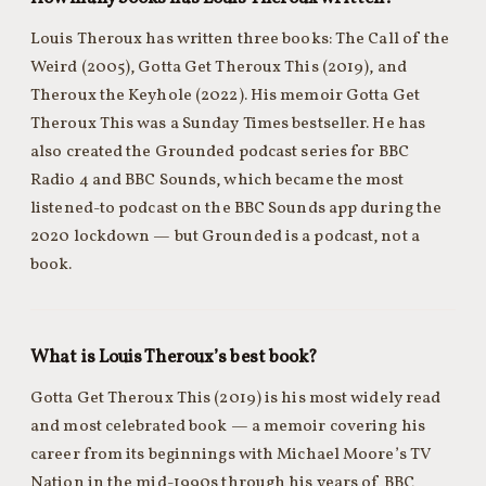
Louis Theroux has written three books: The Call of the
Weird (2005), Gotta Get Theroux This (2019), and
Theroux the Keyhole (2022). His memoir Gotta Get
Theroux This was a Sunday Times bestseller. He has
also created the Grounded podcast series for BBC
Radio 4 and BBC Sounds, which became the most
listened-to podcast on the BBC Sounds app during the
2020 lockdown — but Grounded is a podcast, not a
book.
What is Louis Theroux’s best book?
Gotta Get Theroux This (2019) is his most widely read
and most celebrated book — a memoir covering his
career from its beginnings with Michael Moore’s TV
Nation in the mid-1990s through his years of BBC