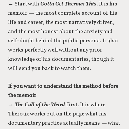
→ Start with
Gotta Get Theroux This
. It is his
memoir — the most complete account of his
life and career, the most narratively driven,
and the most honest about the anxiety and
self-doubt behind the public persona. It also
works perfectly well without any prior
knowledge of his documentaries, though it
will send you back to watch them.
If you want to understand the method before
the memoir
→
The Call of the Weird
first. It is where
Theroux works out on the page what his
documentary practice actually means — what