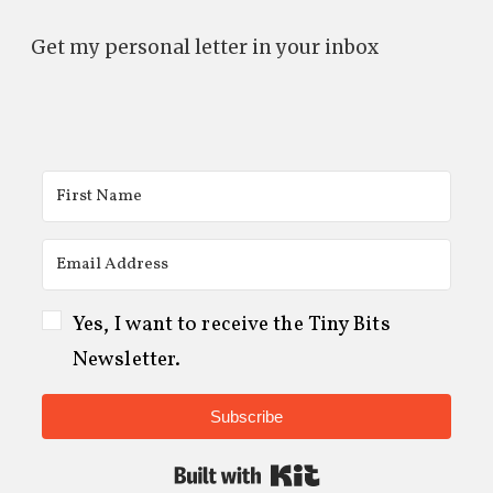
Get my personal letter in your inbox
Yes, I want to receive the Tiny Bits
Newsletter.
Subscribe
Built with Kit