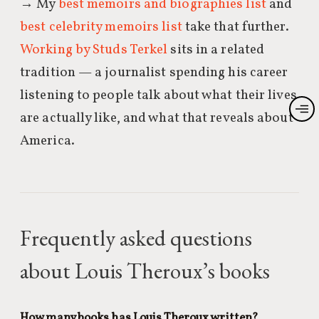
→ My
best memoirs and biographies list
and
best celebrity memoirs list
take that further.
Working by Studs Terkel
sits in a related
tradition — a journalist spending his career
listening to people talk about what their lives
are actually like, and what that reveals about
America.
Frequently asked questions
about Louis Theroux’s books
How many books has Louis Theroux written?