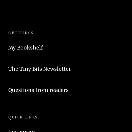
OFFERINGS
My Bookshelf
The Tiny Bits Newsletter
Questions from readers
QUICK LINKS