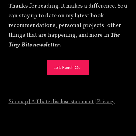
Thanks for reading. It makes a difference. You
can stay up to date on my latest book
recommendations, personal projects, other
things that are happening, and more in
The
Tiny Bits newsletter
.
Let's Reach Out.
Sitemap
|
Affiliate
disclose statement
|
Privacy