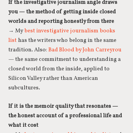
If the investigative journalism angle draws
you — the method of getting inside closed
worlds and reporting honestly from there
→ My
best investigative journalism books
list
has the writers who belong in the same
tradition. Also:
Bad Blood by John Carreyrou
— the same commitment to understanding a
closed world from the inside, applied to
Silicon Valley rather than American
subcultures.
If it is the memoir quality that resonates —
the honest account of a professional life and
what it cost