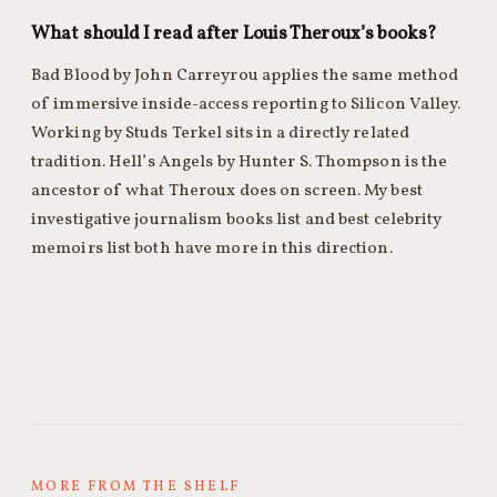
What should I read after Louis Theroux’s books?
Bad Blood by John Carreyrou applies the same method
of immersive inside-access reporting to Silicon Valley.
Working by Studs Terkel sits in a directly related
tradition. Hell’s Angels by Hunter S. Thompson is the
ancestor of what Theroux does on screen. My best
investigative journalism books list and best celebrity
memoirs list both have more in this direction.
MORE FROM THE SHELF