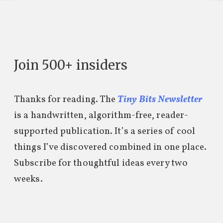
Join 500+ insiders
Thanks for reading. The
Tiny Bits Newsletter
is a handwritten, algorithm-free, reader-
supported publication. It’s a series of cool
things I’ve discovered combined in one place.
Subscribe for thoughtful ideas every two
weeks.