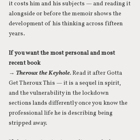
it costs him and his subjects — and reading it
alongside or before the memoir shows the
development of his thinking across fifteen
years.
If you want the most personal and most
recent book
→
Theroux the Keyhole
. Read it after Gotta
Get Theroux This — it is a sequel in spirit,
and the vulnerability in the lockdown
sections lands differently once you know the
professional life he is describing being
stripped away.