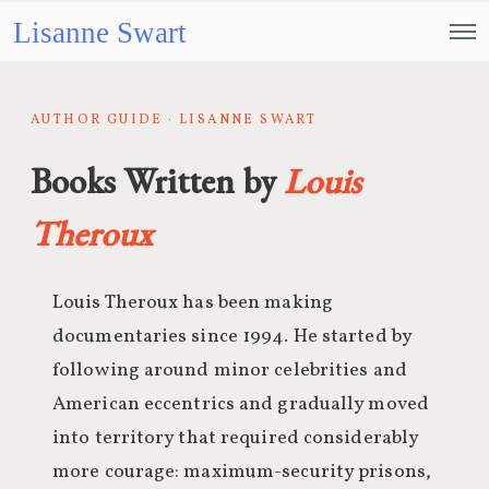
Lisanne Swart
AUTHOR GUIDE · LISANNE SWART
Books Written by
Louis
Theroux
Louis Theroux has been making
documentaries since 1994. He started by
following around minor celebrities and
American eccentrics and gradually moved
into territory that required considerably
more courage: maximum-security prisons,