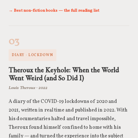
→ Best non-fiction books — the full reading list
03
DIARY · LOCKDOWN
Theroux the Keyhole: When the World
Went Weird (and So Did I)
Louis Theroux · 2022
A diary of the COVID-19 lockdowns of 2020 and
2021, written in real time and published in 2022. With
his documentaries halted and travel impossible,
Theroux found himself confined to home with his
family — and turned the experience into the subject