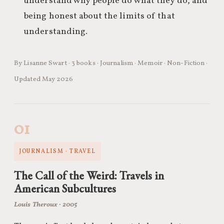
understand why people do what they do, and
being honest about the limits of that
understanding.
By Lisanne Swart · 3 books · Journalism · Memoir · Non-Fiction ·
Updated May 2026
01
JOURNALISM · TRAVEL
The Call of the Weird: Travels in
American Subcultures
Louis Theroux · 2005