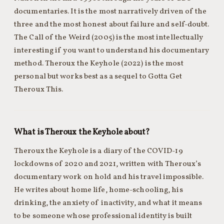
documentaries. It is the most narratively driven of the
three and the most honest about failure and self-doubt.
The Call of the Weird (2005) is the most intellectually
interesting if you want to understand his documentary
method. Theroux the Keyhole (2022) is the most
personal but works best as a sequel to Gotta Get
Theroux This.
What is Theroux the Keyhole about?
Theroux the Keyhole is a diary of the COVID-19
lockdowns of 2020 and 2021, written with Theroux’s
documentary work on hold and his travel impossible.
He writes about home life, home-schooling, his
drinking, the anxiety of inactivity, and what it means
to be someone whose professional identity is built