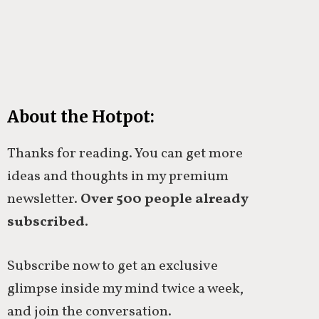
About the Hotpot:
Thanks for reading. You can get more
ideas and thoughts in my premium
newsletter.
Over 500 people already
subscribed.
Subscribe now to get an exclusive
glimpse inside my mind twice a week,
and join the conversation.