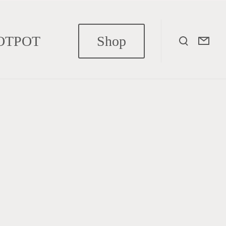
OTPOT
Shop