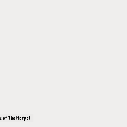
ve of The Hotpot