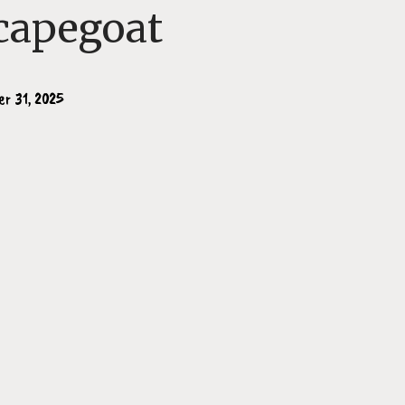
capegoat
er 31, 2025