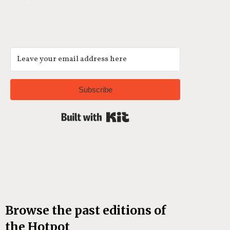
Subscribe
Built with Kit
Browse the past editions of
the Hotpot