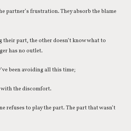
he partner’s frustration. They absorb the blame
 their part, the other doesn’t know what to
er has no outlet.
’ve been avoiding all this time;
t with the discomfort.
e refuses to play the part.
The part that wasn’t