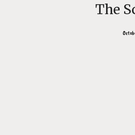
The S
Octob