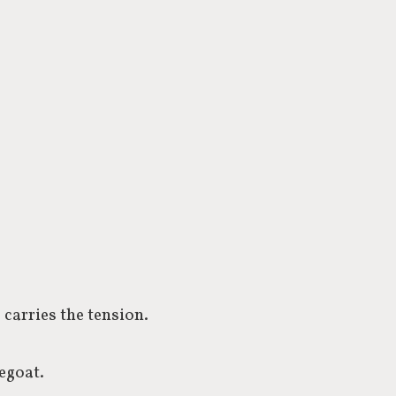
 carries the tension.
pegoat.