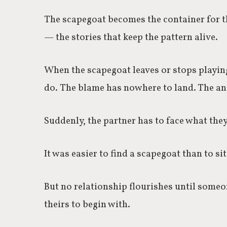
The scapegoat becomes the container for t
— the stories that keep the pattern alive.
When the scapegoat leaves or stops playing
do.
The blame has nowhere to land. The ang
Suddenly, the partner has to face what they
It was easier to find a scapegoat than to si
But no relationship flourishes until someon
theirs to begin with.