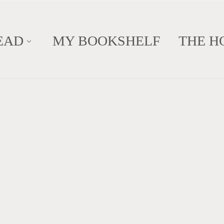
EAD
MY BOOKSHELF
THE H