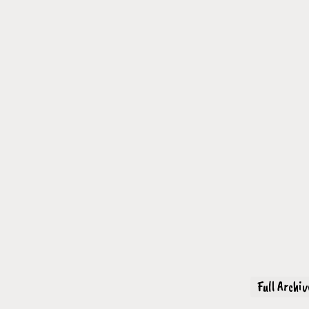
Full Archi