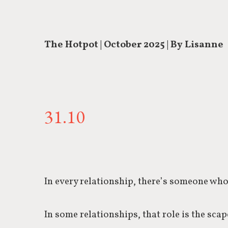
The Hotpot | October 2025 | By Lisanne
31.10
In every relationship, there’s someone who
In some relationships, that role is the sca