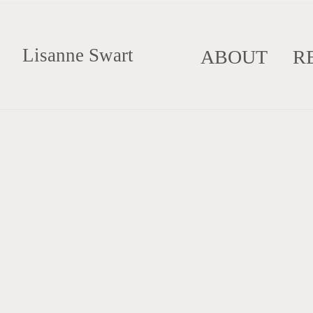
Lisanne Swart
ABOUT
R