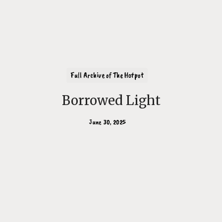
Full Archive of The Hotpot
Borrowed Light
June 30, 2025