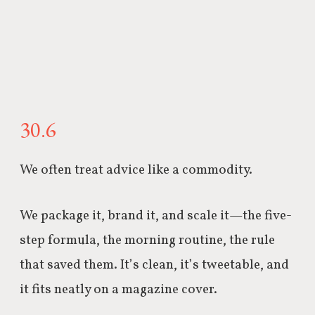
30.6
We often treat advice like a commodity.
We package it, brand it, and scale it—the five-
step formula, the morning routine, the rule
that saved them. It’s clean, it’s tweetable, and
it fits neatly on a magazine cover.