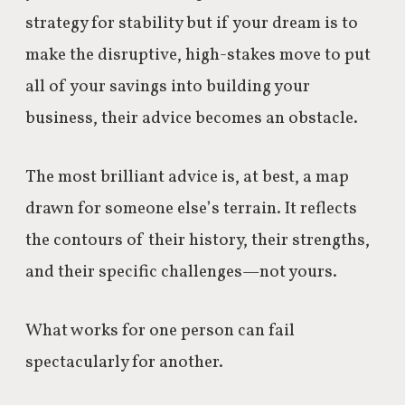
strategy for stability but if your dream is to
make the disruptive, high-stakes move to put
all of your savings into building your
business, their advice becomes an obstacle.
The most brilliant advice is, at best, a map
drawn for someone else’s terrain. It reflects
the contours of their history, their strengths,
and their specific challenges—not yours.
What works for one person can fail
spectacularly for another.