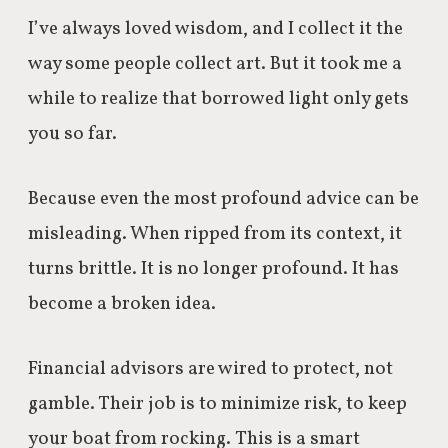
I’ve always loved wisdom, and I collect it the
way some people collect art. But it took me a
while to realize that borrowed light only gets
you so far.
Because even the most profound advice can be
misleading. When ripped from its context, it
turns brittle. It is no longer profound. It has
become a broken idea.
Financial advisors are wired to protect, not
gamble. Their job is to minimize risk, to keep
your boat from rocking. This is a smart