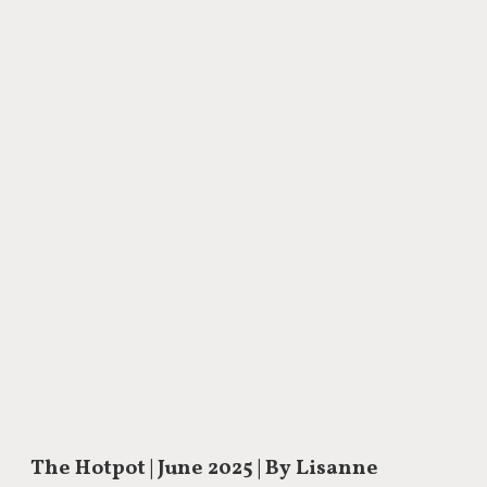
The Hotpot
| June 2025 | By Lisanne