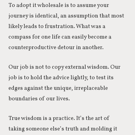
To adopt it wholesale is to assume your
journey is identical, an assumption that most
likely leads to frustration. What was a
compass for one life can easily become a
counterproductive detour in another.
Our job is not to copy external wisdom. Our
job is to hold the advice lightly, to test its
edges against the unique, irreplaceable
boundaries of our lives.
True wisdom is a practice. It’s the art of
taking someone else’s truth and molding it