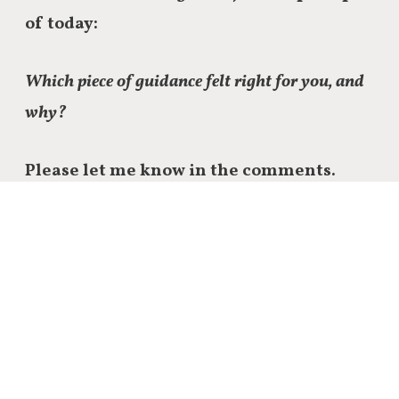
of today:
Which piece of guidance felt right for you, and
why?
Please let me know in the comments.