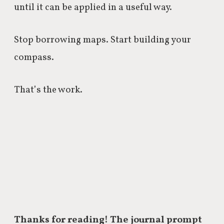
until it can be applied in a useful way.
Stop borrowing maps. Start building your
compass.
That’s the work.
Thanks for reading! The journal prompt