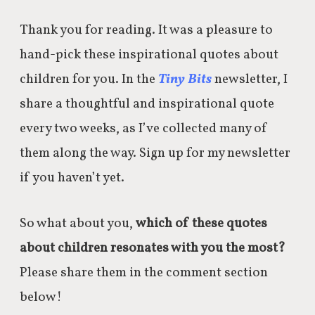
Thank you for reading. It was a pleasure to
hand-pick these inspirational quotes about
children for you. In the
Tiny Bits
newsletter, I
share a thoughtful and inspirational quote
every two weeks, as I’ve collected many of
them along the way. Sign up for my newsletter
if you haven’t yet.
So what about you,
which of these quotes
about children resonates with you the most?
Please share them in the comment section
below!