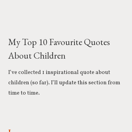
My Top 10 Favourite Quotes
About Children
I’ve collected 1 inspirational quote about
children (so far). I’ll update this section from
time to time.