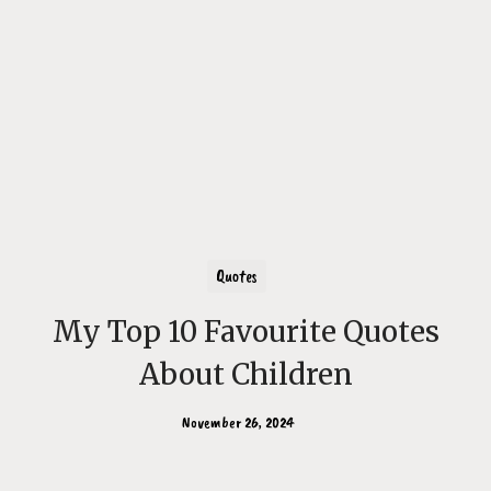
Quotes
My Top 10 Favourite Quotes
About Children
November 26, 2024