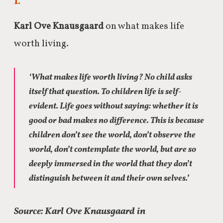
I.
Karl Ove Knausgaard
on what makes life
worth living.
‘What makes life worth living? No child asks
itself that question. To children life is self-
evident. Life goes without saying: whether it is
good or bad makes no difference. This is because
children don’t see the world, don’t observe the
world, don’t contemplate the world, but are so
deeply immersed in the world that they don’t
distinguish between it and their own selves.’
Source: Karl Ove Knausgaard in