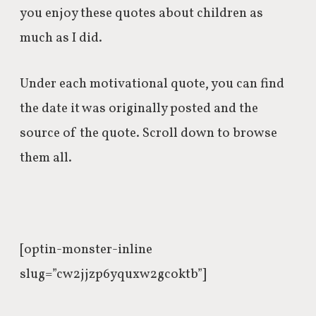
you enjoy these quotes about children as
much as I did.
Under each motivational quote, you can find
the date it was originally posted and the
source of the quote. Scroll down to browse
them all.
[optin-monster-inline
slug=”cw2jjzp6yquxw2gcoktb”]