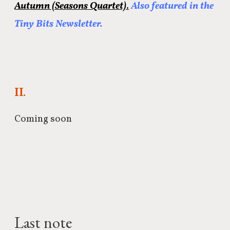
Autumn (Seasons Quartet)
.
Also featured in the
Tiny Bits Newsletter.
II.
Coming soon
Last note