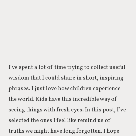
I’ve spent a lot of time trying to collect useful
wisdom that I could share in short, inspiring
phrases. I just love how children experience
the world. Kids have this incredible way of
seeing things with fresh eyes. In this post, I’ve
selected the ones I feel like remind us of
truths we might have long forgotten. I hope