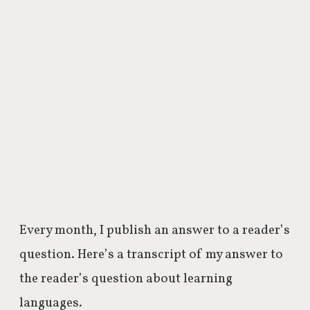
Every month, I publish an answer to a reader’s
question. Here’s a transcript of my answer to
the reader’s question about learning
languages.