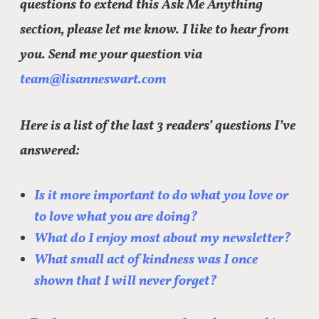
questions to extend this Ask Me Anything
section, please let me know. I like to hear from
you. Send me your question via
team@lisanneswart.com
Here is a list of the last 3 readers’ questions I’ve
answered:
Is it more important to do what you love or
to love what you are doing?
What do I enjoy most about my newsletter?
What small act of kindness was I once
shown that I will never forget?