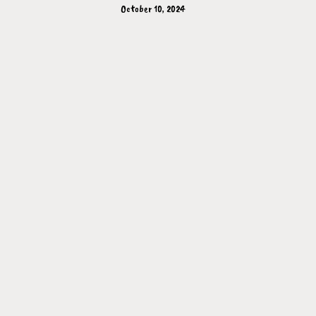
October 10, 2024