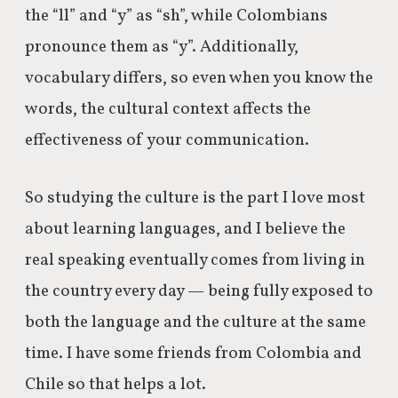
the “ll” and “y” as “sh”, while Colombians
pronounce them as “y”. Additionally,
vocabulary differs, so even when you know the
words, the cultural context affects the
effectiveness of your communication.
So studying the culture is the part I love most
about learning languages, and I believe the
real speaking eventually comes from living in
the country every day — being fully exposed to
both the language and the culture at the same
time. I have some friends from Colombia and
Chile so that helps a lot.