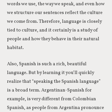
words we use, the way we speak, and even how
we structure our sentences reflect the culture
we come from. Therefore, language is closely
tied to culture, and it certainly is a study of
people and how they behave in their natural
habitat.
Also, Spanish is such a rich, beautiful
language. But by learning it you’ll quickly
realize that “speaking the Spanish language”
is a broad term. Argentinan-Spanish for
example, is very different from Colombian
Spanish, as people from Argentina pronounce