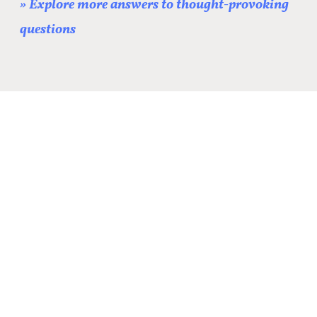
» Explore more answers to thought-provoking
questions
[optin-monster-inline
slug="bmdajftmsdapztvgojf8"]