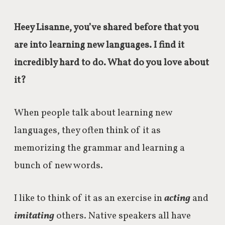
Heey Lisanne, you’ve shared before that you
are into learning new languages. I find it
incredibly hard to do. What do you love about
it?
When people talk about learning new
languages, they often think of it as
memorizing the grammar and learning a
bunch of new words.
I like to think of it as an exercise in
acting
and
imitating
others. Native speakers all have