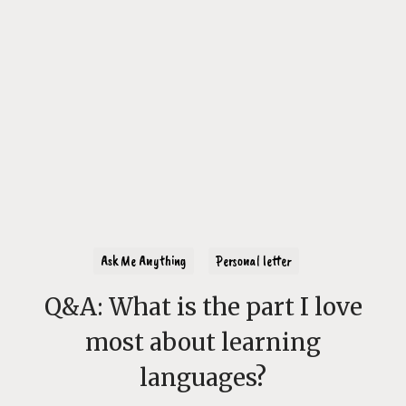
Ask Me Anything
Personal letter
Q&A: What is the part I love
most about learning
languages?