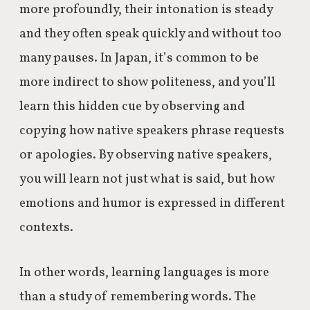
more profoundly, their intonation is steady
and they often speak quickly and without too
many pauses. In Japan, it’s common to be
more indirect to show politeness, and you’ll
learn this hidden cue by observing and
copying how native speakers phrase requests
or apologies. By observing native speakers,
you will learn not just what is said, but how
emotions and humor is expressed in different
contexts.
In other words, learning languages is more
than a study of remembering words. The