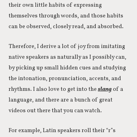
their own little habits of expressing
themselves through words, and those habits
can be observed, closely read, and absorbed.
Therefore, I derive a lot of joy from imitating
native speakers as naturally as I possibly can,
by picking up small hidden cues and studying
the intonation, pronunciation, accents, and
rhythms. I also love to get into the
slang
of a
language, and there are a bunch of great
videos out there that you can watch.
For example, Latin speakers roll their “r”s