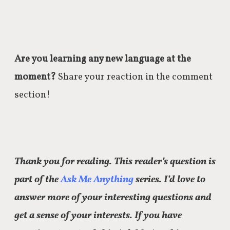
Are you learning any new language at the
moment?
Share your reaction in the comment
section!
Thank you for reading. This reader’s question is
part of the
Ask Me Anything
series. I’d love to
answer more of your interesting questions and
get a sense of your interests. If you have