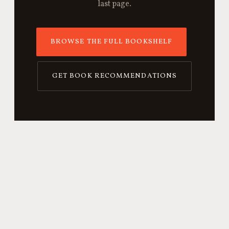
last page.
BROWSE THE FULL BOOKSHELF
GET BOOK RECOMMENDATIONS