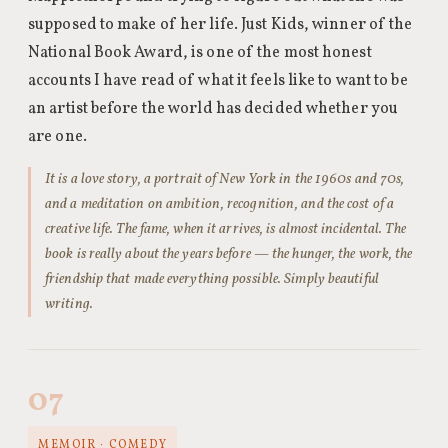
supposed to make of her life. Just Kids, winner of the
National Book Award, is one of the most honest
accounts I have read of what it feels like to want to be
an artist before the world has decided whether you
are one.
It is a love story, a portrait of New York in the 1960s and 70s,
and a meditation on ambition, recognition, and the cost of a
creative life. The fame, when it arrives, is almost incidental. The
book is really about the years before — the hunger, the work, the
friendship that made everything possible. Simply beautiful
writing.
07
MEMOIR · COMEDY