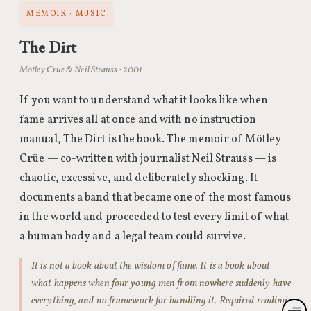
MEMOIR · MUSIC
The Dirt
Mötley Crüe & Neil Strauss · 2001
If you want to understand what it looks like when
fame arrives all at once and with no instruction
manual, The Dirt is the book. The memoir of Mötley
Crüe — co-written with journalist Neil Strauss — is
chaotic, excessive, and deliberately shocking. It
documents a band that became one of the most famous
in the world and proceeded to test every limit of what
a human body and a legal team could survive.
It is not a book about the wisdom of fame. It is a book about
what happens when four young men from nowhere suddenly have
everything, and no framework for handling it. Required reading