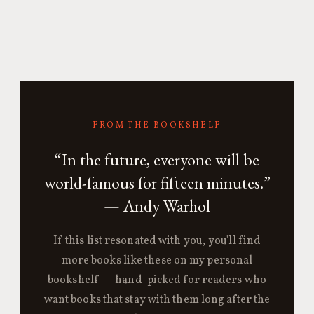
FROM THE BOOKSHELF
“In the future, everyone will be
world-famous for fifteen minutes.”
— Andy Warhol
If this list resonated with you, you'll find
more books like these on my personal
bookshelf — hand-picked for readers who
want books that stay with them long after the