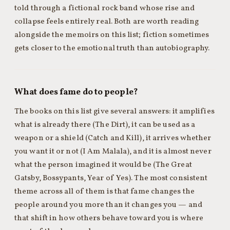
told through a fictional rock band whose rise and
collapse feels entirely real. Both are worth reading
alongside the memoirs on this list; fiction sometimes
gets closer to the emotional truth than autobiography.
What does fame do to people?
The books on this list give several answers: it amplifies
what is already there (The Dirt), it can be used as a
weapon or a shield (Catch and Kill), it arrives whether
you want it or not (I Am Malala), and it is almost never
what the person imagined it would be (The Great
Gatsby, Bossypants, Year of Yes). The most consistent
theme across all of them is that fame changes the
people around you more than it changes you — and
that shift in how others behave toward you is where