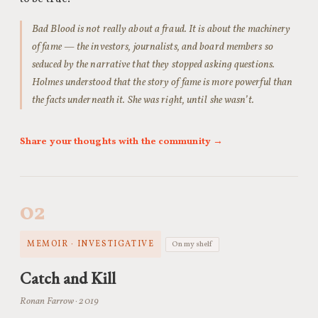
Bad Blood is not really about a fraud. It is about the machinery
of fame — the investors, journalists, and board members so
seduced by the narrative that they stopped asking questions.
Holmes understood that the story of fame is more powerful than
the facts underneath it. She was right, until she wasn’t.
Share your thoughts with the community →
02
MEMOIR · INVESTIGATIVE
On my shelf
Catch and Kill
Ronan Farrow · 2019