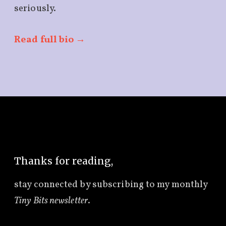
seriously.
Read full bio →
Thanks for reading,
stay connected by subscribing to
my monthly
Tiny Bits newsletter
.