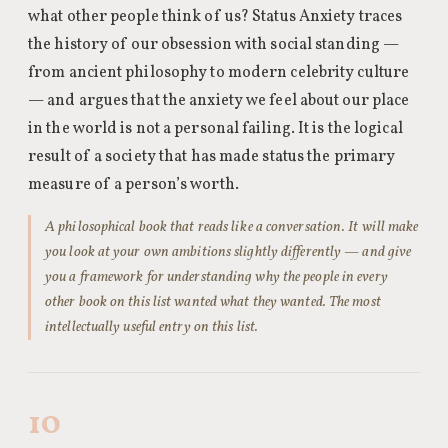
what other people think of us? Status Anxiety traces
the history of our obsession with social standing —
from ancient philosophy to modern celebrity culture
— and argues that the anxiety we feel about our place
in the world is not a personal failing. It is the logical
result of a society that has made status the primary
measure of a person’s worth.
A philosophical book that reads like a conversation. It will make
you look at your own ambitions slightly differently — and give
you a framework for understanding why the people in every
other book on this list wanted what they wanted. The most
intellectually useful entry on this list.
10