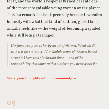
for it, and the world’s response turned her into one
of the most recognisable young women on the planet.
This is a remarkable book precisely because it wrestles
honestly with what that kind of sudden, global fame
actually feels like — the weight of becoming a symbol
while still being a teenager.
Her fame was given to her by an act of violence. What she did
with it is the real story. I Am Malala is one of the most honest
accounts I have read of reluctant fame — and of the
responsibility that comes with a platform you never asked for.
Share your thoughts with the community →
05