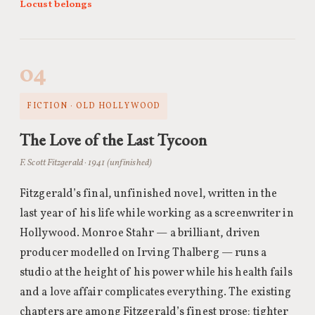
Locust belongs
04
FICTION · OLD HOLLYWOOD
The Love of the Last Tycoon
F. Scott Fitzgerald · 1941 (unfinished)
Fitzgerald’s final, unfinished novel, written in the
last year of his life while working as a screenwriter in
Hollywood. Monroe Stahr — a brilliant, driven
producer modelled on Irving Thalberg — runs a
studio at the height of his power while his health fails
and a love affair complicates everything. The existing
chapters are among Fitzgerald’s finest prose: tighter