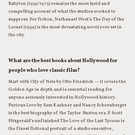
Babylon (1959/1975) remains the most lurid and
compelling account of what the studios worked to
suppress. For fiction, Nathanael West’s The Day of the
Locust (1939) is the most devastating novel ever set in
the city.
What are the best books about Hollywood for
people who love classic film?
Start with City of Nets by Otto Friedrich — it covers the
Golden Age in depth and is essential reading for
anyone seriously interested in Hollywood history.
Furious Love by Sam Kashner and Nancy Schoenberger
is the best biography of the Taylor-Burton era. F. Scott
Fitzgerald’s unfinished The Love of the Last Tycoon is
the finest fictional portrait of a studio executive,