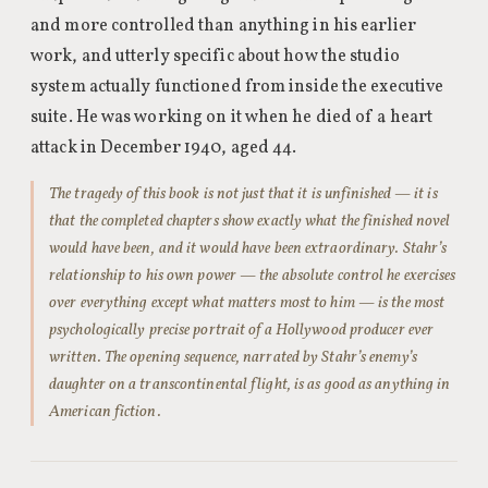
and more controlled than anything in his earlier
work, and utterly specific about how the studio
system actually functioned from inside the executive
suite. He was working on it when he died of a heart
attack in December 1940, aged 44.
The tragedy of this book is not just that it is unfinished — it is
that the completed chapters show exactly what the finished novel
would have been, and it would have been extraordinary. Stahr’s
relationship to his own power — the absolute control he exercises
over everything except what matters most to him — is the most
psychologically precise portrait of a Hollywood producer ever
written. The opening sequence, narrated by Stahr’s enemy’s
daughter on a transcontinental flight, is as good as anything in
American fiction.