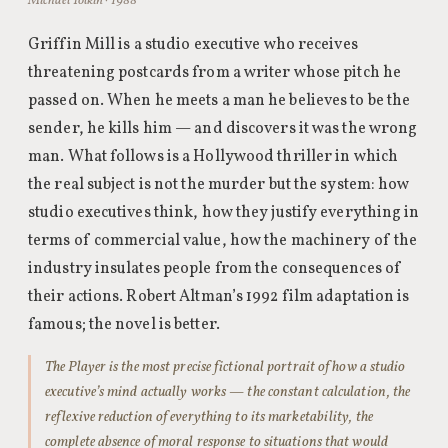
Michael Tolkin · 1988
Griffin Mill is a studio executive who receives
threatening postcards from a writer whose pitch he
passed on. When he meets a man he believes to be the
sender, he kills him — and discovers it was the wrong
man. What follows is a Hollywood thriller in which
the real subject is not the murder but the system: how
studio executives think, how they justify everything in
terms of commercial value, how the machinery of the
industry insulates people from the consequences of
their actions. Robert Altman’s 1992 film adaptation is
famous; the novel is better.
The Player is the most precise fictional portrait of how a studio
executive’s mind actually works — the constant calculation, the
reflexive reduction of everything to its marketability, the
complete absence of moral response to situations that would