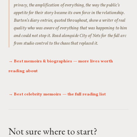
privacy, the amplification of everything, the way the public’s
appetite for their story became its own force in the relationship.
Burton’s diary entries, quoted throughout, show a writer of real
quality who was aware of everything that was happening to him
and could not stop it. Read alongside City of Nets for the full arc
from studio control to the chaos that replaced it.
→ Best memoirs & biographies — more lives worth
reading about
→ Best celebrity memoirs — the full reading list
Not sure where to start?