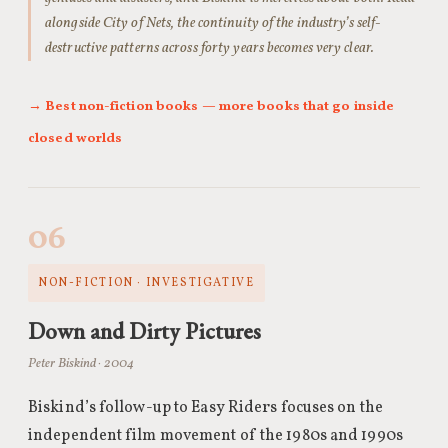
alongside City of Nets, the continuity of the industry’s self-
destructive patterns across forty years becomes very clear.
→ Best non-fiction books — more books that go inside
closed worlds
06
NON-FICTION · INVESTIGATIVE
Down and Dirty Pictures
Peter Biskind · 2004
Biskind’s follow-up to Easy Riders focuses on the
independent film movement of the 1980s and 1990s