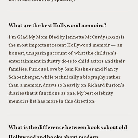
What are the best Hollywood memoirs?
I’m Glad My Mom Died by Jennette McCurdy (2022) is
the most important recent Hollywood memoir — an
honest, unsparing account of what the children’s
entertainment industry does to child actors and their
families. Furious Love by Sam Kashner and Nancy
Schoenberger, while technically a biography rather
than a memoir, draws so heavily on Richard Burton’s
diaries that it functions as one. My best celebrity
memoirs list has more in this direction.
What is the difference between books about old
Hollywood and books about modern