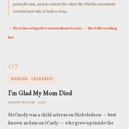
powerful men, and as context for what the #MeToo movement
revealed and why it took so long.
→ Best investigative journalism books — the full reading
list
07
MEMOIR · CELEBRITY
I’m Glad My Mom Died
Jennette McCurdy · 2022
McCurdy was a child actress on Nickelodeon — best
known as Sam on iCarly — who grew up inside the