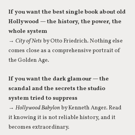
If you want the best single book about old
Hollywood — the history, the power, the
whole system
→
City of Nets
by Otto Friedrich. Nothing else
comes close as a comprehensive portrait of
the Golden Age.
If you want the dark glamour — the
scandal and the secrets the studio
system tried to suppress
→
Hollywood Babylon
by Kenneth Anger. Read
it knowing it is not reliable history, and it
becomes extraordinary.