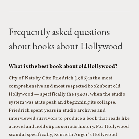
Frequently asked questions
about books about Hollywood
What is the best book about old Hollywood?
City of Nets by Otto Friedrich (1986) is the most
comprehensive and most respected book about old
Hollywood — specifically the 1940s, when the studio
system was at its peak and beginning its collapse.
Friedrich spent years in studio archives and
interviewed survivors to produce a book that reads like
a novel and holds up as serious history. For Hollywood
scandal specifically, Kenneth Anger’s Hollywood