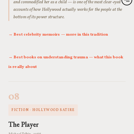
and commodified her as a child — is one of the most clear-eyed
accounts of how Hollywood actually works for the people at the
bottom of its power structure.
→ Best celebrity memoirs — more in this tradition
→ Best books on understanding trauma — what this book
is really about
08
FICTION · HOLLYWOOD SATIRE
The Player