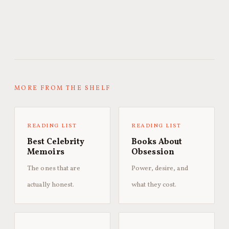
MORE FROM THE SHELF
READING LIST
READING LIST
Best Celebrity
Books About
Memoirs
Obsession
The ones that are
Power, desire, and
actually honest.
what they cost.