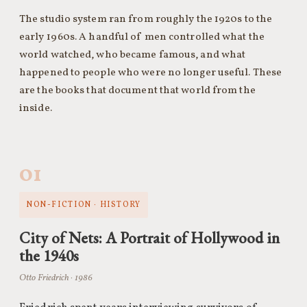
The studio system ran from roughly the 1920s to the
early 1960s. A handful of men controlled what the
world watched, who became famous, and what
happened to people who were no longer useful. These
are the books that document that world from the
inside.
01
NON-FICTION · HISTORY
City of Nets: A Portrait of Hollywood in
the 1940s
Otto Friedrich · 1986