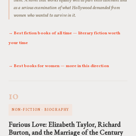
them. A novel that works equally well as pure entertainment and
as a serious examination of what Hollywood demanded from
women who wanted to survive in it.
→ Best fiction books of all time — literary fiction worth
your time
→ Best books for women — more in this direction
10
NON-FICTION · BIOGRAPHY
Furious Love: Elizabeth Taylor, Richard
Burton, and the Marriage of the Century