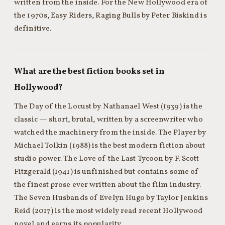
written from the inside. For the New Hollywood era of
the 1970s, Easy Riders, Raging Bulls by Peter Biskind is
definitive.
What are the best fiction books set in
Hollywood?
The Day of the Locust by Nathanael West (1939) is the
classic — short, brutal, written by a screenwriter who
watched the machinery from the inside. The Player by
Michael Tolkin (1988) is the best modern fiction about
studio power. The Love of the Last Tycoon by F. Scott
Fitzgerald (1941) is unfinished but contains some of
the finest prose ever written about the film industry.
The Seven Husbands of Evelyn Hugo by Taylor Jenkins
Reid (2017) is the most widely read recent Hollywood
novel and earns its popularity.