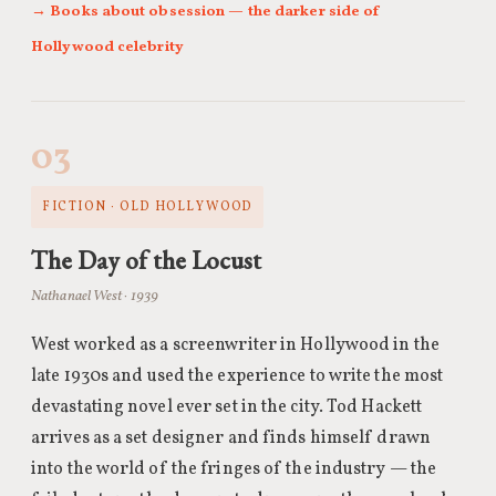
→ Books about obsession — the darker side of
Hollywood celebrity
03
FICTION · OLD HOLLYWOOD
The Day of the Locust
Nathanael West · 1939
West worked as a screenwriter in Hollywood in the
late 1930s and used the experience to write the most
devastating novel ever set in the city. Tod Hackett
arrives as a set designer and finds himself drawn
into the world of the fringes of the industry — the