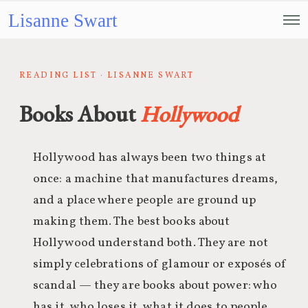
Lisanne Swart
READING LIST · LISANNE SWART
Books About
Hollywood
Hollywood has always been two things at
once: a machine that manufactures dreams,
and a place where people are ground up
making them. The best books about
Hollywood understand both. They are not
simply celebrations of glamour or exposés of
scandal — they are books about power: who
has it, who loses it, what it does to people,