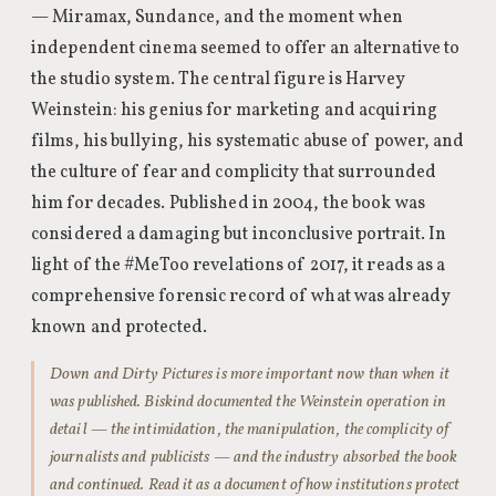
— Miramax, Sundance, and the moment when
independent cinema seemed to offer an alternative to
the studio system. The central figure is Harvey
Weinstein: his genius for marketing and acquiring
films, his bullying, his systematic abuse of power, and
the culture of fear and complicity that surrounded
him for decades. Published in 2004, the book was
considered a damaging but inconclusive portrait. In
light of the #MeToo revelations of 2017, it reads as a
comprehensive forensic record of what was already
known and protected.
Down and Dirty Pictures is more important now than when it
was published. Biskind documented the Weinstein operation in
detail — the intimidation, the manipulation, the complicity of
journalists and publicists — and the industry absorbed the book
and continued. Read it as a document of how institutions protect