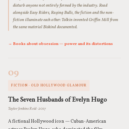
disturb anyone not entirely formed by the industry. Read
alongside Easy Riders, Raging Bulls, the fiction and the non-
fiction illuminate each other: Tolkin invented Griffin Mill from
the same material Biskind documented.
→ Books about obsession — power and its distortions
09
FICTION · OLD HOLLYWOOD GLAMOUR
The Seven Husbands of Evelyn Hugo
Taylor Jenkins Reid · 2017
A fictional Hollywood icon — Cuban-American