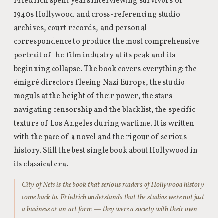
Friedrich spent years interviewing survivors of
1940s Hollywood and cross-referencing studio
archives, court records, and personal
correspondence to produce the most comprehensive
portrait of the film industry at its peak and its
beginning collapse. The book covers everything: the
émigré directors fleeing Nazi Europe, the studio
moguls at the height of their power, the stars
navigating censorship and the blacklist, the specific
texture of Los Angeles during wartime. It is written
with the pace of a novel and the rigour of serious
history. Still the best single book about Hollywood in
its classical era.
City of Nets is the book that serious readers of Hollywood history
come back to. Friedrich understands that the studios were not just
a business or an art form — they were a society with their own