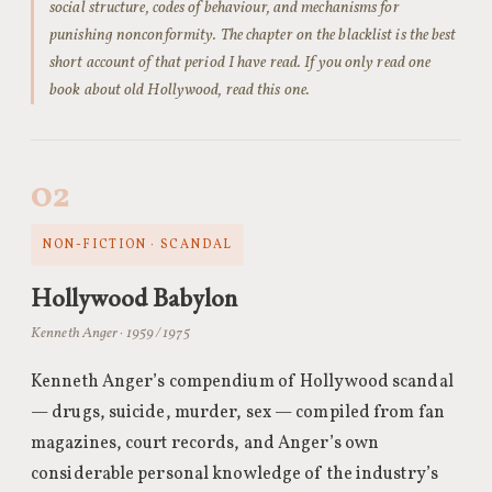
social structure, codes of behaviour, and mechanisms for
punishing nonconformity. The chapter on the blacklist is the best
short account of that period I have read. If you only read one
book about old Hollywood, read this one.
02
NON-FICTION · SCANDAL
Hollywood Babylon
Kenneth Anger · 1959 / 1975
Kenneth Anger’s compendium of Hollywood scandal
— drugs, suicide, murder, sex — compiled from fan
magazines, court records, and Anger’s own
considerable personal knowledge of the industry’s