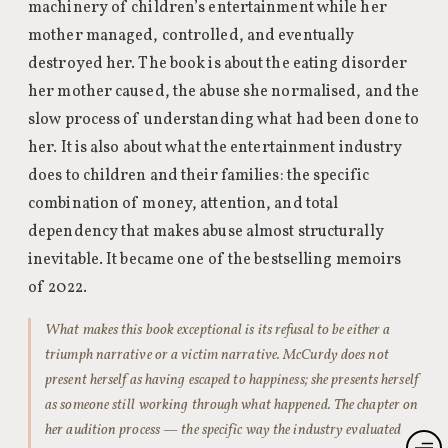
machinery of children’s entertainment while her
mother managed, controlled, and eventually
destroyed her. The book is about the eating disorder
her mother caused, the abuse she normalised, and the
slow process of understanding what had been done to
her. It is also about what the entertainment industry
does to children and their families: the specific
combination of money, attention, and total
dependency that makes abuse almost structurally
inevitable. It became one of the bestselling memoirs
of 2022.
What makes this book exceptional is its refusal to be either a
triumph narrative or a victim narrative. McCurdy does not
present herself as having escaped to happiness; she presents herself
as someone still working through what happened. The chapter on
her audition process — the specific way the industry evaluated