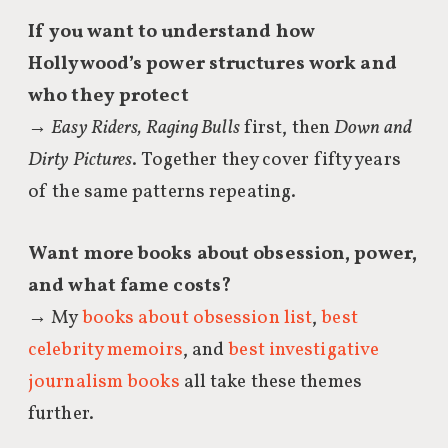
If you want to understand how
Hollywood’s power structures work and
who they protect
→
Easy Riders, Raging Bulls
first, then
Down and
Dirty Pictures
. Together they cover fifty years
of the same patterns repeating.
Want more books about obsession, power,
and what fame costs?
→ My
books about obsession list
,
best
celebrity memoirs
, and
best investigative
journalism books
all take these themes
further.