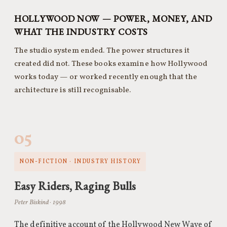
HOLLYWOOD NOW — POWER, MONEY, AND
WHAT THE INDUSTRY COSTS
The studio system ended. The power structures it
created did not. These books examine how Hollywood
works today — or worked recently enough that the
architecture is still recognisable.
05
NON-FICTION · INDUSTRY HISTORY
Easy Riders, Raging Bulls
Peter Biskind · 1998
The definitive account of the Hollywood New Wave of