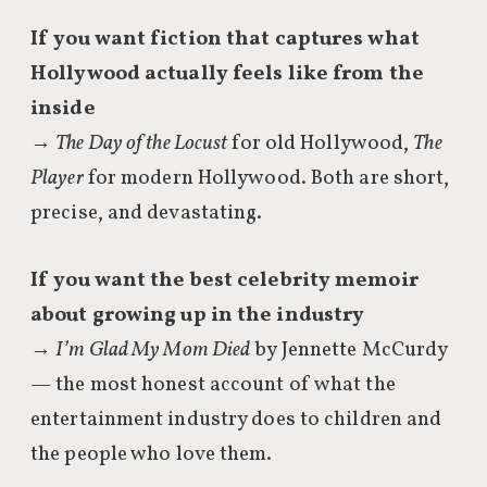
If you want fiction that captures what
Hollywood actually feels like from the
inside
→
The Day of the Locust
for old Hollywood,
The
Player
for modern Hollywood. Both are short,
precise, and devastating.
If you want the best celebrity memoir
about growing up in the industry
→
I’m Glad My Mom Died
by Jennette McCurdy
— the most honest account of what the
entertainment industry does to children and
the people who love them.