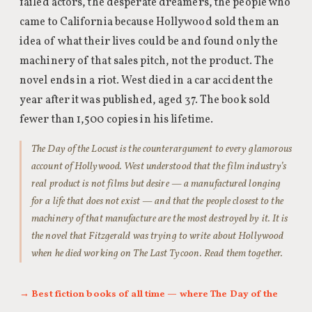
failed actors, the desperate dreamers, the people who
came to California because Hollywood sold them an
idea of what their lives could be and found only the
machinery of that sales pitch, not the product. The
novel ends in a riot. West died in a car accident the
year after it was published, aged 37. The book sold
fewer than 1,500 copies in his lifetime.
The Day of the Locust is the counterargument to every glamorous
account of Hollywood. West understood that the film industry’s
real product is not films but desire — a manufactured longing
for a life that does not exist — and that the people closest to the
machinery of that manufacture are the most destroyed by it. It is
the novel that Fitzgerald was trying to write about Hollywood
when he died working on The Last Tycoon. Read them together.
→ Best fiction books of all time — where The Day of the