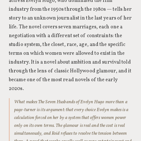
actress Evelyn Hugo, who dominated the film
industry from the 1950s through the 1980s — tells her
story to an unknown journalist in the last years of her
life. The novel covers seven marriages, each one a
negotiation with a different set of constraints: the
studio system, the closet, race, age, and the specific
terms on which women were allowed to exist in the
industry. It is a novel about ambition and survival told
through the lens of classic Hollywood glamour, and it
became one of the most read novels of the early
2020s.
What makes The Seven Husbands of Evelyn Hugo more than a
page-turner is its argument: that every choice Evelyn makes is a
calculation forced on her by a system that offers women power
only on its own terms. The glamour is real and the cost is real
simultaneously, and Reid refuses to resolve the tension between