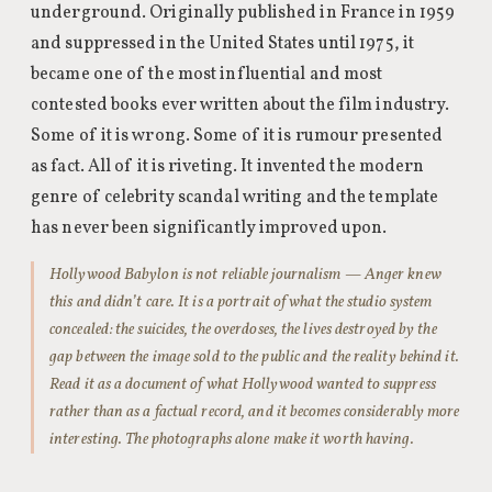
underground. Originally published in France in 1959
and suppressed in the United States until 1975, it
became one of the most influential and most
contested books ever written about the film industry.
Some of it is wrong. Some of it is rumour presented
as fact. All of it is riveting. It invented the modern
genre of celebrity scandal writing and the template
has never been significantly improved upon.
Hollywood Babylon is not reliable journalism — Anger knew
this and didn’t care. It is a portrait of what the studio system
concealed: the suicides, the overdoses, the lives destroyed by the
gap between the image sold to the public and the reality behind it.
Read it as a document of what Hollywood wanted to suppress
rather than as a factual record, and it becomes considerably more
interesting. The photographs alone make it worth having.