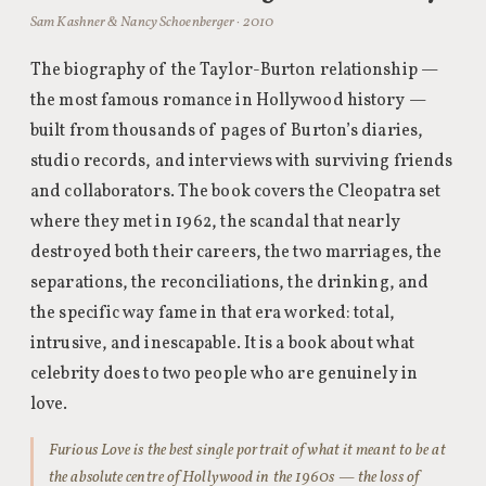
Sam Kashner & Nancy Schoenberger · 2010
The biography of the Taylor-Burton relationship —
the most famous romance in Hollywood history —
built from thousands of pages of Burton’s diaries,
studio records, and interviews with surviving friends
and collaborators. The book covers the Cleopatra set
where they met in 1962, the scandal that nearly
destroyed both their careers, the two marriages, the
separations, the reconciliations, the drinking, and
the specific way fame in that era worked: total,
intrusive, and inescapable. It is a book about what
celebrity does to two people who are genuinely in
love.
Furious Love is the best single portrait of what it meant to be at
the absolute centre of Hollywood in the 1960s — the loss of