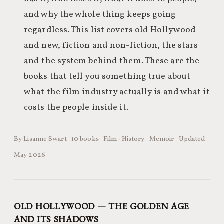
and why the whole thing keeps going
regardless. This list covers old Hollywood
and new, fiction and non-fiction, the stars
and the system behind them. These are the
books that tell you something true about
what the film industry actually is and what it
costs the people inside it.
By Lisanne Swart · 10 books · Film · History · Memoir · Updated
May 2026
OLD HOLLYWOOD — THE GOLDEN AGE
AND ITS SHADOWS