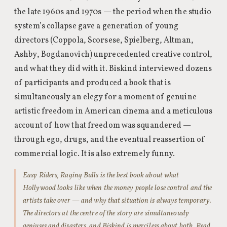
the late 1960s and 1970s — the period when the studio
system’s collapse gave a generation of young
directors (Coppola, Scorsese, Spielberg, Altman,
Ashby, Bogdanovich) unprecedented creative control,
and what they did with it. Biskind interviewed dozens
of participants and produced a book that is
simultaneously an elegy for a moment of genuine
artistic freedom in American cinema and a meticulous
account of how that freedom was squandered —
through ego, drugs, and the eventual reassertion of
commercial logic. It is also extremely funny.
Easy Riders, Raging Bulls is the best book about what
Hollywood looks like when the money people lose control and the
artists take over — and why that situation is always temporary.
The directors at the centre of the story are simultaneously
geniuses and disasters, and Biskind is merciless about both. Read