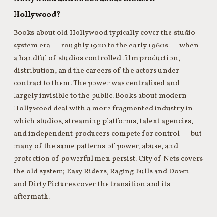
Hollywood?
Books about old Hollywood typically cover the studio
system era — roughly 1920 to the early 1960s — when
a handful of studios controlled film production,
distribution, and the careers of the actors under
contract to them. The power was centralised and
largely invisible to the public. Books about modern
Hollywood deal with a more fragmented industry in
which studios, streaming platforms, talent agencies,
and independent producers compete for control — but
many of the same patterns of power, abuse, and
protection of powerful men persist. City of Nets covers
the old system; Easy Riders, Raging Bulls and Down
and Dirty Pictures cover the transition and its
aftermath.