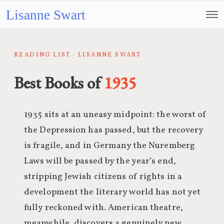
Lisanne Swart
READING LIST · LISANNE SWART
Best Books of
1935
1935 sits at an uneasy midpoint: the worst of
the Depression has passed, but the recovery
is fragile, and in Germany the Nuremberg
Laws will be passed by the year’s end,
stripping Jewish citizens of rights in a
development the literary world has not yet
fully reckoned with. American theatre,
meanwhile, discovers a genuinely new