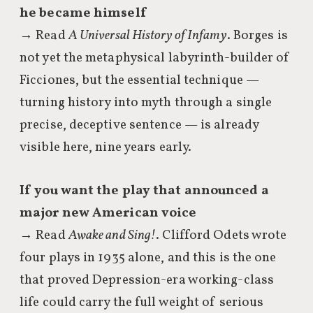
he became himself
→ Read
A Universal History of Infamy
. Borges is
not yet the metaphysical labyrinth-builder of
Ficciones, but the essential technique —
turning history into myth through a single
precise, deceptive sentence — is already
visible here, nine years early.
If you want the play that announced a
major new American voice
→ Read
Awake and Sing!
. Clifford Odets wrote
four plays in 1935 alone, and this is the one
that proved Depression-era working-class
life could carry the full weight of serious