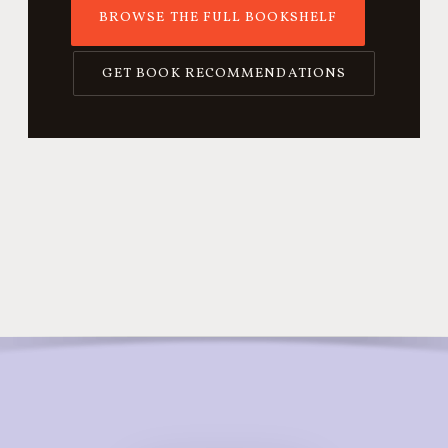
BROWSE THE FULL BOOKSHELF
GET BOOK RECOMMENDATIONS