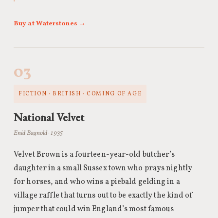
Buy at Waterstones →
03
FICTION · BRITISH · COMING OF AGE
National Velvet
Enid Bagnold · 1935
Velvet Brown is a fourteen-year-old butcher’s
daughter in a small Sussex town who prays nightly
for horses, and who wins a piebald gelding in a
village raffle that turns out to be exactly the kind of
jumper that could win England’s most famous