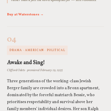
rather than a fact the novel apologises for — still resonates.
Buy at Waterstones →
04
DRAMA · AMERICAN · POLITICAL
Awake and Sing!
Clifford Odets · premiered February 19, 1935
Three generations of the working-class Jewish
Berger family are crowded into a Bronx apartment,
dominated by the forceful matriarch Bessie, who
prioritises respectability and survival above her
family members’ individual desires. Her son Ralph