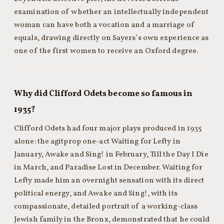
examination of whether an intellectually independent
woman can have both a vocation and a marriage of
equals, drawing directly on Sayers’s own experience as
one of the first women to receive an Oxford degree.
Why did Clifford Odets become so famous in
1935?
Clifford Odets had four major plays produced in 1935
alone: the agitprop one-act Waiting for Lefty in
January, Awake and Sing! in February, Till the Day I Die
in March, and Paradise Lost in December. Waiting for
Lefty made him an overnight sensation with its direct
political energy, and Awake and Sing!, with its
compassionate, detailed portrait of a working-class
Jewish family in the Bronx, demonstrated that he could