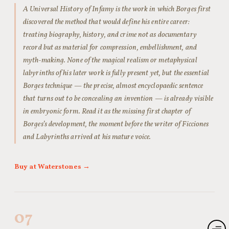
A Universal History of Infamy is the work in which Borges first
discovered the method that would define his entire career:
treating biography, history, and crime not as documentary
record but as material for compression, embellishment, and
myth-making. None of the magical realism or metaphysical
labyrinths of his later work is fully present yet, but the essential
Borges technique — the precise, almost encyclopaedic sentence
that turns out to be concealing an invention — is already visible
in embryonic form. Read it as the missing first chapter of
Borges’s development, the moment before the writer of Ficciones
and Labyrinths arrived at his mature voice.
Buy at Waterstones →
07