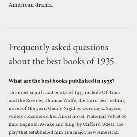
American drama.
Frequently asked questions
about the best books of 1935
What are the best books published in 1935?
The most significant books of 1935 include Of Time
and the River by Thomas Wolfe, the third-best-selling
novel of the year; Gaudy Night by Dorothy L. Sayers,
widely considered her finest novel; National Velvet by
Enid Bagnold; Awake and Sing! by Clifford Odets, the
play that established him as a major new American