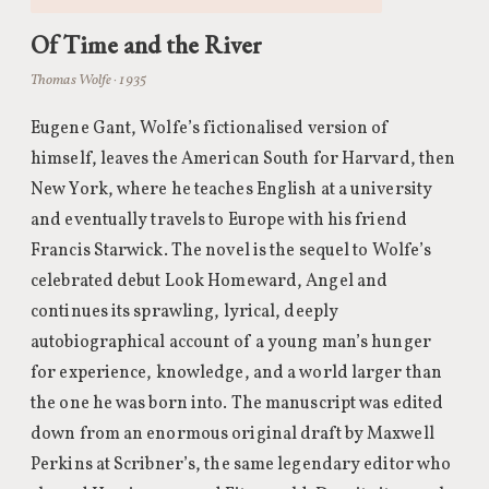
Of Time and the River
Thomas Wolfe · 1935
Eugene Gant, Wolfe’s fictionalised version of
himself, leaves the American South for Harvard, then
New York, where he teaches English at a university
and eventually travels to Europe with his friend
Francis Starwick. The novel is the sequel to Wolfe’s
celebrated debut Look Homeward, Angel and
continues its sprawling, lyrical, deeply
autobiographical account of a young man’s hunger
for experience, knowledge, and a world larger than
the one he was born into. The manuscript was edited
down from an enormous original draft by Maxwell
Perkins at Scribner’s, the same legendary editor who