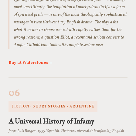
most unsettlingly, the temptation of martyrdom itself as a form
of spiritual pride — is one of the most theologically sophisticated
passages in twentieth-century English drama. The play asks
what it means to choose one’s death rightly rather than for the
wrong reasons, a question Eliot, a recent and serious convert to
Anglo-Catholicism, took with complete seriousness.
Buy at Waterstones →
06
FICTION · SHORT STORIES · ARGENTINE
A Universal History of Infamy
Jorge Luis Borges · 1935 (Spanish:
Historia universal de la infamia
); English