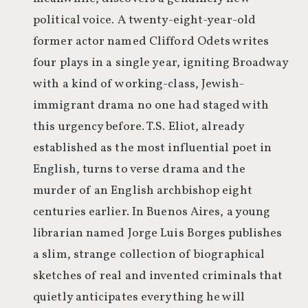
political voice. A twenty-eight-year-old
former actor named Clifford Odets writes
four plays in a single year, igniting Broadway
with a kind of working-class, Jewish-
immigrant drama no one had staged with
this urgency before. T.S. Eliot, already
established as the most influential poet in
English, turns to verse drama and the
murder of an English archbishop eight
centuries earlier. In Buenos Aires, a young
librarian named Jorge Luis Borges publishes
a slim, strange collection of biographical
sketches of real and invented criminals that
quietly anticipates everything he will