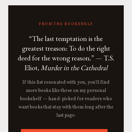
FROM THE BOOKSHELF
“The last temptation is the
greatest treason: To do the right
deed for the wrong reason.” — T.S.
Eliot,
Murder in the Cathedral
If this list resonated with you, you'll find
more books like these on my personal
bookshelf — hand-picked for readers who
want books that stay with them long after the
last page.