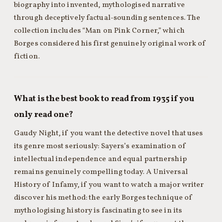
biography into invented, mythologised narrative
through deceptively factual-sounding sentences. The
collection includes “Man on Pink Corner,” which
Borges considered his first genuinely original work of
fiction.
What is the best book to read from 1935 if you
only read one?
Gaudy Night, if you want the detective novel that uses
its genre most seriously: Sayers’s examination of
intellectual independence and equal partnership
remains genuinely compelling today. A Universal
History of Infamy, if you want to watch a major writer
discover his method: the early Borges technique of
mythologising history is fascinating to see in its