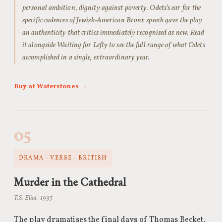
personal ambition, dignity against poverty. Odets’s ear for the
specific cadences of Jewish-American Bronx speech gave the play
an authenticity that critics immediately recognised as new. Read
it alongside Waiting for Lefty to see the full range of what Odets
accomplished in a single, extraordinary year.
Buy at Waterstones →
05
DRAMA · VERSE · BRITISH
Murder in the Cathedral
T.S. Eliot · 1935
The play dramatises the final days of Thomas Becket,