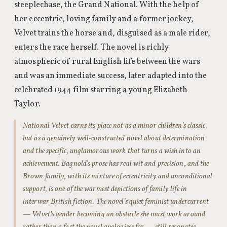
steeplechase, the Grand National. With the help of
her eccentric, loving family and a former jockey,
Velvet trains the horse and, disguised as a male rider,
enters the race herself. The novel is richly
atmospheric of rural English life between the wars
and was an immediate success, later adapted into the
celebrated 1944 film starring a young Elizabeth
Taylor.
National Velvet earns its place not as a minor children’s classic
but as a genuinely well-constructed novel about determination
and the specific, unglamorous work that turns a wish into an
achievement. Bagnold’s prose has real wit and precision, and the
Brown family, with its mixture of eccentricity and unconditional
support, is one of the warmest depictions of family life in
interwar British fiction. The novel’s quiet feminist undercurrent
— Velvet’s gender becoming an obstacle she must work around