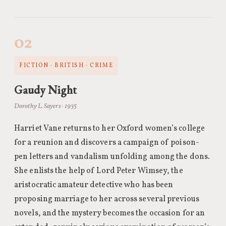
02
FICTION · BRITISH · CRIME
Gaudy Night
Dorothy L. Sayers · 1935
Harriet Vane returns to her Oxford women’s college
for a reunion and discovers a campaign of poison-
pen letters and vandalism unfolding among the dons.
She enlists the help of Lord Peter Wimsey, the
aristocratic amateur detective who has been
proposing marriage to her across several previous
novels, and the mystery becomes the occasion for an