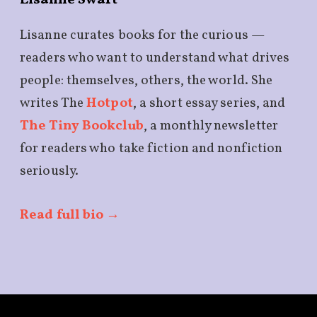
Lisanne Swart
Lisanne curates books for the curious —
readers who want to understand what drives
people: themselves, others, the world. She
writes The
Hotpot
, a short essay series, and
The Tiny Bookclub
, a monthly newsletter
for readers who take fiction and nonfiction
seriously.
Read full bio →