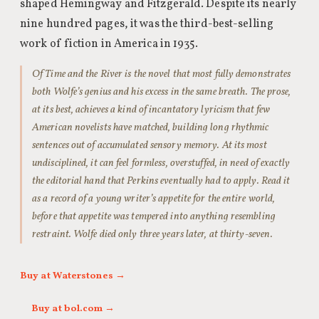
shaped Hemingway and Fitzgerald. Despite its nearly
nine hundred pages, it was the third-best-selling
work of fiction in America in 1935.
Of Time and the River is the novel that most fully demonstrates
both Wolfe’s genius and his excess in the same breath. The prose,
at its best, achieves a kind of incantatory lyricism that few
American novelists have matched, building long rhythmic
sentences out of accumulated sensory memory. At its most
undisciplined, it can feel formless, overstuffed, in need of exactly
the editorial hand that Perkins eventually had to apply. Read it
as a record of a young writer’s appetite for the entire world,
before that appetite was tempered into anything resembling
restraint. Wolfe died only three years later, at thirty-seven.
Buy at Waterstones →
Buy at bol.com →