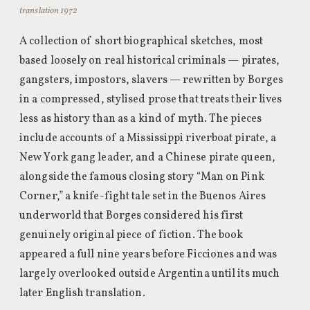
translation 1972
A collection of short biographical sketches, most
based loosely on real historical criminals — pirates,
gangsters, impostors, slavers — rewritten by Borges
in a compressed, stylised prose that treats their lives
less as history than as a kind of myth. The pieces
include accounts of a Mississippi riverboat pirate, a
New York gang leader, and a Chinese pirate queen,
alongside the famous closing story “Man on Pink
Corner,” a knife-fight tale set in the Buenos Aires
underworld that Borges considered his first
genuinely original piece of fiction. The book
appeared a full nine years before Ficciones and was
largely overlooked outside Argentina until its much
later English translation.