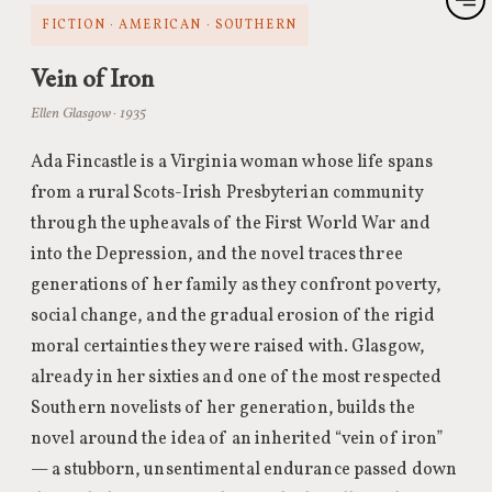
FICTION · AMERICAN · SOUTHERN
Vein of Iron
Ellen Glasgow · 1935
Ada Fincastle is a Virginia woman whose life spans
from a rural Scots-Irish Presbyterian community
through the upheavals of the First World War and
into the Depression, and the novel traces three
generations of her family as they confront poverty,
social change, and the gradual erosion of the rigid
moral certainties they were raised with. Glasgow,
already in her sixties and one of the most respected
Southern novelists of her generation, builds the
novel around the idea of an inherited “vein of iron”
— a stubborn, unsentimental endurance passed down