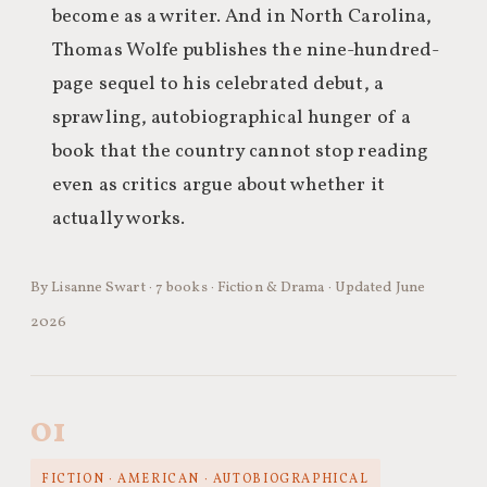
become as a writer. And in North Carolina,
Thomas Wolfe publishes the nine-hundred-
page sequel to his celebrated debut, a
sprawling, autobiographical hunger of a
book that the country cannot stop reading
even as critics argue about whether it
actually works.
By Lisanne Swart · 7 books · Fiction & Drama · Updated June
2026
01
FICTION · AMERICAN · AUTOBIOGRAPHICAL