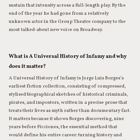
sustain that intensity across a full-length play. By the
end of the year he had gone from a relatively
unknown actor in the Group Theatre company to the
most talked-about new voice on Broadway.
What is A Universal History of Infamy and why
does it matter?
A Universal History of Infamy is Jorge Luis Borges’s
earliest fiction collection, consisting of compressed,
stylised biographical sketches of historical criminals,
pirates, and impostors, written in a precise prose that
treats their lives as myth rather than documentary fact.
It matters because it shows Borges discovering, nine
years before Ficciones, the essential method that
would define his entire career: turning history and