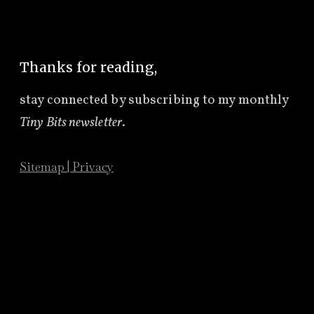
Thanks for reading,
stay connected by subscribing to
my monthly
Tiny Bits newsletter
.
Sitemap
|
Privacy