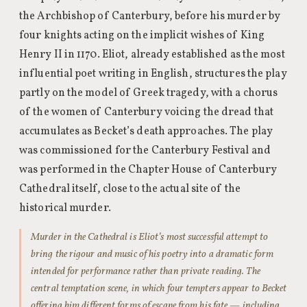
the Archbishop of Canterbury, before his murder by
four knights acting on the implicit wishes of King
Henry II in 1170. Eliot, already established as the most
influential poet writing in English, structures the play
partly on the model of Greek tragedy, with a chorus
of the women of Canterbury voicing the dread that
accumulates as Becket’s death approaches. The play
was commissioned for the Canterbury Festival and
was performed in the Chapter House of Canterbury
Cathedral itself, close to the actual site of the
historical murder.
Murder in the Cathedral is Eliot’s most successful attempt to
bring the rigour and music of his poetry into a dramatic form
intended for performance rather than private reading. The
central temptation scene, in which four tempters appear to Becket
offering him different forms of escape from his fate — including,