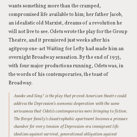
wants something more than the cramped,
compromised life available to him; her father Jacob,
an idealistic old Marxist, dreams of a revolution he
will not live to see. Odets wrote the play for the Group
Theatre, and it premiered just weeks after his
agitprop one-act Waiting for Lefty had made him an
overnight Broadway sensation. By the end of 1935,
with four major productions running, Odets was, in
the words of his contemporaries, the toast of
Broadway.
Awake and Sing! is the play that proved American theatre could
address the Depression’s economic desperation with the same
seriousness that Odets’s contemporaries were bringing to fiction.
The Berger family’s claustrophobic apartment becomes a pressure
chamber for every tension of Depression-era immigrant life:
idealism against survival, generational obligation against