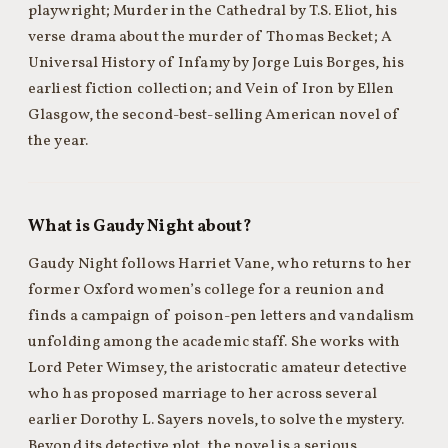
playwright; Murder in the Cathedral by T.S. Eliot, his
verse drama about the murder of Thomas Becket; A
Universal History of Infamy by Jorge Luis Borges, his
earliest fiction collection; and Vein of Iron by Ellen
Glasgow, the second-best-selling American novel of
the year.
What is Gaudy Night about?
Gaudy Night follows Harriet Vane, who returns to her
former Oxford women’s college for a reunion and
finds a campaign of poison-pen letters and vandalism
unfolding among the academic staff. She works with
Lord Peter Wimsey, the aristocratic amateur detective
who has proposed marriage to her across several
earlier Dorothy L. Sayers novels, to solve the mystery.
Beyond its detective plot, the novel is a serious