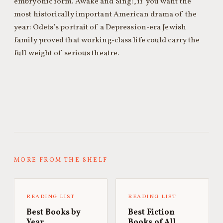
embryonic form. Awake and Sing!, if you want the
most historically important American drama of the
year: Odets’s portrait of a Depression-era Jewish
family proved that working-class life could carry the
full weight of serious theatre.
MORE FROM THE SHELF
READING LIST
READING LIST
Best Books by
Best Fiction
Year
Books of All