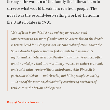
through the women of the family that allows them to
survive what would break less resilient people. The
novel was the second-best-selling work of fiction in
the United States in 1935.
Vein of Iron is on this list as a quieter, more clear-eyed
counterpoint to the more flamboyant Southern fiction the decade
is remembered for. Glasgow was writing realist fiction about the
South decades before it became fashionable to dismantle its
myths, and her interest is specifically in the inner resources, often
unacknowledged, that allow ordinary women to endure economic
and social catastrophe without melodrama. Ada Fincastle’s
particular stoicism — not cheerful, not bitter, simply enduring
— is one of the more psychologically convincing portraits of
resilience in the fiction of the period.
Buy at Waterstones →