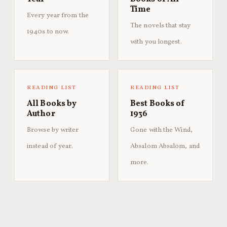
Time
Every year from the
The novels that stay
1940s to now.
with you longest.
READING LIST
READING LIST
All Books by
Best Books of
Author
1936
Browse by writer
Gone with the Wind,
instead of year.
Absalom Absalom, and
more.