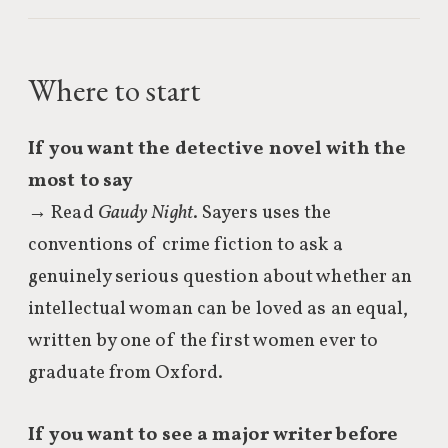
Where to start
If you want the detective novel with the
most to say
→ Read
Gaudy Night
. Sayers uses the
conventions of crime fiction to ask a
genuinely serious question about whether an
intellectual woman can be loved as an equal,
written by one of the first women ever to
graduate from Oxford.
If you want to see a major writer before