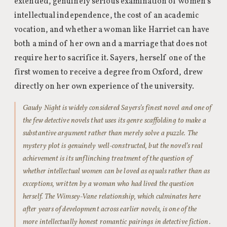
extended, genuinely serious examination of women’s
intellectual independence, the cost of an academic
vocation, and whether a woman like Harriet can have
both a mind of her own and a marriage that does not
require her to sacrifice it. Sayers, herself one of the
first women to receive a degree from Oxford, drew
directly on her own experience of the university.
Gaudy Night is widely considered Sayers’s finest novel and one of
the few detective novels that uses its genre scaffolding to make a
substantive argument rather than merely solve a puzzle. The
mystery plot is genuinely well-constructed, but the novel’s real
achievement is its unflinching treatment of the question of
whether intellectual women can be loved as equals rather than as
exceptions, written by a woman who had lived the question
herself. The Wimsey-Vane relationship, which culminates here
after years of development across earlier novels, is one of the
more intellectually honest romantic pairings in detective fiction.