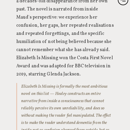
a decades-old disappearance from her own
past. The novel is narrated from inside
Maud's perspective: we experience her
confusion, her gaps, her repeated realisations
and repeated forgettings, and the specific
humiliation of not being believed because she
cannot remember what she has already said.
Elizabeth Is Missing won the Costa First Novel
Award and was adapted for BBC television in
2019, starring Glenda Jackson.
Elizabeth Is Missing is formally the most ambitious
novel on this list — Healey constructs an entire
narrative from inside a consciousness that cannot
reliably perceive its own unreliability, and does so
without making the reader feel manipulated. The effect
is to make the reader understand dementia from the