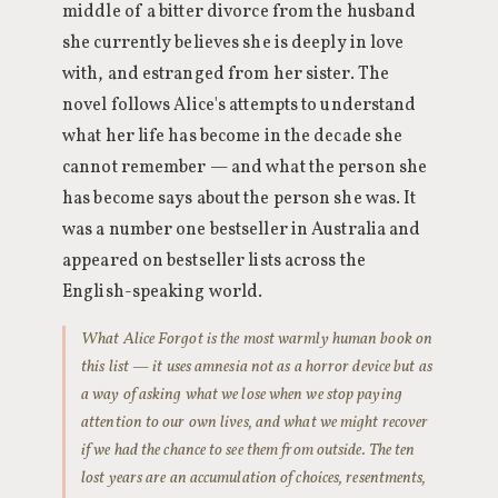
middle of a bitter divorce from the husband
she currently believes she is deeply in love
with, and estranged from her sister. The
novel follows Alice's attempts to understand
what her life has become in the decade she
cannot remember — and what the person she
has become says about the person she was. It
was a number one bestseller in Australia and
appeared on bestseller lists across the
English-speaking world.
What Alice Forgot is the most warmly human book on
this list — it uses amnesia not as a horror device but as
a way of asking what we lose when we stop paying
attention to our own lives, and what we might recover
if we had the chance to see them from outside. The ten
lost years are an accumulation of choices, resentments,