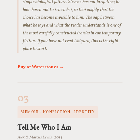
simple biological failure. Stevens has not forgotten; he
has chosen not to remember, so thoroughly that the
choice has become invisible to him. The gap between
what he says and what the reader understands is one of
the most carefully constructed ironies in contemporary
fiction. If you have not read Ishiguro, this is the right
place to start.
Buy at Waterstones →
03
MEMOIR · NONFICTION · IDENTITY
Tell Me Who I Am
Alex & Marcus Lewis · 2013