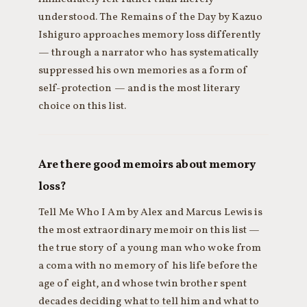
understood. The Remains of the Day by Kazuo
Ishiguro approaches memory loss differently
— through a narrator who has systematically
suppressed his own memories as a form of
self-protection — and is the most literary
choice on this list.
Are there good memoirs about memory
loss?
Tell Me Who I Am by Alex and Marcus Lewis is
the most extraordinary memoir on this list —
the true story of a young man who woke from
a coma with no memory of his life before the
age of eight, and whose twin brother spent
decades deciding what to tell him and what to