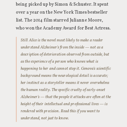
being picked up by Simon & Schuster. It spent
over a year on the New York Times bestseller
list. The 2014 film starred Julianne Moore,
who won the Academy Award for Best Actress.
Still Alice is the novel most likely to make a reader
understand Alzheimer's from the inside — not as a
description of deterioration observed from outside, but
as the experience of a person who knows what is
happening to her and cannot stop it. Genova's scientific
background means the neurological detail is accurate;
her instinct as a storyteller means it never overwhelms
the human reality. The specific cruelty of early-onset
Alzheimer's — that the people it attacks are often at the
height of their intellectual and professional lives — is
rendered with precision. Read this if you want to
understand, not just to know.