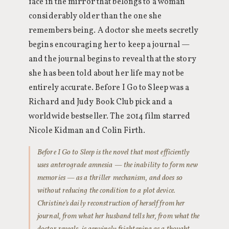
face in the mirror that belongs to a woman
considerably older than the one she
remembers being. A doctor she meets secretly
begins encouraging her to keep a journal —
and the journal begins to reveal that the story
she has been told about her life may not be
entirely accurate. Before I Go to Sleep was a
Richard and Judy Book Club pick and a
worldwide bestseller. The 2014 film starred
Nicole Kidman and Colin Firth.
Before I Go to Sleep is the novel that most efficiently
uses anterograde amnesia — the inability to form new
memories — as a thriller mechanism, and does so
without reducing the condition to a plot device.
Christine's daily reconstruction of herself from her
journal, from what her husband tells her, from what the