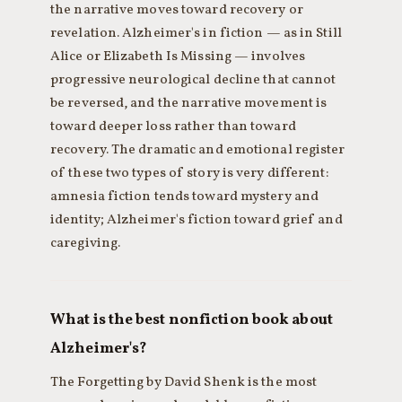
the narrative moves toward recovery or
revelation. Alzheimer's in fiction — as in Still
Alice or Elizabeth Is Missing — involves
progressive neurological decline that cannot
be reversed, and the narrative movement is
toward deeper loss rather than toward
recovery. The dramatic and emotional register
of these two types of story is very different:
amnesia fiction tends toward mystery and
identity; Alzheimer's fiction toward grief and
caregiving.
What is the best nonfiction book about
Alzheimer's?
The Forgetting by David Shenk is the most