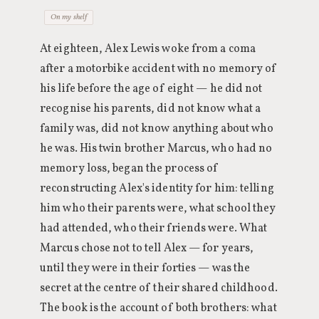
On my shelf
At eighteen, Alex Lewis woke from a coma
after a motorbike accident with no memory of
his life before the age of eight — he did not
recognise his parents, did not know what a
family was, did not know anything about who
he was. His twin brother Marcus, who had no
memory loss, began the process of
reconstructing Alex's identity for him: telling
him who their parents were, what school they
had attended, who their friends were. What
Marcus chose not to tell Alex — for years,
until they were in their forties — was the
secret at the centre of their shared childhood.
The book is the account of both brothers: what