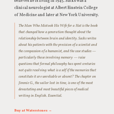
believes he is living in 1945. Sacks was a
clinical neurologist at Albert Einstein College
of Medicine and later at New York University.
The Man Who Mistook His Wife for a Hat is the book
that changed how a generation thought about the
relationship between brain and identity. Sacks writes
about his patients with the precision of a scientist and
the compassion of a humanist, and the case studies —
particularly those involving memory — raise
questions that formal philosophy has spent centuries
not quite resolving: what is a self if the memories that
constitute it are unreliable or absent? The chapter on
Jimmie G., the sailor lost in time, is one of the most
devastating and most beautiful pieces of medical
writing in English. Essential.
Buy at Waterstones →