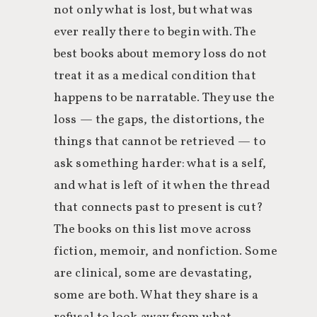
not only what is lost, but what was
ever really there to begin with. The
best books about memory loss do not
treat it as a medical condition that
happens to be narratable. They use the
loss — the gaps, the distortions, the
things that cannot be retrieved — to
ask something harder: what is a self,
and what is left of it when the thread
that connects past to present is cut?
The books on this list move across
fiction, memoir, and nonfiction. Some
are clinical, some are devastating,
some are both. What they share is a