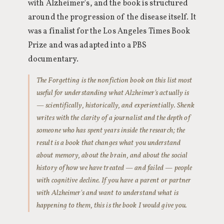
with Alzheimer's, and the book is structured
around the progression of the disease itself. It
was a finalist for the Los Angeles Times Book
Prize and was adapted into a PBS
documentary.
The Forgetting is the nonfiction book on this list most
useful for understanding what Alzheimer's actually is
— scientifically, historically, and experientially. Shenk
writes with the clarity of a journalist and the depth of
someone who has spent years inside the research; the
result is a book that changes what you understand
about memory, about the brain, and about the social
history of how we have treated — and failed — people
with cognitive decline. If you have a parent or partner
with Alzheimer's and want to understand what is
happening to them, this is the book I would give you.