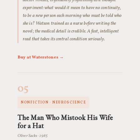
doctor reveals, is genuinely frightening as a thought
experiment: what would it mean to have no continuity,
to be a new person each morning who must be told who
she is? Watson trained as a nurse before writing the
novel; the medical detail is credible. A fast, intelligent
read that takes its central condition seriously.
Buy at Waterstones →
05
NONFICTION · NEUROSCIENCE
The Man Who Mistook His Wife
for a Hat
Oliver Sacks · 1985