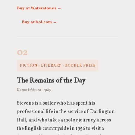
Buy at Waterstones →
Buy at bol.com →
02
FICTION · LITERARY · BOOKER PRIZE
The Remains of the Day
Kazuo Ishiguro · 1989
Stevens is a butler who has spent his
professional life in the service of Darlington
Hall, and who takes a motor journey across
the English countryside in 1956 to visit a