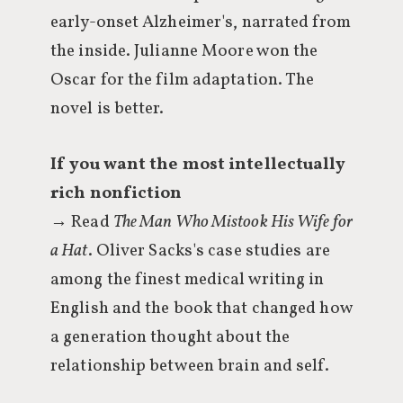
early-onset Alzheimer's, narrated from
the inside. Julianne Moore won the
Oscar for the film adaptation. The
novel is better.
If you want the most intellectually
rich nonfiction
→ Read
The Man Who Mistook His Wife for
a Hat
. Oliver Sacks's case studies are
among the finest medical writing in
English and the book that changed how
a generation thought about the
relationship between brain and self.