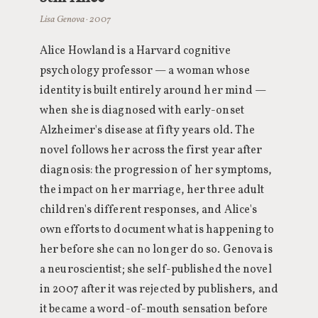
Lisa Genova · 2007
Alice Howland is a Harvard cognitive
psychology professor — a woman whose
identity is built entirely around her mind —
when she is diagnosed with early-onset
Alzheimer's disease at fifty years old. The
novel follows her across the first year after
diagnosis: the progression of her symptoms,
the impact on her marriage, her three adult
children's different responses, and Alice's
own efforts to document what is happening to
her before she can no longer do so. Genova is
a neuroscientist; she self-published the novel
in 2007 after it was rejected by publishers, and
it became a word-of-mouth sensation before