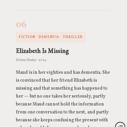
06
FICTION · DEMENTIA · THRILLER
Elizabeth Is Missing
Emma Healey · 2014
Maud is in her eighties and has dementia. She
is convinced that her friend Elizabeth is
missing and that something has happened to
her — but no one takes her seriously, partly
because Maud cannot hold the information
from one conversation to the next, and partly
because she keeps confusing the present with