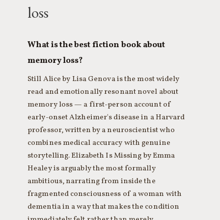
loss
What is the best fiction book about
memory loss?
Still Alice by Lisa Genova is the most widely
read and emotionally resonant novel about
memory loss — a first-person account of
early-onset Alzheimer's disease in a Harvard
professor, written by a neuroscientist who
combines medical accuracy with genuine
storytelling. Elizabeth Is Missing by Emma
Healey is arguably the most formally
ambitious, narrating from inside the
fragmented consciousness of a woman with
dementia in a way that makes the condition
immediately felt rather than merely