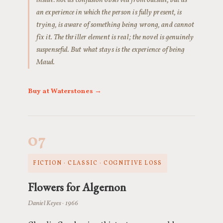
inside: not as confusion observed from outside, but as
an experience in which the person is fully present, is
trying, is aware of something being wrong, and cannot
fix it. The thriller element is real; the novel is genuinely
suspenseful. But what stays is the experience of being
Maud.
Buy at Waterstones →
07
FICTION · CLASSIC · COGNITIVE LOSS
Flowers for Algernon
Daniel Keyes · 1966