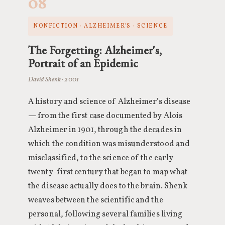
08
NONFICTION · ALZHEIMER'S · SCIENCE
The Forgetting: Alzheimer's,
Portrait of an Epidemic
David Shenk · 2001
A history and science of Alzheimer's disease
— from the first case documented by Alois
Alzheimer in 1901, through the decades in
which the condition was misunderstood and
misclassified, to the science of the early
twenty-first century that began to map what
the disease actually does to the brain. Shenk
weaves between the scientific and the
personal, following several families living