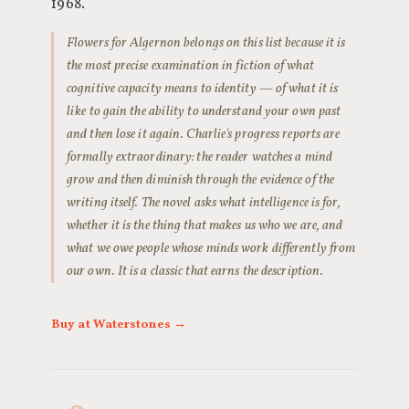
1968.
Flowers for Algernon belongs on this list because it is
the most precise examination in fiction of what
cognitive capacity means to identity — of what it is
like to gain the ability to understand your own past
and then lose it again. Charlie's progress reports are
formally extraordinary: the reader watches a mind
grow and then diminish through the evidence of the
writing itself. The novel asks what intelligence is for,
whether it is the thing that makes us who we are, and
what we owe people whose minds work differently from
our own. It is a classic that earns the description.
Buy at Waterstones →