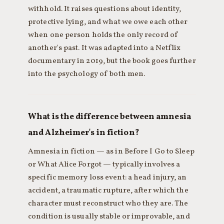
withhold. It raises questions about identity,
protective lying, and what we owe each other
when one person holds the only record of
another's past. It was adapted into a Netflix
documentary in 2019, but the book goes further
into the psychology of both men.
What is the difference between amnesia
and Alzheimer's in fiction?
Amnesia in fiction — as in Before I Go to Sleep
or What Alice Forgot — typically involves a
specific memory loss event: a head injury, an
accident, a traumatic rupture, after which the
character must reconstruct who they are. The
condition is usually stable or improvable, and