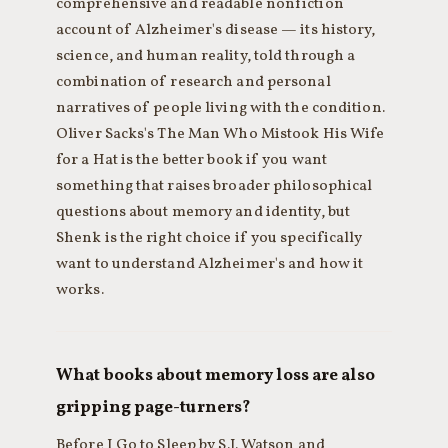
comprehensive and readable nonfiction
account of Alzheimer's disease — its history,
science, and human reality, told through a
combination of research and personal
narratives of people living with the condition.
Oliver Sacks's The Man Who Mistook His Wife
for a Hat is the better book if you want
something that raises broader philosophical
questions about memory and identity, but
Shenk is the right choice if you specifically
want to understand Alzheimer's and how it
works.
What books about memory loss are also
gripping page-turners?
Before I Go to Sleep by S.J. Watson and