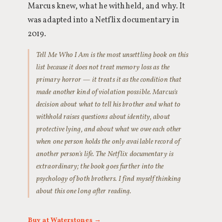
Marcus knew, what he withheld, and why. It
was adapted into a Netflix documentary in
2019.
Tell Me Who I Am is the most unsettling book on this
list because it does not treat memory loss as the
primary horror — it treats it as the condition that
made another kind of violation possible. Marcus's
decision about what to tell his brother and what to
withhold raises questions about identity, about
protective lying, and about what we owe each other
when one person holds the only available record of
another person's life. The Netflix documentary is
extraordinary; the book goes further into the
psychology of both brothers. I find myself thinking
about this one long after reading.
Buy at Waterstones →