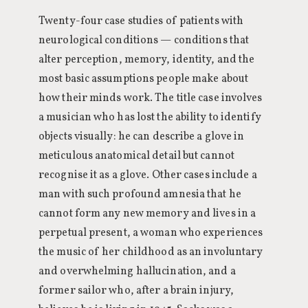
Twenty-four case studies of patients with
neurological conditions — conditions that
alter perception, memory, identity, and the
most basic assumptions people make about
how their minds work. The title case involves
a musician who has lost the ability to identify
objects visually: he can describe a glove in
meticulous anatomical detail but cannot
recognise it as a glove. Other cases include a
man with such profound amnesia that he
cannot form any new memory and lives in a
perpetual present, a woman who experiences
the music of her childhood as an involuntary
and overwhelming hallucination, and a
former sailor who, after a brain injury,