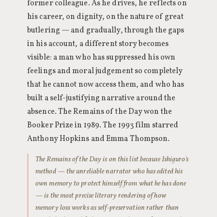
former colleague. As he drives, he reflects on
his career, on dignity, on the nature of great
butlering — and gradually, through the gaps
in his account, a different story becomes
visible: a man who has suppressed his own
feelings and moral judgement so completely
that he cannot now access them, and who has
built a self-justifying narrative around the
absence. The Remains of the Day won the
Booker Prize in 1989. The 1993 film starred
Anthony Hopkins and Emma Thompson.
The Remains of the Day is on this list because Ishiguro's
method — the unreliable narrator who has edited his
own memory to protect himself from what he has done
— is the most precise literary rendering of how
memory loss works as self-preservation rather than