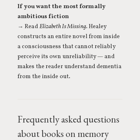
If you want the most formally
ambitious fiction
→ Read
Elizabeth Is Missing
. Healey
constructs an entire novel from inside
a consciousness that cannot reliably
perceive its own unreliability — and
makes the reader understand dementia
from the inside out.
Frequently asked questions
about books on memory