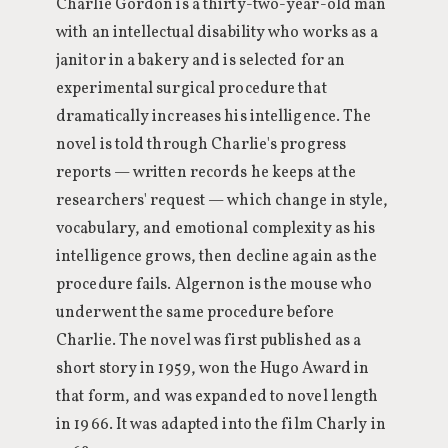
Charlie Gordon is a thirty-two-year-old man
with an intellectual disability who works as a
janitor in a bakery and is selected for an
experimental surgical procedure that
dramatically increases his intelligence. The
novel is told through Charlie's progress
reports — written records he keeps at the
researchers' request — which change in style,
vocabulary, and emotional complexity as his
intelligence grows, then decline again as the
procedure fails. Algernon is the mouse who
underwent the same procedure before
Charlie. The novel was first published as a
short story in 1959, won the Hugo Award in
that form, and was expanded to novel length
in 1966. It was adapted into the film Charly in