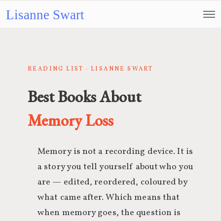
Lisanne Swart
READING LIST · LISANNE SWART
Best Books About
Memory Loss
Memory is not a recording device. It is
a story you tell yourself about who you
are — edited, reordered, coloured by
what came after. Which means that
when memory goes, the question is