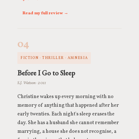
Read my full review →
04
FICTION · THRILLER · AMNESIA
Before I Go to Sleep
S.J. Watson · 2011
Christine wakes up every morning with no
memory of anything that happened after her
early twenties. Each night's sleep erases the
day. She has a husband she cannot remember
marrying, a house she does not recognise, a