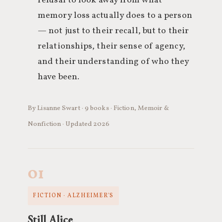
refusal to look away from what
memory loss actually does to a person
— not just to their recall, but to their
relationships, their sense of agency,
and their understanding of who they
have been.
By Lisanne Swart · 9 books · Fiction, Memoir &
Nonfiction · Updated 2026
01
FICTION · ALZHEIMER'S
Still Alice