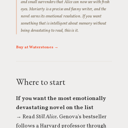
and small surrenders that Alice can now see with fresh
eyes. Moriarty is a precise and funny writer, and the
novel earns its emotional resolution. If you want
something that is intelligent about memory without
being devastating to read, this is it.
Buy at Waterstones →
Where to start
If you want the most emotionally
devastating novel on the list
→ Read
Still Alice
. Genova's bestseller
follows a Harvard professor through