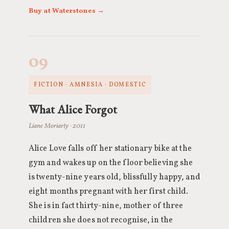
Buy at Waterstones →
09
FICTION · AMNESIA · DOMESTIC
What Alice Forgot
Liane Moriarty · 2011
Alice Love falls off her stationary bike at the
gym and wakes up on the floor believing she
is twenty-nine years old, blissfully happy, and
eight months pregnant with her first child.
She is in fact thirty-nine, mother of three
children she does not recognise, in the