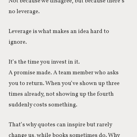
Not because we disagree, but because there’s
no leverage.
Leverage is what makes an idea hard to
ignore.
It’s the time you invest in it.
A promise made. A team member who asks
you to return. When you’ve shown up three
times already, not showing up the fourth
suddenly costs something.
That’s why quotes can inspire but rarely
change us, while books sometimes do. Why