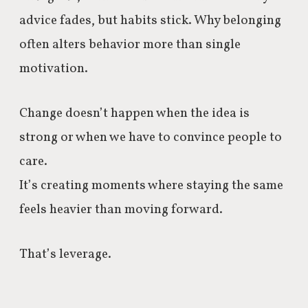
advice fades, but habits stick. Why belonging
often alters behavior more than single
motivation.
Change doesn’t happen when the idea is
strong or when we have to convince people to
care.
It’s creating moments where staying the same
feels heavier than moving forward.
That’s leverage.