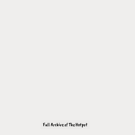
Full Archive of The Hotpot