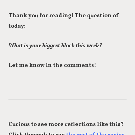
Thank you for reading! The question of
today:
What is your biggest block this week?
Let me know in the comments!
Curious to see more reflections like this?
Click through to see
the rest of the series