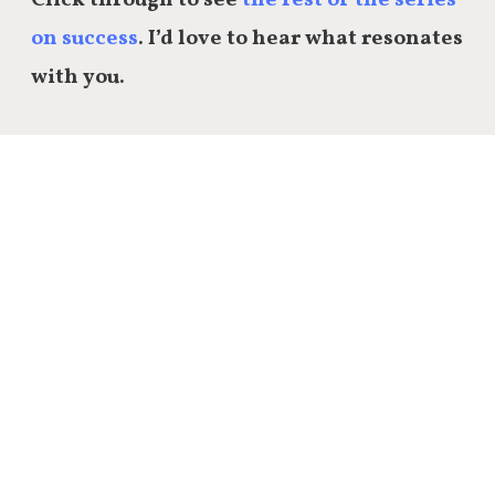
on success
. I’d love to hear what resonates
with you.
Share this:
Email
Facebook
Twitter
LinkedIn
Reddit
Tumblr
9