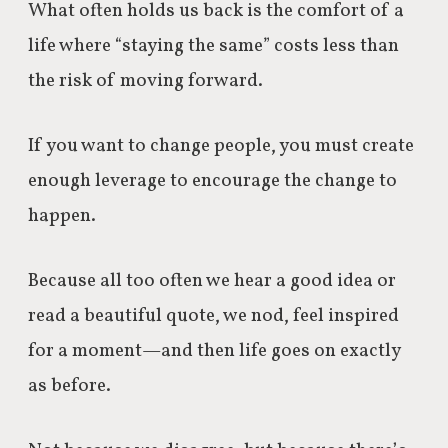
What often holds us back is the comfort of a
life where “staying the same” costs less than
the risk of moving forward.
If you want to change people, you must create
enough leverage to encourage the change to
happen.
Because all too often we hear a good idea or
read a beautiful quote, we nod, feel inspired
for a moment—and then life goes on exactly
as before.