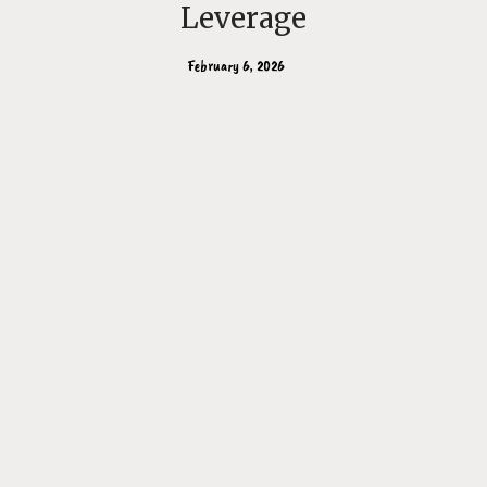
Leverage
February 6, 2026