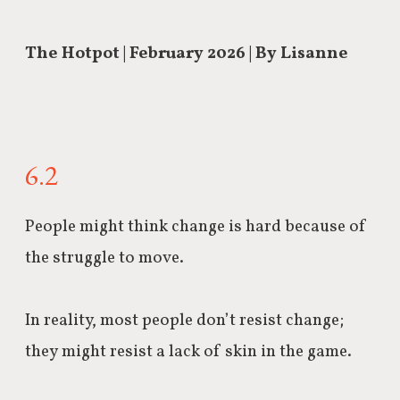
The Hotpot | February 2026 | By Lisanne
6.2
People might think change is hard because of
the struggle to move.
In reality, most people don’t resist change;
they
might resist a lack of skin in the game.