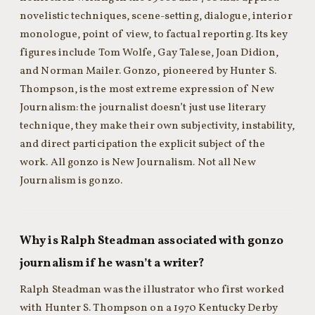
novelistic techniques, scene-setting, dialogue, interior
monologue, point of view, to factual reporting. Its key
figures include Tom Wolfe, Gay Talese, Joan Didion,
and Norman Mailer. Gonzo, pioneered by Hunter S.
Thompson, is the most extreme expression of New
Journalism: the journalist doesn’t just use literary
technique, they make their own subjectivity, instability,
and direct participation the explicit subject of the
work. All gonzo is New Journalism. Not all New
Journalism is gonzo.
Why is Ralph Steadman associated with gonzo
journalism if he wasn’t a writer?
Ralph Steadman was the illustrator who first worked
with Hunter S. Thompson on a 1970 Kentucky Derby