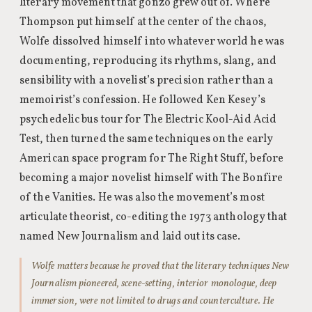
literary movement that gonzo grew out of. Where
Thompson put himself at the center of the chaos,
Wolfe dissolved himself into whatever world he was
documenting, reproducing its rhythms, slang, and
sensibility with a novelist’s precision rather than a
memoirist’s confession. He followed Ken Kesey’s
psychedelic bus tour for The Electric Kool-Aid Acid
Test, then turned the same techniques on the early
American space program for The Right Stuff, before
becoming a major novelist himself with The Bonfire
of the Vanities. He was also the movement’s most
articulate theorist, co-editing the 1973 anthology that
named New Journalism and laid out its case.
Wolfe matters because he proved that the literary techniques New
Journalism pioneered, scene-setting, interior monologue, deep
immersion, were not limited to drugs and counterculture. He