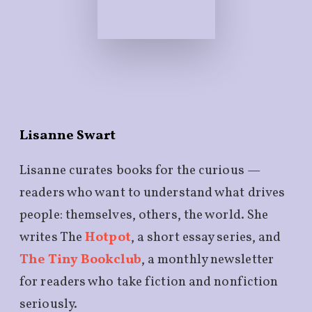
Lisanne Swart
Lisanne curates books for the curious —
readers who want to understand what drives
people: themselves, others, the world. She
writes The
Hotpot
, a short essay series, and
The Tiny Bookclub
, a monthly newsletter
for readers who take fiction and nonfiction
seriously.