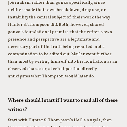
Journalism rather than gonzo specifically, since
neither made their own breakdown, drug use, or
instability the central subject of their work the way
Hunter S. Thompson did. Both, however, shared
gonzo’s foundational premise: that the writer’s own
presence and perspective are a legitimate and
necessary part of the truth being reported, not a
contamination to be edited out. Mailer went further
than most by writing himself into his nonfiction as an
observed character, a technique that directly
anticipates what Thompson would later do.
Where should I start if I want to read all of these
writers?
Start with Hunter S. Thompson’s Hell’s Angels, then