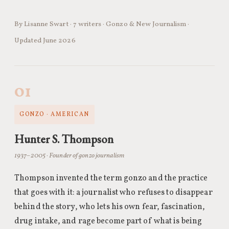
By Lisanne Swart · 7 writers · Gonzo & New Journalism ·
Updated June 2026
01
GONZO · AMERICAN
Hunter S. Thompson
1937–2005 · Founder of gonzo journalism
Thompson invented the term gonzo and the practice
that goes with it: a journalist who refuses to disappear
behind the story, who lets his own fear, fascination,
drug intake, and rage become part of what is being