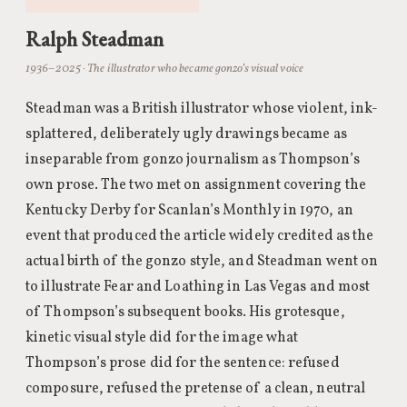
Ralph Steadman
1936–2025 · The illustrator who became gonzo’s visual voice
Steadman was a British illustrator whose violent, ink-
splattered, deliberately ugly drawings became as
inseparable from gonzo journalism as Thompson’s
own prose. The two met on assignment covering the
Kentucky Derby for Scanlan’s Monthly in 1970, an
event that produced the article widely credited as the
actual birth of the gonzo style, and Steadman went on
to illustrate Fear and Loathing in Las Vegas and most
of Thompson’s subsequent books. His grotesque,
kinetic visual style did for the image what
Thompson’s prose did for the sentence: refused
composure, refused the pretense of a clean, neutral