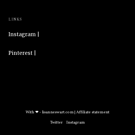
LINKS
Instagram
|
Pinterest
|
With ❤ -
lisanneswart.com
|
Affiliate statement
Twitter
Instagram