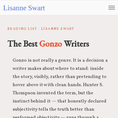
Lisanne Swart
READING LIST · LISANNE SWART
The Best
Gonzo
Writers
Gonzo is not really a genre. It is a decision a
writer makes about where to stand: inside
the story, visibly, rather than pretending to
hover above it with clean hands. Hunter S.
Thompson invented the term, but the
instinct behind it — that honestly declared
subjectivity tells the truth better than
performed objectivity — runs through a