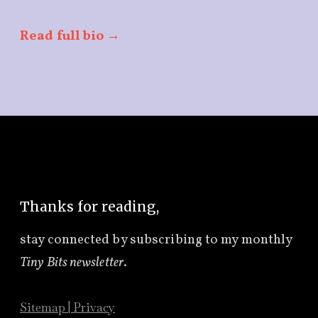
Read full bio →
Thanks for reading,
stay connected by subscribing to
my monthly
Tiny Bits newsletter
.
Sitemap
|
Privacy