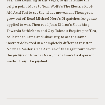
Fear and Loathing in Las Vegas, to understand the
origin point. Move to Tom Wolfe’s The Electric Kool-
Aid Acid Test to see the wider movement Thompson
grew out of. Read Michael Herr’s Dispatches for gonzo
applied to war. Then read Joan Didion’s Slouching
Towards Bethlehem and Gay Talese’s Esquire profiles,
collected in Fame and Obscurity, to see the same
instinct delivered in a completely different register.
Norman Mailer’s The Armies of the Night rounds out
the picture of how far New Journalism’s first-person
method could be pushed.