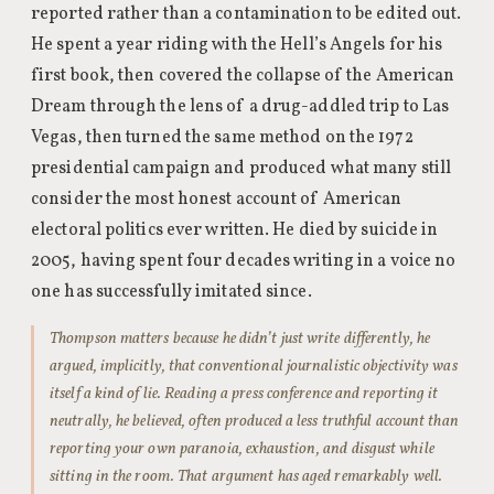
reported rather than a contamination to be edited out.
He spent a year riding with the Hell’s Angels for his
first book, then covered the collapse of the American
Dream through the lens of a drug-addled trip to Las
Vegas, then turned the same method on the 1972
presidential campaign and produced what many still
consider the most honest account of American
electoral politics ever written. He died by suicide in
2005, having spent four decades writing in a voice no
one has successfully imitated since.
Thompson matters because he didn’t just write differently, he
argued, implicitly, that conventional journalistic objectivity was
itself a kind of lie. Reading a press conference and reporting it
neutrally, he believed, often produced a less truthful account than
reporting your own paranoia, exhaustion, and disgust while
sitting in the room. That argument has aged remarkably well.