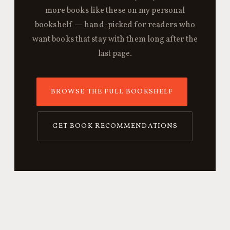
more books like these on my personal
bookshelf — hand-picked for readers who
want books that stay with them long after the
last page.
BROWSE THE FULL BOOKSHELF
GET BOOK RECOMMENDATIONS