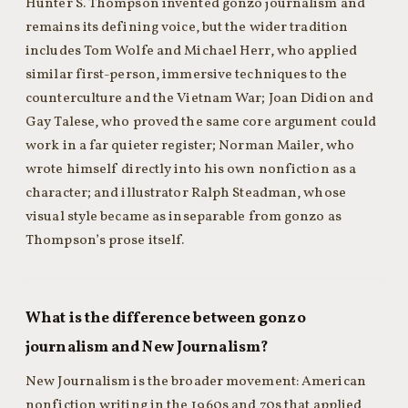
Hunter S. Thompson invented gonzo journalism and
remains its defining voice, but the wider tradition
includes Tom Wolfe and Michael Herr, who applied
similar first-person, immersive techniques to the
counterculture and the Vietnam War; Joan Didion and
Gay Talese, who proved the same core argument could
work in a far quieter register; Norman Mailer, who
wrote himself directly into his own nonfiction as a
character; and illustrator Ralph Steadman, whose
visual style became as inseparable from gonzo as
Thompson’s prose itself.
What is the difference between gonzo
journalism and New Journalism?
New Journalism is the broader movement: American
nonfiction writing in the 1960s and 70s that applied