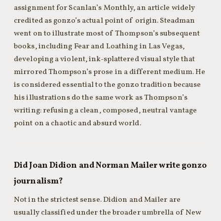
assignment for Scanlan’s Monthly, an article widely
credited as gonzo’s actual point of origin. Steadman
went on to illustrate most of Thompson’s subsequent
books, including Fear and Loathing in Las Vegas,
developing a violent, ink-splattered visual style that
mirrored Thompson’s prose in a different medium. He
is considered essential to the gonzo tradition because
his illustrations do the same work as Thompson’s
writing: refusing a clean, composed, neutral vantage
point on a chaotic and absurd world.
Did Joan Didion and Norman Mailer write gonzo
journalism?
Not in the strictest sense. Didion and Mailer are
usually classified under the broader umbrella of New