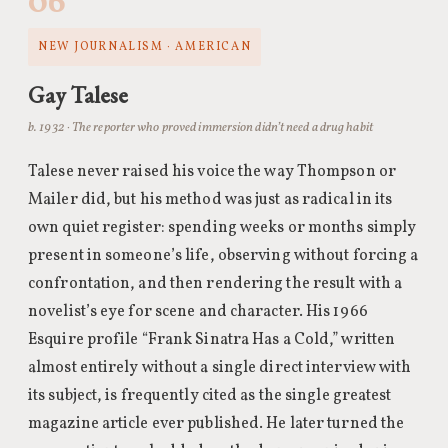
06
NEW JOURNALISM · AMERICAN
Gay Talese
b. 1932 · The reporter who proved immersion didn’t need a drug habit
Talese never raised his voice the way Thompson or
Mailer did, but his method was just as radical in its
own quiet register: spending weeks or months simply
present in someone’s life, observing without forcing a
confrontation, and then rendering the result with a
novelist’s eye for scene and character. His 1966
Esquire profile “Frank Sinatra Has a Cold,” written
almost entirely without a single direct interview with
its subject, is frequently cited as the single greatest
magazine article ever published. He later turned the