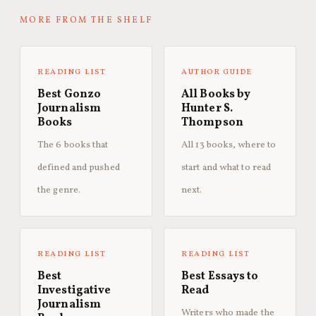
MORE FROM THE SHELF
READING LIST
AUTHOR GUIDE
Best Gonzo
All Books by
Journalism
Hunter S.
Books
Thompson
The 6 books that
All 13 books, where to
defined and pushed
start and what to read
the genre.
next.
READING LIST
READING LIST
Best
Best Essays to
Investigative
Read
Journalism
Writers who made the