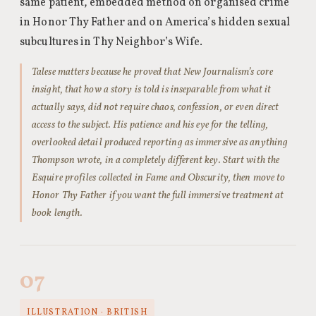
same patient, embedded method on organised crime
in Honor Thy Father and on America’s hidden sexual
subcultures in Thy Neighbor’s Wife.
Talese matters because he proved that New Journalism’s core
insight, that how a story is told is inseparable from what it
actually says, did not require chaos, confession, or even direct
access to the subject. His patience and his eye for the telling,
overlooked detail produced reporting as immersive as anything
Thompson wrote, in a completely different key. Start with the
Esquire profiles collected in Fame and Obscurity, then move to
Honor Thy Father if you want the full immersive treatment at
book length.
07
ILLUSTRATION · BRITISH