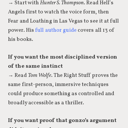
→ Start with
Hunter S. Thompson
. Read Hell’s
Angels first to watch the voice form, then
Fear and Loathing in Las Vegas to see it at full
power. His
full author guide
covers all 13 of
his books.
If you want the most disciplined version
of the same instinct
→ Read
Tom Wolfe
. The Right Stuff proves the
same first-person, immersive techniques
could produce something as controlled and
broadly accessible as a thriller.
If you want proof that gonzo’s argument