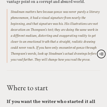
vantage point on a corrupt and absurd world.
Steadman matters here because gonzo was never purely a literary
phenomenon, it had a visual signature from nearly the
beginning, and that signature was his. His illustrations are not
decoration on Thompson’s text; they are doing the same work in
a different medium, distorting and exaggerating reality to get
closer to an emotional truth that a straight, realistic drawing
could never reach. If you have only encountered gonzo through
Thompson’s words, look up Steadman’s actual drawings before
you read further. They will change how you read the prose.
Where to start
If you want the writer who started it all