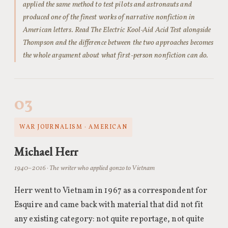
applied the same method to test pilots and astronauts and
produced one of the finest works of narrative nonfiction in
American letters. Read The Electric Kool-Aid Acid Test alongside
Thompson and the difference between the two approaches becomes
the whole argument about what first-person nonfiction can do.
03
WAR JOURNALISM · AMERICAN
Michael Herr
1940–2016 · The writer who applied gonzo to Vietnam
Herr went to Vietnam in 1967 as a correspondent for
Esquire and came back with material that did not fit
any existing category: not quite reportage, not quite