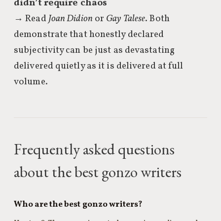
didn’t require chaos
→ Read
Joan Didion
or
Gay Talese
. Both
demonstrate that honestly declared
subjectivity can be just as devastating
delivered quietly as it is delivered at full
volume.
Frequently asked questions
about the best gonzo writers
Who are the best gonzo writers?