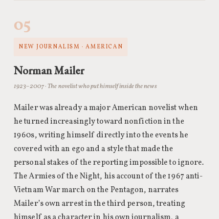
05
NEW JOURNALISM · AMERICAN
Norman Mailer
1923–2007 · The novelist who put himself inside the news
Mailer was already a major American novelist when
he turned increasingly toward nonfiction in the
1960s, writing himself directly into the events he
covered with an ego and a style that made the
personal stakes of the reporting impossible to ignore.
The Armies of the Night, his account of the 1967 anti-
Vietnam War march on the Pentagon, narrates
Mailer’s own arrest in the third person, treating
himself as a character in his own journalism, a