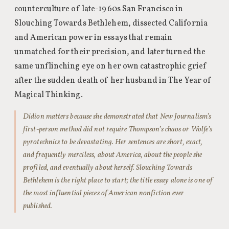
counterculture of late-1960s San Francisco in
Slouching Towards Bethlehem, dissected California
and American power in essays that remain
unmatched for their precision, and later turned the
same unflinching eye on her own catastrophic grief
after the sudden death of her husband in The Year of
Magical Thinking.
Didion matters because she demonstrated that New Journalism’s
first-person method did not require Thompson’s chaos or Wolfe’s
pyrotechnics to be devastating. Her sentences are short, exact,
and frequently merciless, about America, about the people she
profiled, and eventually about herself. Slouching Towards
Bethlehem is the right place to start; the title essay alone is one of
the most influential pieces of American nonfiction ever
published.