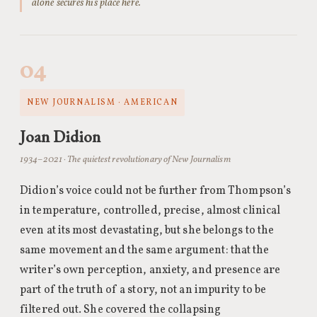
alone secures his place here.
04
NEW JOURNALISM · AMERICAN
Joan Didion
1934–2021 · The quietest revolutionary of New Journalism
Didion’s voice could not be further from Thompson’s
in temperature, controlled, precise, almost clinical
even at its most devastating, but she belongs to the
same movement and the same argument: that the
writer’s own perception, anxiety, and presence are
part of the truth of a story, not an impurity to be
filtered out. She covered the collapsing