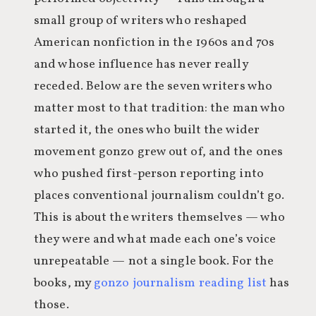
small group of writers who reshaped
American nonfiction in the 1960s and 70s
and whose influence has never really
receded. Below are the seven writers who
matter most to that tradition: the man who
started it, the ones who built the wider
movement gonzo grew out of, and the ones
who pushed first-person reporting into
places conventional journalism couldn’t go.
This is about the writers themselves — who
they were and what made each one’s voice
unrepeatable — not a single book. For the
books, my
gonzo journalism reading list
has
those.