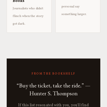
Books
personal say
Journalists who didn't
something larger.
flinch when the story
got dark.
FROM THE BOOKSHELF
“Buy the ticket, take the ride.” —
Hunter S. Thompson
If this list resonated with you, you'll find