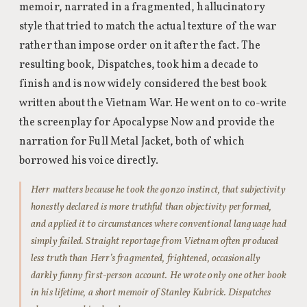
memoir, narrated in a fragmented, hallucinatory
style that tried to match the actual texture of the war
rather than impose order on it after the fact. The
resulting book, Dispatches, took him a decade to
finish and is now widely considered the best book
written about the Vietnam War. He went on to co-write
the screenplay for Apocalypse Now and provide the
narration for Full Metal Jacket, both of which
borrowed his voice directly.
Herr matters because he took the gonzo instinct, that subjectivity
honestly declared is more truthful than objectivity performed,
and applied it to circumstances where conventional language had
simply failed. Straight reportage from Vietnam often produced
less truth than Herr’s fragmented, frightened, occasionally
darkly funny first-person account. He wrote only one other book
in his lifetime, a short memoir of Stanley Kubrick. Dispatches