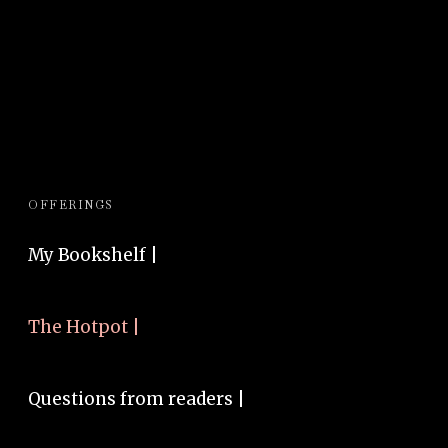
OFFERINGS
My Bookshelf |
The Hotpot |
Questions from readers |