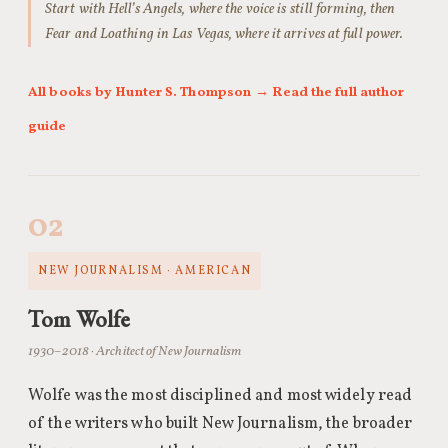
Start with Hell’s Angels, where the voice is still forming, then
Fear and Loathing in Las Vegas, where it arrives at full power.
All books by Hunter S. Thompson
→ Read the full author
guide
02
NEW JOURNALISM · AMERICAN
Tom Wolfe
1930–2018 · Architect of New Journalism
Wolfe was the most disciplined and most widely read
of the writers who built New Journalism, the broader