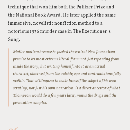
technique that won him both the Pulitzer Prize and
the National Book Award. He later applied the same
immersive, novelistic nonfiction method to a
notorious 1976 murder case in The Executioner’s
Song.
Mailer matters because he pushed the central New Journalism
premise to its most extreme literal form: not just reporting from
inside the story, but writing himself into it as an actual
character, observed from the outside, ego and contradictions fully
visible. That willingness to make himself the subject of his own
scrutiny, not just his own narration, is a direct ancestor of what
Thompson would do a few years later, minus the drugs and the
persecution complex.